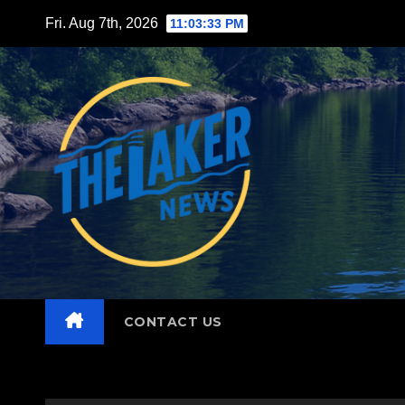
Skip
Fri. Aug 7th, 2026
11:03:34 PM
to
content
CONTACT US