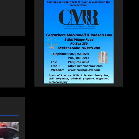
NEWS
FEATURED
an
More long-term