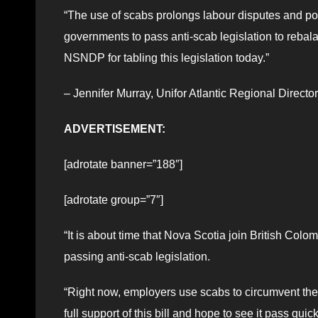
“The use of scabs prolongs labour disputes and poiso
governments to pass anti-scab legislation to rebal
NSNDP for tabling this legislation today.”
– Jennifer Murray, Unifor Atlantic Regional Director
ADVERTISEMENT:
[adrotate banner=”188″]
[adrotate group=”7″]
“It is about time that Nova Scotia join British Co
passing anti-scab legislation.
“Right now, employers use scabs to circumvent the 
full support of this bill and hope to see it pass quick