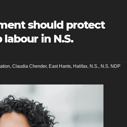
ment should protect
 labour in N.S.
lation
,
Claudia Chender
,
East Hants
,
Halifax
,
N.S.
,
N.S. NDP