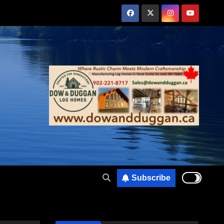
Subscribe