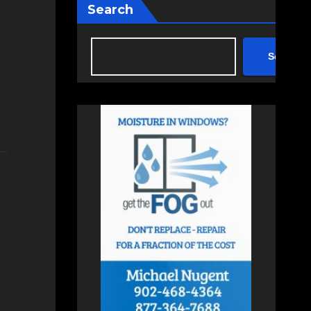
Search
Search