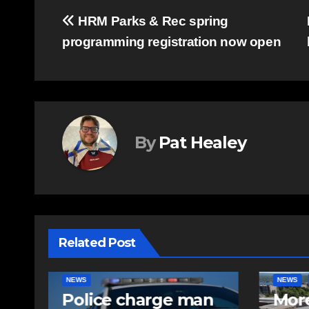
Post
HRM Parks & Rec spring
programming registration now open
navigation
By
Pat Healey
Related Post
NEWS
FEATURED
EAST HA
n
More long-term
RCMP