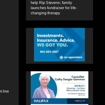
help Rip Stevens; family
launches fundraiser for life-
changing therapy
t line