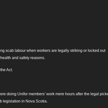
 scab labour when workers are legally striking or locked out
 health and safety reasons.
the Act.
re doing Unifor members’ work mere hours after the legal picke
b legislation in Nova Scotia.