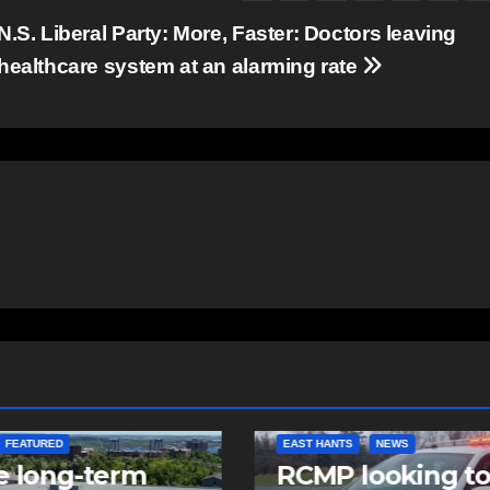
N.S. Liberal Party: More, Faster: Doctors leaving
healthcare system at an alarming rate
NTS
NEWS
NEWS
 looking to
Police charge m