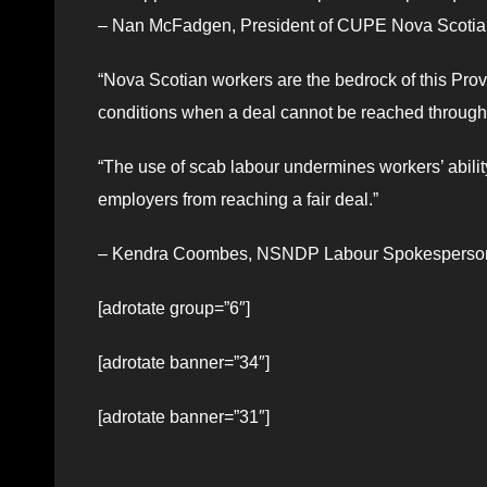
– Nan McFadgen, President of CUPE Nova Scotia
“Nova Scotian workers are the bedrock of this Prov
conditions when a deal cannot be reached through
“The use of scab labour undermines workers’ ability 
employers from reaching a fair deal.”
– Kendra Coombes, NSNDP Labour Spokesperso
[adrotate group=”6″]
[adrotate banner=”34″]
[adrotate banner=”31″]