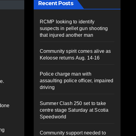
Recent Posts
RCMP looking to identify
suspects in pellet gun shooting
that injured another man
Community spirit comes alive as
Keloose returns Aug. 14-16
Police charge man with
assaulting police officer, impaired
e.
driving
Summer Clash 250 set to take
 done
centre stage Saturday at Scotia
Speedworld
ing
Community support needed to