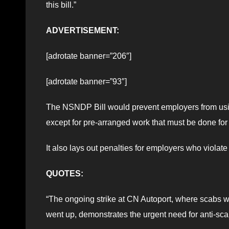
this bill.”
ADVERTISEMENT:
[adrotate banner=”206″]
[adrotate banner=”93″]
The NSNDP Bill would prevent employers from using
except for pre-arranged work that must be done for
It also lays out penalties for employers who violate 
QUOTES:
“The ongoing strike at CN Autoport, where scabs we
went up, demonstrates the urgent need for anti-sca