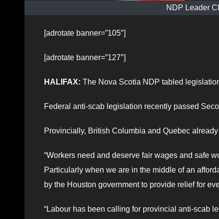
NDP Leader Cl
[adrotate banner=”105″]
[adrotate banner=”127″]
HALIFAX:
The Nova Scotia NDP tabled legislation
Federal anti-scab legislation recently passed Seco
Provincially, British Columbia and Quebec already h
“Workers need and deserve fair wages and safe work
Particularly when we are in the middle of an afforda
by the Houston government to provide relief for 
“Labour has been calling for provincial anti-scab le