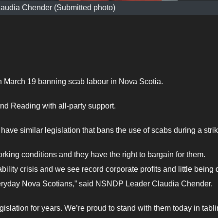
audia Chender (Submitted photo)
 March 19 banning scab labour in Nova Scotia.
nd Reading with all-party support.
ave similar legislation that bans the use of scabs during a strik
ing conditions and they have the right to bargain for them.
bility crisis and we see record corporate profits and little being
everyday Nova Scotians,” said NSNDP Leader Claudia Chender.
gislation for years. We’re proud to stand with them today in tabl