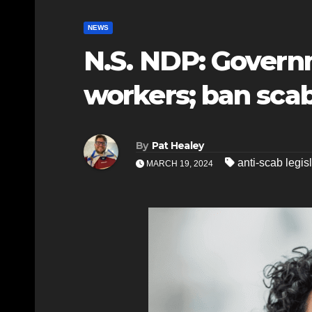
NEWS
N.S. NDP: Govern
workers; ban scab
By
Pat Healey
anti-scab legis
MARCH 19, 2024