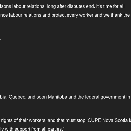
ns labour relations, long after disputes end. It’s time for all
ance labour relations and protect every worker and we thank the
.
lombia, Quebec, and soon Manitoba and the federal government in
rights of their workers, and that must stop. CUPE Nova Scotia i
ly with support from all parties.”