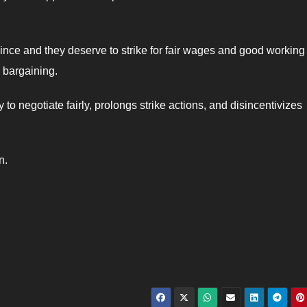
ince and they deserve to strike for fair wages and good working
 bargaining.
to negotiate fairly, prolongs strike actions, and disincentivizes
n.