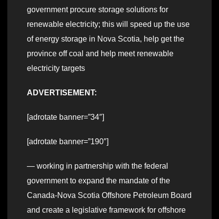
government procure storage solutions for
renewable electricity; this will speed up the use
of energy storage in Nova Scotia, help get the
province off coal and help meet renewable
electricity targets
ADVERTISEMENT:
[adrotate banner=”34″]
[adrotate banner=”190″]
— working in partnership with the federal
government to expand the mandate of the
Canada-Nova Scotia Offshore Petroleum Board
and create a legislative framework for offshore