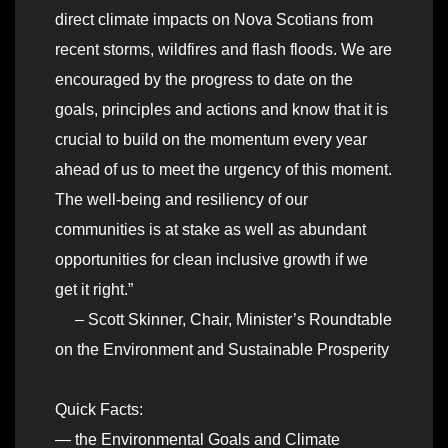
direct climate impacts on Nova Scotians from
recent storms, wildfires and flash floods. We are
encouraged by the progress to date on the
goals, principles and actions and know that it is
crucial to build on the momentum every year
ahead of us to meet the urgency of this moment.
The well-being and resiliency of our
communities is at stake as well as abundant
opportunities for clean inclusive growth if we
get it right.”
– Scott Skinner, Chair, Minister’s Roundtable
on the Environment and Sustainable Prosperity
Quick Facts:
— the Environmental Goals and Climate