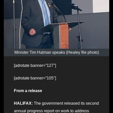
Minister Tim Halman speaks (Healey file photo)
[adrotate banner=”127″]
[adrotate banner=”105″]
From a release
HALIFAX:
The government released its second
annual progress report on work to address