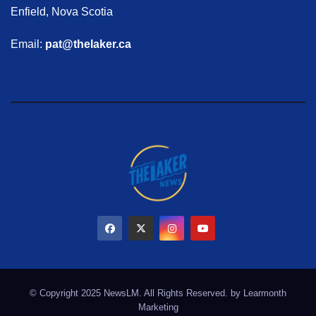
Enfield, Nova Scotia
Email:
pat@thelaker.ca
© Copyright 2025 NewsLM. All Rights Reserved. by
Learmonth
Marketing