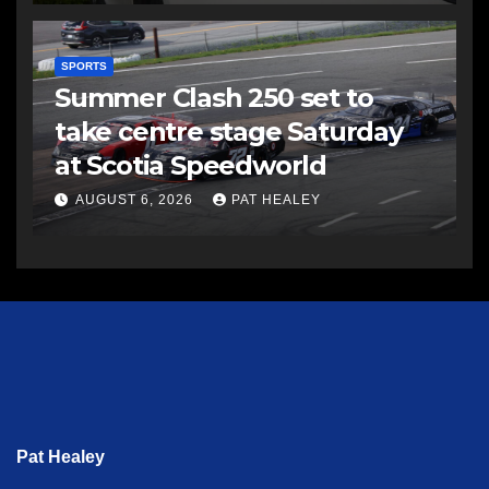
SPORTS
Summer Clash 250 set to
take centre stage Saturday
at Scotia Speedworld
AUGUST 6, 2026
PAT HEALEY
Pat Healey