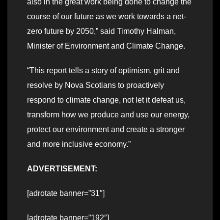
also in the great work being done to change the
course of our future as we work towards a net-
zero future by 2050,” said Timothy Halman,
Minister of Environment and Climate Change.
“This report tells a story of optimism, grit and
resolve by Nova Scotians to proactively
respond to climate change, not let it defeat us,
transform how we produce and use our energy,
protect our environment and create a stronger
and more inclusive economy.”
ADVERTISEMENT:
[adrotate banner=”31″]
[adrotate banner=”192″]