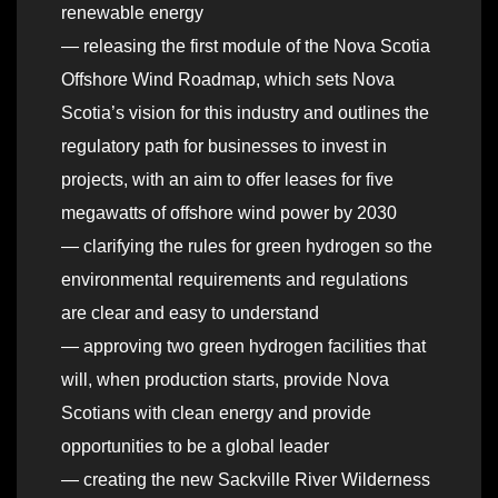
renewable energy
— releasing the first module of the Nova Scotia
Offshore Wind Roadmap, which sets Nova
Scotia’s vision for this industry and outlines the
regulatory path for businesses to invest in
projects, with an aim to offer leases for five
megawatts of offshore wind power by 2030
— clarifying the rules for green hydrogen so the
environmental requirements and regulations
are clear and easy to understand
— approving two green hydrogen facilities that
will, when production starts, provide Nova
Scotians with clean energy and provide
opportunities to be a global leader
— creating the new Sackville River Wilderness