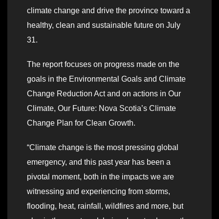
climate change and drive the province toward a
healthy, clean and sustainable future on July
31.
The report focuses on progress made on the
goals in the Environmental Goals and Climate
Change Reduction Act and on actions in Our
Climate, Our Future: Nova Scotia’s Climate
Change Plan for Clean Growth.
“Climate change is the most pressing global
emergency, and this past year has been a
pivotal moment, both in the impacts we are
witnessing and experiencing from storms,
flooding, heat, rainfall, wildfires and more, but