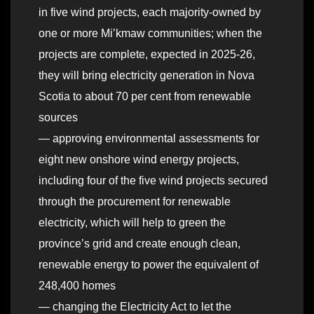
in five wind projects, each majority-owned by
one or more Mi’kmaw communities; when the
projects are complete, expected in 2025-26,
they will bring electricity generation in Nova
Scotia to about 70 per cent from renewable
sources
— approving environmental assessments for
eight new onshore wind energy projects,
including four of the five wind projects secured
through the procurement for renewable
electricity, which will help to green the
province’s grid and create enough clean,
renewable energy to power the equivalent of
248,400 homes
— changing the Electricity Act to let the