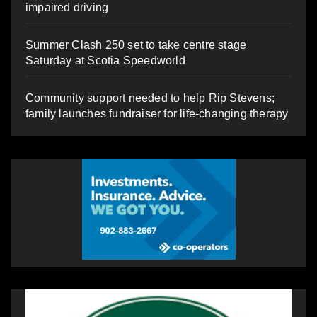
impaired driving
Summer Clash 250 set to take centre stage
Saturday at Scotia Speedworld
Community support needed to help Rip Stevens;
family launches fundraiser for life-changing therapy