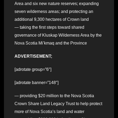
Area and six new nature reserves; expanding
seven wilderness areas; and protecting an
additional 9,300 hectares of Crown land
— taking the first steps toward shared
governance of Kluskap Wilderness Area by the
Nova Scotia Mi’kmaq and the Province
ADVERTISEMENT;
[adrotate group=”6″]
[adrotate banner=”148″]
— providing $20 million to the Nova Scotia
Crown Share Land Legacy Trust to help protect
more of Nova Scotia’s land and water