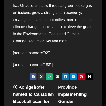
has 68 actions that will reduce greenhouse gas
emissions, grow a strong clean economy,
create jobs, make communities more resilient to
climate change impacts, help achieve the goals
in the Environmental Goals and Climate
Change Reduction Act and more
[adrotate banner=”92″]
[adrotate banner=”188″]
Post
Konigshofer
Province
named to Canadian
implementing
navigation
Baseball team for
Gender-