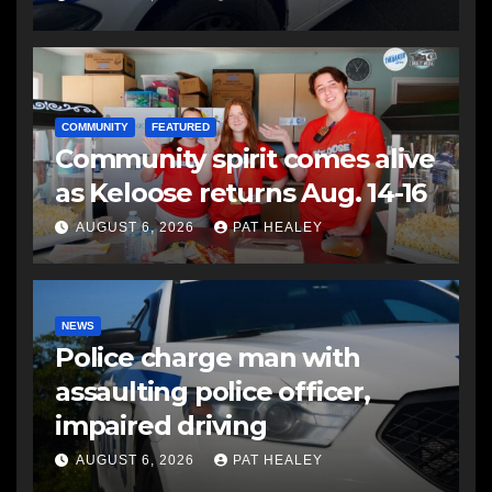
COMMUNITY
FEATURED
Community spirit comes alive
as Keloose returns Aug. 14-16
AUGUST 6, 2026
PAT HEALEY
NEWS
Police charge man with
assaulting police officer,
impaired driving
AUGUST 6, 2026
PAT HEALEY