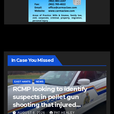
In Case You Missed
EAST HANTS
NEWS
RCMP looking to identify
suspects in pellet gun
shooting that injured
another man
AUGUST 6, 2026
PAT HEALEY