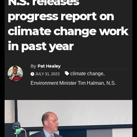
N.S. releases
progress report on
climate change work
in past year
By
Pat Healey
climate change
,
JULY 31, 2023
Environment Minister Tim Halman
,
N.S.