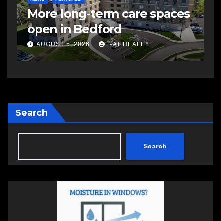
More long-term care spaces
s
open in Bedford
s
a
AUGUST 5, 2026
PAT HEALEY
Search
Search