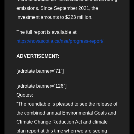
emissions. Since September 2021, the
investment amounts to $223 million.
The full report is available at:
https://novascotia.ca/nse/progress-report/
ADVERTISEMENT:
[adrotate banner=”71″]
[adrotate banner=”126″]
Quotes:
“The roundtable is pleased to see the release of
the combined annual Environmental Goals and
Climate Change Reduction Act and climate
plan report at this time when we are seeing