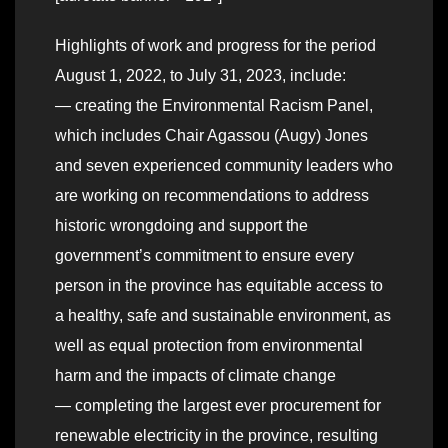
Highlights of work and progress for the period
August 1, 2022, to July 31, 2023, include:
— creating the Environmental Racism Panel,
which includes Chair Agassou (Augy) Jones
and seven experienced community leaders who
are working on recommendations to address
historic wrongdoing and support the
government’s commitment to ensure every
person in the province has equitable access to
a healthy, safe and sustainable environment, as
well as equal protection from environmental
harm and the impacts of climate change
— completing the largest ever procurement for
renewable electricity in the province, resulting