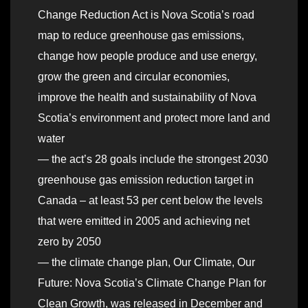
Change Reduction Act is Nova Scotia’s road
map to reduce greenhouse gas emissions,
change how people produce and use energy,
grow the green and circular economies,
improve the health and sustainability of Nova
Scotia’s environment and protect more land and
water
— the act’s 28 goals include the strongest 2030
greenhouse gas emission reduction target in
Canada – at least 53 per cent below the levels
that were emitted in 2005 and achieving net
zero by 2050
— the climate change plan, Our Climate, Our
Future: Nova Scotia’s Climate Change Plan for
Clean Growth, was released in December and