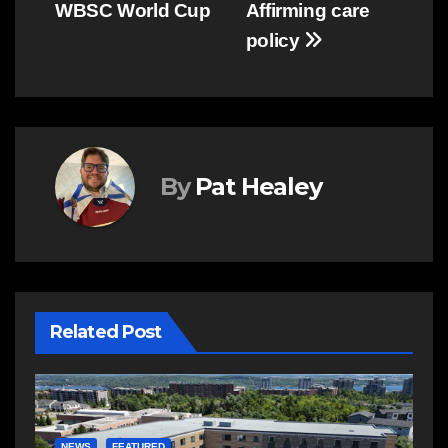
WBSC World Cup
Affirming care
policy
By
Pat Healey
Related Post
E
R
NEWS
FEATURED