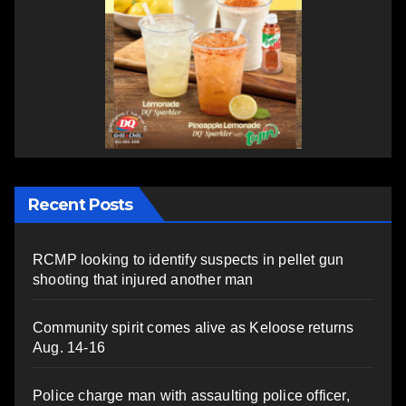
Recent Posts
RCMP looking to identify suspects in pellet gun
shooting that injured another man
Community spirit comes alive as Keloose returns
Aug. 14-16
Police charge man with assaulting police officer,