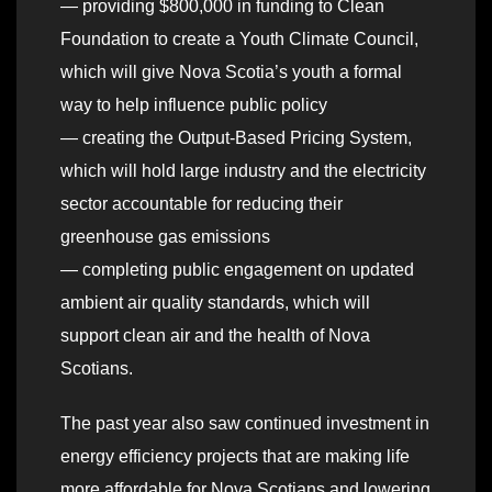
— providing $800,000 in funding to Clean
Foundation to create a Youth Climate Council,
which will give Nova Scotia’s youth a formal
way to help influence public policy
— creating the Output-Based Pricing System,
which will hold large industry and the electricity
sector accountable for reducing their
greenhouse gas emissions
— completing public engagement on updated
ambient air quality standards, which will
support clean air and the health of Nova
Scotians.
The past year also saw continued investment in
energy efficiency projects that are making life
more affordable for Nova Scotians and lowering