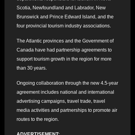
Scotia, Newfoundland and Labrador, New
Brunswick and Prince Edward Island, and the
four provincial tourism industry associations.
The Atlantic provinces and the Government of
Canada have had partnership agreements to
support tourism growth in the region for more
than 30 years.
Ongoing collaboration through the new 4.5-year
agreement includes national and international
advertising campaigns, travel trade, travel
media activities and partnerships to promote air
routes to the region.
ADVERTISEMENT: