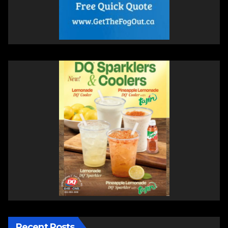
Recent Posts