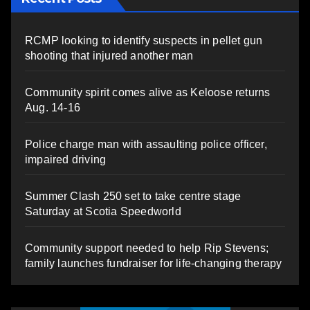
RCMP looking to identify suspects in pellet gun
shooting that injured another man
Community spirit comes alive as Keloose returns
Aug. 14-16
Police charge man with assaulting police officer,
impaired driving
Summer Clash 250 set to take centre stage
Saturday at Scotia Speedworld
Community support needed to help Rip Stevens;
family launches fundraiser for life-changing therapy