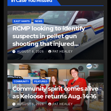
In Case You Missed
EAST HANTS
NEWS
RCMP looking to identify
suspects in pellet gun
shooting that injured
another man
AUGUST 6, 2026
PAT HEALEY
COMMUNITY
FEATURED
Community spirit comes alive
as Keloose returns Aug. 14-16
AUGUST 6, 2026
PAT HEALEY