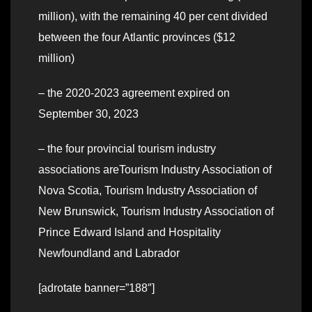
million), with the remaining 40 per cent divided
between the four Atlantic provinces ($12
million)
– the 2020-2023 agreement expired on
September 30, 2023
– the four provincial tourism industry
associations areTourism Industry Association of
Nova Scotia, Tourism Industry Association of
New Brunswick, Tourism Industry Association of
Prince Edward Island and Hospitality
Newfoundland and Labrador
[adrotate banner=”188″]