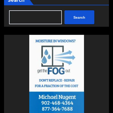
Search
Search