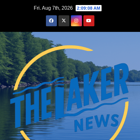
Skip
Fri. Aug 7th, 2026
2:09:09 AM
to
content