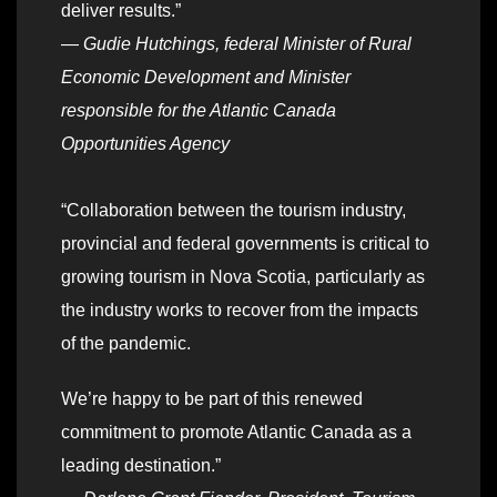
deliver results.”
—
Gudie Hutchings, federal Minister of Rural
Economic Development and Minister
responsible for the Atlantic Canada
Opportunities Agency
“Collaboration between the tourism industry,
provincial and federal governments is critical to
growing tourism in Nova Scotia, particularly as
the industry works to recover from the impacts
of the pandemic.
We’re happy to be part of this renewed
commitment to promote Atlantic Canada as a
leading destination.”