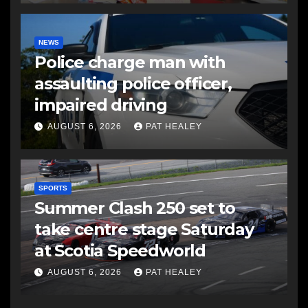
NEWS
Police charge man with
assaulting police officer,
impaired driving
AUGUST 6, 2026
PAT HEALEY
SPORTS
Summer Clash 250 set to
take centre stage Saturday
at Scotia Speedworld
AUGUST 6, 2026
PAT HEALEY