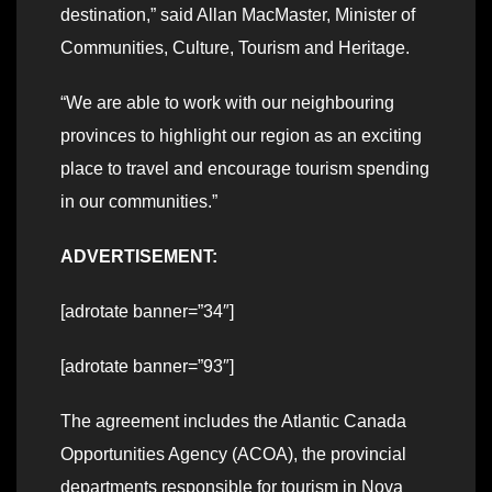
destination,” said Allan MacMaster, Minister of
Communities, Culture, Tourism and Heritage.
“We are able to work with our neighbouring
provinces to highlight our region as an exciting
place to travel and encourage tourism spending
in our communities.”
ADVERTISEMENT:
[adrotate banner=”34″]
[adrotate banner=”93″]
The agreement includes the Atlantic Canada
Opportunities Agency (ACOA), the provincial
departments responsible for tourism in Nova