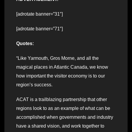
[adrotate banner=”31″]
[adrotate banner=”71″]
Quotes:
“Like Yarmouth, Gros Morne, and all the
magical places in Atlantic Canada, we know
how important the visitor economy is to our
region’s success.
ACAT is a trailblazing partnership that other
regions look to as an example of what can be
accomplished when governments and industry
have a shared vision, and work together to