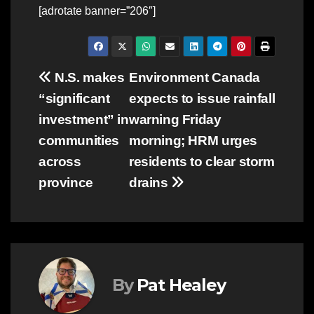
[adrotate banner=”206″]
Post
N.S. makes
Environment Canada
“significant
expects to issue rainfall
navigation
investment” in
warning Friday
communities
morning; HRM urges
across
residents to clear storm
province
drains
By
Pat Healey