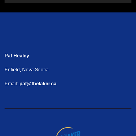
Pat Healey
Enfield, Nova Scotia
Email:
pat@thelaker.ca