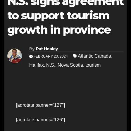
N.S. signs agreement
to support tourism
growth in province
By
Pat Healey
Atlantic Canada
,
FEBRUARY 23, 2024
Halifax
,
N.S.
,
Nova Scotia
,
tourism
[adrotate banner=”127″]
[adrotate banner=”126″]