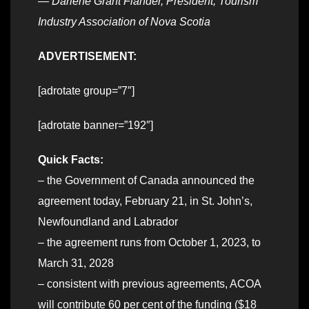
—
Darlene Grant Fiander, President, Tourism
Industry Association of Nova Scotia
ADVERTISEMENT:
[adrotate group=”7″]
[adrotate banner=”192″]
Quick Facts:
– the Government of Canada announced the
agreement today, February 21, in St. John’s,
Newfoundland and Labrador
– the agreement runs from October 1, 2023, to
March 31, 2028
– consistent with previous agreements, ACOA
will contribute 60 per cent of the funding ($18