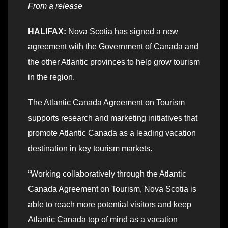
From a release
HALIFAX:
Nova Scotia has signed a new
agreement with the Government of Canada and
the other Atlantic provinces to help grow tourism
in the region.
The Atlantic Canada Agreement on Tourism
supports research and marketing initiatives that
promote Atlantic Canada as a leading vacation
destination in key tourism markets.
“Working collaboratively through the Atlantic
Canada Agreement on Tourism, Nova Scotia is
able to reach more potential visitors and keep
Atlantic Canada top of mind as a vacation