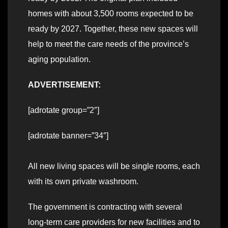
homes with about 3,500 rooms expected to be
ready by 2027. Together, these new spaces will
help to meet the care needs of the province’s
aging population.
ADVERTISEMENT:
[adrotate group=”2″]
[adrotate banner=”34″]
All new living spaces will be single rooms, each
with its own private washroom.
The government is contracting with several
long-term care providers for new facilities and to