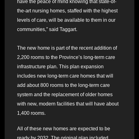
have the peace of mind knowing that state-of-
the-art nursing homes, staffed with the highest
levels of care, will be available to them in our
communities,” said Taggart.
The new home is part of the recent addition of
2,200 rooms to the Province’s long-term care
infrastructure plan. This plan expansion
includes new long-term care homes that will
add about 800 rooms to the long-term care
system and the replacement of older homes
with new, modern facilities that will have about
1,400 rooms.
All of these new homes are expected to be
ready by 2032. The original plan included