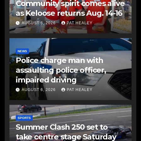
Community spirit comes alive
as Keloose returns Aug. 14-16
AUGUST 6, 2026
PAT HEALEY
NEWS
Police charge man with
assaulting police officer,
impaired driving
AUGUST 6, 2026
PAT HEALEY
SPORTS
Summer Clash 250 set to
take centre stage Saturday