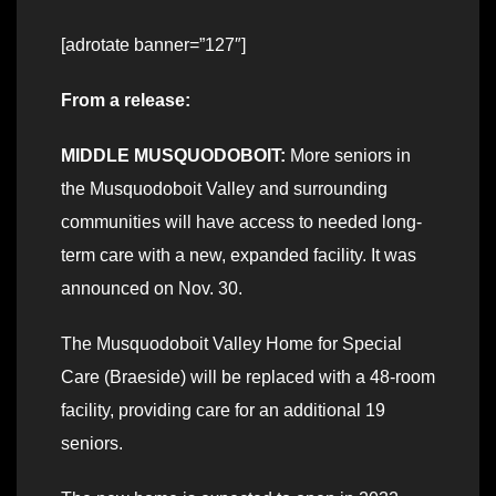
[adrotate banner=”127″]
From a release:
MIDDLE MUSQUODOBOIT:
More seniors in
the Musquodoboit Valley and surrounding
communities will have access to needed long-
term care with a new, expanded facility. It was
announced on Nov. 30.
The Musquodoboit Valley Home for Special
Care (Braeside) will be replaced with a 48-room
facility, providing care for an additional 19
seniors.