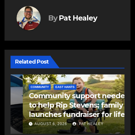
By
Pat Healey
Related Post
COMMUNITY
EAST HANTS
E
Community support needed
R
to help Rip Stevens; family
s
launches fundraiser for life-
s
changing therapy
a
AUGUST 6, 2026
PAT HEALEY