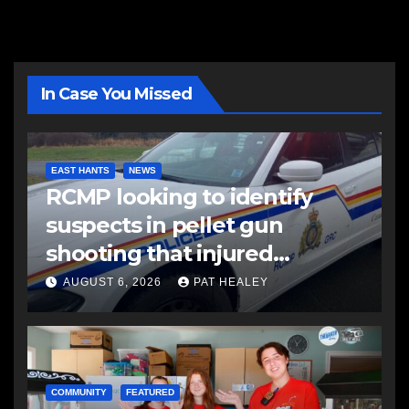
In Case You Missed
EAST HANTS
NEWS
RCMP looking to identify
suspects in pellet gun
shooting that injured
another man
AUGUST 6, 2026
PAT HEALEY
COMMUNITY
FEATURED