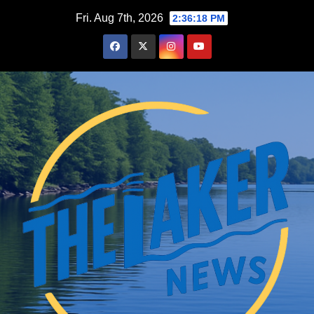
Skip
Fri. Aug 7th, 2026
2:36:19 PM
to
content