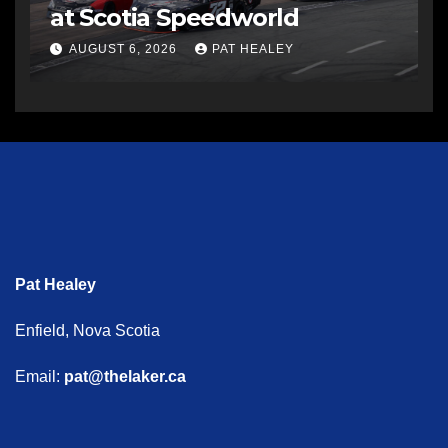
at Scotia Speedworld
AUGUST 6, 2026
PAT HEALEY
Pat Healey
Enfield, Nova Scotia
Email:
pat@thelaker.ca