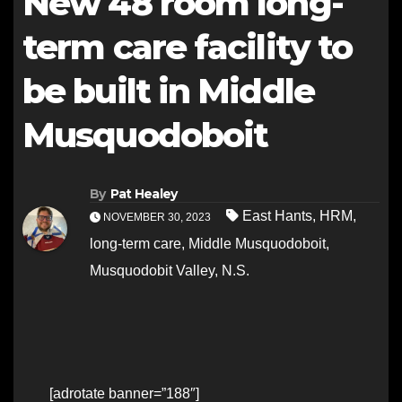
New 48 room long-
term care facility to
be built in Middle
Musquodoboit
By
Pat Healey
East Hants
,
HRM
,
NOVEMBER 30, 2023
long-term care
,
Middle Musquodoboit
,
Musquodobit Valley
,
N.S.
[adrotate banner=”188″]