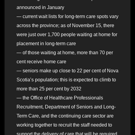
announced in January
— current wait lists for long-term care spots vary
across the province; as of November 15, there
were just over 1,700 people waiting at home for
placement in long-term care
— of those waiting at home, more than 70 per
cent receive home care
— seniors make up close to 22 per cent of Nova
Scotia’s population; this is expected to climb to
more than 25 per cent by 2032
— the Office of Healthcare Professionals
Recruitment, Department of Seniors and Long-
Term Care, and the continuing care sector are
working together to recruit the staff needed to
support the delivery of care that will be required