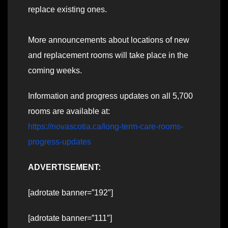
replace existing ones.
More announcements about locations of new
and replacement rooms will take place in the
coming weeks.
Information and progress updates on all 5,700
rooms are available at:
https://novascotia.ca/long-term-care-rooms-
progress-updates
ADVERTISEMENT:
[adrotate banner=”192″]
[adrotate banner=”111″]