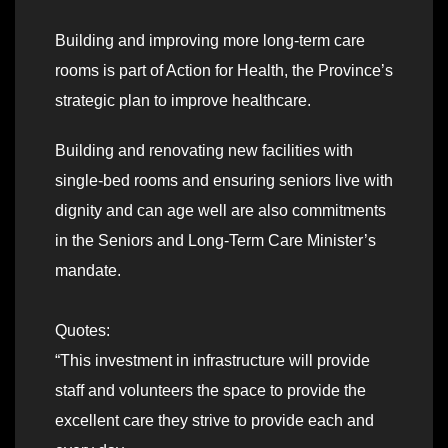
Building and improving more long-term care
rooms is part of Action for Health, the Province’s
strategic plan to improve healthcare.
Building and renovating new facilities with
single-bed rooms and ensuring seniors live with
dignity and can age well are also commitments
in the Seniors and Long-Term Care Minister’s
mandate.
Quotes:
“This investment in infrastructure will provide
staff and volunteers the space to provide the
excellent care they strive to provide each and