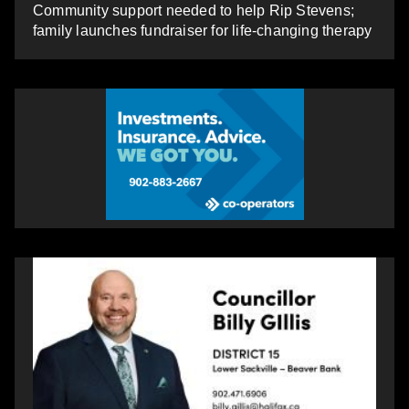
Community support needed to help Rip Stevens;
family launches fundraiser for life-changing therapy