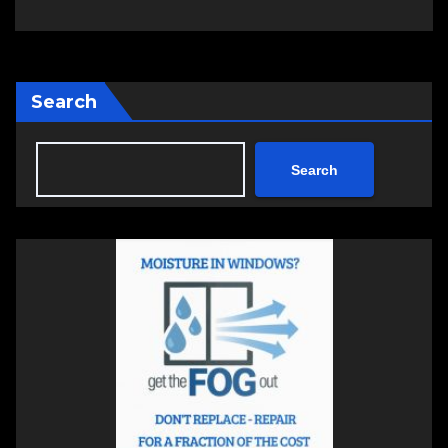
Search
Search