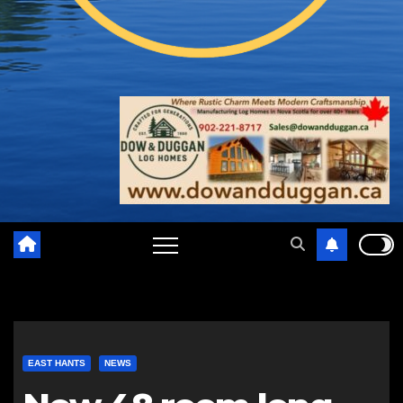
EAST HANTS
NEWS