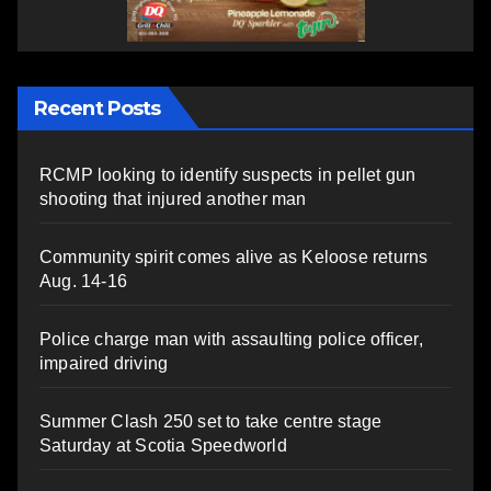
Recent Posts
RCMP looking to identify suspects in pellet gun
shooting that injured another man
Community spirit comes alive as Keloose returns
Aug. 14-16
Police charge man with assaulting police officer,
impaired driving
Summer Clash 250 set to take centre stage
Saturday at Scotia Speedworld