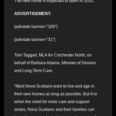
The new home is expected to open in 2032.
ADVERTISEMENT:
[adrotate banner=”169″]
[adrotate banner=”31″]
Tom Taggart, MLA for Colchester North, on
behalf of Barbara Adams, Minister of Seniors
and Long-Term Care.
“Most Nova Scotians want to live and age in
their own homes as long as possible. But if or
when the need for more care and support
arises, Nova Scotians and their families can