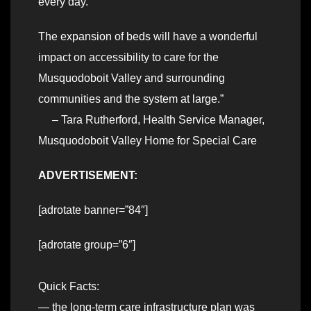
every day.
The expansion of beds will have a wonderful
impact on accessibility to care for the
Musquodoboit Valley and surrounding
communities and the system at large.”
– Tara Rutherford, Health Service Manager,
Musquodoboit Valley Home for Special Care
ADVERTISEMENT:
[adrotate banner=”84″]
[adrotate group=”6″]
Quick Facts:
— the long-term care infrastructure plan was