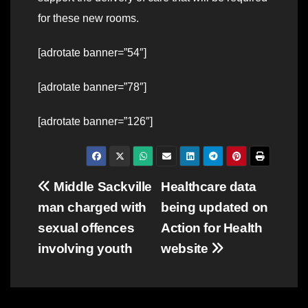
for these new rooms.
[adrotate banner=”54″]
[adrotate banner=”78″]
[adrotate banner=”126″]
Post
Middle Sackville
Healthcare data
man charged with
being updated on
navigation
sexual offences
Action for Health
involving youth
website