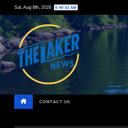
Skip
Sat. Aug 8th, 2026
6:40:54 AM
to
content
CONTACT US