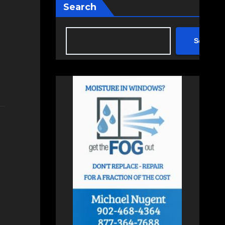
Search
Search