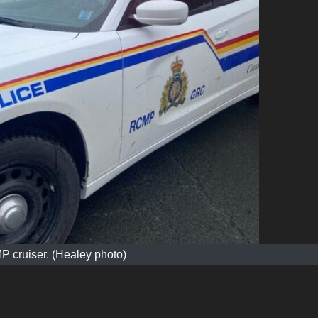
 cruiser. (Healey photo)