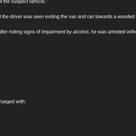
f the suspect vehicle.”
nd the driver was seen exiting the van and ran towards a wooded
after noting signs of impairment by alcohol, he was arrested with
harged with: