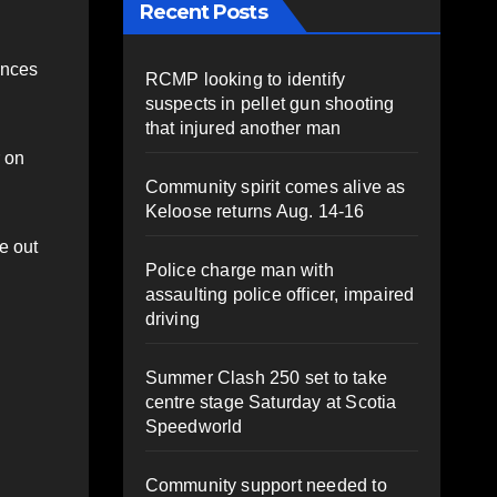
Recent Posts
ences
RCMP looking to identify
suspects in pellet gun shooting
that injured another man
r on
Community spirit comes alive as
Keloose returns Aug. 14-16
e out
Police charge man with
assaulting police officer, impaired
driving
Summer Clash 250 set to take
centre stage Saturday at Scotia
Speedworld
Community support needed to