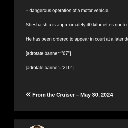
– dangerous operation of a motor vehicle.
Sheshatshiu is approximately 40 kilometres north
He has been ordered to appear in court at a later d
[adrotate banner=”67″]
[adrotate banner=”210″]
Post
From the Cruiser – May 30, 2024
navigation