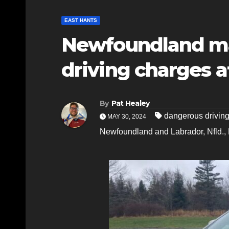
EAST HANTS
Newfoundland ma
driving charges af
By
Pat Healey
dangerous drivin
MAY 30, 2024
Newfoundland and Labrador
,
Nfld.
,