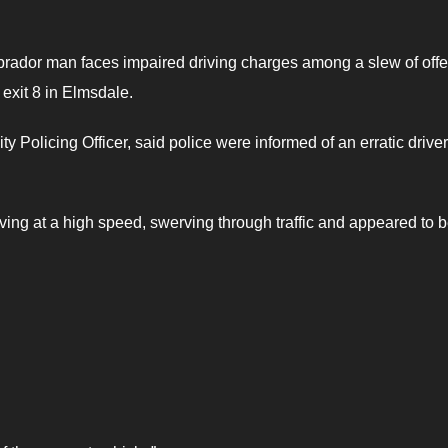
rador man faces impaired driving charges among a slew of off
 exit 8 in Elmsdale.
olicing Officer, said police were informed of an erratic drive
ving at a high speed, swerving through traffic and appeared to b