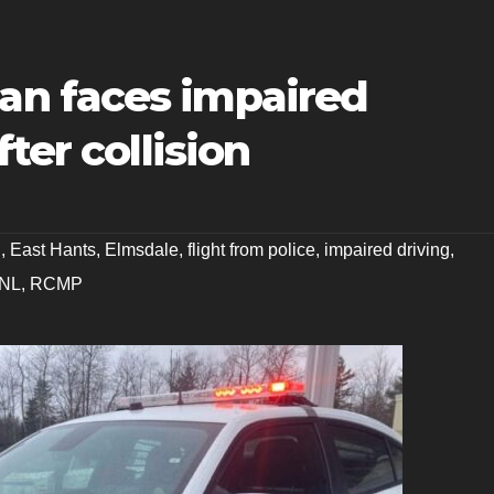
n faces impaired
ter collision
g
,
East Hants
,
Elmsdale
,
flight from police
,
impaired driving
,
NL
,
RCMP