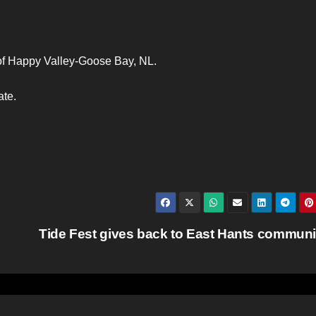
 of Happy Valley-Goose Bay, NL.
ate.
Tide Fest gives back to East Hants commun