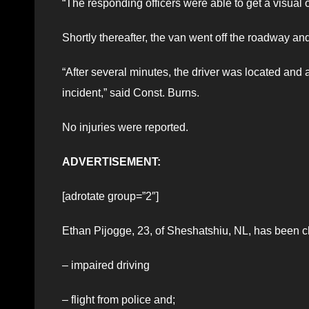
“The responding officers were able to get a visual o
Shortly thereafter, the van went off the roadway a
“After several minutes, the driver was located and 
incident,” said Const. Burns.
No injuries were reported.
ADVERTISEMENT:
[adrotate group=”2″]
Ethan Pijogge, 23, of Sheshatshiu, NL, has been c
– impaired driving
– flight from police and;