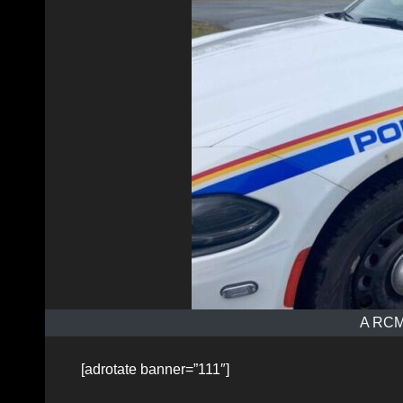
A RCMP
[adrotate banner=”111″]