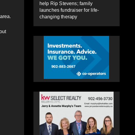
help Rip Stevens; family
launches fundraiser for life-
 area.
changing therapy
out