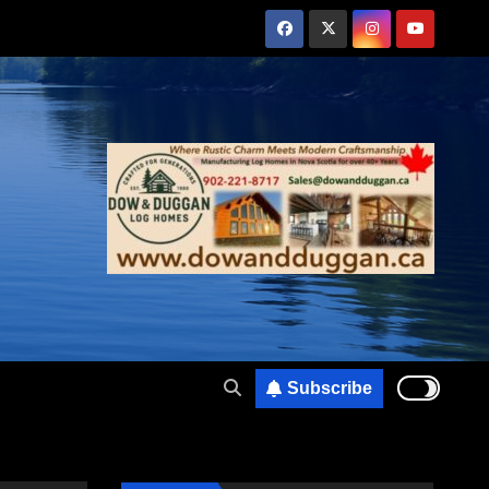
Subscribe