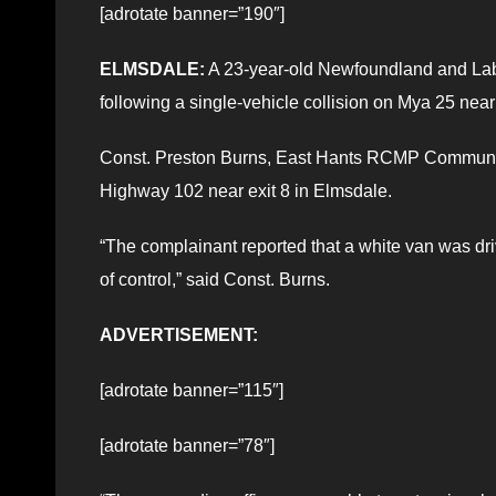
[adrotate banner=”190″]
ELMSDALE:
A 23-year-old Newfoundland and Lab
following a single-vehicle collision on Mya 25 near
Const. Preston Burns, East Hants RCMP Community P
Highway 102 near exit 8 in Elmsdale.
“The complainant reported that a white van was dri
of control,” said Const. Burns.
ADVERTISEMENT:
[adrotate banner=”115″]
[adrotate banner=”78″]