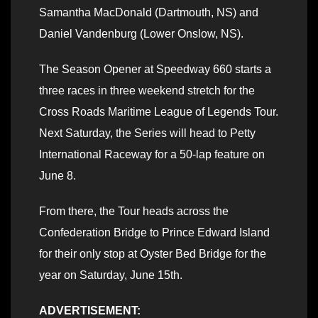
Samantha MacDonald (Dartmouth, NS) and
Daniel Vandenburg (Lower Onslow, NS).
The Season Opener at Speedway 660 starts a
three races in three weekend stretch for the
Cross Roads Maritime League of Legends Tour.
Next Saturday, the Series will head to Petty
International Raceway for a 50-lap feature on
June 8.
From there, the Tour heads across the
Confederation Bridge to Prince Edward Island
for their only stop at Oyster Bed Bridge for the
year on Saturday, June 15th.
ADVERTISEMENT: