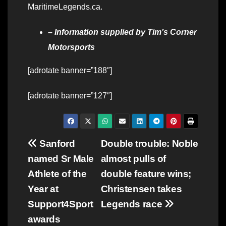
MaritimeLegends.ca.
– Information supplied by Tim’s Corner
Motorsports
[adrotate banner=”188″]
[adrotate banner=”127″]
Post
Sanford
Double trouble: Noble
named Sr Male
almost pulls of
navigation
Athlete of the
double feature wins;
Year at
Christensen takes
Support4Sport
Legends race
awards