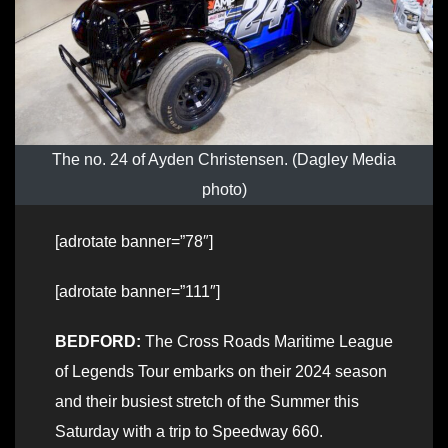
The no. 24 of Ayden Christensen. (Dagley Media
photo)
[adrotate banner=”78″]
[adrotate banner=”111″]
BEDFORD:
The Cross Roads Maritime League
of Legends Tour embarks on their 2024 season
and their busiest stretch of the Summer this
Saturday with a trip to Speedway 660.