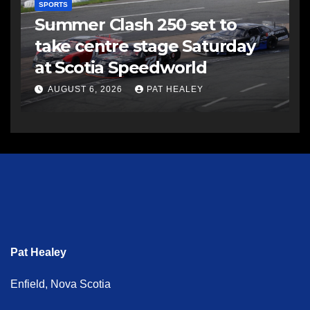
SPORTS
Summer Clash 250 set to
take centre stage Saturday
at Scotia Speedworld
AUGUST 6, 2026
PAT HEALEY
Pat Healey
Enfield, Nova Scotia