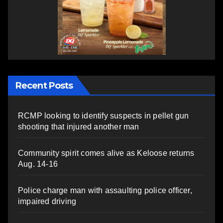
Recent Posts
RCMP looking to identify suspects in pellet gun
shooting that injured another man
Community spirit comes alive as Keloose returns
Aug. 14-16
Police charge man with assaulting police officer,
impaired driving