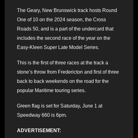
The Geary, New Brunswick track hosts Round
One of 10 on the 2024 season, the Cross
Roads 50, and is a part of the undercard that
includes the second race of the year on the
Easy-Kleen Super Late Model Series.
This is the first of three races at the track a
stone’s throw from Fredericton and first of three
back to back weekends on the road for the
popular Maritime touring series.
Green flag is set for Saturday, June 1 at
Speedway 660 is 6pm.
ADVERTISEMENT: