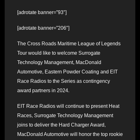
[adrotate banner=”93″]
[adrotate banner=”206″]
The Cross Roads Maritime League of Legends
Tour would like to welcome Surrogate
Technology Management, MacDonald
Automotive, Eastern Powder Coating and EIT
Race Radios to the Series as contingency
award partners in 2024.
EIT Race Radios will continue to present Heat
Races, Surrogate Technology Management
joins to deliver the Hard Charger Award,
MacDonald Automotive will honor the top rookie