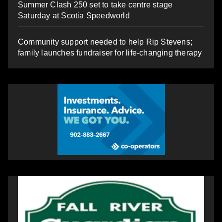
Summer Clash 250 set to take centre stage
Saturday at Scotia Speedworld
Community support needed to help Rip Stevens;
family launches fundraiser for life-changing therapy