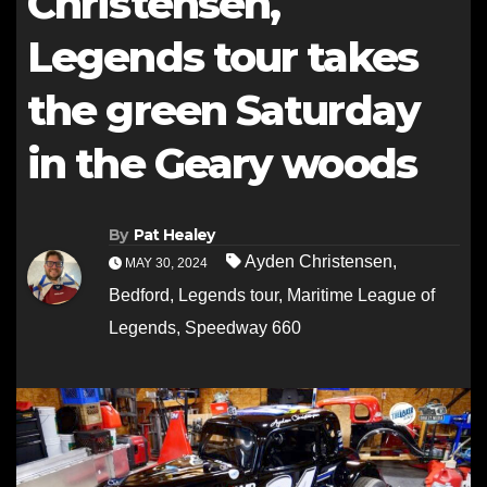
Christensen,
Legends tour takes
the green Saturday
in the Geary woods
By
Pat Healey
Ayden Christensen
,
MAY 30, 2024
Bedford
,
Legends tour
,
Maritime League of
Legends
,
Speedway 660