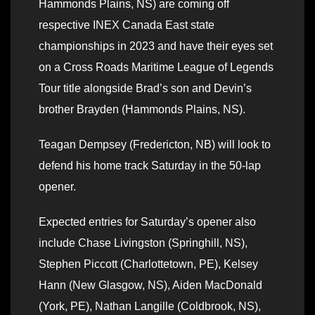
Hammonds Plains, NS) are coming off
respective INEX Canada East state
championships in 2023 and have their eyes set
on a Cross Roads Maritime League of Legends
Tour title alongside Brad’s son and Devin’s
brother Brayden (Hammonds Plains, NS).
Teagan Dempsey (Fredericton, NB) will look to
defend his home track Saturday in the 50-lap
opener.
Expected entries for Saturday’s opener also
include Chase Livingston (Springhill, NS),
Stephen Piccott (Charlottetown, PE), Kelsey
Hann (New Glasgow, NS), Aiden MacDonald
(York, PE), Nathan Langille (Coldbrook, NS),