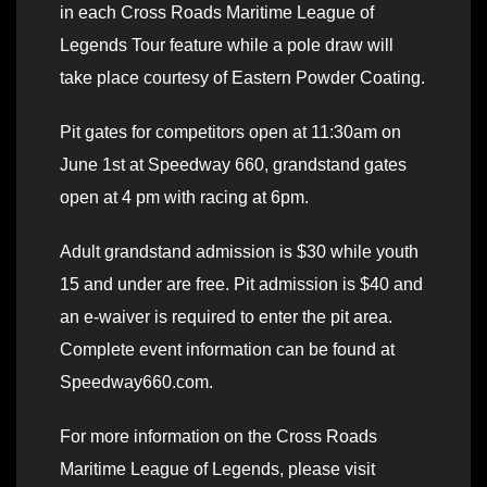
in each Cross Roads Maritime League of
Legends Tour feature while a pole draw will
take place courtesy of Eastern Powder Coating.
Pit gates for competitors open at 11:30am on
June 1st at Speedway 660, grandstand gates
open at 4 pm with racing at 6pm.
Adult grandstand admission is $30 while youth
15 and under are free. Pit admission is $40 and
an e-waiver is required to enter the pit area.
Complete event information can be found at
Speedway660.com.
For more information on the Cross Roads
Maritime League of Legends, please visit