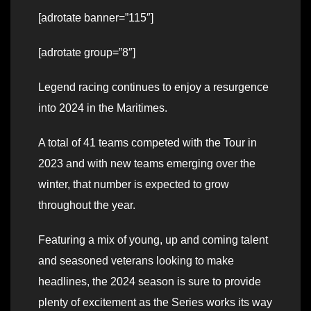
[adrotate banner=”115″]
[adrotate group=”8″]
Legend racing continues to enjoy a resurgence
into 2024 in the Maritimes.
A total of 41 teams competed with the Tour in
2023 and with new teams emerging over the
winter, that number is expected to grow
throughout the year.
Featuring a mix of young, up and coming talent
and seasoned veterans looking to make
headlines, the 2024 season is sure to provide
plenty of excitement as the Series works its way