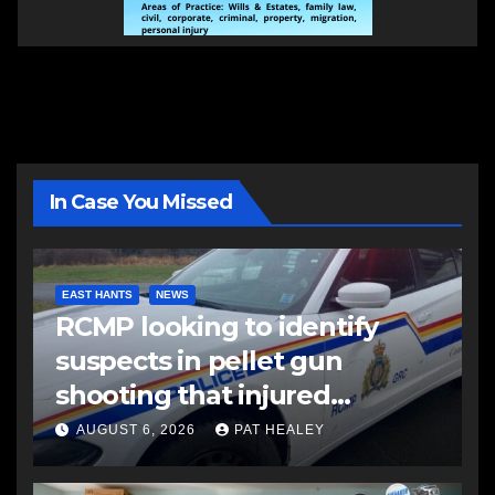
In Case You Missed
EAST HANTS
NEWS
RCMP looking to identify
suspects in pellet gun
shooting that injured
another man
AUGUST 6, 2026
PAT HEALEY