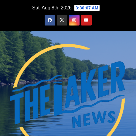
Skip
Sat. Aug 8th, 2026
3:30:08 AM
to
content