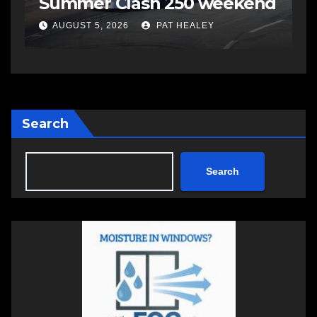
Summer Clash 250 weekend
a
AUGUST 5, 2026
PAT HEALEY
Search
Search