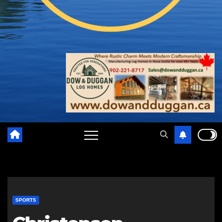
SPORTS