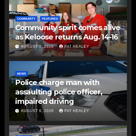
COMMUNITY
FEATURED
Community spirit comes alive
as Keloose returns Aug. 14-16
AUGUST 6, 2026
PAT HEALEY
NEWS
Police charge man with
assaulting police officer,
impaired driving
AUGUST 6, 2026
PAT HEALEY