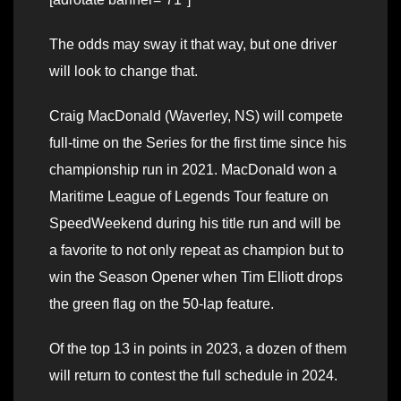
The odds may sway it that way, but one driver
will look to change that.
Craig MacDonald (Waverley, NS) will compete
full-time on the Series for the first time since his
championship run in 2021. MacDonald won a
Maritime League of Legends Tour feature on
SpeedWeekend during his title run and will be
a favorite to not only repeat as champion but to
win the Season Opener when Tim Elliott drops
the green flag on the 50-lap feature.
Of the top 13 in points in 2023, a dozen of them
will return to contest the full schedule in 2024.