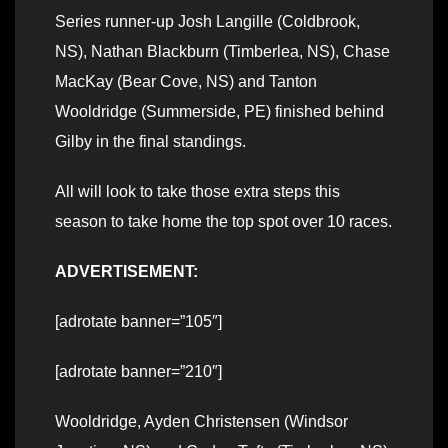
Series runner-up Josh Langille (Coldbrook,
NS), Nathan Blackburn (Timberlea, NS), Chase
MacKay (Bear Cove, NS) and Tanton
Wooldridge (Summerside, PE) finished behind
Gilby in the final standings.
All will look to take those extra steps this
season to take home the top spot over 10 races.
ADVERTISEMENT:
[adrotate banner=”105″]
[adrotate banner=”210″]
Wooldridge, Ayden Christensen (Windsor