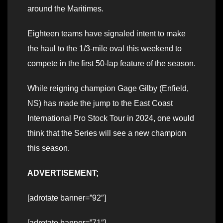
around the Maritimes.
Eighteen teams have signaled intent to make
the haul to the 1/3-mile oval this weekend to
compete in the first 50-lap feature of the season.
While reigning champion Gage Gilby (Enfield,
NS) has made the jump to the East Coast
International Pro Stock Tour in 2024, one would
think that the Series will see a new champion
this season.
ADVERTISEMENT;
[adrotate banner=”92″]
[adrotate banner=”71″]