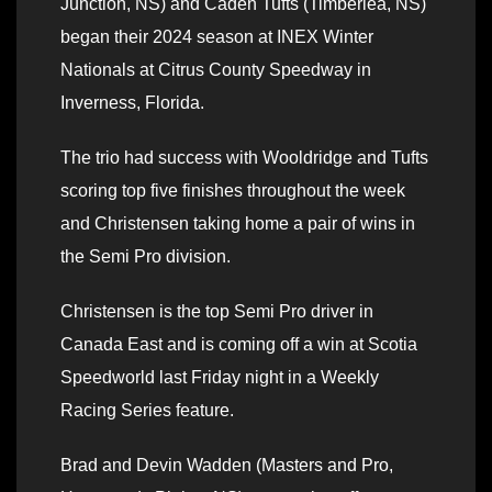
Junction, NS) and Caden Tufts (Timberlea, NS)
began their 2024 season at INEX Winter
Nationals at Citrus County Speedway in
Inverness, Florida.
The trio had success with Wooldridge and Tufts
scoring top five finishes throughout the week
and Christensen taking home a pair of wins in
the Semi Pro division.
Christensen is the top Semi Pro driver in
Canada East and is coming off a win at Scotia
Speedworld last Friday night in a Weekly
Racing Series feature.
Brad and Devin Wadden (Masters and Pro,