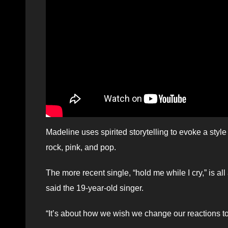
Madeline uses spirited storytelling to evoke a st
rock, pink, and pop.
The more recent single, “hold me while I cry,” is al
said the 19-year-old singer.
“It’s about how we wish we change our reactions to