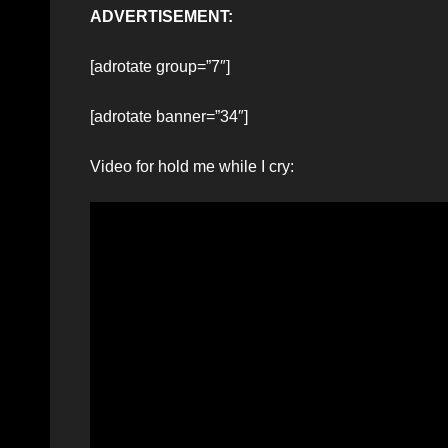
ADVERTISEMENT:
[adrotate group=”7″]
[adrotate banner=”34″]
Video for hold me while I cry: