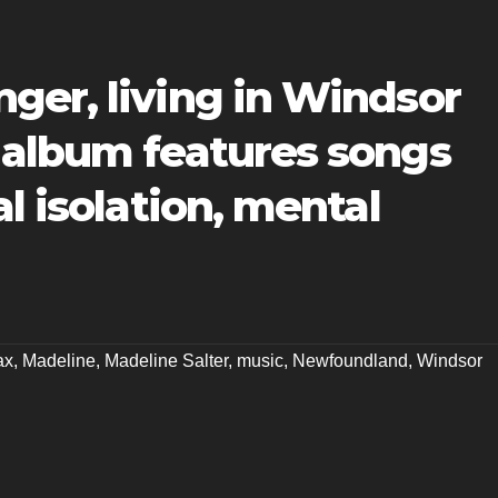
ger, living in Windsor
 album features songs
l isolation, mental
ax
,
Madeline
,
Madeline Salter
,
music
,
Newfoundland
,
Windsor