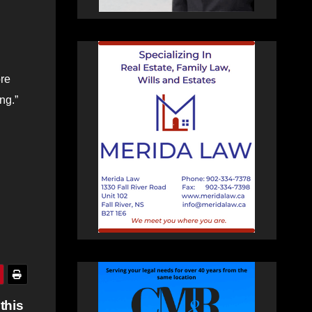
ore
ng.”
this