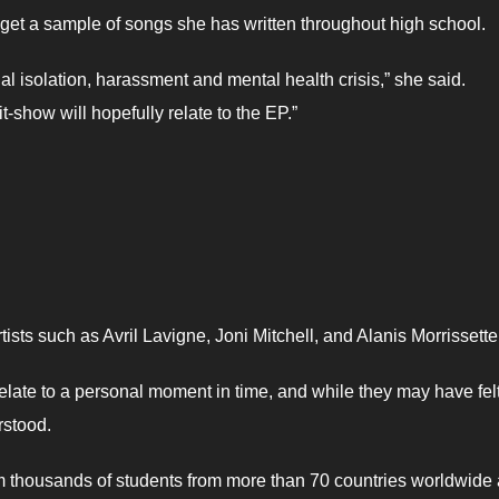
get a sample of songs she has written throughout high school.
l isolation, harassment and mental health crisis,” she said.
-show will hopefully relate to the EP.”
sts such as Avril Lavigne, Joni Mitchell, and Alanis Morrissette
 relate to a personal moment in time, and while they may have fel
rstood.
m thousands of students from more than 70 countries worldwide