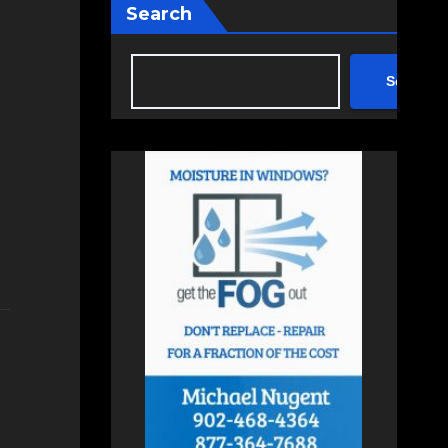
Search
Search