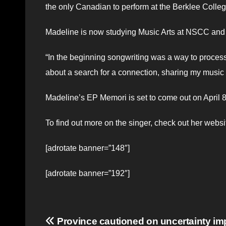
the only Canadian to perform at the Berklee Coll
Madeline is now studying Music Arts at NSCC and e
“In the beginning songwriting was a way to process d
about a search for a connection, sharing my music w
Madeline’s EP Memori is set to come out on April 8. 
To find out more on the singer, check out her webs
[adrotate banner=”148″]
[adrotate banner=”192″]
Post
Province cautioned on uncertainty im