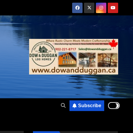
Subscribe