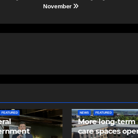
November
FEATURED
FEATURED
NEWS
e long-term
Police make arre
 spaces open in
in two child sexu