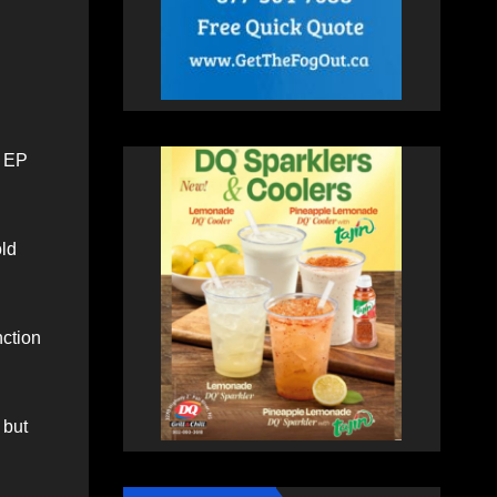
d EP
old
nction
 but