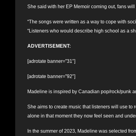
She said with her EP Memoir coming out, fans will 
“The songs were written as a way to cope with socia
“Listeners who would describe high school as a shit
ADVERTISEMENT:
[adrotate banner=”31″]
[adrotate banner=”92″]
Madeline is inspired by Canadian pop/rock/punk arti
She aims to create music that listeners will use to
alone in that moment they now feel seen and unde
In the summer of 2023, Madeline was selected fro