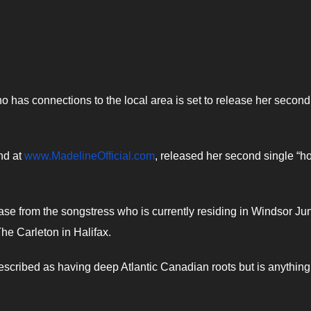
 has connections to the local area is set to release her secon
nd at
www.MadelineOfficial.com
, released her second single “h
lease from the songstress who is currently residing in Windsor Ju
The Carleton in Halifax.
scribed as having deep Atlantic Canadian roots but is anything