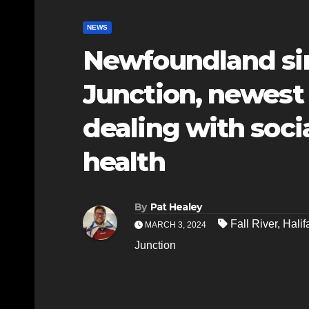
NEWS
Newfoundland sin
Junction, newest
dealing with socia
health
By
Pat Healey
Fall River
,
Halif
MARCH 3, 2024
Junction