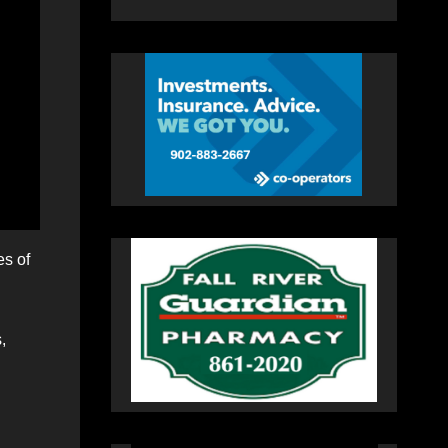
es of
,