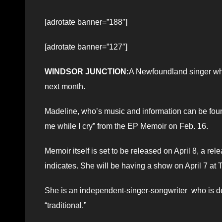
[adrotate banner=”188″]
[adrotate banner=”127″]
WINDSOR JUNCTION:
A Newfoundland singer who
next month.
Madeline, who’s music and information can be fou
me while I cry” from the EP Memoir on Feb. 16.
Memoir itself is set to be released on April 8, a re
indicates. She will be having a show on April 7 at 
She is an independent-singer-songwriter who is de
“traditional.”