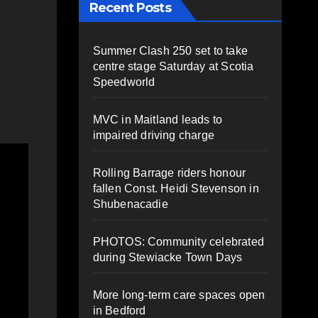
Recent Posts
Summer Clash 250 set to take
centre stage Saturday at Scotia
Speedworld
MVC in Maitland leads to
impaired driving charge
Rolling Barrage riders honour
fallen Const. Heidi Stevenson in
Shubenacadie
PHOTOS: Community celebrated
during Stewiacke Town Days
More long-term care spaces open
in Bedford