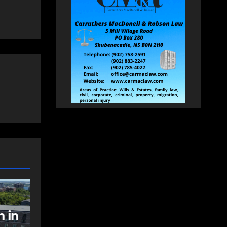
NEWS
FEATURED
sts
Federal
al
government