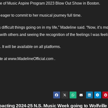
ege of Music Aspire Program 2023 Blow Out Show in Boston.
ager to commit to her musical journey full time.
ifficult things going on in my life,” Madeline said. “Now, it’s m
ith others and seeing the recognition of the feelings I was feeli
It will be available on all platforms.
ite at www.MadelineOfficial.com .
pacting 2024-25
N.S. Music Week going to Wolfville 