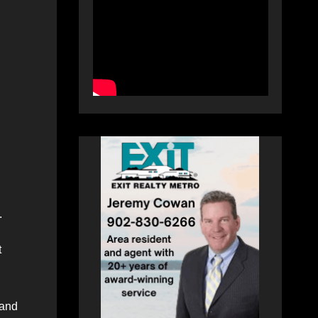
.
t
 and