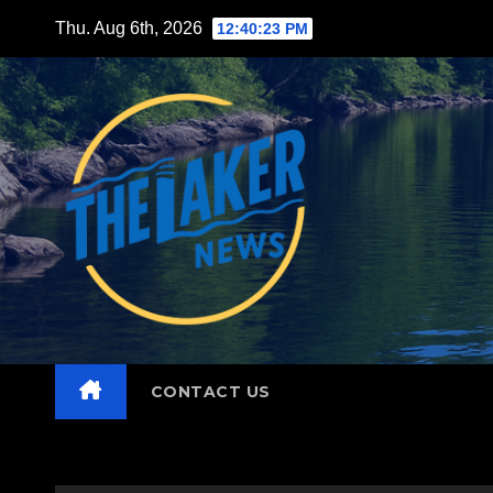
Skip
Thu. Aug 6th, 2026
12:40:25 PM
to
content
CONTACT US