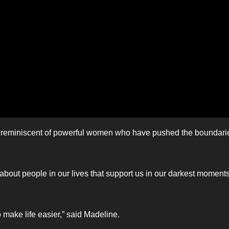
yle reminiscent of powerful women who have pushed the boundari
l about people in our lives that support us in our darkest moments
 make life easier,” said Madeline.