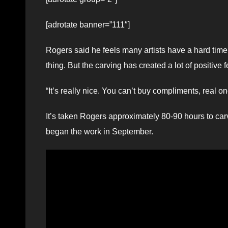
[adrotate banner=”111″]
Rogers said he feels many artists have a hard time 
thing. But the carving has created a lot of positive
“It’s really nice. You can’t buy compliments, real on
It’s taken Rogers approximately 80-90 hours to car
began the work in September.