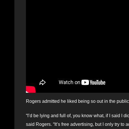
Rogers admitted he liked being so out in the publi
“I’d be lying and full of, you know what, if I said I
said Rogers. “It’s free advertising, but I only try t