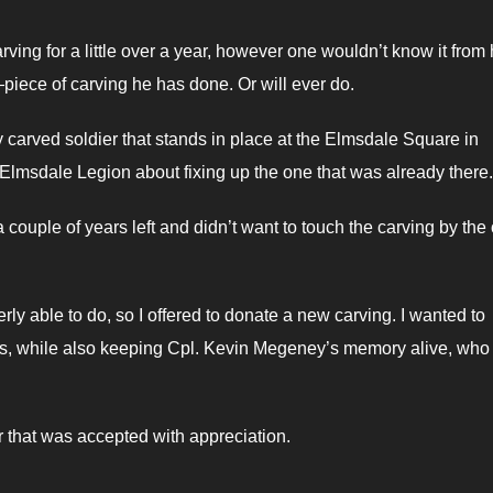
ng for a little over a year, however one wouldn’t know it from 
iece of carving he has done. Or will ever do.
 carved soldier that stands in place at the Elmsdale Square in
Elmsdale Legion about fixing up the one that was already there.
 a couple of years left and didn’t want to touch the carving by the
erly able to do, so I offered to donate a new carving. I wanted to
 while also keeping Cpl. Kevin Megeney’s memory alive, who 
 that was accepted with appreciation.