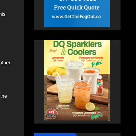
his
 other
the