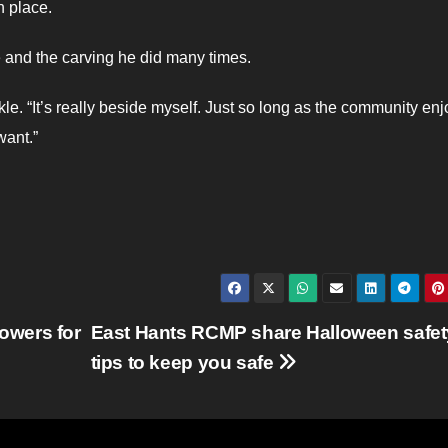
n place.
e and the carving he did many times.
ckle. “It’s really beside myself. Just so long as the community enjo
want.”
owers for
East Hants RCMP share Halloween safet
tips to keep you safe