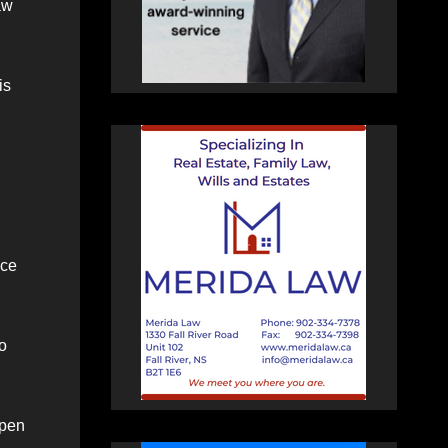
aw
is
ace
to
open