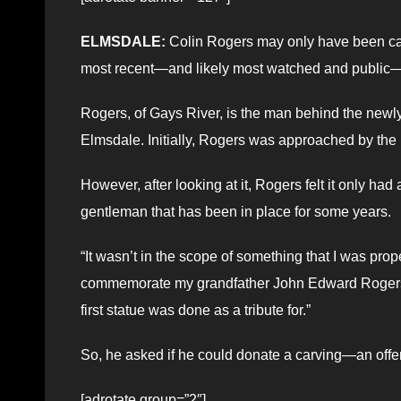
ELMSDALE:
Colin Rogers may only have been carvi
most recent—and likely most watched and public—p
Rogers, of Gays River, is the man behind the newly
Elmsdale. Initially, Rogers was approached by the 
However, after looking at it, Rogers felt it only had
gentleman that has been in place for some years.
“It wasn’t in the scope of something that I was prop
commemorate my grandfather John Edward Rogers,
first statue was done as a tribute for.”
So, he asked if he could donate a carving—an offer
[adrotate group=”2″]