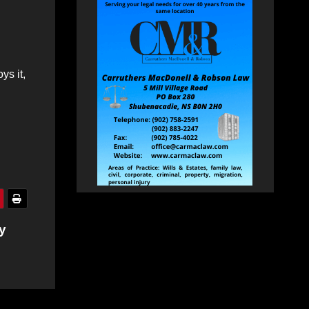
ys it,
y