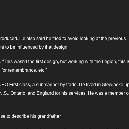
produced. He also said he tried to avoid looking at the previous
nt to be influenced by that design.
 “This wasn’t the first design, but working with the Legion, this i
l for remembrance, etc.”
PO First class, a submariner by trade. He lived in Stewiacke u
N.S., Ontario, and England for his services. He was a member o
se to describe his grandfather.