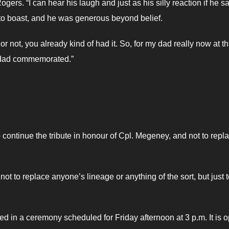
gers. “I can hear his laugh and just as his silly reaction if he s
to boast, and he was generous beyond belief.
r not, you already kind of had it. So, for my dad really now at th
is dad commemorated.”
ontinue the tribute in honour of Cpl. Megeney, and not to repl
 not to replace anyone’s lineage or anything of the sort, but just 
ted in a ceremony scheduled for Friday afternoon at 3 p.m. It is 