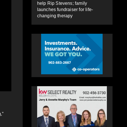
help Rip Stevens; family
launches fundraiser for life-
changing therapy
,”