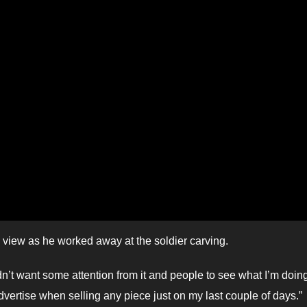
c view as he worked away at the soldier carving.
 didn’t want some attention from it and people to see what I’m doing
o advertise when selling any piece just on my last couple of days.”