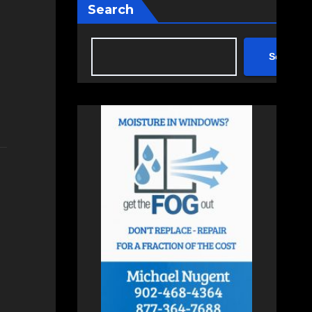
Search
Search