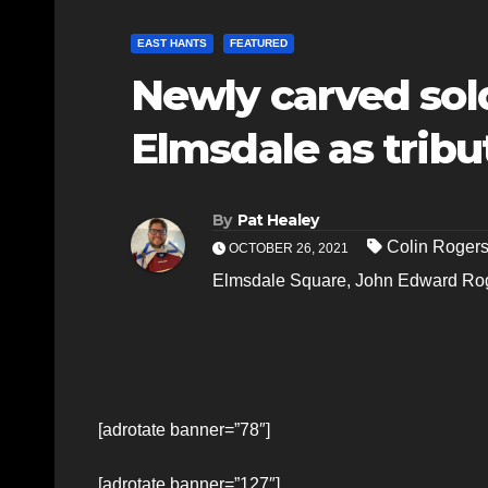
EAST HANTS
FEATURED
Newly carved sold
Elmsdale as tribu
By
Pat Healey
Colin Roger
OCTOBER 26, 2021
Elmsdale Square
,
John Edward Ro
[adrotate banner=”78″]
[adrotate banner=”127″]