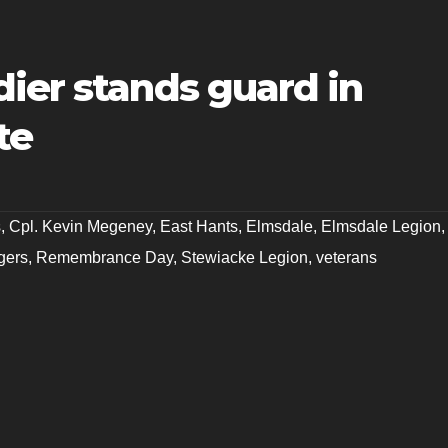
ier stands guard in
te
s
,
Cpl. Kevin Megeney
,
East Hants
,
Elmsdale
,
Elmsdale Legion
,
gers
,
Remembrance Day
,
Stewiacke Legion
,
veterans