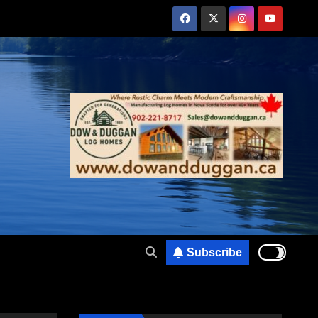
Subscribe