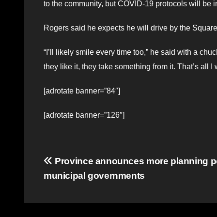
to the community, but COVID-19 protocols will be i
Rogers said he expects he will drive by the Squar
“I’ll likely smile every time too,” he said with a chu
they like it, they take something from it. That’s all I 
[adrotate banner=”84″]
[adrotate banner=”126″]
Post
Province announces more planning p
municipal governments
navigation