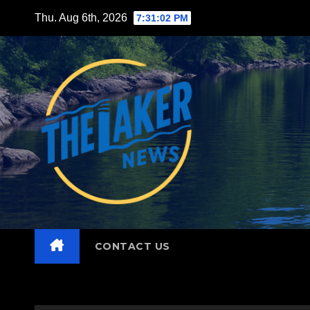
Skip
Thu. Aug 6th, 2026
7:31:03 PM
to
content
CONTACT US