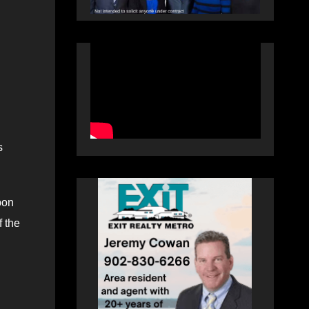
s
pon
f the