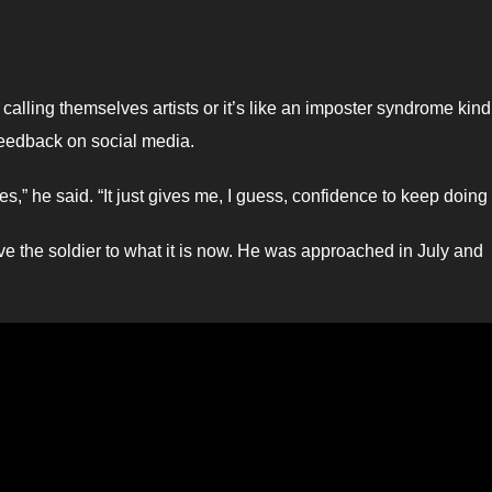
calling themselves artists or it’s like an imposter syndrome kind
 feedback on social media.
es,” he said. “It just gives me, I guess, confidence to keep doing i
ve the soldier to what it is now. He was approached in July and