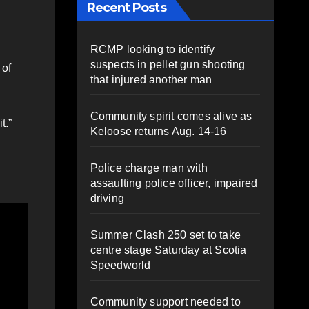
Recent Posts
RCMP looking to identify
suspects in pellet gun shooting
 of
that injured another man
Community spirit comes alive as
t.”
Keloose returns Aug. 14-16
Police charge man with
assaulting police officer, impaired
driving
Summer Clash 250 set to take
centre stage Saturday at Scotia
Speedworld
Community support needed to