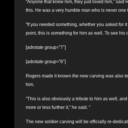
“Anyone that knew him, they just loved him,” said Ro
this. He was a very humble man who is never one 
“If you needed something, whether you asked for it o
point, this is something for him as well. To see h
[adrotate group=”7″]
[adrotate group=”6″]
Rogers made it known the new carving was also to c
him.
“This is also obviously a tribute to him as well, and
more or less further it,” he said. “
The new soldier carving will be officially re-dedica