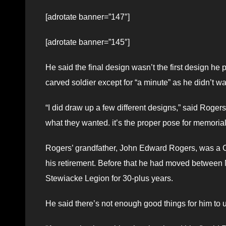
[adrotate banner=”147″]
[adrotate banner=”145″]
He said the final design wasn’t the first design he 
carved soldier except for “a minute” as he didn’t wa
“I did draw up a few different designs,” said Rogers.
what they wanted. it’s the proper pose for memoria
Rogers’ grandfather, John Edward Rogers, was a C
his retirement. Before that he had moved between 
Stewiacke Legion for 30-plus years.
He said there’s not enough good things for him to u