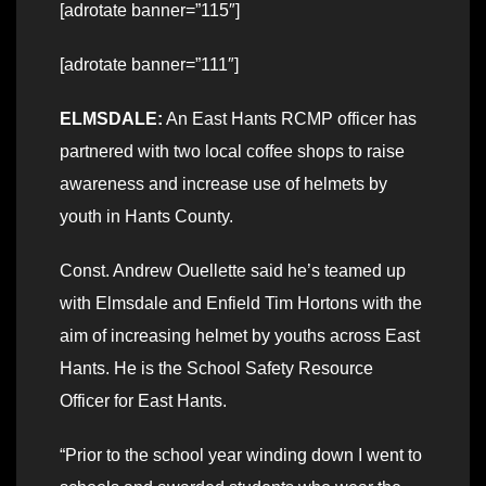
[adrotate banner=”115″]
[adrotate banner=”111″]
ELMSDALE:
An East Hants RCMP officer has
partnered with two local coffee shops to raise
awareness and increase use of helmets by
youth in Hants County.
Const. Andrew Ouellette said he’s teamed up
with Elmsdale and Enfield Tim Hortons with the
aim of increasing helmet by youths across East
Hants. He is the School Safety Resource
Officer for East Hants.
“Prior to the school year winding down I went to