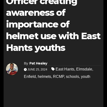
Officer creating
awareness of
importance of
helmet use with East
Hants youths
By
Pat Healey
East Hants
,
Elmsdale
,
JUNE 25, 2024
Enfield
,
helmets
,
RCMP
,
schools
,
youth