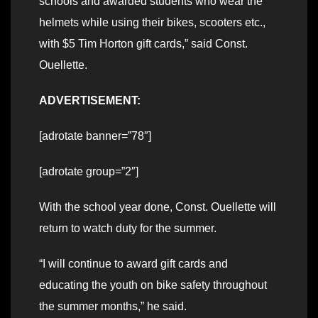
schools and awarded students who wear the
helmets while using their bikes, scooters etc.,
with $5 Tim Horton gift cards,” said Const.
Ouellette.
ADVERTISEMENT:
[adrotate banner=”78″]
[adrotate group=”2″]
With the school year done, Const. Ouellette will
return to watch duty for the summer.
“I will continue to award gift cards and
educating the youth on bike safety throughout
the summer months,” he said.