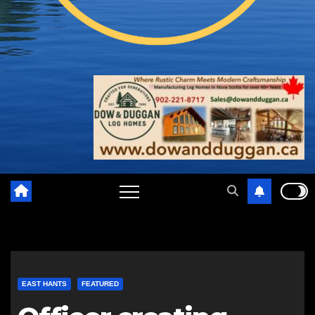
EAST HANTS
FEATURED