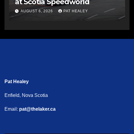
at Scotia Speedworld
AUGUST 6, 2026
PAT HEALEY
Pat Healey
Enfield, Nova Scotia
Email:
pat@thelaker.ca