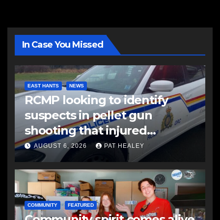
In Case You Missed
EAST HANTS
NEWS
RCMP looking to identify
suspects in pellet gun
shooting that injured
another man
AUGUST 6, 2026
PAT HEALEY
COMMUNITY
FEATURED
Community spirit comes alive