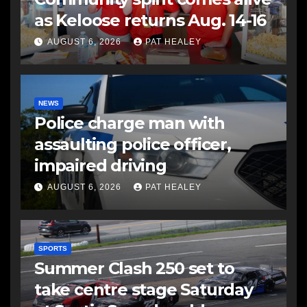
as Keloose returns Aug. 14-16
AUGUST 6, 2026
PAT HEALEY
NEWS
Police charge man with
assaulting police officer,
impaired driving
AUGUST 6, 2026
PAT HEALEY
SPORTS
Summer Clash 250 set to
take centre stage Saturday