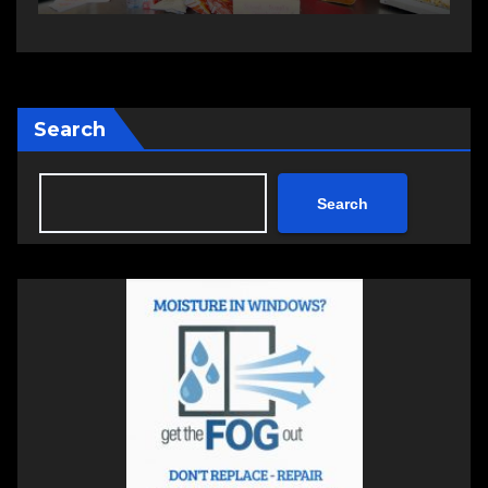
Search
Search