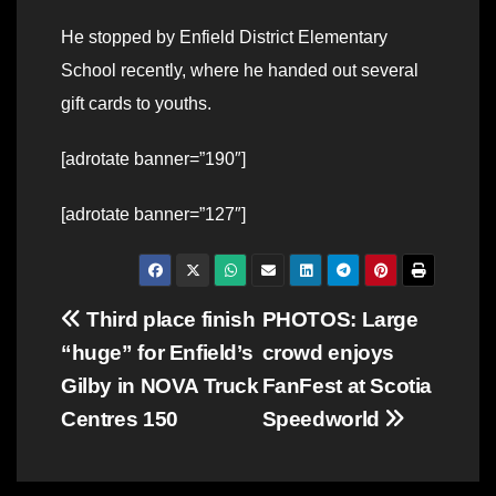
He stopped by Enfield District Elementary
School recently, where he handed out several
gift cards to youths.
[adrotate banner=”190″]
[adrotate banner=”127″]
Post
Third place finish
PHOTOS: Large
“huge” for Enfield’s
crowd enjoys
navigation
Gilby in NOVA Truck
FanFest at Scotia
Centres 150
Speedworld