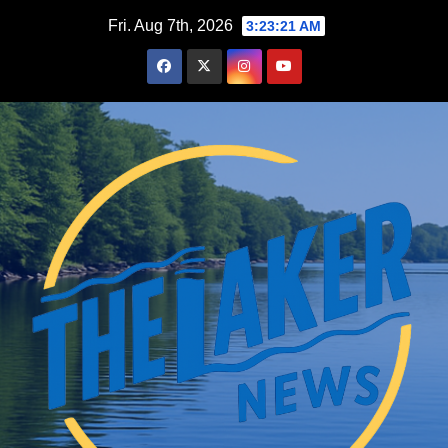
Skip
Fri. Aug 7th, 2026
3:23:22 AM
to
content