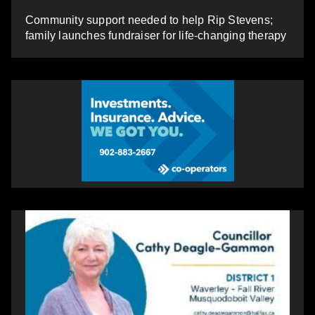
Community support needed to help Rip Stevens;
family launches fundraiser for life-changing therapy