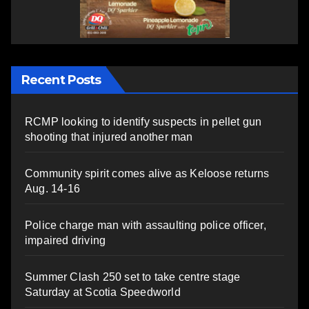
Recent Posts
RCMP looking to identify suspects in pellet gun
shooting that injured another man
Community spirit comes alive as Keloose returns
Aug. 14-16
Police charge man with assaulting police officer,
impaired driving
Summer Clash 250 set to take centre stage
Saturday at Scotia Speedworld