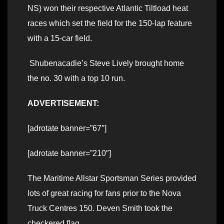
NS) won their respective Atlantic Tiltload heat
races which set the field for the 150-lap feature
with a 15-car field.
Shubenacadie’s Steve Lively brought home
the no. 30 with a top 10 run.
ADVERTISEMENT:
[adrotate banner=”67″]
[adrotate banner=”210″]
The Maritime Allstar Sportsman Series provided
lots of great racing for fans prior to the Nova
Truck Centres 150. Deven Smith took the
checkered flag.