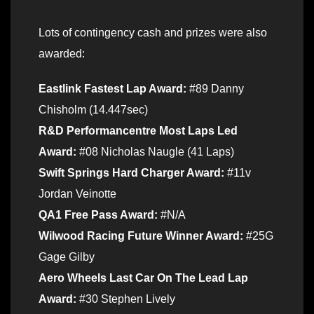
Lots of contingency cash and prizes were also
awarded:
Eastlink Fastest Lap Award:
#89 Danny
Chisholm (14.447sec)
R&D Performancentre Most Laps Led
Award:
#08 Nicholas Naugle (41 Laps)
Swift Springs Hard Charger Award:
#11v
Jordan Veinotte
QA1 Free Pass Award:
#N/A
Wilwood Racing Future Winner Award:
#25G
Gage Gilby
Aero Wheels Last Car On The Lead Lap
Award:
#30 Stephen Lively