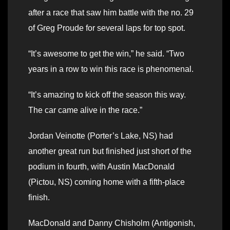
after a race that saw him battle with the no. 29
of Greg Proude for several laps for top spot.
“It’s awesome to get the win,” he said. “Two
years in a row to win this race is phenomenal.
“It’s amazing to kick off the season this way.
The car came alive in the race.”
Jordan Veinotte (Porter’s Lake, NS) had
another great run but finished just short of the
podium in fourth, with Austin MacDonald
(Pictou, NS) coming home with a fifth-place
finish.
MacDonald and Danny Chisholm (Antigonish,