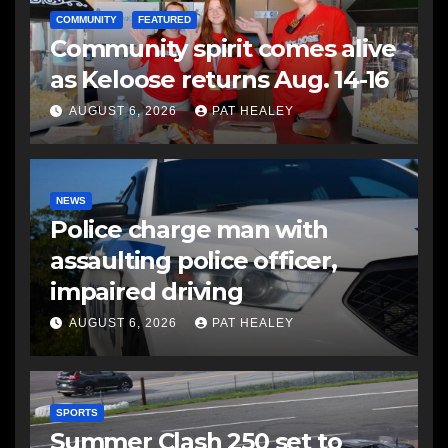
COMMUNITY
FEATURED
Community spirit comes alive
as Keloose returns Aug. 14-16
AUGUST 6, 2026
PAT HEALEY
NEWS
Police charge man with
assaulting police officer,
impaired driving
AUGUST 6, 2026
PAT HEALEY
SPORTS
Summer Clash 250 set to