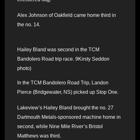
Alex Johnson of Oakfield came home third in
the no. 14.
Hailey Bland was second in the TCM
Bandolero Road trip race. 9Kirsty Seddon
photo)
In the TCM Bandolero Road Trip, Landon
Pierce (Bridgewater, NS) picked up Stop One.
Lakeview’s Hailey Bland brought the no. 27
Dartmouth Metals-sponsored machine home in
second, while Nine Mile River’s Bristol
Matthews was third.