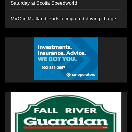
Saturday at Scotia Speedworld
MVC in Maitland leads to impaired driving charge