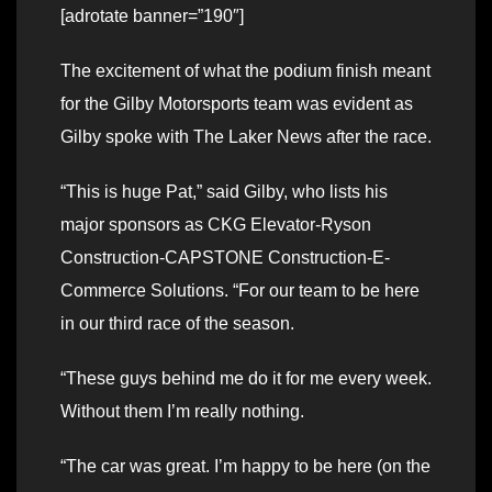
[adrotate banner=”190″]
The excitement of what the podium finish meant
for the Gilby Motorsports team was evident as
Gilby spoke with The Laker News after the race.
“This is huge Pat,” said Gilby, who lists his
major sponsors as CKG Elevator-Ryson
Construction-CAPSTONE Construction-E-
Commerce Solutions. “For our team to be here
in our third race of the season.
“These guys behind me do it for me every week.
Without them I’m really nothing.
“The car was great. I’m happy to be here (on the