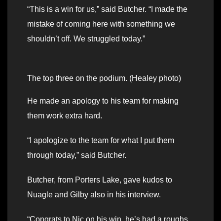
“This is a win for us,” said Butcher. “I made the
mistake of coming here with something we
shouldn’t off. We struggled today.”
The top three on the podium. (Healey photo)
He made an apology to his team for making
them work extra hard.
“I apologize to the team for what I put them
through today,” said Butcher.
Butcher, from Porters Lake, gave kudos to
Nuagle and Gilby also in his interview.
“Congrats to Nic on his win, he’s had a roughs