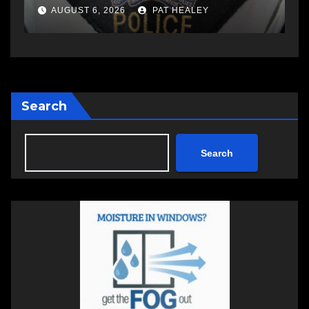
a
AUGUST 6, 2026
PAT HEALEY
Search
Search