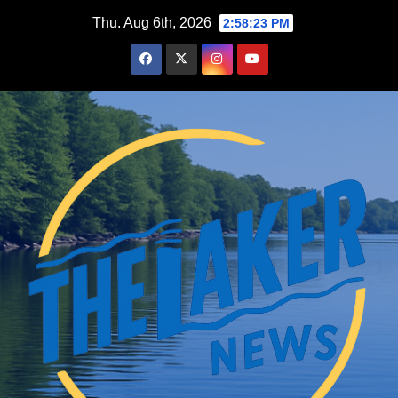
Skip
Thu. Aug 6th, 2026
2:58:24 PM
to
content