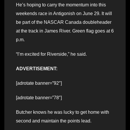
He’s hoping to carry the momentum into this
weekends race in Antigonish on June 29. It will
be part of the NASCAR Canada doubleheader
at the track in James River. Green flag goes at 6
p.m.
“I’m excited for Riverside,” he said.
ADVERTISEMENT:
[adrotate banner=”92″]
[adrotate banner=”78″]
Butcher knows he was lucky to get home with
second and maintain the points lead.