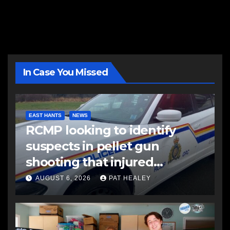
In Case You Missed
EAST HANTS
NEWS
RCMP looking to identify
suspects in pellet gun
shooting that injured
another man
AUGUST 6, 2026
PAT HEALEY