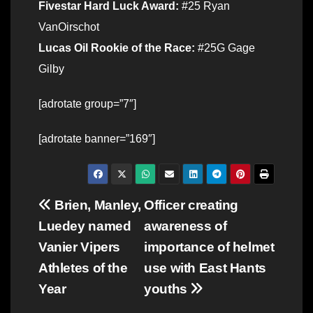
Fivestar Hard Luck Award:
#25 Ryan
VanOirschot
Lucas Oil Rookie of the Race:
#25G Gage
Gilby
[adrotate group=”7″]
[adrotate banner=”169″]
Post
Brien, Manley,
Officer creating
Luedey named
awareness of
navigation
Vanier Vipers
importance of helmet
Athletes of the
use with East Hants
Year
youths