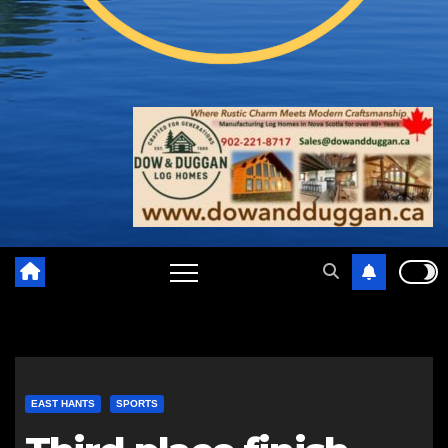
EAST HANTS
SPORTS