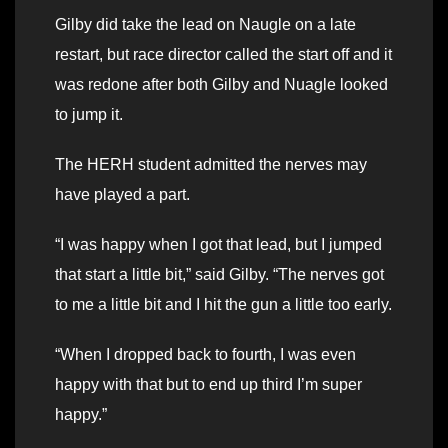
Gilby did take the lead on Naugle on a late
restart, but race director called the start off and it
was redone after both Gilby and Nuagle looked
to jump it.
The HERH student admitted the nerves may
have played a part.
“I was happy when I got that lead, but I jumped
that start a little bit,” said Gilby. “The nerves got
to me a little bit and I hit the gun a little too early.
“When I dropped back to fourth, I was even
happy with that but to end up third I’m super
happy.”