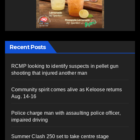
Recent Posts
RCMP looking to identify suspects in pellet gun
shooting that injured another man
Community spirit comes alive as Keloose returns
Aug. 14-16
Police charge man with assaulting police officer,
impaired driving
Summer Clash 250 set to take centre stage