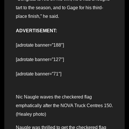
tart to the season, and to Gage for his third-
place finish,” he said.
ADVERTISEMENT:
[adrotate banner=”188″]
[adrotate banner=”127″]
[adrotate banner=”71″]
Nic Naugle waves the checkered flag
emphatically after the NOVA Truck Centres 150.
(Healey photo)
Naugle was thrilled to get the checkered flag