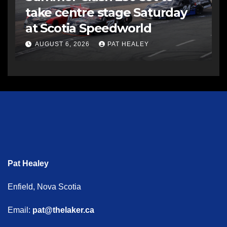
take centre stage Saturday
at Scotia Speedworld
AUGUST 6, 2026
PAT HEALEY
Pat Healey
Enfield, Nova Scotia
Email:
pat@thelaker.ca