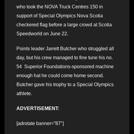
who took the NOVA Truck Centres 150 in
support of Special Olympics Nova Scotia
checkered flag before a large crowd at Scotia
Speedworld on June 22.
Points leader Jarrett Butcher who struggled all
day, but his crew managed to fine tune his no.
54 Superior Foundations-sponsored machine
enough hat he could come home second.
Butcher gave his trophy to a Special Olympics
athlete.
ADVERTISEMENT:
[adrotate banner=”87″]