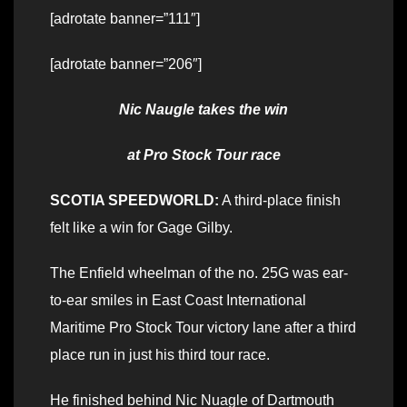
[adrotate banner=”111″]
[adrotate banner=”206″]
Nic Naugle takes the win
at Pro Stock Tour race
SCOTIA SPEEDWORLD:
A third-place finish
felt like a win for Gage Gilby.
The Enfield wheelman of the no. 25G was ear-
to-ear smiles in East Coast International
Maritime Pro Stock Tour victory lane after a third
place run in just his third tour race.
He finished behind Nic Nuagle of Dartmouth