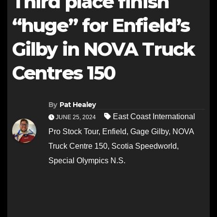
Third place finish
“huge” for Enfield’s
Gilby in NOVA Truck
Centres 150
By
Pat Healey
East Coast International
JUNE 25, 2024
Pro Stock Tour
,
Enfield
,
Gage Gilby
,
NOVA
Truck Centre 150
,
Scotia Speedworld
,
Special Olympics N.S.