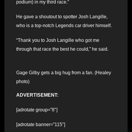
podium) in my third race.”
He gave a shoutout to spotter Josh Langille,
who is a top-notch Legends car driver himself.
“Thank you to Josh Langille who got me
through that race the best he could,” he said.
Gage Gilby gets a big hug from a fan. (Healey
photo)
ADVERTISEMENT:
[adrotate group=”8″]
[adrotate banner=”115″]