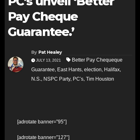
PC’s unveil ‘Better
Pay Cheque
Guarantee.’
By
Pat Healey
Better Pay Chequeque
JULY 13, 2021
Guarantee
,
East Hants
,
election
,
Halifax
,
N.S.
,
NSPC Party
,
PC's
,
Tim Houston
[adrotate banner=”95″]
[adrotate banner=”127″]