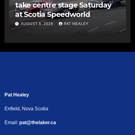
take centre stage Saturday
at Scotia Speedworld
AUGUST 6, 2026
PAT HEALEY
Pat Healey
Enfield, Nova Scotia
Email:
pat@thelaker.ca