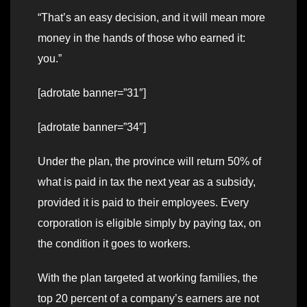
“That’s an easy decision, and it will mean more
money in the hands of those who earned it:
you.”
[adrotate banner=”31″]
[adrotate banner=”34″]
Under the plan, the province will return 50% of
what is paid in tax the next year as a subsidy,
provided it is paid to their employees. Every
corporation is eligible simply by paying tax, on
the condition it goes to workers.
With the plan targeted at working families, the
top 20 percent of a company’s earners are not