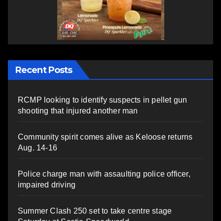
Recent Posts
RCMP looking to identify suspects in pellet gun
shooting that injured another man
Community spirit comes alive as Keloose returns
Aug. 14-16
Police charge man with assaulting police officer,
impaired driving
Summer Clash 250 set to take centre stage