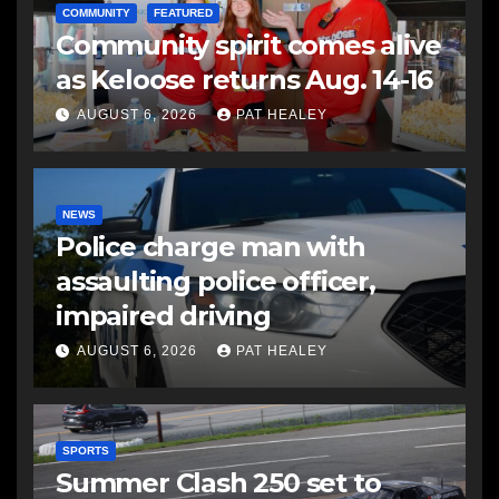
COMMUNITY
FEATURED
Community spirit comes alive
as Keloose returns Aug. 14-16
AUGUST 6, 2026
PAT HEALEY
NEWS
Police charge man with
assaulting police officer,
impaired driving
AUGUST 6, 2026
PAT HEALEY
SPORTS
Summer Clash 250 set to