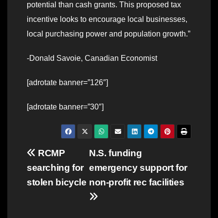
potential than cash grants. This proposed tax
incentive looks to encourage local businesses,
local purchasing power and population growth.”
-Donald Savoie, Canadian Economist
[adrotate banner=”126″]
[adrotate banner=”30″]
Post
RCMP
N.S. funding
searching for
emergency support for
navigation
stolen bicycle
non-profit rec facilities