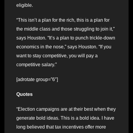
eligible.
“This isn’t a plan for the rich, this is a plan for
the middle class and those struggling to join it,”
says Houston. “It’s a plan to punch trickle-down
economics in the nose,” says Houston. “If you
want to stay competitive, you will pay a
competitive salary.”
[adrotate group=”6″]
Quotes
“Election campaigns are at their best when they
generate bold ideas. This is a bold idea. I have
long believed that tax incentives offer more