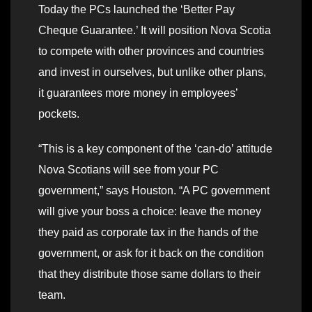
Today the PCs launched the ‘Better Pay
Cheque Guarantee.’ It will position Nova Scotia
to compete with other provinces and countries
and invest in ourselves, but unlike other plans,
it guarantees more money in employees’
pockets.
“This is a key component of the ‘can-do’ attitude
Nova Scotians will see from your PC
government,” says Houston. “A PC government
will give your boss a choice: leave the money
they paid as corporate tax in the hands of the
government, or ask for it back on the condition
that they distribute those same dollars to their
team.