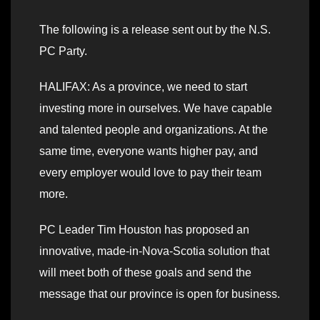
The following is a release sent out by the N.S.
PC Party.
HALIFAX: As a province, we need to start
investing more in ourselves. We have capable
and talented people and organizations. At the
same time, everyone wants higher pay, and
every employer would love to pay their team
more.
PC Leader Tim Houston has proposed an
innovative, made-in-Nova-Scotia solution that
will meet both of these goals and send the
message that our province is open for business.