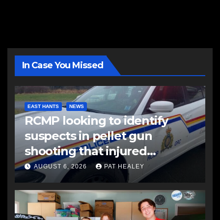
In Case You Missed
EAST HANTS
NEWS
RCMP looking to identify
suspects in pellet gun
shooting that injured
another man
AUGUST 6, 2026
PAT HEALEY