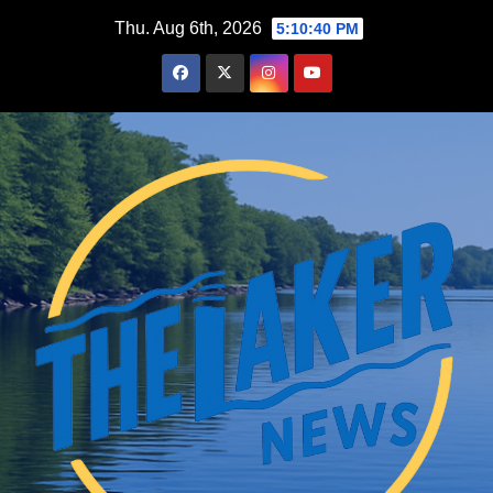
Skip
Thu. Aug 6th, 2026
5:10:42 PM
to
content