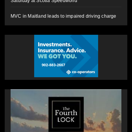
Saturday at Scotia Speedworld
MVC in Maitland leads to impaired driving charge