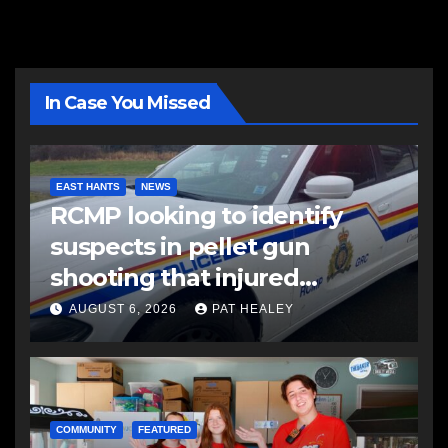
In Case You Missed
EAST HANTS
NEWS
RCMP looking to identify
suspects in pellet gun
shooting that injured
another man
AUGUST 6, 2026
PAT HEALEY
COMMUNITY
FEATURED