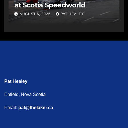
at Scotia Speedworld
AUGUST 6, 2026
PAT HEALEY
Pat Healey
Enfield, Nova Scotia
Email:
pat@thelaker.ca