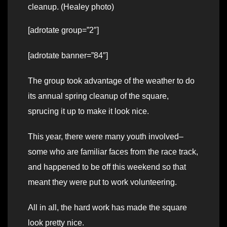
cleanup. (Healey photo)
[adrotate group=”2″]
[adrotate banner=”84″]
The group took advantage of the weather to do
its annual spring cleanup of the square,
sprucing it up to make it look nice.
This year, there were many youth involved–
some who are familiar faces from the race track,
and happened to be off this weekend so that
meant they were put to work volunteering.
All in all, the hard work has made the square
look pretty nice.