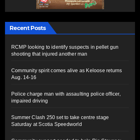
Recent Posts
RCMP looking to identify suspects in pellet gun
shooting that injured another man
Community spirit comes alive as Keloose returns
Aug. 14-16
Police charge man with assaulting police officer,
impaired driving
Summer Clash 250 set to take centre stage
Saturday at Scotia Speedworld