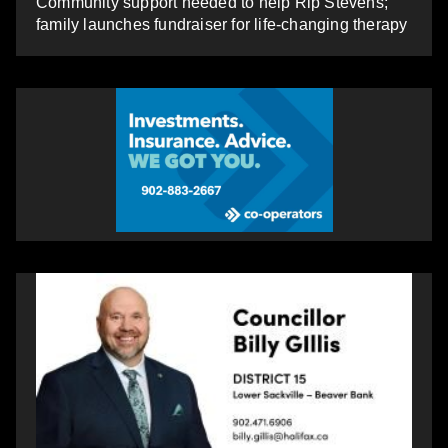
Community support needed to help Rip Stevens;
family launches fundraiser for life-changing therapy