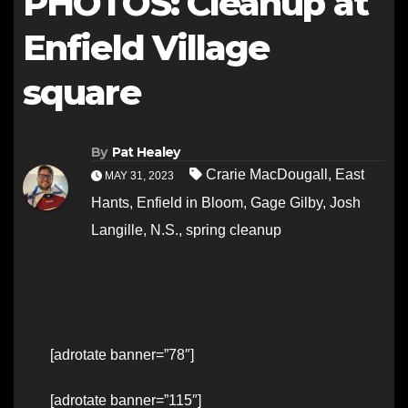
PHOTOS: Cleanup at
Enfield Village
square
By
Pat Healey
Crarie MacDougall
,
East
MAY 31, 2023
Hants
,
Enfield in Bloom
,
Gage Gilby
,
Josh
Langille
,
N.S.
,
spring cleanup
[adrotate banner=”78″]
[adrotate banner=”115″]