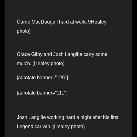
Carrie MacDougall hard at work. 9Healey
photo)
Grace Gilby and Josh Langille carry some
mulch. (Healey photo)
[adrotate banner=”126″]
[adrotate banner=”111″]
Josh Langille working hard a night after his first
Legend car win. (Healey photo)