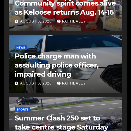
Community spirit comes alive
as Keloose returns Aug. 14-16
AUGUST 6, 2026
PAT HEALEY
NEWS
Police charge man with
assaulting police officer,
impaired driving
AUGUST 6, 2026
PAT HEALEY
SPORTS
Summer Clash 250 set to
take centre stage Saturday