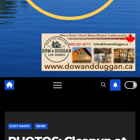
EAST HANTS
NEWS