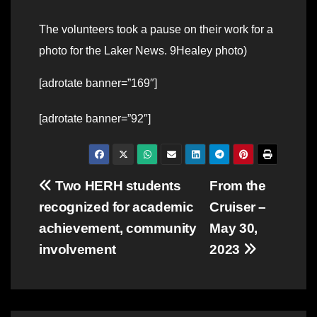
The volunteers took a pause on their work for a
photo for the Laker News. 9Healey photo)
[adrotate banner=”169″]
[adrotate banner=”92″]
Post
Two HERH students
From the
recognized for academic
Cruiser –
navigation
achievement, community
May 30,
involvement
2023