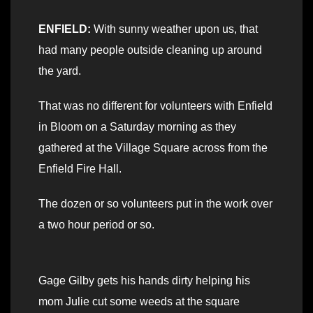
ENFIELD:
With sunny weather upon us, that
had many people outside cleaning up around
the yard.
That was no different for volunteers with Enfield
in Bloom on a Saturday morning as they
gathered at the Village Square across from the
Enfield Fire Hall.
The dozen or so volunteers put in the work over
a two hour period or so.
Gage Gilby gets his hands dirty helping his
mom Julie cut some weeds at the square