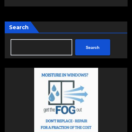
Search
Search