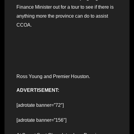
Finance Minister out for a tour to see if there is
anything more the province can do to assist
CCOA.
Ross Young and Premier Houston.
ADVERTISEMENT:
[adrotate banner=”72″]
[adrotate banner=”156″]