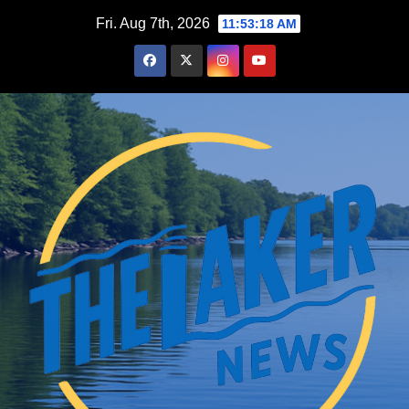
Skip
Fri. Aug 7th, 2026
11:53:19 AM
to
content