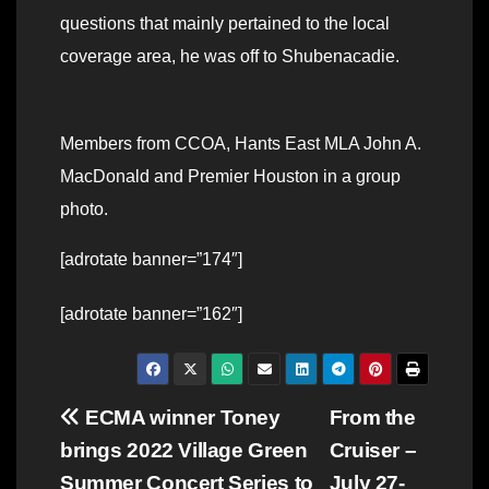
questions that mainly pertained to the local
coverage area, he was off to Shubenacadie.
Members from CCOA, Hants East MLA John A.
MacDonald and Premier Houston in a group
photo.
[adrotate banner=”174″]
[adrotate banner=”162″]
Post
ECMA winner Toney
From the
brings 2022 Village Green
Cruiser –
navigation
Summer Concert Series to
July 27-