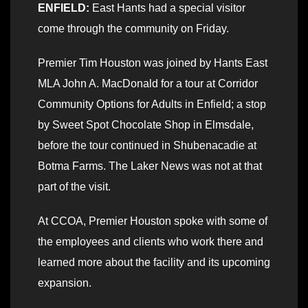
ENFIELD:
East Hants had a special visitor
come through the community on Friday.
Premier Tim Houston was joined by Hants East
MLA John A. MacDonald for a tour at Corridor
Community Options for Adults in Enfield; a stop
by Sweet Spot Chocolate Shop in Elmsdale,
before the tour continued in Shubenacadie at
Botma Farms. The Laker News was not at that
part of the visit.
At CCOA, Premier Houston spoke with some of
the employees and clients who work there and
learned more about the facility and its upcoming
expansion.