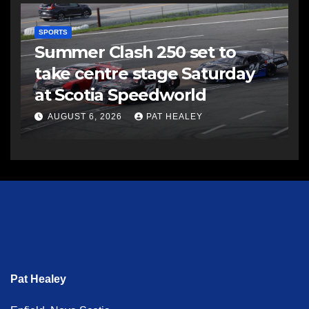
SPORTS
Summer Clash 250 set to
take centre stage Saturday
at Scotia Speedworld
AUGUST 6, 2026
PAT HEALEY
Pat Healey