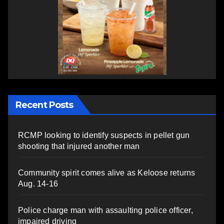
Recent Posts
RCMP looking to identify suspects in pellet gun
shooting that injured another man
Community spirit comes alive as Keloose returns
Aug. 14-16
Police charge man with assaulting police officer,
impaired driving