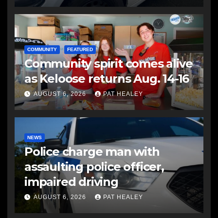
COMMUNITY
FEATURED
Community spirit comes alive
as Keloose returns Aug. 14-16
AUGUST 6, 2026
PAT HEALEY
NEWS
Police charge man with
assaulting police officer,
impaired driving
AUGUST 6, 2026
PAT HEALEY