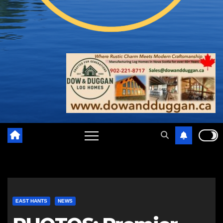
EAST HANTS
NEWS