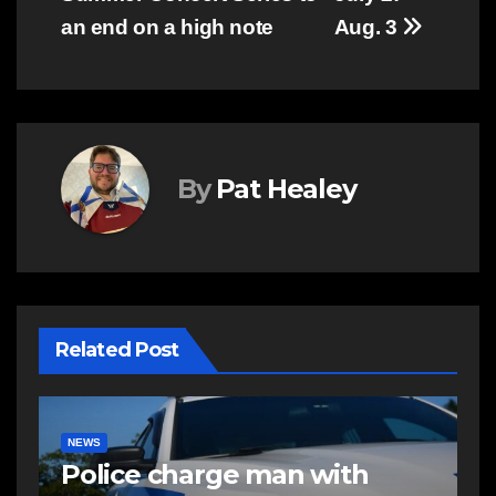
an end on a high note
Aug. 3
By
Pat Healey
Related Post
COMMUNITY
EAST HANTS
E
Community support needed
R