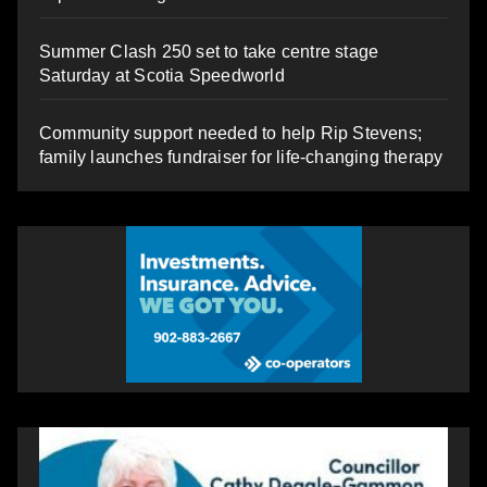
Summer Clash 250 set to take centre stage
Saturday at Scotia Speedworld
Community support needed to help Rip Stevens;
family launches fundraiser for life-changing therapy