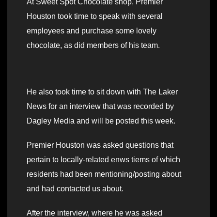
At Sweet Spot Chocolate shop, Premier
Houston took time to speak with several
employees and purchase some lovely
chocolate, as did members of his team.
He also took time to sit down with The Laker
News for an interview that was recorded by
Dagley Media and will be posted this week.
Premier Houston was asked questions that
pertain to locally-related enws tiems of which
residents had been mentioning/posting about
and had contacted us about.
After the interview, where he was asked