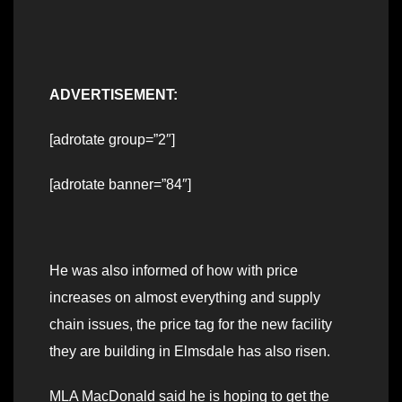
ADVERTISEMENT:
[adrotate group=”2″]
[adrotate banner=”84″]
He was also informed of how with price
increases on almost everything and supply
chain issues, the price tag for the new facility
they are building in Elmsdale has also risen.
MLA MacDonald said he is hoping to get the