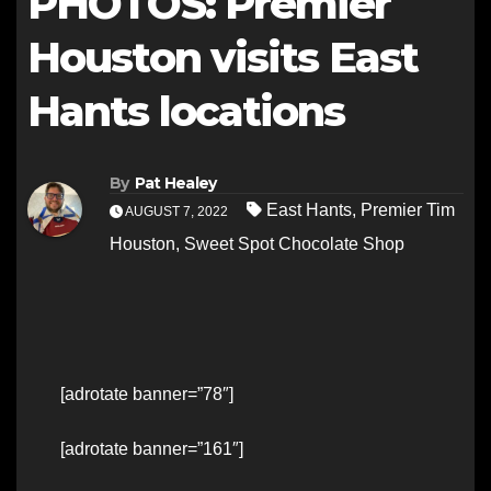
PHOTOS: Premier
Houston visits East
Hants locations
By
Pat Healey
East Hants
,
Premier Tim
AUGUST 7, 2022
Houston
,
Sweet Spot Chocolate Shop
[adrotate banner=”78″]
[adrotate banner=”161″]