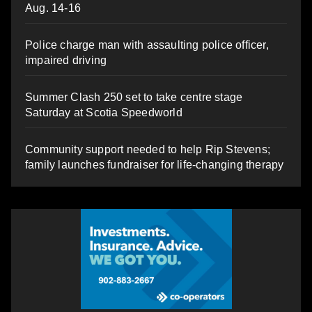
Aug. 14-16
Police charge man with assaulting police officer,
impaired driving
Summer Clash 250 set to take centre stage
Saturday at Scotia Speedworld
Community support needed to help Rip Stevens;
family launches fundraiser for life-changing therapy