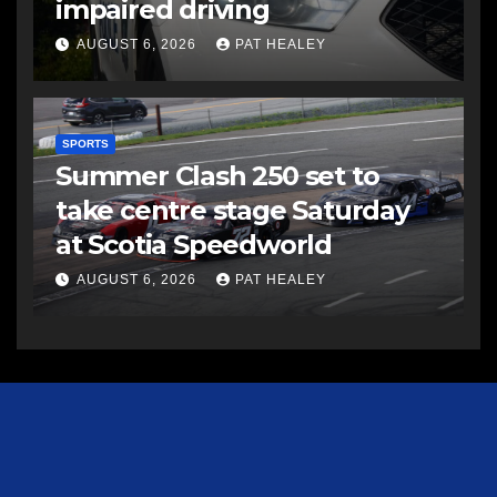
impaired driving
AUGUST 6, 2026
PAT HEALEY
SPORTS
Summer Clash 250 set to
take centre stage Saturday
at Scotia Speedworld
AUGUST 6, 2026
PAT HEALEY