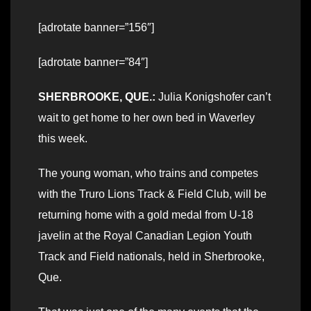
[adrotate banner=”156″]
[adrotate banner=”84″]
SHERBROOKE, QUE.:
Julia Konigshofer can’t
wait to get home to her own bed in Waverley
this week.
The young woman, who trains and competes
with the Truro Lions Track & Field Club, will be
returning home with a gold medal from U-18
javelin at the Royal Canadian Legion Youth
Track and Field nationals, held in Sherbrooke,
Que.