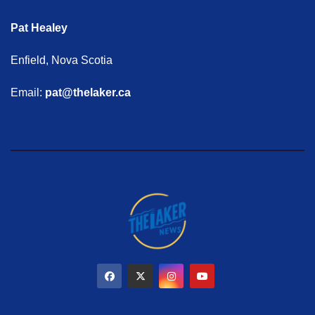
Pat Healey
Enfield, Nova Scotia
Email:
pat@thelaker.ca