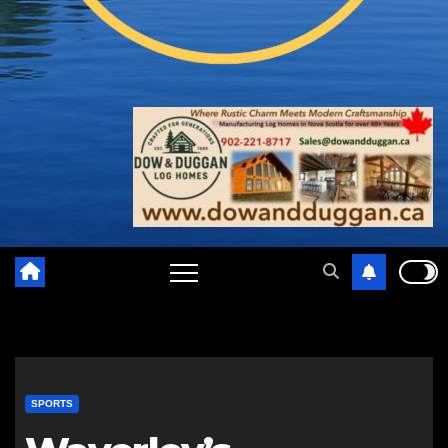
SPORTS