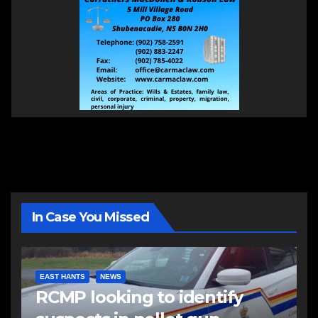
In Case You Missed
EAST HANTS
NEWS
RCMP looking to identify