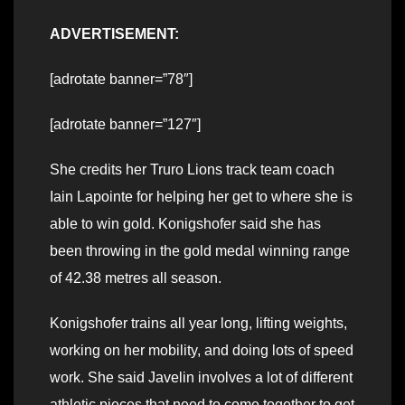
ADVERTISEMENT:
[adrotate banner=”78″]
[adrotate banner=”127″]
She credits her Truro Lions track team coach
Iain Lapointe for helping her get to where she is
able to win gold. Konigshofer said she has
been throwing in the gold medal winning range
of 42.38 metres all season.
Konigshofer trains all year long, lifting weights,
working on her mobility, and doing lots of speed
work. She said Javelin involves a lot of different
athletic pieces that need to come together to get