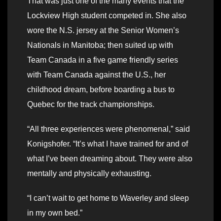
That was just one of the many events that the
Lockview High student competed in. She also
wore the N.S. jersey at the Senior Women’s
Nationals in Manitoba; then suited up with
Team Canada in a five game friendly series
with Team Canada against the U.S., her
childhood dream, before boarding a bus to
Quebec for the track championships.
“All three experiences were phenomenal,” said
Konigshofer. “It’s what I have trained for and of
what I’ve been dreaming about. They were also
mentally and physically exhausting.
“I can’t wait to get home to Waverley and sleep
in my own bed.”