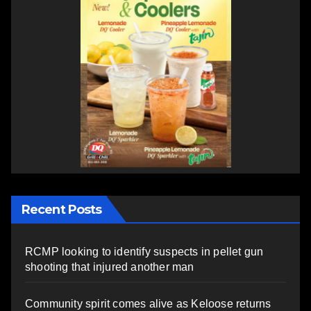
Recent Posts
RCMP looking to identify suspects in pellet gun
shooting that injured another man
Community spirit comes alive as Keloose returns