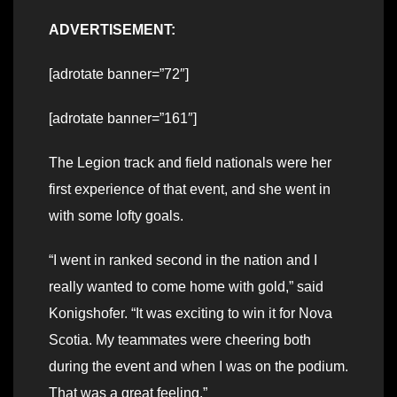
ADVERTISEMENT:
[adrotate banner=”72″]
[adrotate banner=”161″]
The Legion track and field nationals were her
first experience of that event, and she went in
with some lofty goals.
“I went in ranked second in the nation and I
really wanted to come home with gold,” said
Konigshofer. “It was exciting to win it for Nova
Scotia. My teammates were cheering both
during the event and when I was on the podium.
That was a great feeling.”