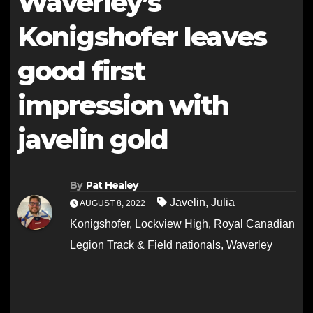
Waverley’s
Konigshofer leaves
good first
impression with
javelin gold
By
Pat Healey
Javelin
,
Julia
AUGUST 8, 2022
Konigshofer
,
Lockview High
,
Royal Canadian
Legion Track & Field nationals
,
Waverley