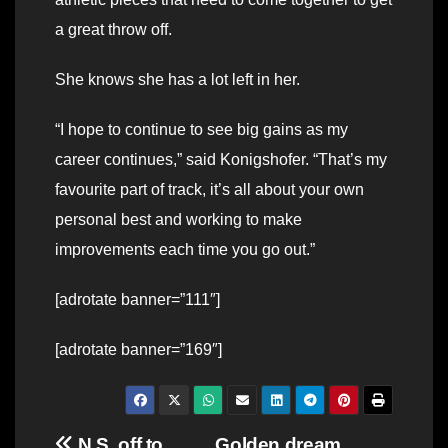
a great throw off.
She knows she has a lot left in her.
“I hope to continue to see big gains as my
career continues,” said Konigshofer. “That’s my
favourite part of track, it’s all about your own
personal best and working to make
improvements each time you go out.”
[adrotate banner=”111″]
[adrotate banner=”169″]
N.S. off to
Golden dream