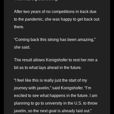
After two years of no competitions in track due
to the pandemic, she was happy to get back out
there.
“Coming back this strong has been amazing,”
she said.
The result allows Konigshofer to rest her min a
bit as to what lays ahead in the future.
“I feel like this is really just the start of my
journey with javelin,” said Konigshofer. “I’m
excited to see what happens in the future. I am
planning to go to university in the U.S. to throw
javelin, so the next goal is already laid out.”