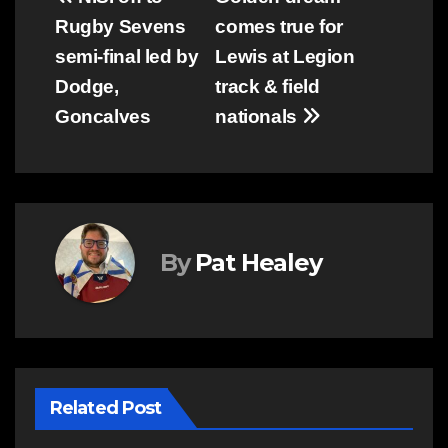
Post
Rugby Sevens
comes true for
navigation
semi-final led by
Lewis at Legion
Dodge,
track & field
Goncalves
nationals
By
Pat Healey
Related Post