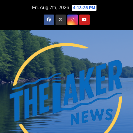
Skip
Fri. Aug 7th, 2026
4:13:26 PM
to
content