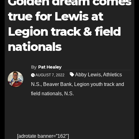
Golden dream comes
true for Lewis at
Legion track & field
nationals
By
Pat Healey
Abby Lewis
,
Athletics
AUGUST 7, 2022
N.S.
,
Beaver Bank
,
Legion youth track and
field nationals
,
N.S.
[adrotate banner=”162″]