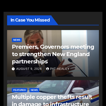
In Case You Missed
NEWS
Premiers, Governors meeting
to strengthen New England
partnerships
AUGUST 9, 2026
PAT HEALEY
FEATURED
NEWS
Multiple copper thefts result
in damage to infrastructure