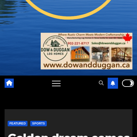
FEATURED
SPORTS