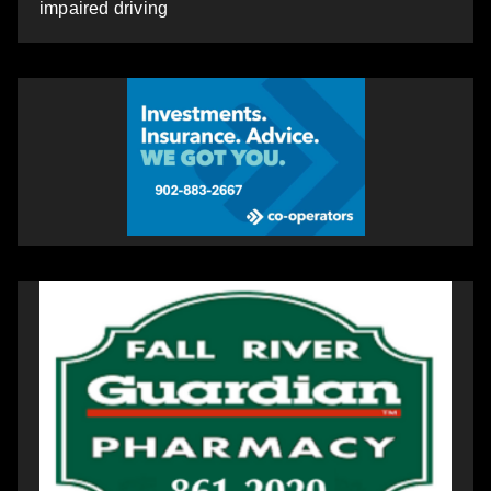
impaired driving