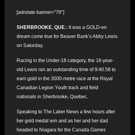
[adrotate banner=”78″]
SHERBROOKE, QUE.:
It was a GOLD-en
dream come true for Beaver Bank’s Abby Lewis
on Saturday.
Racing in the Under-18 category, the 16-year-
old Lewis ran an outstanding time of 9:40.58 to
earn gold in the 3000-metre race at the Royal
Canadian Legion Youth track and field
nationals in Sherbrooke, Quebec.
Speaking to The Laker News a few hours after
her gold medal win and as her and her dad
headed to Niagara for the Canada Games