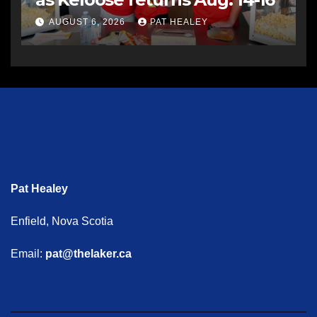
AUGUST 6, 2026
PAT HEALEY
Pat Healey
Enfield, Nova Scotia
Email:
pat@thelaker.ca