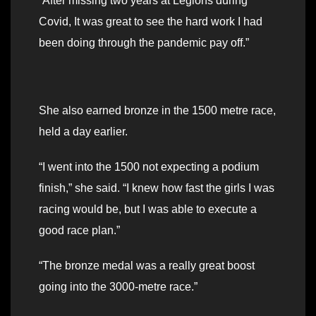
“After missing two years at Legions during
Covid, It was great to see the hard work I had
been doing through the pandemic pay off.”
She also earned bronze in the 1500 metre race,
held a day earlier.
“I went into the 1500 not expecting a podium
finish,” she said. “I knew how fast the girls I was
racing would be, but I was able to execute a
good race plan.”
“The bronze medal was a really great boost
going into the 3000-metre race.”