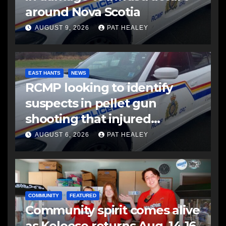
around Nova Scotia
AUGUST 9, 2026
PAT HEALEY
EAST HANTS
NEWS
RCMP looking to identify
suspects in pellet gun
shooting that injured
another man
AUGUST 6, 2026
PAT HEALEY
COMMUNITY
FEATURED
Community spirit comes alive
as Keloose returns Aug. 14-16