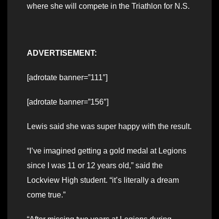
where she will compete in the Triathlon for N.S.
ADVERTISEMENT:
[adrotate banner=”111″]
[adrotate banner=”156″]
Lewis said she was super happy with the result.
“I’ve imagined getting a gold medal at Legions
since I was 11 or 12 years old,” said the
Lockview High student. “it’s literally a dream
come true.”