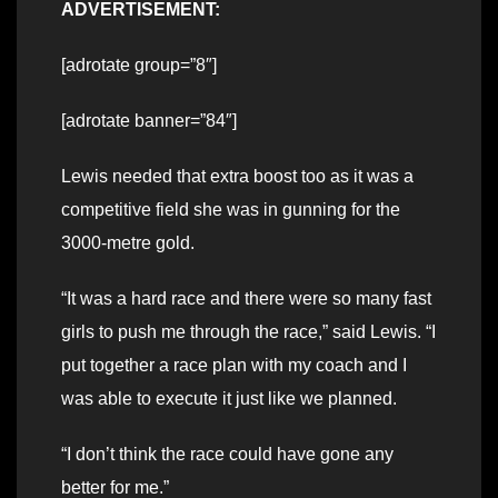
ADVERTISEMENT:
[adrotate group=”8″]
[adrotate banner=”84″]
Lewis needed that extra boost too as it was a
competitive field she was in gunning for the
3000-metre gold.
“It was a hard race and there were so many fast
girls to push me through the race,” said Lewis. “I
put together a race plan with my coach and I
was able to execute it just like we planned.
“I don’t think the race could have gone any
better for me.”