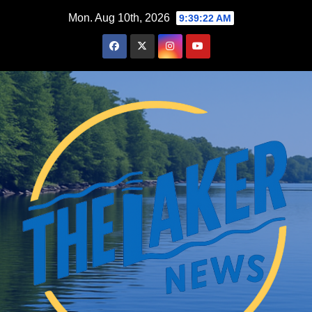
Skip
Mon. Aug 10th, 2026
9:39:23 AM
to
content