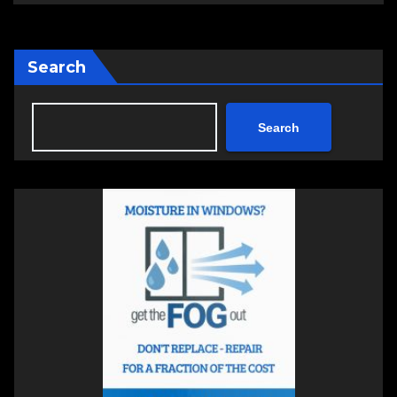
Search
Search