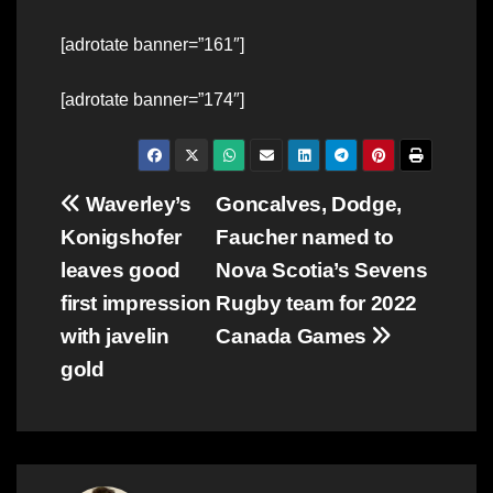
[adrotate banner=”161″]
[adrotate banner=”174″]
Post
Waverley’s
Goncalves, Dodge,
Konigshofer
Faucher named to
navigation
leaves good
Nova Scotia’s Sevens
first impression
Rugby team for 2022
with javelin
Canada Games
gold