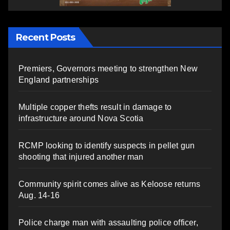
Recent Posts
Premiers, Governors meeting to strengthen New
England partnerships
Multiple copper thefts result in damage to
infrastructure around Nova Scotia
RCMP looking to identify suspects in pellet gun
shooting that injured another man
Community spirit comes alive as Keloose returns
Aug. 14-16
Police charge man with assaulting police officer,