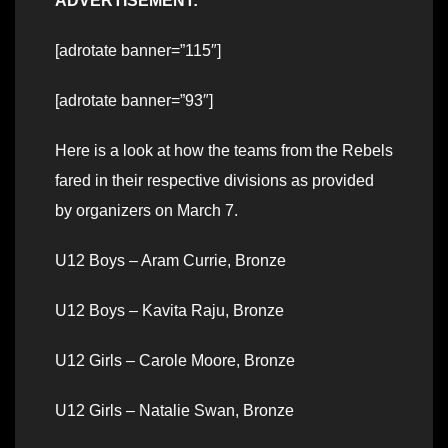
ADVERTISEMENT:
[adrotate banner=”115″]
[adrotate banner=”93″]
Here is a look at how the teams from the Rebels
fared in their respective divisions as provided
by organizers on March 7.
U12 Boys – Aram Currie, Bronze
U12 Boys – Kavita Raju, Bronze
U12 Girls – Carole Moore, Bronze
U12 Girls – Natalie Swan, Bronze