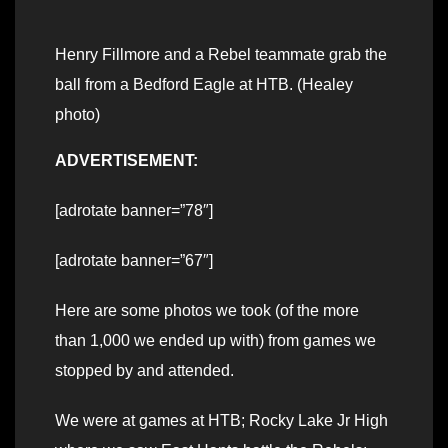
Henry Fillmore and a Rebel teammate grab the
ball from a Bedford Eagle at HTB. (Healey
photo)
ADVERTISEMENT:
[adrotate banner=”78″]
[adrotate banner=”67″]
Here are some photos we took (of the more
than 1,000 we ended up with) from games we
stopped by and attended.
We were at games at HTB; Rocky Lake Jr High