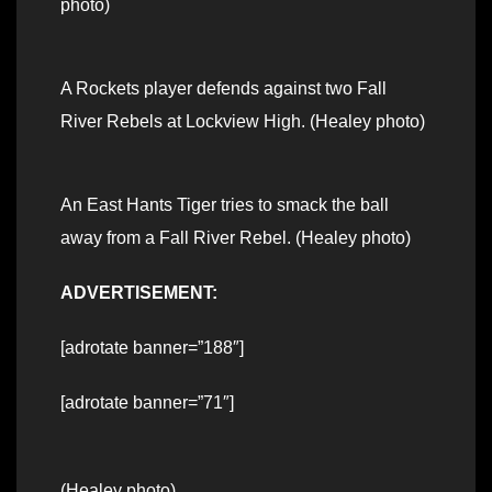
photo)
A Rockets player defends against two Fall
River Rebels at Lockview High. (Healey photo)
An East Hants Tiger tries to smack the ball
away from a Fall River Rebel. (Healey photo)
ADVERTISEMENT:
[adrotate banner=”188″]
[adrotate banner=”71″]
(Healey photo)