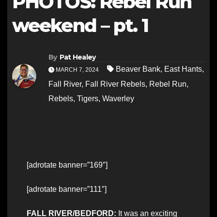
PHOTOS: Rebel Run
weekend – pt. 1
By
Pat Healey
Beaver Bank
,
East Hants
,
MARCH 7, 2024
Fall River
,
Fall River Rebels
,
Rebel Run
,
Rebels
,
Tigers
,
Waverley
[adrotate banner=”169″]
[adrotate banner=”111″]
FALL RIVER/BEDFORD:
It was an exciting