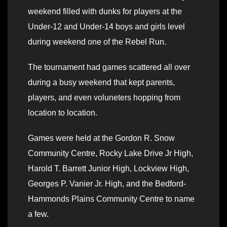
weekend filled with dunks for players at the
Under-12 and Under-14 boys and girls level
during weekend one of the Rebel Run.
The tournament had games scattered all over
during a busy weekend that kept parents,
players, and even voluneters hopping from
location to location.
Games were held at the Gordon R. Snow
Community Centre, Rocky Lake Drive Jr High,
Harold T. Barrett Junior High, Lockview High,
Georges P. Vanier Jr. High, and the Bedford-
Hammonds Plains Community Centre to name
a few.