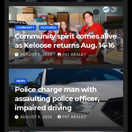
COMMUNITY
FEATURED
Community spirit comes alive
as Keloose returns Aug. 14-16
AUGUST 6, 2026
PAT HEALEY
NEWS
Police charge man with
assaulting police officer,
impaired driving
AUGUST 6, 2026
PAT HEALEY