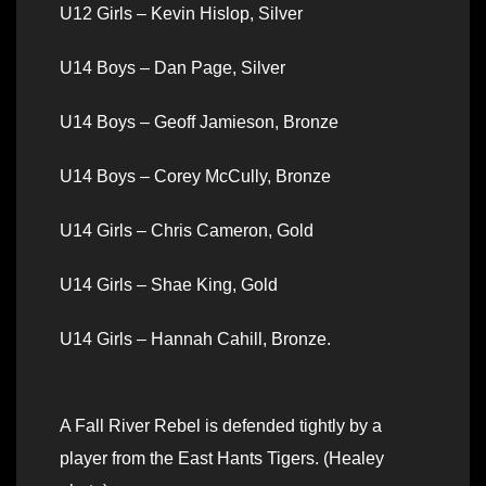
U12 Girls – Kevin Hislop, Silver
U14 Boys – Dan Page, Silver
U14 Boys – Geoff Jamieson, Bronze
U14 Boys – Corey McCully, Bronze
U14 Girls – Chris Cameron, Gold
U14 Girls – Shae King, Gold
U14 Girls – Hannah Cahill, Bronze.
A Fall River Rebel is defended tightly by a
player from the East Hants Tigers. (Healey