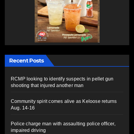
Recent Posts
RCMP looking to identify suspects in pellet gun
shooting that injured another man
Community spirit comes alive as Keloose returns
Aug. 14-16
Police charge man with assaulting police officer,
impaired driving