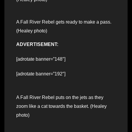
A Fall River Rebel gets ready to make a pass.
(Healey photo)
ADVERTISEMENT:
[adrotate banner=”148″]
[adrotate banner=”192″]
A Fall River Rebel puts on the jets as they
zoom like a cat towards the basket. (Healey
photo)