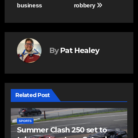
business
robbery
By
Pat Healey
Related Post
C
C
EAST HANTS
FEATURED