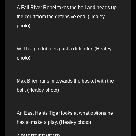
A Fall River Rebel takes the ball and heads up
the court from the defensive end. (Healey
photo)
Will Ralph dribbles past a defender. (Healey
photo)
Max Brien runs in towards the basket with the
ball. (Healey photo)
An East Hants Tiger looks at what options he
has to make a play. (Healey photo)