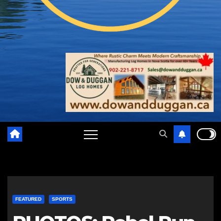
FEATURED
SPORTS