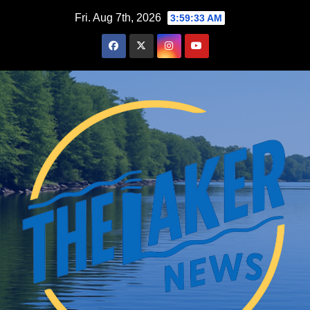
Skip
Fri. Aug 7th, 2026
3:59:34 AM
to
content