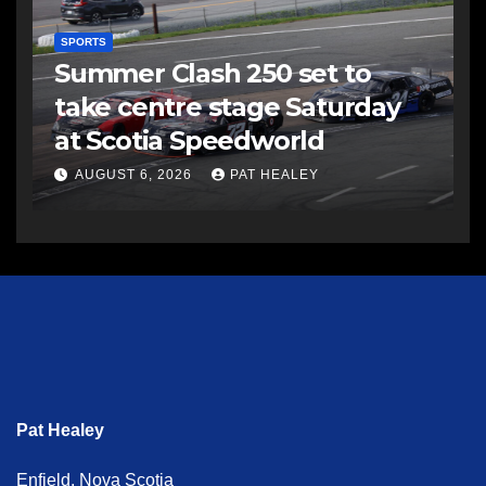
SPORTS
Summer Clash 250 set to
take centre stage Saturday
at Scotia Speedworld
AUGUST 6, 2026
PAT HEALEY
Pat Healey
Enfield, Nova Scotia