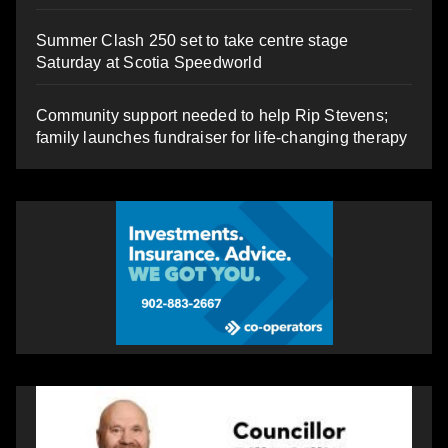
Summer Clash 250 set to take centre stage
Saturday at Scotia Speedworld
Community support needed to help Rip Stevens;
family launches fundraiser for life-changing therapy