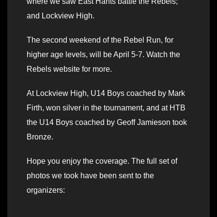
where we saw East Hants battle the Rebels;
and Lockview High.
The second weekend of the Rebel Run, for
higher age levels, will be April 5-7. Watch the
Rebels website for more.
At Lockview High, U14 Boys coached by Mark
Firth, won silver in the tournament, and at HTB
the U14 Boys coached by Geoff Jamieson took
Bronze.
Hope you enjoy the coverage. The full set of
photos we took have been sent to the
organizers: