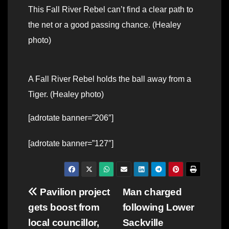
This Fall River Rebel can’t find a clear path to
the net or a good passing chance. (Healey
photo)
A Fall River Rebel holds the ball away from a
Tiger. (Healey photo)
[adrotate banner=”206″]
[adrotate banner=”127″]
Post
Pavilion project
Man charged
gets boost from
following Lower
navigation
local councillor,
Sackville