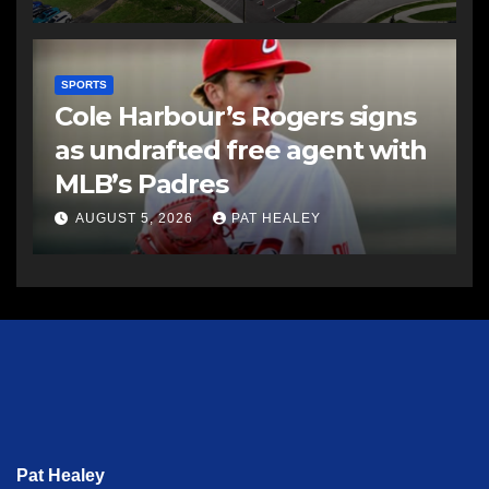
SPORTS
Cole Harbour’s Rogers signs
as undrafted free agent with
MLB’s Padres
AUGUST 5, 2026
PAT HEALEY
Pat Healey