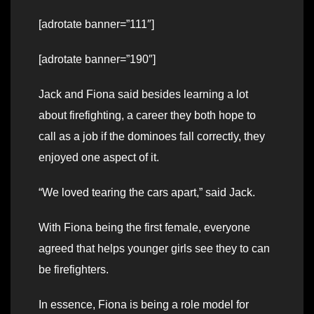
[adrotate banner=”111″]
[adrotate banner=”190″]
Jack and Fiona said besides learning a lot
about firefighting, a career they both hope to
call as a job if the dominoes fall correctly, they
enjoyed one aspect of it.
“We loved tearing the cars apart,” said Jack.
With Fiona being the first female, everyone
agreed that helps younger girls see they to can
be firefighters.
In essence, Fiona is being a role model for