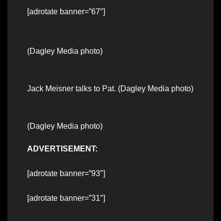
[adrotate banner=”67″]
(Dagley Media photo)
Jack Meisner talks to Pat. (Dagley Media photo)
(Dagley Media photo)
ADVERTISEMENT:
[adrotate banner=”93″]
[adrotate banner=”31″]