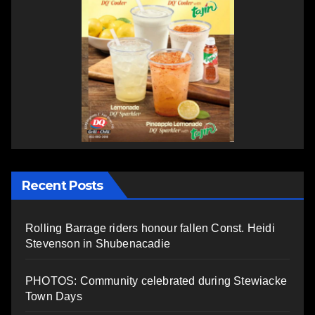
Recent Posts
Rolling Barrage riders honour fallen Const. Heidi
Stevenson in Shubenacadie
PHOTOS: Community celebrated during Stewiacke
Town Days