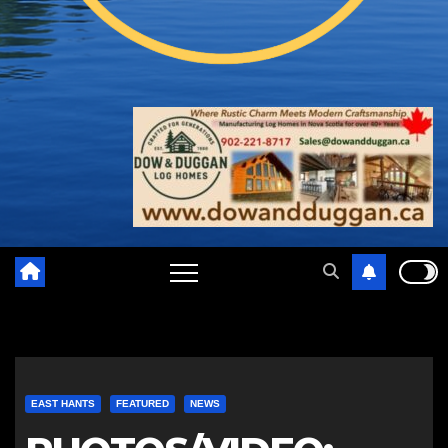
EAST HANTS
FEATURED
NEWS