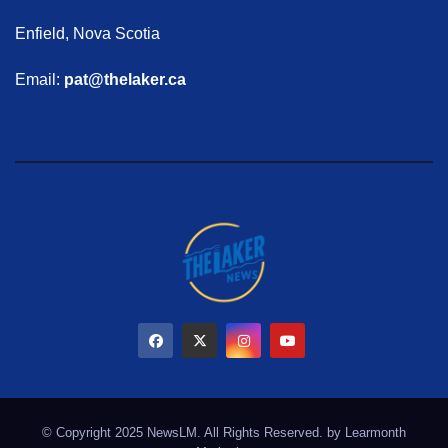
Enfield, Nova Scotia
Email:
pat@thelaker.ca
© Copyright 2025 NewsLM. All Rights Reserved. by
Learmonth