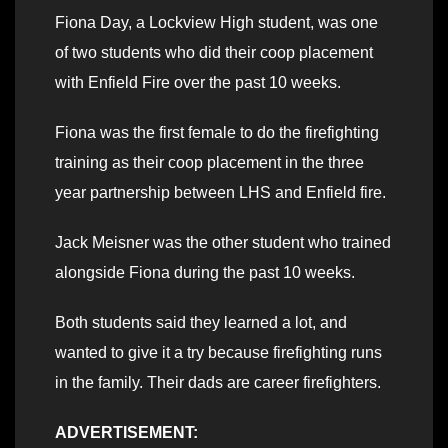
Fiona Day, a Lockview High student, was one
of two students who did their coop placement
with Enfield Fire over the past 10 weeks.
Fiona was the first female to do the firefighting
training as their coop placement in the three
year partnership between LHS and Enfield fire.
Jack Meisner was the other student who trained
alongside Fiona during the past 10 weeks.
Both students said they learned a lot, and
wanted to give it a try because firefighting runs
in the family. Their dads are career firefighters.
ADVERTISEMENT: