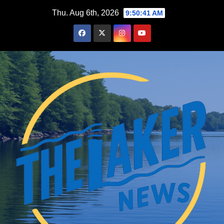
Skip
Thu. Aug 6th, 2026
9:50:43 AM
to
content