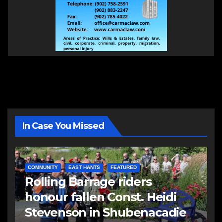
In Case You Missed
COMMUNITY
EAST HANTS
FEATURED
Rolling Barrage riders
honour fallen Const. Heidi
Stevenson in Shubenacadie