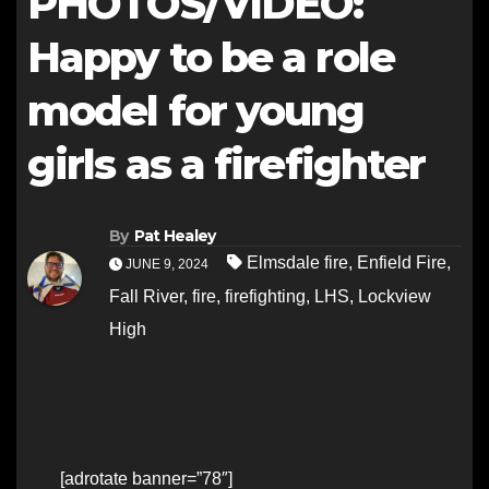
PHOTOS/VIDEO:
Happy to be a role
model for young
girls as a firefighter
By
Pat Healey
Elmsdale fire
,
Enfield Fire
,
JUNE 9, 2024
Fall River
,
fire
,
firefighting
,
LHS
,
Lockview
High
[adrotate banner=”78″]