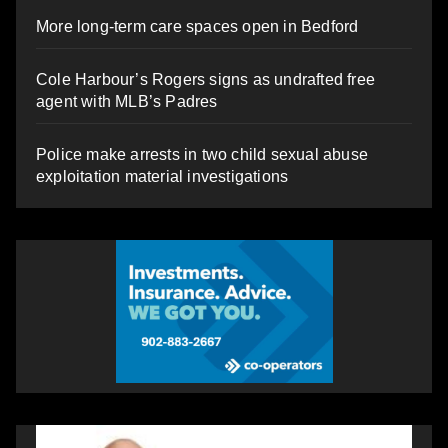
More long-term care spaces open in Bedford
Cole Harbour’s Rogers signs as undrafted free
agent with MLB’s Padres
Police make arrests in two child sexual abuse
exploitation material investigations