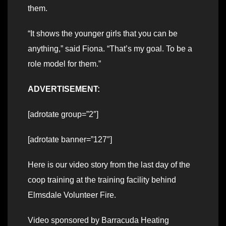
them.
“It shows the younger girls that you can be
anything,” said Fiona. “That’s my goal. To be a
role model for them.”
ADVERTISEMENT:
[adrotate group=”2″]
[adrotate banner=”127″]
Here is our video story from the last day of the
coop training at the training facility behind
Elmsdale Volunteer Fire.
Video sponsored by Barracuda Heating