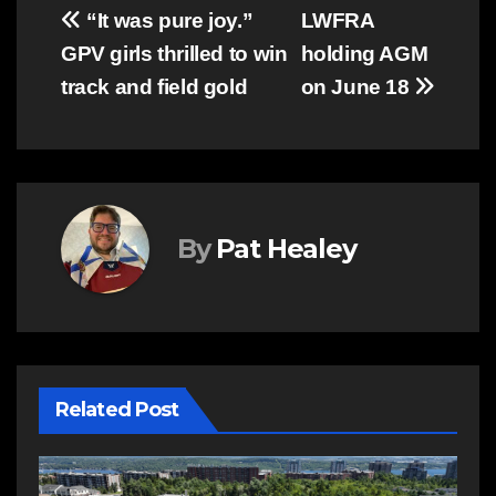
Post
“It was pure joy.”
LWFRA
GPV girls thrilled to win
holding AGM
navigation
track and field gold
on June 18
By
Pat Healey
Related Post