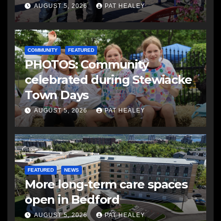
AUGUST 5, 2026
PAT HEALEY
COMMUNITY
FEATURED
PHOTOS: Community
celebrated during Stewiacke
Town Days
AUGUST 5, 2026
PAT HEALEY
FEATURED
NEWS
More long-term care spaces
open in Bedford
AUGUST 5, 2026
PAT HEALEY