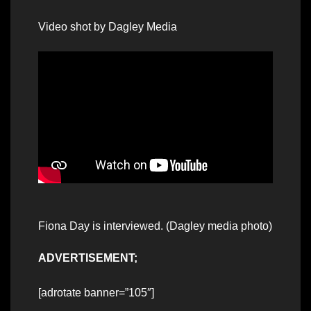
Video shot by Dagley Media
Fiona Day is interviewed. (Dagley media photo)
ADVERTISEMENT;
[adrotate banner=”105″]