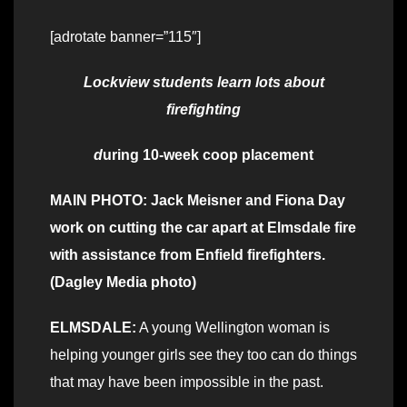
[adrotate banner=”115″]
Lockview students learn lots about
firefighting
d
uring 10-week coop placement
MAIN PHOTO: Jack Meisner and Fiona Day
work on cutting the car apart at Elmsdale fire
with assistance from Enfield firefighters.
(Dagley Media photo)
ELMSDALE:
A young Wellington woman is
helping younger girls see they too can do things
that may have been impossible in the past.