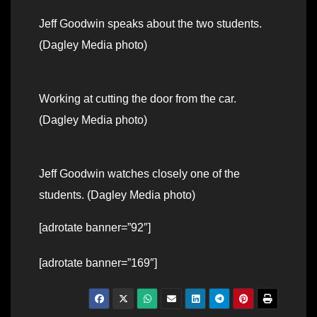
Jeff Goodwin speaks about the two students.
(Dagley Media photo)
Working at cutting the door from the car.
(Dagley Media photo)
Jeff Goodwin watches closely one of the
students. (Dagley Media photo)
[adrotate banner=”92″]
[adrotate banner=”169″]