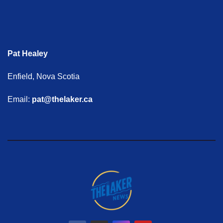
Pat Healey
Enfield, Nova Scotia
Email:
pat@thelaker.ca