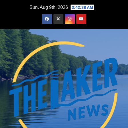
Skip
Sun. Aug 9th, 2026
3:42:39 AM
to
content