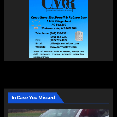
In Case You Missed