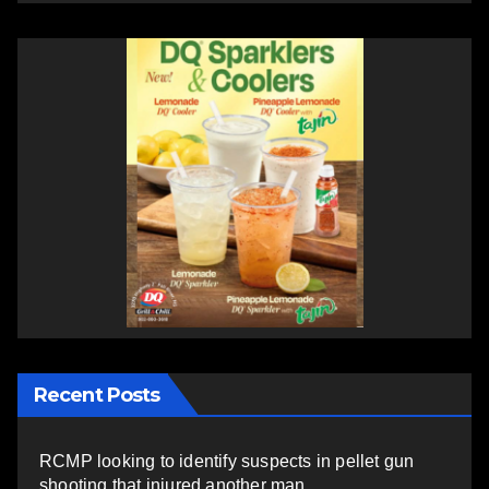
Recent Posts
RCMP looking to identify suspects in pellet gun
shooting that injured another man