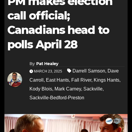
PM makes election
call official;
Canadians head to
polls April 28
By
Pat Healey
Darrell Samson
,
Dave
MARCH 23, 2025
Carroll
,
East Hants
,
Fall River
,
Kings Hants
,
Kody Blois
,
Mark Carney
,
Sackville
,
Sackville-Bedford-Preston