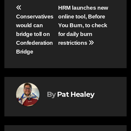
Post
HRM launches new
Conservatives
online tool, Before
navigation
would can
You Burn, to check
bridge toll on
for daily burn
Confederation
restrictions
Bridge
By
Pat Healey