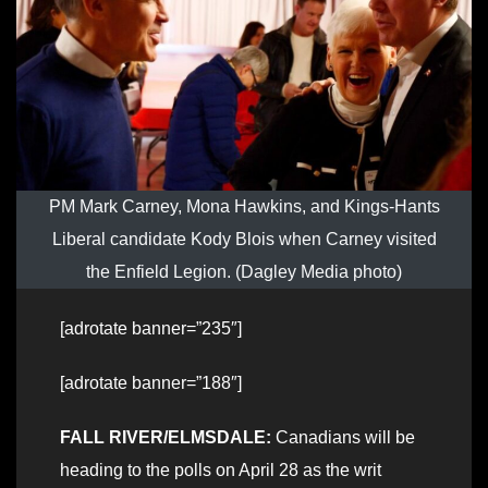
PM Mark Carney, Mona Hawkins, and Kings-Hants
Liberal candidate Kody Blois when Carney visited
the Enfield Legion. (Dagley Media photo)
[adrotate banner=”235″]
[adrotate banner=”188″]
FALL RIVER/ELMSDALE:
Canadians will be
heading to the polls on April 28 as the writ