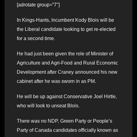
[adrotate group=”7″]
In Kings-Hants, Incumbent Kody Blois will be
the Liberal candidate looking to get re-elected
for a second time.
He had just been given the role of Minister of
Agriculture and Agri-Food and Rural Economic
Development after Craney announced his new
cabinet after he was sworn in as PM.
He will be up against Conservative Joel Hirtle,
who will look to unseat Blois.
There was no NDP, Green Party or People’s
Party of Canada candidates officially known as