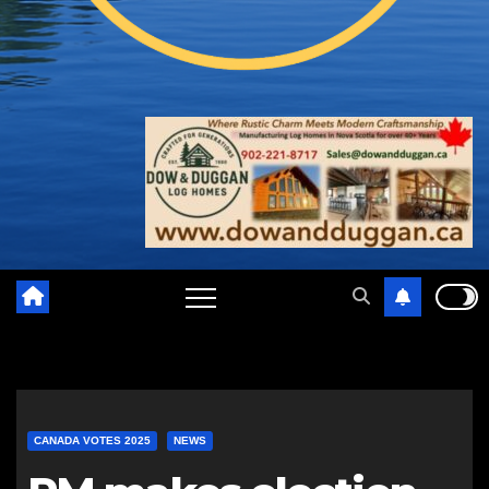
CANADA VOTES 2025
NEWS