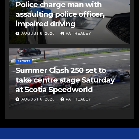
Police charge man with
assaulting police officer,
impaired driving
AUGUST 6, 2026
PAT HEALEY
SPORTS
Summer Clash 250 set to
take centre stage Saturday
at Scotia Speedworld
AUGUST 6, 2026
PAT HEALEY