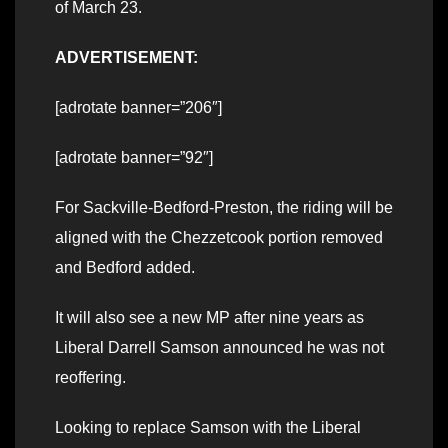
of March 23.
ADVERTISEMENT:
[adrotate banner=”206″]
[adrotate banner=”92″]
For Sackville-Bedford-Preston, the riding will be
aligned with the Chezzetcook portion removed
and Bedford added.
It will also see a new MP after nine years as
Liberal Darrell Samson announced he was not
reoffering.
Looking to replace Samson with the Liberal