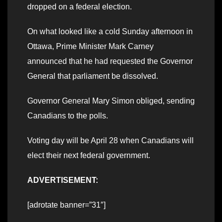
dropped on a federal election.
On what looked like a cold Sunday afternoon in
Ottawa, Prime Minister Mark Carney
announced that he had requested the Governor
General that parliament be dissolved.
Governor General Mary Simon obliged, sending
Canadians to the polls.
Voting day will be April 28 when Canadians will
elect their next federal government.
ADVERTISEMENT:
[adrotate banner=”31″]