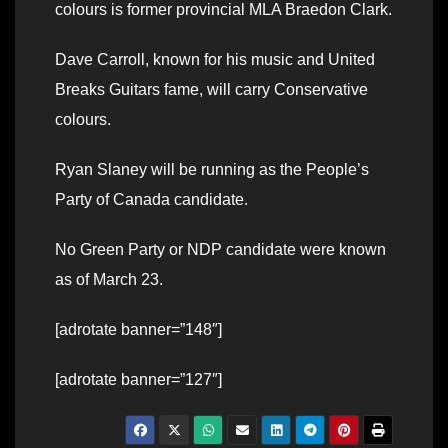
colours is former provincial MLA Braedon Clark.
Dave Carroll, known for his music and United
Breaks Guitars fame, will carry Conservative
colours.
Ryan Slaney will be running as the People’s
Party of Canada candidate.
No Green Party or NDP candidate were known
as of March 23.
[adrotate banner=”148″]
[adrotate banner=”127″]