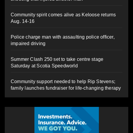
Community spirit comes alive as Keloose returns
Aug. 14-16
Police charge man with assaulting police officer,
impaired driving
Summer Clash 250 set to take centre stage
Saturday at Scotia Speedworld
Community support needed to help Rip Stevens;
family launches fundraiser for life-changing therapy