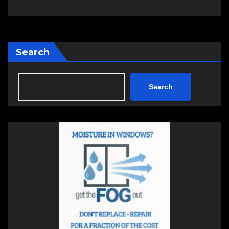
Search
Search