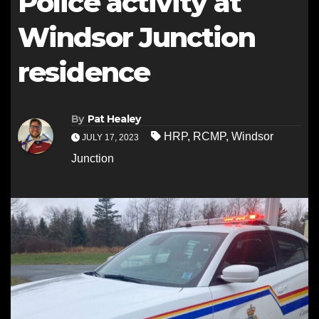
Police activity at
Windsor Junction
residence
By
Pat Healey
HRP
,
RCMP
,
Windsor
JULY 17, 2023
Junction