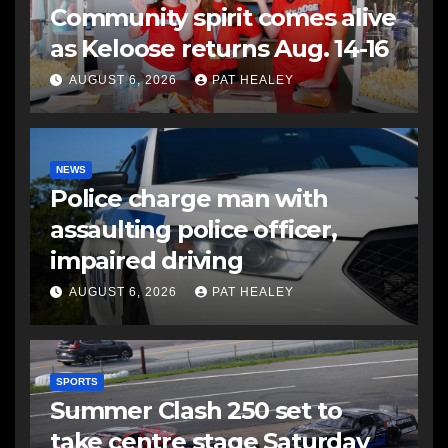
Community spirit comes alive
as Keloose returns Aug. 14-16
AUGUST 6, 2026
PAT HEALEY
NEWS
Police charge man with
assaulting police officer,
impaired driving
AUGUST 6, 2026
PAT HEALEY
SPORTS
Summer Clash 250 set to
take centre stage Saturday