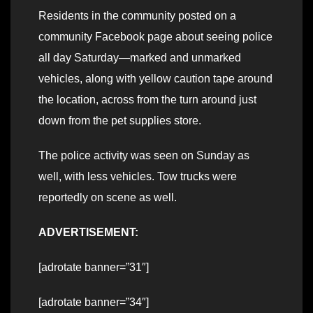
Residents in the community posted on a
community Facebook page about seeing police
all day Saturday—marked and unmarked
vehicles, along with yellow caution tape around
the location, across from the turn around just
down from the pet supplies store.
The police activity was seen on Sunday as
well, with less vehicles. Tow trucks were
reportedly on scene as well.
ADVERTISEMENT:
[adrotate banner=”31″]
[adrotate banner=”34″]