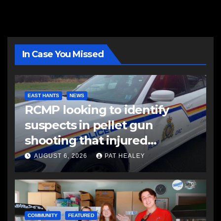
In Case You Missed
EAST HANTS
NEWS
RCMP looking to identify
suspects in pellet gun
shooting that injured
another man
AUGUST 6, 2026
PAT HEALEY
COMMUNITY
FEATURED