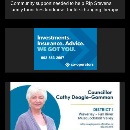
Community support needed to help Rip Stevens;
family launches fundraiser for life-changing therapy