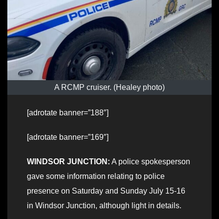
A RCMP cruiser. (Healey photo)
[adrotate banner=”188″]
[adrotate banner=”169″]
WINDSOR JUNCTION:
A police spokesperson
gave some information relating to police
presence on Saturday and Sunday July 15-16
in Windsor Junction, although light in details.