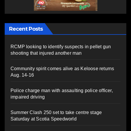
Recent Posts
RCMP looking to identify suspects in pellet gun
shooting that injured another man
Community spirit comes alive as Keloose returns
Aug. 14-16
Police charge man with assaulting police officer,
impaired driving
Summer Clash 250 set to take centre stage
Saturday at Scotia Speedworld