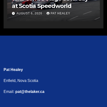
at Scotia Speedworld
AUGUST 6, 2026
PAT HEALEY
Pat Healey
Enfield, Nova Scotia
Email:
pat@thelaker.ca