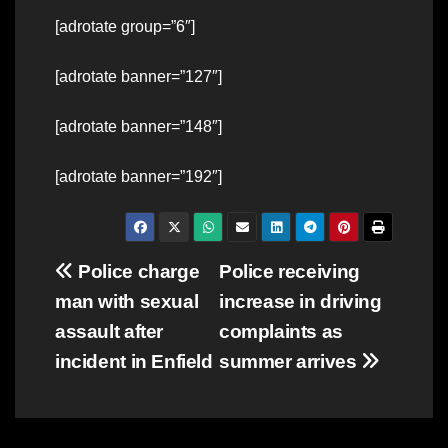
[adrotate group=”6″]
[adrotate banner=”127″]
[adrotate banner=”148″]
[adrotate banner=”192″]
Post
Police charge
Police receiving
man with sexual
increase in driving
navigation
assault after
complaints as
incident in Enfield
summer arrives