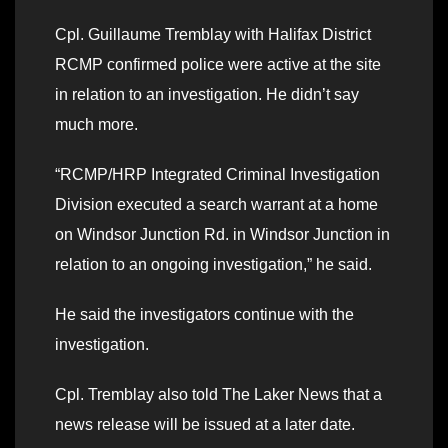
Cpl. Guillaume Tremblay with Halifax District
RCMP confirmed police were active at the site
in relation to an investigation. He didn’t say
much more.
“RCMP/HRP Integrated Criminal Investigation
Division executed a search warrant at a home
on Windsor Junction Rd. in Windsor Junction in
relation to an ongoing investigation,” he said.
He said the investigators continue with the
investigation.
Cpl. Tremblay also told The Laker News that a
news release will be issued at a later date.