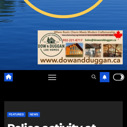
FEATURED
NEWS