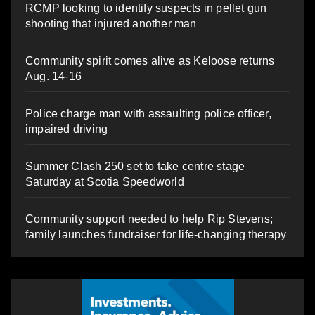
RCMP looking to identify suspects in pellet gun
shooting that injured another man
Community spirit comes alive as Keloose returns
Aug. 14-16
Police charge man with assaulting police officer,
impaired driving
Summer Clash 250 set to take centre stage
Saturday at Scotia Speedworld
Community support needed to help Rip Stevens;
family launches fundraiser for life-changing therapy