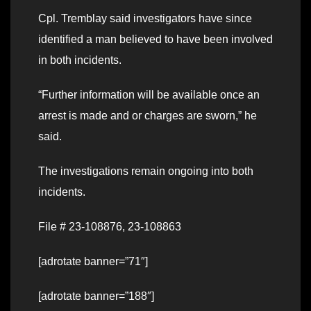
Cpl. Tremblay said investigators have since
identified a man believed to have been involved
in both incidents.
“Further information will be available once an
arrest is made and or charges are sworn,” he
said.
The investigations remain ongoing into both
incidents.
File # 23-108876, 23-108863
[adrotate banner=”71″]
[adrotate banner=”188″]