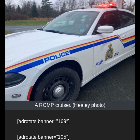
A RCMP cruiser. (Healey photo)
[adrotate banner=”169″]
[adrotate banner=”105″]