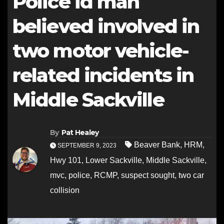
Police id man
believed involved in
two motor vehicle-
related incidents in
Middle Sackville
By
Pat Healey
Beaver Bank
,
HRM
,
SEPTEMBER 9, 2023
Hwy 101
,
Lower Sackville
,
Middle Sackville
,
mvc
,
police
,
RCMP
,
suspect sought
,
two car
collision