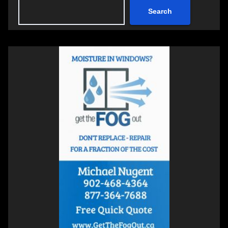
Search