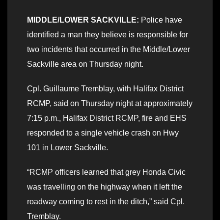
MIDDLE/LOWER SACKVILLE:
Police have
identified a man they believe is responsible for
two incidents that occurred in the Middle/Lower
Sackville area on Thursday night.
Cpl. Guillaume Tremblay, with Halifax District
RCMP, said on Thursday night at approximately
7:15 p.m., Halifax District RCMP, fire and EHS
responded to a single vehicle crash on Hwy
101 in Lower Sackville.
“RCMP officers learned that grey Honda Civic
was travelling on the highway when it left the
roadway coming to rest in the ditch,” said Cpl.
Tremblay.