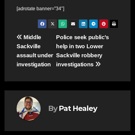
[adrotate banner=”34″]
Post
Middle
Police seek public’s
Sackville
help in two Lower
navigation
assault under
Sackville robbery
investigation
investigations
By
Pat Healey