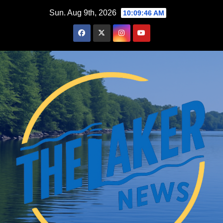
Skip
Sun. Aug 9th, 2026
10:09:48 AM
to
content