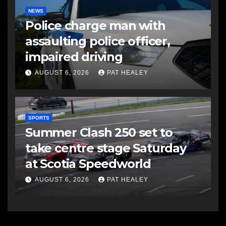
NEWS
Police charge man with
assaulting police officer,
impaired driving
AUGUST 6, 2026
PAT HEALEY
SPORTS
Summer Clash 250 set to
take centre stage Saturday
at Scotia Speedworld
AUGUST 6, 2026
PAT HEALEY