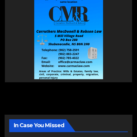
In Case You Missed