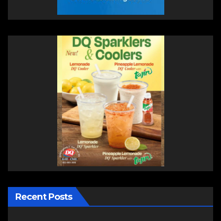
Recent Posts