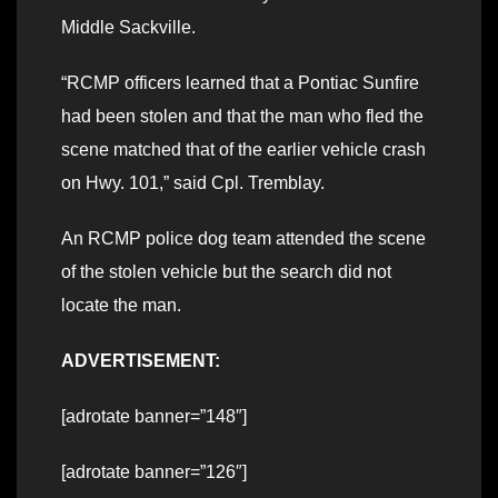
Middle Sackville.
“RCMP officers learned that a Pontiac Sunfire
had been stolen and that the man who fled the
scene matched that of the earlier vehicle crash
on Hwy. 101,” said Cpl. Tremblay.
An RCMP police dog team attended the scene
of the stolen vehicle but the search did not
locate the man.
ADVERTISEMENT:
[adrotate banner=”148″]
[adrotate banner=”126″]