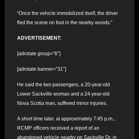
“Once the vehicle immobilized itself, the driver
fled the scene on foot in the nearby woods.”
ADVERTISEMENT:
[adrotate group=”6″]
[adrotate banner=”31″]
He said the two passengers, a 20-year-old
Lower Sackville woman and a 24-year-old
Nova Scotia man, suffered minor injuries.
A short time later, at approximately 7:45 p.m.,
RCMP officers received a report of an
abandoned vehicle nearby on Sackville Dr. in