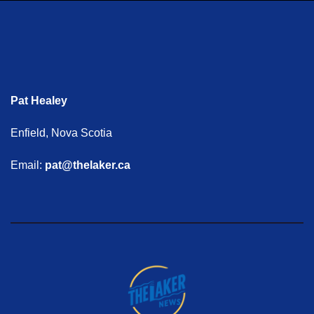
Pat Healey
Enfield, Nova Scotia
Email:
pat@thelaker.ca