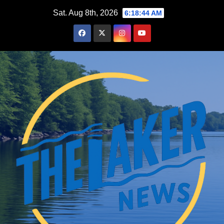
Skip
Sat. Aug 8th, 2026
6:18:45 AM
to
content