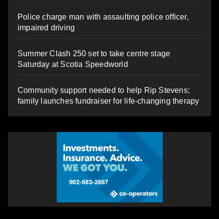
Police charge man with assaulting police officer,
impaired driving
Summer Clash 250 set to take centre stage
Saturday at Scotia Speedworld
Community support needed to help Rip Stevens;
family launches fundraiser for life-changing therapy