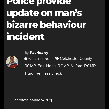
Police provide
update on man’s
bizarre behaviour
incident
By
Pat Healey
Colchester County
MARCH 31, 2022
RCMP
,
East Hants RCMP
,
Milford
,
RCMP
,
Truro
,
wellness check
[adrotate banner=”78″]