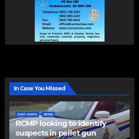
In Case You Missed
EAST HANTS
NEWS
RCMP looking to identify
suspects in pellet gun