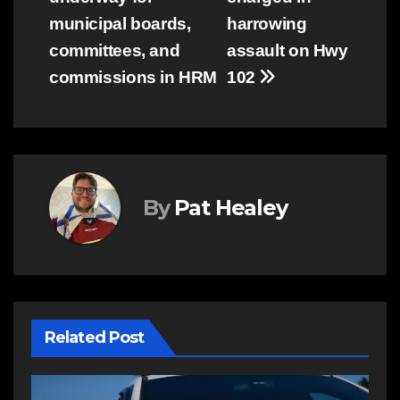
navigation
municipal boards,
harrowing
committees, and
assault on Hwy
commissions in HRM
102
By
Pat Healey
Related Post