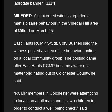
[adrotate banner=”111″]
MILFORD:
A concerned witness reported a
man’s bizarre behaviour in the Vinegar Hill area
of Milford on March 25.
East Hants RCMP S/Sgt. Cory Bushell said the
witness posted a video of the behaviour online
on a local community group. The posting came
after East Hants RCMP became aware of a
matter originating out of Colchester County, he
said.
“RCMP members in Colchester were attempting
to locate an adult male and his two children in
order to conduct a well being check,” said