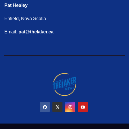
Pat Healey
Enfield, Nova Scotia
Email:
pat@thelaker.ca