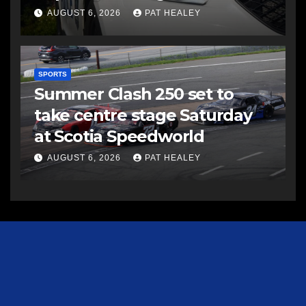
AUGUST 6, 2026
PAT HEALEY
SPORTS
Summer Clash 250 set to
take centre stage Saturday
at Scotia Speedworld
AUGUST 6, 2026
PAT HEALEY