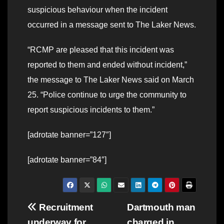
suspicious behaviour when the incident
occurred in a message sent to The Laker News.
“RCMP are pleased that this incident was
reported to them and ended without incident,”
the message to The Laker News said on March
25. “Police continue to urge the community to
report suspicious incidents to them.”
[adrotate banner=”127″]
[adrotate banner=”84″]
Post
Recruitment
Dartmouth man
underway for
charged in