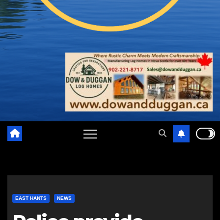
EAST HANTS
NEWS