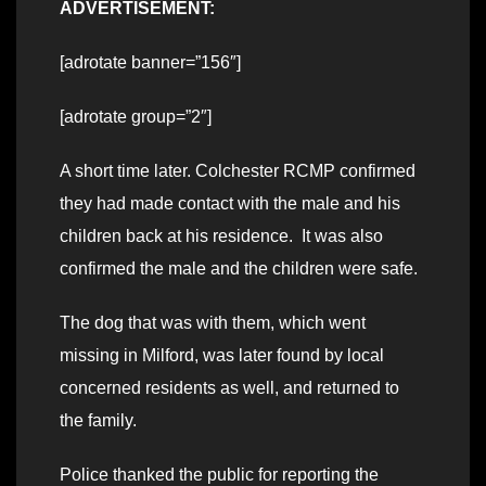
ADVERTISEMENT:
[adrotate banner=”156″]
[adrotate group=”2″]
A short time later. Colchester RCMP confirmed
they had made contact with the male and his
children back at his residence. It was also
confirmed the male and the children were safe.
The dog that was with them, which went
missing in Milford, was later found by local
concerned residents as well, and returned to
the family.
Police thanked the public for reporting the