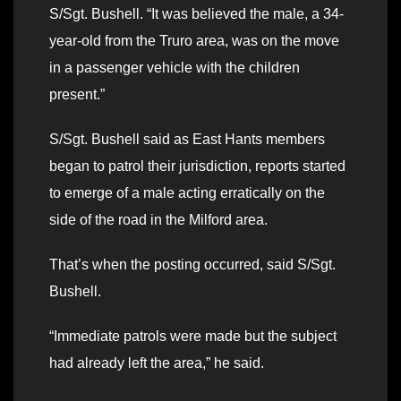
S/Sgt. Bushell. “It was believed the male, a 34-
year-old from the Truro area, was on the move
in a passenger vehicle with the children
present.”
S/Sgt. Bushell said as East Hants members
began to patrol their jurisdiction, reports started
to emerge of a male acting erratically on the
side of the road in the Milford area.
That’s when the posting occurred, said S/Sgt.
Bushell.
“Immediate patrols were made but the subject
had already left the area,” he said.