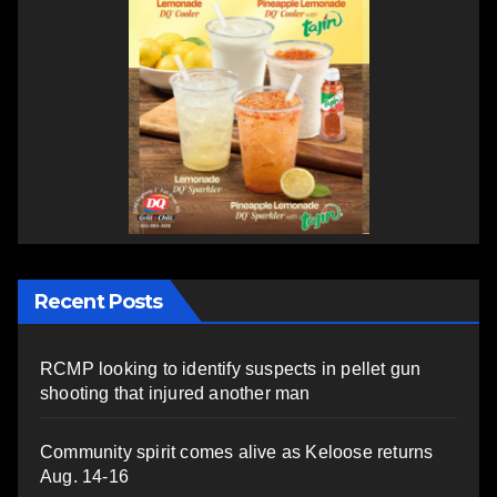
Recent Posts
RCMP looking to identify suspects in pellet gun
shooting that injured another man
Community spirit comes alive as Keloose returns
Aug. 14-16