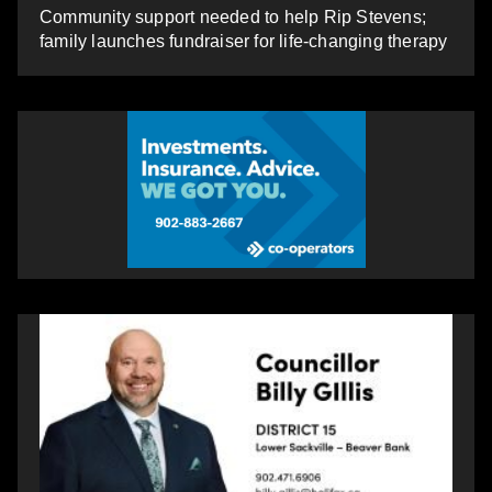
Community support needed to help Rip Stevens;
family launches fundraiser for life-changing therapy