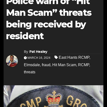
Police warn of “Hit
Man Scam” threats
being received by
resident
By
Pat Healey
East Hants RCMP
,
MARCH 16, 2024
Elmsdale
,
fraud
,
Hit Man Scam
,
RCMP
,
threats