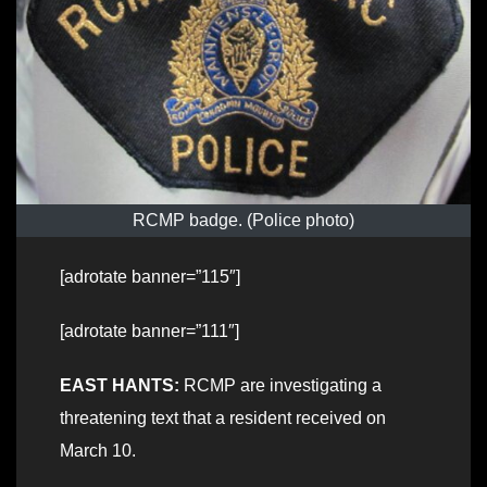
RCMP badge. (Police photo)
[adrotate banner=”115″]
[adrotate banner=”111″]
EAST HANTS:
RCMP are investigating a
threatening text that a resident received on
March 10.