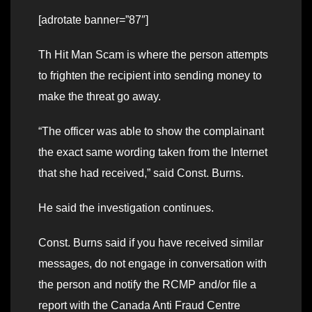
[adrotate banner=”87″]
Th Hit Man Scam is where the person attempts
to frighten the recipient into sending money to
make the threat go away.
“The officer was able to show the complainant
the exact same wording taken from the Internet
that she had received,” said Const. Burns.
He said the investigation continues.
Const. Burns said if you have received similar
messages, do not engage in conversation with
the person and notify the RCMP and/or file a
report with the Canada Anti Fraud Centre