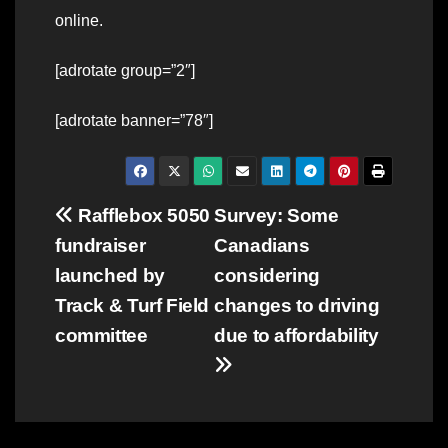
online.
[adrotate group=”2″]
[adrotate banner=”78″]
Post
Rafflebox 5050
Survey: Some
fundraiser
Canadians
navigation
launched by
considering
Track & Turf Field
changes to driving
committee
due to affordability