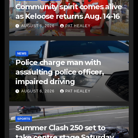
Community spirit comes alive
as Keloose returns Aug. 14-16
AUGUST 6, 2026
PAT HEALEY
NEWS
Police charge man with
assaulting police officer,
impaired driving
AUGUST 6, 2026
PAT HEALEY
SPORTS
Summer Clash 250 set to
take centre stage Saturday