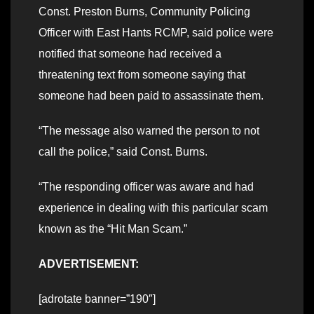
Const. Preston Burns, Community Policing
Officer with East Hants RCMP, said police were
notified that someone had received a
threatening text from someone saying that
someone had been paid to assassinate them.
“The message also warned the person to not
call the police,” said Const. Burns.
“The responding officer was aware and had
experience in dealing with this particular scam
known as the “Hit Man Scam.”
ADVERTISEMENT:
[adrotate banner=”190″]