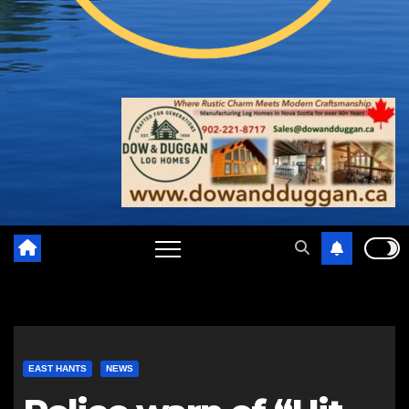
EAST HANTS
NEWS