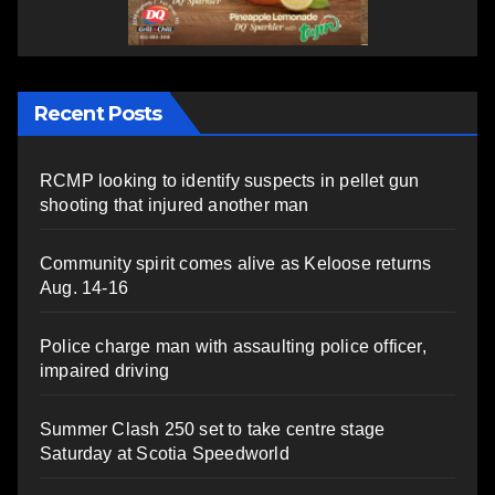
Recent Posts
RCMP looking to identify suspects in pellet gun
shooting that injured another man
Community spirit comes alive as Keloose returns
Aug. 14-16
Police charge man with assaulting police officer,
impaired driving
Summer Clash 250 set to take centre stage
Saturday at Scotia Speedworld