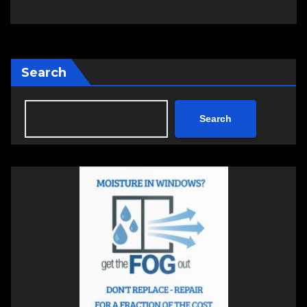
Search
Search