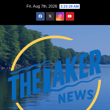
Skip
Fri. Aug 7th, 2026
3:23:31 AM
to
content