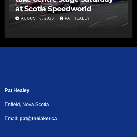
at Scotia Speedworld
AUGUST 6, 2026
PAT HEALEY
Pat Healey
Enfield, Nova Scotia
Email:
pat@thelaker.ca