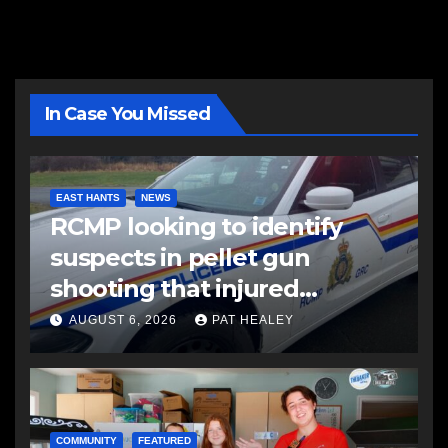
In Case You Missed
EAST HANTS
NEWS
RCMP looking to identify
suspects in pellet gun
shooting that injured
another man
AUGUST 6, 2026
PAT HEALEY
COMMUNITY
FEATURED