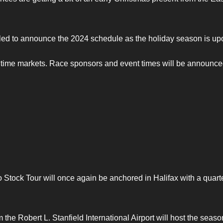
illed to announce the 2024 schedule as the holiday season is up
ritime markets. Race sponsors and event times will be announce
 Stock Tour will once again be anchored in Halifax with a quarte
the Robert L. Stanfield International Airport will host the seaso