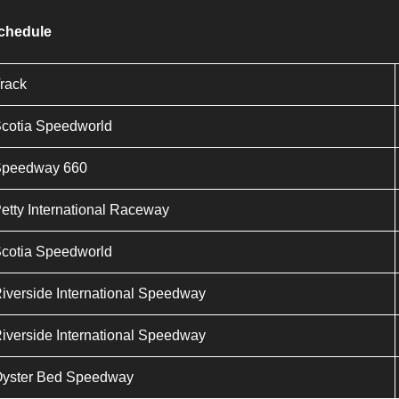
Schedule
rack
cotia Speedworld
Speedway 660
etty International Raceway
cotia Speedworld
iverside International Speedway
iverside International Speedway
yster Bed Speedway