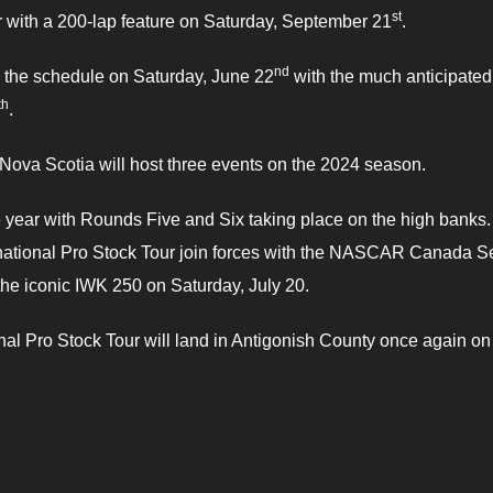
st
 with a 200-lap feature on Saturday, September 21
.
nd
n the schedule on Saturday, June 22
with the much anticipated
th
.
Nova Scotia will host three events on the 2024 season.
e year with Rounds Five and Six taking place on the high banks
rnational Pro Stock Tour join forces with the NASCAR Canada S
 the iconic IWK 250 on Saturday, July 20.
nal Pro Stock Tour will land in Antigonish County once again on