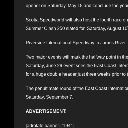
opener on Saturday, May 18 and conclude the year
Scotia Speedworld will also host the fourth race o
Summer Clash 250 slated for Saturday, August 10
Riverside International Speedway in James River, 
Two major events will mark the halfway point in th
Saturday, June 29 event sees the East Coast Inte
for a huge double header just three weeks prior to
The penultimate round of the East Coast Internatio
Saturday, September 7.
ADVERTISEMENT:
[adrotate banner=”194″]