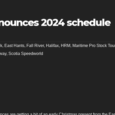
nnounces 2024 schedule
nk
,
East Hants
,
Fall River
,
Halifax
,
HRM
,
Maritime Pro Stock Tou
dway
,
Scotia Speedworld
nces are getting a bit of an early Christmas present from the Ea