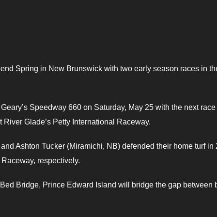
spend Spring in New Brunswick with two early season races in th
t Geary’s Speedway 660 on Saturday, May 25 with the next race
t River Glade’s Petty International Raceway.
nd Ashton Tucker (Miramichi, NB) defended their home turf in
 Raceway, respectively.
Bed Bridge, Prince Edward Island will bridge the gap between 