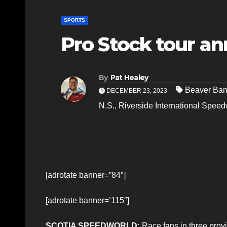
SPORTS
Pro Stock tour a
By
Pat Healey
Beaver Ba
DECEMBER 23, 2023
N.S.
,
Riverside International Spee
[adrotate banner=”84″]
[adrotate banner=’115″]
SCOTIA SPEEDWORLD:
Race fans in three provi