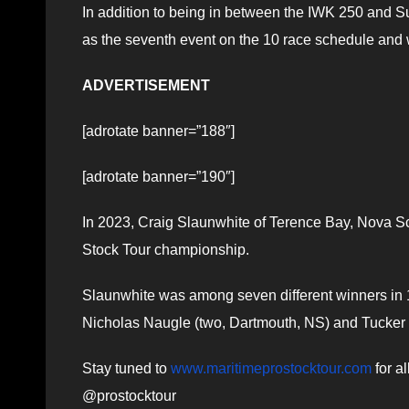
In addition to being in between the IWK 250 and S
as the seventh event on the 10 race schedule and w
ADVERTISEMENT
[adrotate banner=”188″]
[adrotate banner=”190″]
In 2023, Craig Slaunwhite of Terence Bay, Nova Sco
Stock Tour championship.
Slaunwhite was among seven different winners in 11
Nicholas Naugle (two, Dartmouth, NS) and Tucker (
Stay tuned to
www.maritimeprostocktour.com
for a
@prostocktour