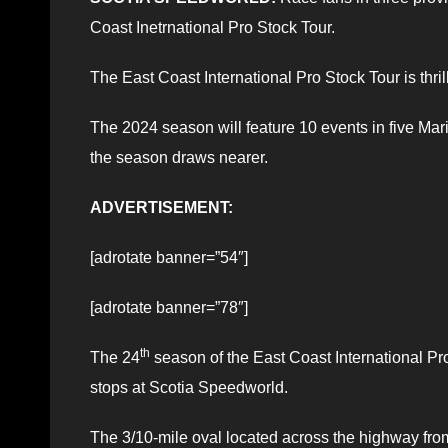
Coast Inetrnational Pro Stock Tour.
The East Coast International Pro Stock Tour is thr
The 2024 season will feature 10 events in five Ma
the season draws nearer.
ADVERTISEMENT:
[adrotate banner=”54″]
[adrotate banner=”78″]
th
The 24
season of the East Coast International Pro
stops at Scotia Speedworld.
The 3/10-mile oval located across the highway from 