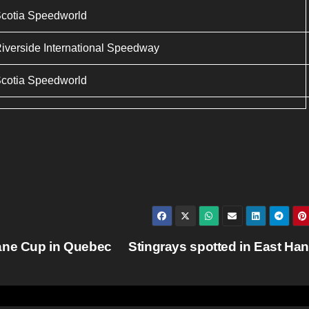
cotia Speedworld
iverside International Speedway
cotia Speedworld
Cane Cup in Quebec
Stingrays spotted in East Ha