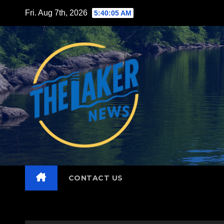
Skip
Fri. Aug 7th, 2026
5:40:06 AM
to
content
CONTACT US