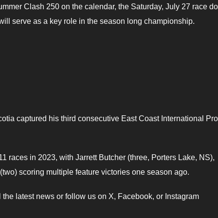
ummer Clash 250 on the calendar, the Saturday, July 27 race d
ill serve as a key role in the season long championship.
tia captured his third consecutive East Coast International Pro
 races in 2023, with Jarrett Butcher (three, Porters Lake, NS),
two) scoring multiple feature victories one season ago.
ll the latest news or follow us on X, Facebook, or Instagram