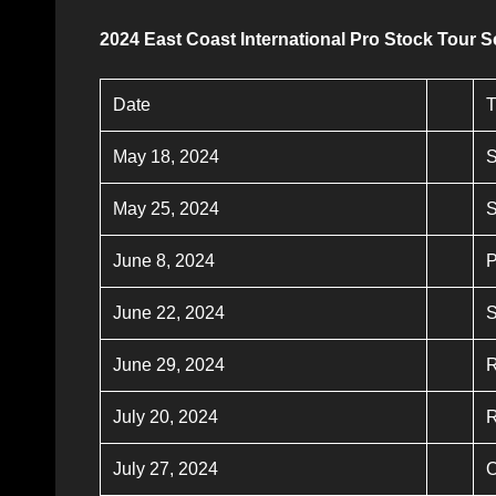
2024 East Coast International Pro Stock Tour 
Date
T
May 18, 2024
S
May 25, 2024
June 8, 2024
P
June 22, 2024
S
June 29, 2024
R
July 20, 2024
R
July 27, 2024
O