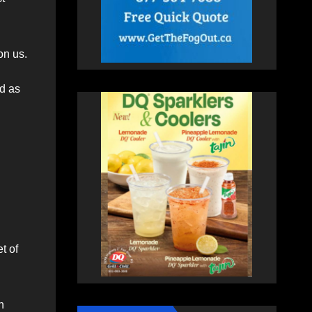
on us.
d as
t of
n