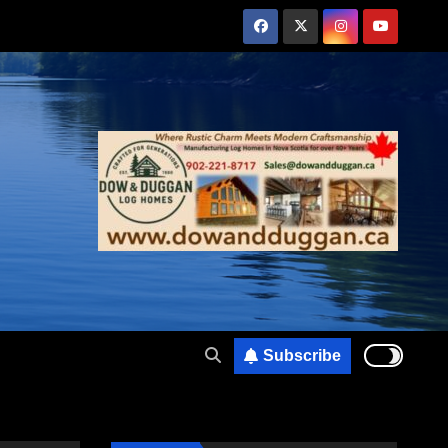
Subscribe