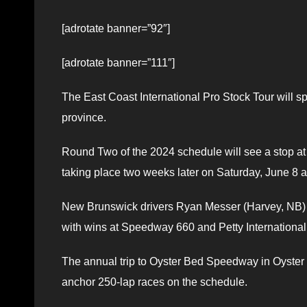
[adrotate banner=”92″]
[adrotate banner=”111″]
The East Coast International Pro Stock Tour will 
province.
Round Two of the 2024 schedule will see a stop a
taking place two weeks later on Saturday, June 8 a
New Brunswick drivers Ryan Messer (Harvey, NB) a
with wins at Speedway 660 and Petty International
The annual trip to Oyster Bed Speedway in Oyster 
anchor 250-lap races on the schedule.