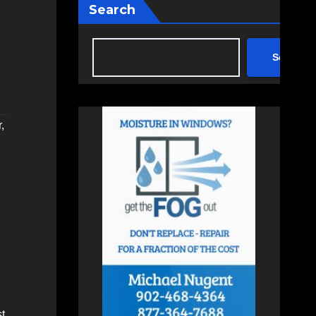
Search
Search
r
,
st