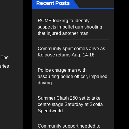
Recent Posts
RCMP looking to identify
suspects in pellet gun shooting
that injured another man
Community spirit comes alive as
Keloose returns Aug. 14-16
. The
eries
Police charge man with
assaulting police officer, impaired
driving
Summer Clash 250 set to take
centre stage Saturday at Scotia
Speedworld
Community support needed to