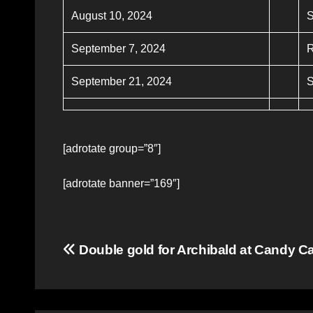
August 10, 2024
S
September 7, 2024
R
September 21, 2024
S
[adrotate group=”8″]
[adrotate banner=”169″]
Post
Double gold for Archibald at Candy 
navigation