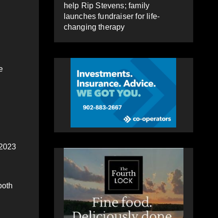
help Rip Stevens; family
launches fundraiser for life-
changing therapy
e
 2023
both