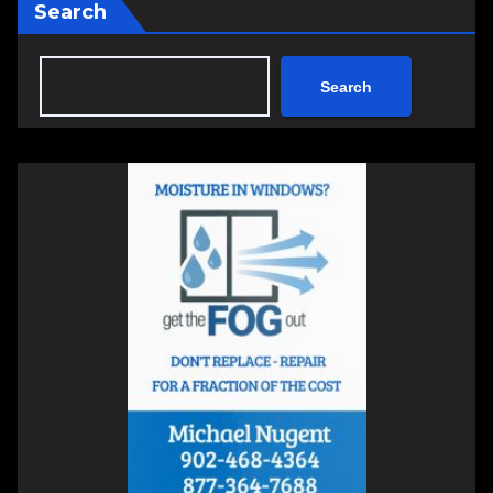
Search
Search