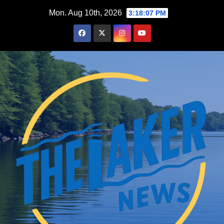
Skip
Mon. Aug 10th, 2026
3:18:08 PM
to
content