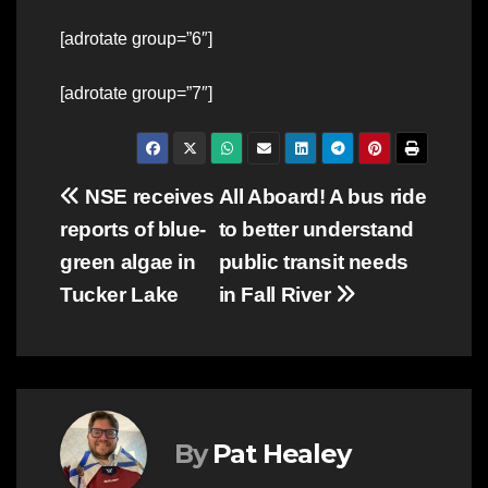
[adrotate group=”6″]
[adrotate group=”7″]
Post
NSE receives
All Aboard! A bus ride
reports of blue-
to better understand
navigation
green algae in
public transit needs
Tucker Lake
in Fall River
By
Pat Healey