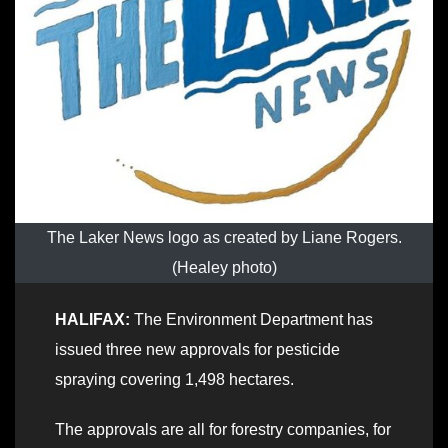
The Laker News logo as created by Liane Rogers.
(Healey photo)
HALIFAX:
The Environment Department has
issued three new approvals for pesticide
spraying covering 1,498 hectares.
The approvals are all for forestry companies, for