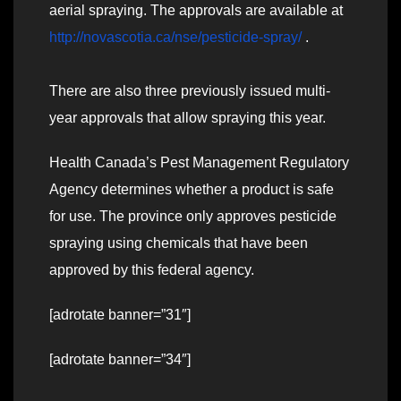
aerial spraying. The approvals are available at
http://novascotia.ca/nse/pesticide-spray/
.
There are also three previously issued multi-
year approvals that allow spraying this year.
Health Canada’s Pest Management Regulatory
Agency determines whether a product is safe
for use. The province only approves pesticide
spraying using chemicals that have been
approved by this federal agency.
[adrotate banner=”31″]
[adrotate banner=”34″]