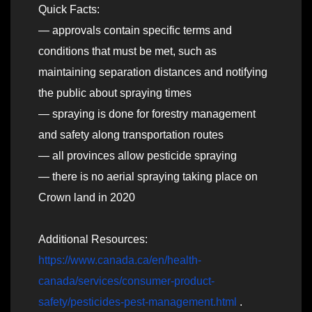
Quick Facts:
— approvals contain specific terms and
conditions that must be met, such as
maintaining separation distances and notifying
the public about spraying times
— spraying is done for forestry management
and safety along transportation routes
— all provinces allow pesticide spraying
— there is no aerial spraying taking place on
Crown land in 2020
Additional Resources:
https://www.canada.ca/en/health-
canada/services/consumer-product-
safety/pesticides-pest-management.html
.