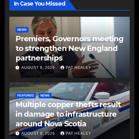
In Case You Missed
NEWS
Premiers, Governors meeting
to strengthen New England
partnerships
AUGUST 9, 2026
PAT HEALEY
FEATURED
NEWS
Multiple copper thefts result
in damage to infrastructure
around Nova Scotia
AUGUST 9, 2026
PAT HEALEY