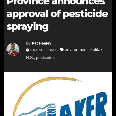
Province announces
approval of pesticide
spraying
By
Pat Healey
environment
,
Halifax
,
AUGUST 17, 2020
N.S.
,
pesticides