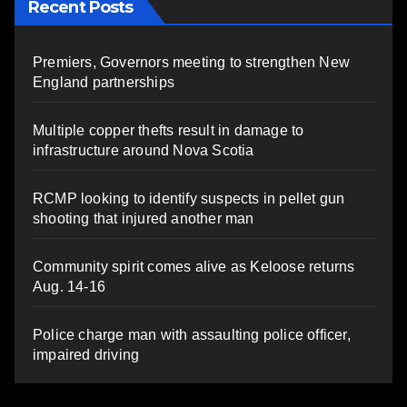
Recent Posts
Premiers, Governors meeting to strengthen New
England partnerships
Multiple copper thefts result in damage to
infrastructure around Nova Scotia
RCMP looking to identify suspects in pellet gun
shooting that injured another man
Community spirit comes alive as Keloose returns
Aug. 14-16
Police charge man with assaulting police officer,
impaired driving