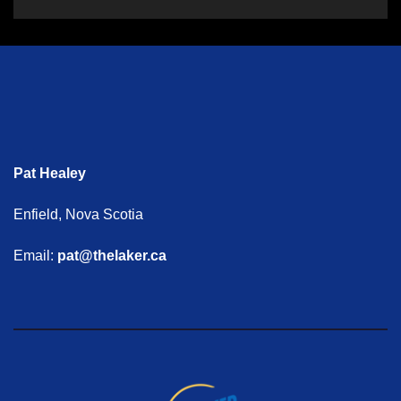
Pat Healey
Enfield, Nova Scotia
Email:
pat@thelaker.ca