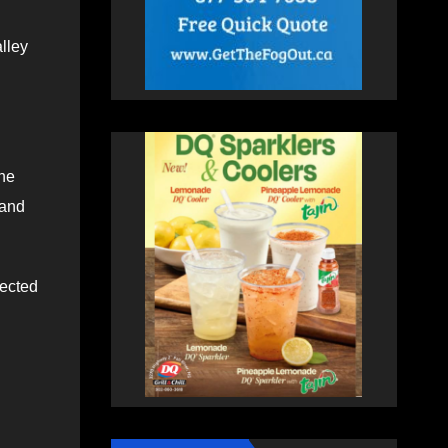
lley
the
 and
nected