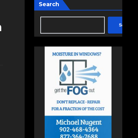
Search
n
Search