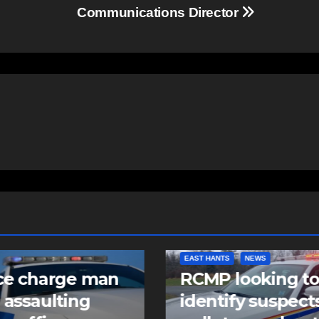
Communications Director
NTS
NEWS
COMMUNITY
FEATURED
 looking to
Community spiri
tify suspects in
comes alive as