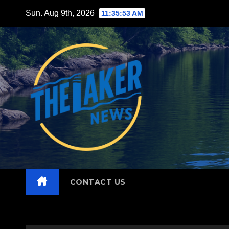
Skip
Sun. Aug 9th, 2026
11:35:54 AM
to
content
CONTACT US