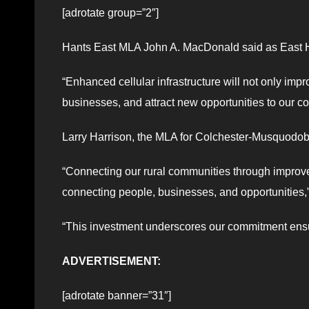
[adrotate group=”2″]
Hants East MLA John A. MacDonald said as East Han
“Enhanced cellular infrastructure will not only imp
businesses, and attract new opportunities to our c
Larry Harrison, the MLA for Colchester-Musquodobo
“Connecting our rural communities through improved 
connecting people, businesses, and opportunities,”
“This investment underscores our commitment ensur
ADVERTISEMENT:
[adrotate banner=”31″]