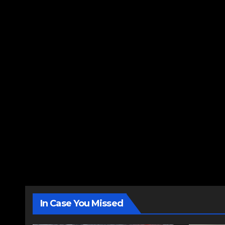
In Case You Missed