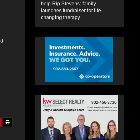
help Rip Stevens; family
launches fundraiser for life-
changing therapy
nd