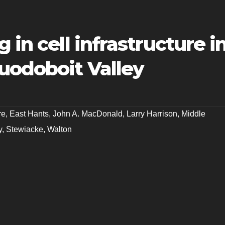
 in cell infrastructure i
uodoboit Valley
re
,
East Hants
,
John A. MacDonald
,
Larry Harrison
,
Middle
y
,
Stewiacke
,
Walton