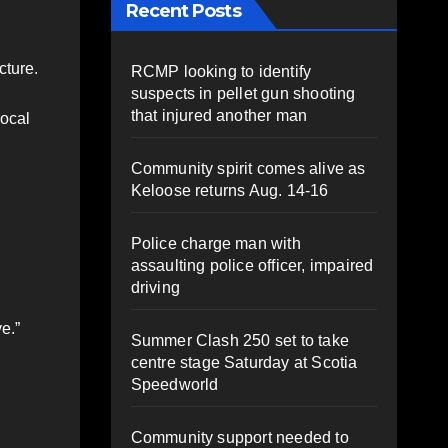
Recent Posts
cture.
RCMP looking to identify
suspects in pellet gun shooting
that injured another man
local
Community spirit comes alive as
Keloose returns Aug. 14-16
Police charge man with
assaulting police officer, impaired
driving
e.”
Summer Clash 250 set to take
centre stage Saturday at Scotia
Speedworld
Community support needed to