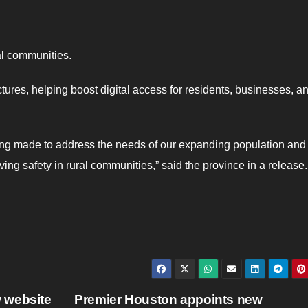
al communities.
ctures, helping boost digital access for residents, businesses, a
being made to address the needs of our expanding population and
ing safety in rural communities,” said the province in a release.
 website
Premier Houston appoints new