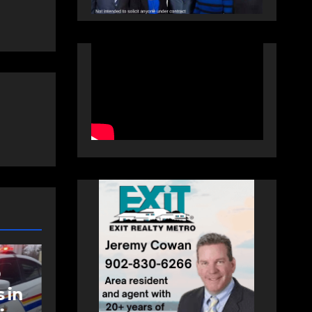
NEWS
t
Police charge man
with assaulting