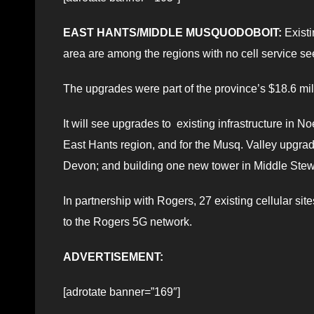
EAST HANTS/MIDDLE MUSQUODOBOIT:
Existi
area are among the regions with no cell service s
The upgrades were part of the province’s $18.6 mil
It will see upgrades to existing infrastructure in 
East Hants region, and for the Musq. Valley upgra
Devon; and building one new tower in Middle Stewi
In partnership with Rogers, 27 existing cellular sit
to the Rogers 5G network.
ADVERTISEMENT:
[adrotate banner=”169″]