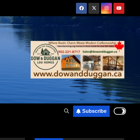
Subscribe