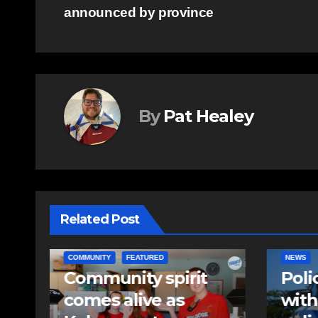
announced by province
navigation
By
Pat Healey
Related Post
NEWS
EAST HA
Police charge man
RCMP
with assaulting
iden