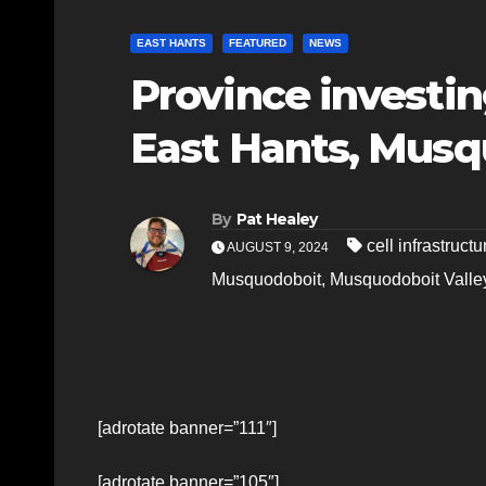
EAST HANTS
FEATURED
NEWS
Province investing
East Hants, Musq
By
Pat Healey
cell infrastructu
AUGUST 9, 2024
Musquodoboit
,
Musquodoboit Valle
[adrotate banner=”111″]
[adrotate banner=”105″]