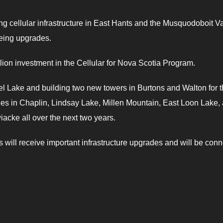
ng cellular infrastructure in East Hants and the Musquodoboit Va
eeing upgrades.
lion investment in the Cellular for Nova Scotia Program.
Noel Lake and building two new towers in Burtons and Walton for 
des in Chaplin, Lindsay Lake, Millen Mountain, East Loon Lake,
acke all over the next two years.
es will receive important infrastructure upgrades and will be con