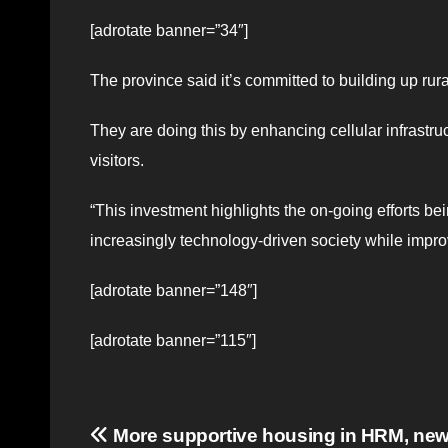
[adrotate banner=”34″]
The province said it’s committed to building up rur
They are doing this by enhancing cellular infrastru
visitors.
“This investment highlights the on-going efforts 
increasingly technology-driven society while improv
[adrotate banner=”148″]
[adrotate banner=”115″]
Post
More supportive housing in HRM, new