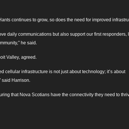
ts continues to grow, so does the need for improved infrastru
rove daily communications but also support our first responders, 
ommunity,” he said.
it Valley, agreed.
cellular infrastructure is not just about technology; it’s about
 said Harrison.
ing that Nova Scotians have the connectivity they need to thriv