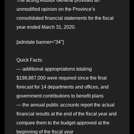
The acting Auditor General provided an
unmodified opinion on the Province’s
consolidated financial statements for the fiscal
year ended March 31, 2020.
[adrotate banner=”34″]
Quick Facts:
— additional appropriations totaling
$198,887,000 were required since the final
forecast for 14 departments and offices, and
government contributions to benefit plans
— the annual public accounts report the actual
financial results at the end of the fiscal year and
compare them to the budget approved at the
beginning of the fiscal year