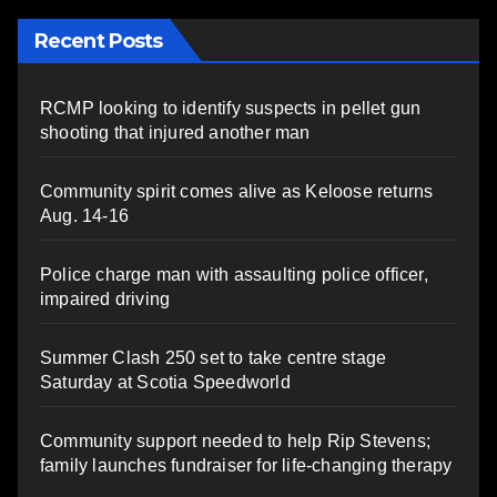
Recent Posts
RCMP looking to identify suspects in pellet gun
shooting that injured another man
Community spirit comes alive as Keloose returns
Aug. 14-16
Police charge man with assaulting police officer,
impaired driving
Summer Clash 250 set to take centre stage
Saturday at Scotia Speedworld
Community support needed to help Rip Stevens;
family launches fundraiser for life-changing therapy