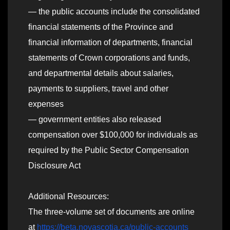
— the public accounts include the consolidated
financial statements of the Province and
financial information of departments, financial
statements of Crown corporations and funds,
and departmental details about salaries,
payments to suppliers, travel and other
expenses
— government entities also released
compensation over $100,000 for individuals as
required by the Public Sector Compensation
Disclosure Act
Additional Resources:
The three-volume set of documents are online
at
https://beta.novascotia.ca/public-accounts