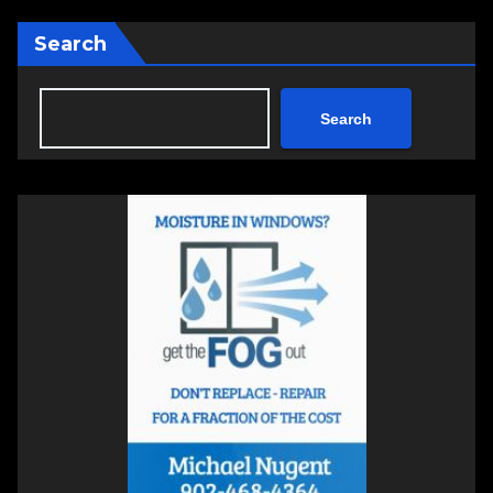
Search
Search