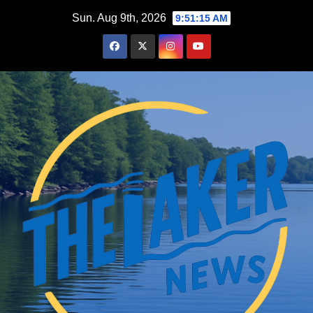
Skip
Sun. Aug 9th, 2026
9:51:17 AM
to
content