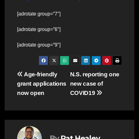
[adrotate group=”7″]
[adrotate group=”6″]
[adrotate group=”9″]
Post
Age-friendly
N.S. reporting one
grant applications
new case of
navigation
now open
COVID19
By
Pat Healey