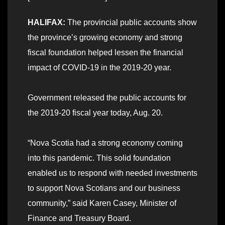
HALIFAX:
The provincial public accounts show
the province’s growing economy and strong
fiscal foundation helped lessen the financial
impact of COVID-19 in the 2019-20 year.
Government released the public accounts for
the 2019-20 fiscal year today, Aug. 20.
“Nova Scotia had a strong economy coming
into this pandemic. This solid foundation
enabled us to respond with needed investments
to support Nova Scotians and our business
community,” said Karen Casey, Minister of
Finance and Treasury Board.