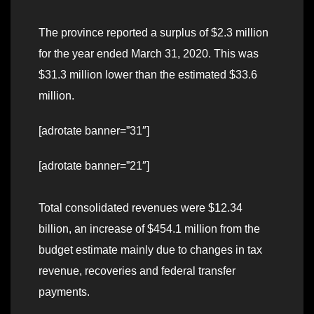
The province reported a surplus of $2.3 million
for the year ended March 31, 2020. This was
$31.3 million lower than the estimated $33.6
million.
[adrotate banner=”31″]
[adrotate banner=”21″]
Total consolidated revenues were $12.34
billion, an increase of $454.1 million from the
budget estimate mainly due to changes in tax
revenue, recoveries and federal transfer
payments.