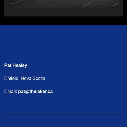
Pat Healey
Enfield, Nova Scotia
Email:
pat@thelaker.ca