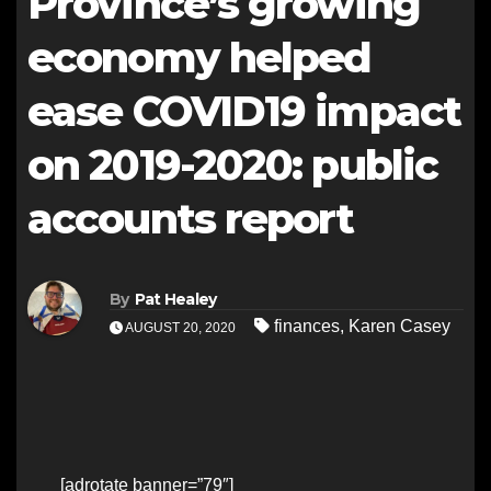
Province’s growing
economy helped
ease COVID19 impact
on 2019-2020: public
accounts report
By
Pat Healey
finances
,
Karen Casey
AUGUST 20, 2020
[adrotate banner=”79″]