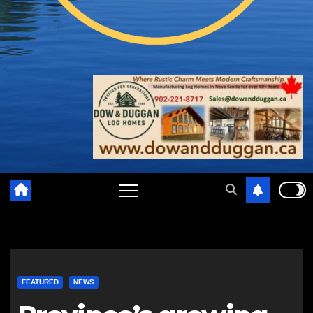
FEATURED
NEWS