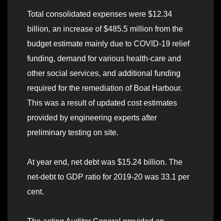
Total consolidated expenses were $12.34
billion, an increase of $485.5 million from the
budget estimate mainly due to COVID-19 relief
funding, demand for various health-care and
other social services, and additional funding
required for the remediation of Boat Harbour.
This was a result of updated cost estimates
provided by engineering experts after
preliminary testing on site.
At year end, net debt was $15.24 billion. The
net-debt to GDP ratio for 2019-20 was 33.1 per
cent.