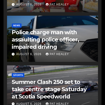
AUGUST 6, 2026
PAT HEALEY
NEWS
Police charge man with
assaulting police officer,
impaired driving
AUGUST 6, 2026
PAT HEALEY
SPORTS
Summer Clash 250 set to
take centre stage Saturday
at Scotia Speedworld
AUGUST 6, 2026
PAT HEALEY