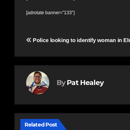
[adrotate banner=”133″]
Post
Police looking to identify woman in El
navigation
By
Pat Healey
Related Post