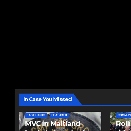
In Case You Missed
EAST HANTS
FEATURED
COMMUN
MVC in Maitland
Roll