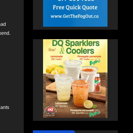
had
kend.
Hants