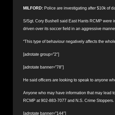
MILFORD:
Police are investigating after $10k of d
S/Sgt. Cory Bushell said East Hants RCMP were in
driven over its soccer field in an aggressive man
“This type of behaviour negatively affects the whol
[adrotate group=”2″]
[adrotate banner=”78″]
He said officers are looking to speak to anyone wh
Anyone who may have information that may lead to 
RCMP at 902-883-7077 and N.S. Crime Stoppers.
[adrotate banner=”144″]