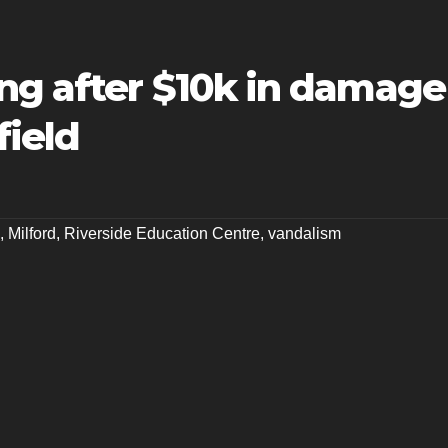
ng after $10k in damage
field
,
Milford
,
Riverside Education Centre
,
vandalism