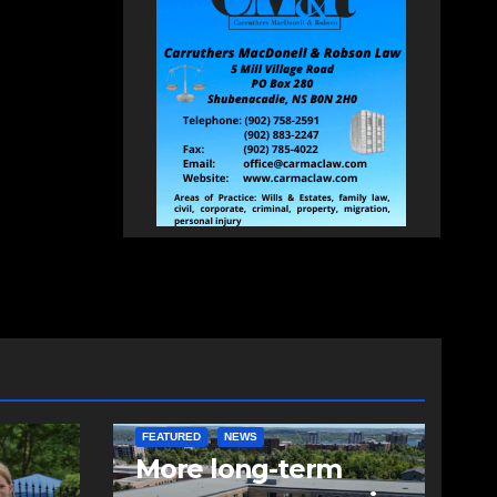
FEATURED
NEWS
More long-term