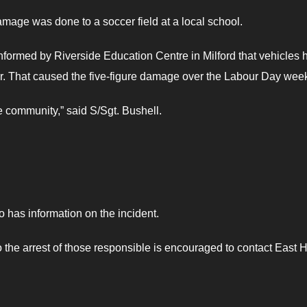
amage was done to a soccer field at a local school.
formed by Riverside Education Centre in Milford that vehicles 
ner. That caused the five-figure damage over the Labour Day wee
e community,” said S/Sgt. Bushell.
o has information on the incident.
the arrest of those responsible is encouraged to contact East 