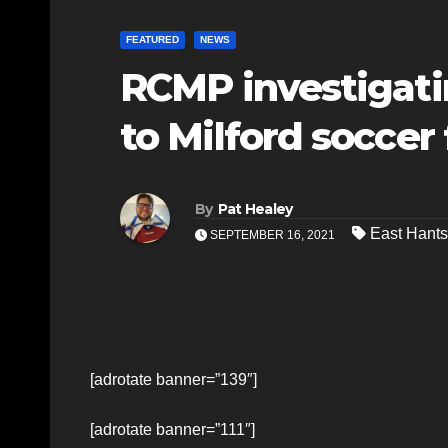
FEATURED
NEWS
RCMP investigati
to Milford soccer 
By
Pat Healey
East Hants
SEPTEMBER 16, 2021
[adrotate banner=”139″]
[adrotate banner=”111″]