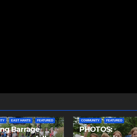
ITY
EAST HANTS
FEATURED
COMMUNITY
FEATURED
ing Barrage
PHOTOS: