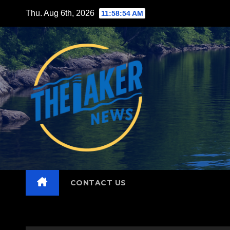
Skip
Thu. Aug 6th, 2026
11:58:55 AM
to
content
CONTACT US