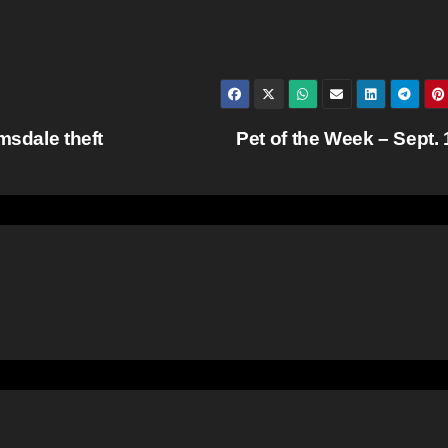
msdale theft
Pet of the Week – Sept.