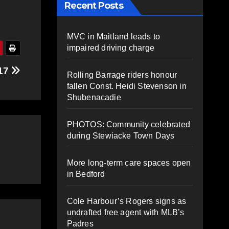
Recent Posts
MVC in Maitland leads to
impaired driving charge
 17
Rolling Barrage riders honour
fallen Const. Heidi Stevenson in
Shubenacadie
PHOTOS: Community celebrated
during Stewiacke Town Days
More long-term care spaces open
in Bedford
Cole Harbour’s Rogers signs as
undrafted free agent with MLB’s
Padres