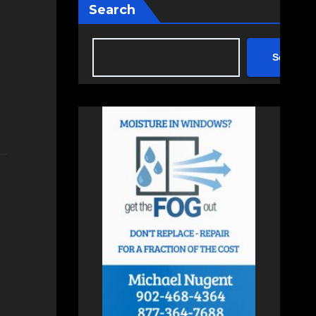
Search
Search