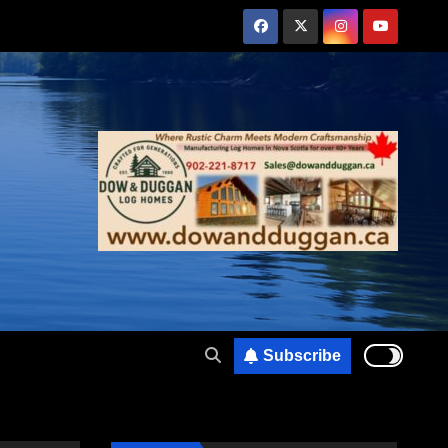
Subscribe