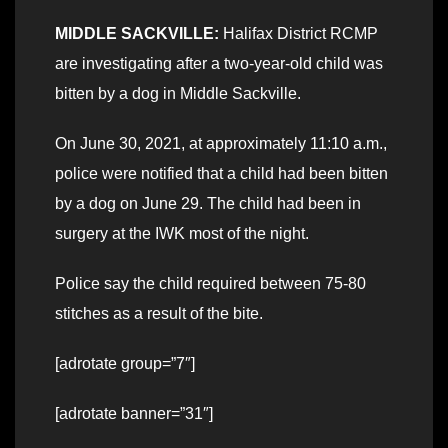
MIDDLE SACKVILLE:
Halifax District RCMP
are investigating after a two-year-old child was
bitten by a dog in Middle Sackville.
On June 30, 2021, at approximately 11:10 a.m.,
police were notified that a child had been bitten
by a dog on June 29. The child had been in
surgery at the IWK most of the night.
Police say the child required between 75-80
stitches as a result of the bite.
[adrotate group=”7″]
[adrotate banner=”31″]