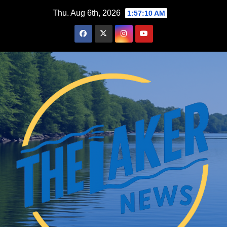
Skip
Thu. Aug 6th, 2026
1:57:11 AM
to
content