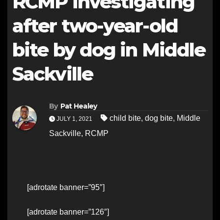
RCMP investigating
after two-year-old
bite by dog in Middle
Sackville
By
Pat Healey
child bite
,
dog bite
,
Middle
JULY 1, 2021
Sackville
,
RCMP
[adrotate banner=”95″]
[adrotate banner=”126″]