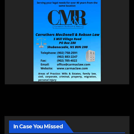
In Case You Missed