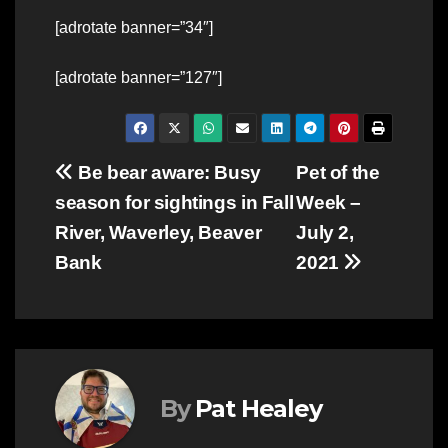
[adrotate banner=”34″]
[adrotate banner=”127″]
Post
Be bear aware: Busy
Pet of the
season for sightings in Fall
Week –
navigation
River, Waverley, Beaver
July 2,
Bank
2021
By
Pat Healey