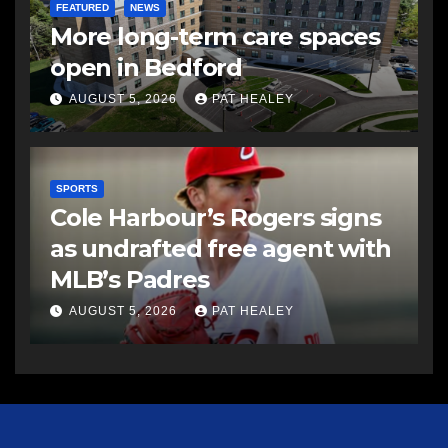
FEATURED
NEWS
More long-term care spaces
open in Bedford
AUGUST 5, 2026
PAT HEALEY
SPORTS
Cole Harbour’s Rogers signs
as undrafted free agent with
MLB’s Padres
AUGUST 5, 2026
PAT HEALEY