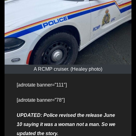
A RCMP cruiser. (Healey photo)
[adrotate banner=”111″]
[adrotate banner=”78″]
UPDATED: Police revised the release June
10 saying it was a woman not a man. So we
updated the story.