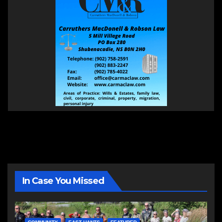
In Case You Missed