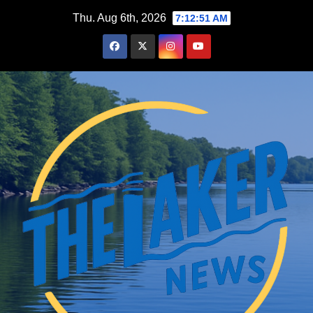
Skip
Thu. Aug 6th, 2026
7:12:53 AM
to
content