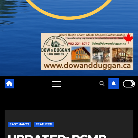
EAST HANTS
FEATURED