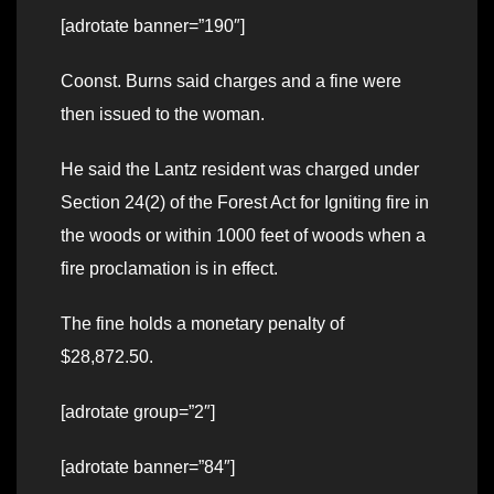
[adrotate banner=”190″]
Coonst. Burns said charges and a fine were
then issued to the woman.
He said the Lantz resident was charged under
Section 24(2) of the Forest Act for Igniting fire in
the woods or within 1000 feet of woods when a
fire proclamation is in effect.
The fine holds a monetary penalty of
$28,872.50.
[adrotate group=”2″]
[adrotate banner=”84″]