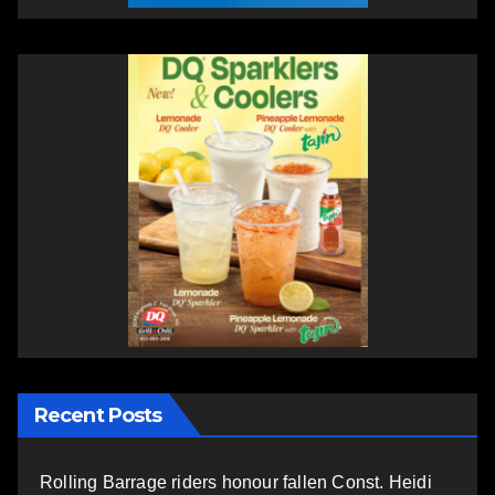
Recent Posts
Rolling Barrage riders honour fallen Const. Heidi