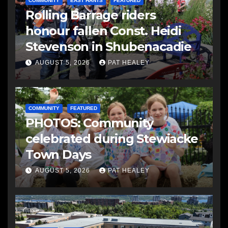
COMMUNITY
EAST HANTS
FEATURED
Rolling Barrage riders
honour fallen Const. Heidi
Stevenson in Shubenacadie
AUGUST 5, 2026
PAT HEALEY
COMMUNITY
FEATURED
PHOTOS: Community
celebrated during Stewiacke
Town Days
AUGUST 5, 2026
PAT HEALEY