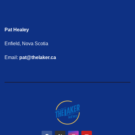
Pat Healey
Enfield, Nova Scotia
Email:
pat@thelaker.ca