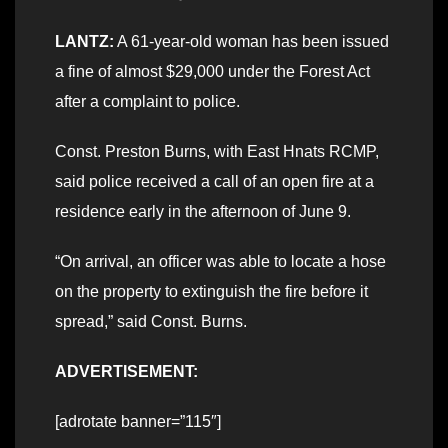
LANTZ:
A 61-year-old woman has been issued
a fine of almost $29,000 under the Forest Act
after a complaint to police.
Const. Preston Burns, with East Hnats RCMP,
said police received a call of an open fire at a
residence early in the afternoon of June 9.
“On arrival, an officer was able to locate a hose
on the property to extinguish the fire before it
spread,” said Const. Burns.
ADVERTISEMENT:
[adrotate banner=”115″]