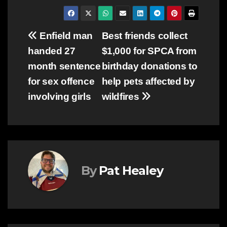
Post
Enfield man
Best friends collect
handed 27
$1,000 for SPCA from
navigation
month sentence
birthday donations to
for sex offence
help pets affected by
involving girls
wildfires
By
Pat Healey