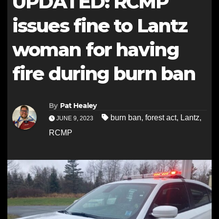
UPDATED: RCMP
issues fine to Lantz
woman for having
fire during burn ban
By
Pat Healey
burn ban
,
forest act
,
Lantz
,
JUNE 9, 2023
RCMP