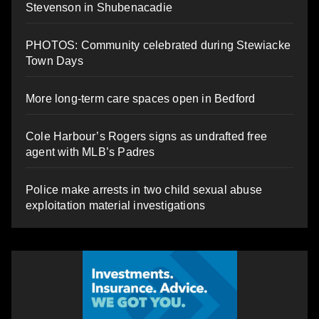
Stevenson in Shubenacadie
PHOTOS: Community celebrated during Stewiacke
Town Days
More long-term care spaces open in Bedford
Cole Harbour’s Rogers signs as undrafted free
agent with MLB’s Padres
Police make arrests in two child sexual abuse
exploitation material investigations