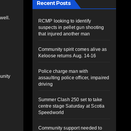
Recent Posts
well.
RCMP looking to identify
suspects in pellet gun shooting
that injured another man
Community spirit comes alive as
Keloose returns Aug. 14-16
Police charge man with
unity
assaulting police officer, impaired
driving
Summer Clash 250 set to take
centre stage Saturday at Scotia
Speedworld
Community support needed to