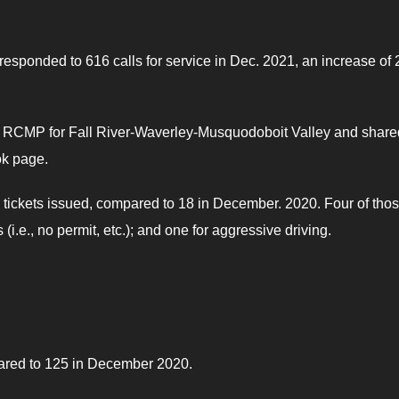
esponded to 616 calls for service in Dec. 2021, an increase of 
the RCMP for Fall River-Waverley-Musquodoboit Valley and share
k page.
tickets issued, compared to 18 in December. 2020. Four of tho
i.e., no permit, etc.); and one for aggressive driving.
pared to 125 in December 2020.