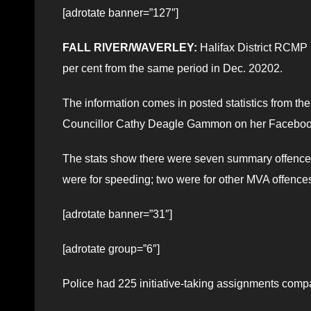
[adrotate banner=”127″]
FALL RIVER/WAVERLEY:
Halifax District RCMP r
per cent from the same period in Dec. 20202.
The information comes in posted statistics from 
Councillor Cathy Deagle Gammon on her Faceboo
The stats show there were seven summary offence 
were for speeding; two were for other MVA offences (
[adrotate banner=”31″]
[adrotate group=”6″]
Police had 225 initiative-taking assignments com