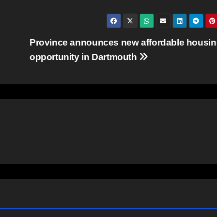
Province announces new affordable housi
opportunity in Dartmouth