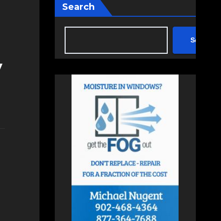
Search
Search
y