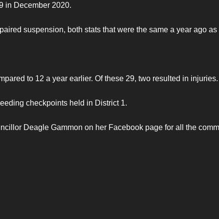
129 in December 2020.
aired suspension, both stats that were the same a year ago as 
ared to 12 a year earlier. Of these 29, two resulted in injuries.
eding checkpoints held in District 1.
uncillor Deagle Gammon on her Facebook page for all the comm