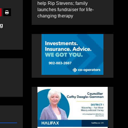
help Rip Stevens; family
launches fundraiser for life-
changing therapy
ng