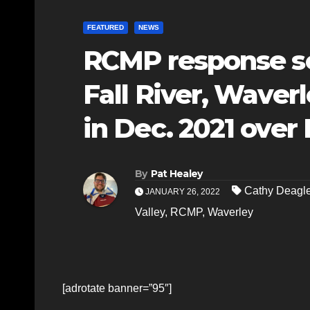
FEATURED
NEWS
RCMP response see
Fall River, Waver
in Dec. 2021 over
By
Pat Healey
Cathy Deag
JANUARY 26, 2022
Valley
,
RCMP
,
Waverley
[adrotate banner=”95″]