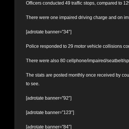
Officers conducted 49 traffic stops, compared to 
There were one impaired driving charge and on imp
[adrotate banner=”34″]
Police responded to 29 motor vehicle collisions comp
There were also 80 cellphone/impaired/seatbelt/spe
The stats are posted monthly once received by co
to see.
[adrotate banner=”92″]
[adrotate banner=”123″]
[adrotate banner=”84″]