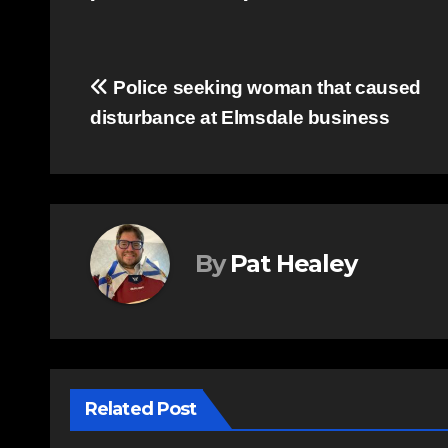
Post
Police seeking woman that caused
disturbance at Elmsdale business
navigation
By
Pat Healey
Related Post