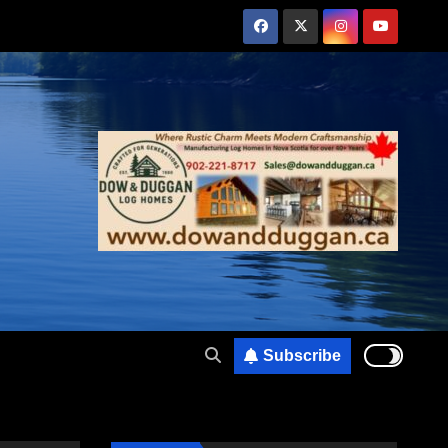
Subscribe