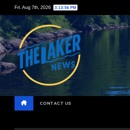
Skip
Fri. Aug 7th, 2026
3:13:57 PM
to
content
CONTACT US