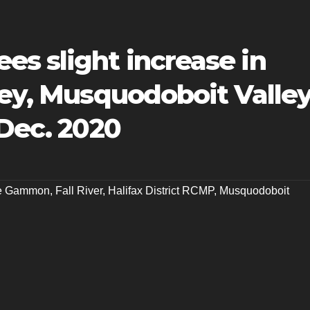
s slight increase in
ley, Musquodoboit Valle
 Dec. 2020
le Gammon
,
Fall River
,
Halifax District RCMP
,
Musquodoboit