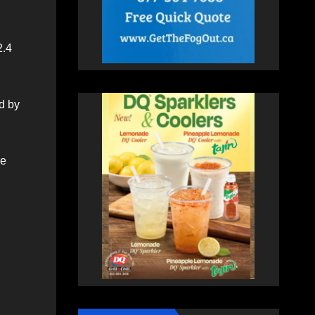
2.4
d by
se