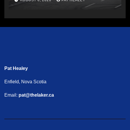
AUGUST 6, 2026
PAT HEALEY
Pat Healey
Enfield, Nova Scotia
Email:
pat@thelaker.ca