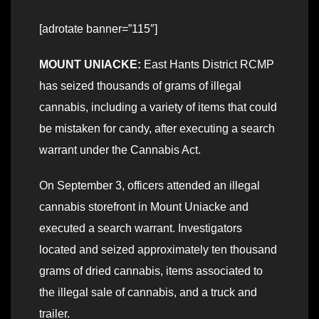
[adrotate banner=”115″]
MOUNT UNIACKE:
East Hants District RCMP
has seized thousands of grams of illegal
cannabis, including a variety of items that could
be mistaken for candy, after executing a search
warrant under the Cannabis Act.
On September 3, officers attended an illegal
cannabis storefront in Mount Uniacke and
executed a search warrant. Investigators
located and seized approximately ten thousand
grams of dried cannabis, items associated to
the illegal sale of cannabis, and a truck and
trailer.