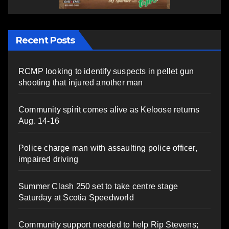
Recent Posts
RCMP looking to identify suspects in pellet gun
shooting that injured another man
Community spirit comes alive as Keloose returns
Aug. 14-16
Police charge man with assaulting police officer,
impaired driving
Summer Clash 250 set to take centre stage
Saturday at Scotia Speedworld
Community support needed to help Rip Stevens;