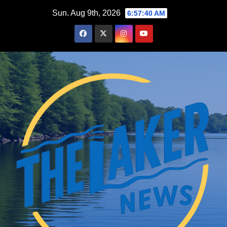
Skip
Sun. Aug 9th, 2026
6:57:41 AM
to
content