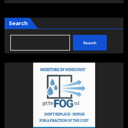
Search
Search