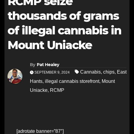
RCMP seize
thousands of grams
of illegal cannabis in
Mount Uniacke
By
Pat Healey
Cannabis
,
chips
,
East
SEPTEMBER 9, 2024
Hants
,
illegal cannabis storefront
,
Mount
Uniacke
,
RCMP
[adrotate banner=”87″]