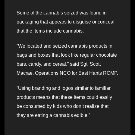
Some of the cannabis seized was found in
packaging that appears to disguise or conceal
that the items include cannabis.
“We located and seized cannabis products in
bags and boxes that look like regular chocolate
bars, candy, and cereal,” said Sgt. Scott
Macrae, Operations NCO for East Hants RCMP.
“Using branding and logos similar to familiar
products means that these items could easily
be consumed by kids who don’t realize that
they are eating a cannabis edible.”