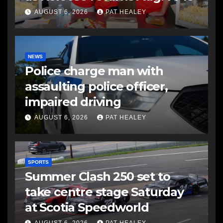
AUGUST 6, 2026
PAT HEALEY
NEWS
Police charge man with
assaulting police officer,
impaired driving
AUGUST 6, 2026
PAT HEALEY
SPORTS
Summer Clash 250 set to
take centre stage Saturday
at Scotia Speedworld