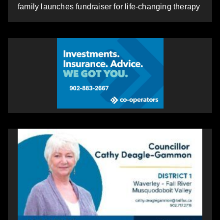
family launches fundraiser for life-changing therapy