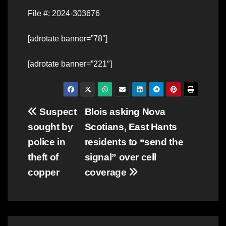
File #: 2024-303676
[adrotate banner=”78″]
[adrotate banner=”221″]
Post
Suspect
Blois asking Nova
sought by
Scotians, East Hants
navigation
police in
residents to “send the
theft of
signal” over cell
copper
coverage