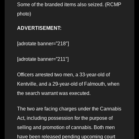
Some of the branded items also seized. (RCMP
photo)
ADVERTISEMENT:
[adrotate banner=”218″]
[adrotate banner=”211″]
Officers arrested two men, a 33-year-old of
Kentville, and a 29-year-old of Falmouth, when
the search warrant was executed.
The two are facing charges under the Cannabis
Act, including possession for the purpose of
selling and promotion of cannabis. Both men
have been released pending upcoming court