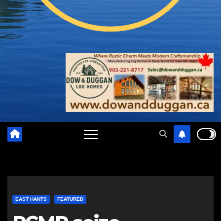
EAST HANTS
FEATURED