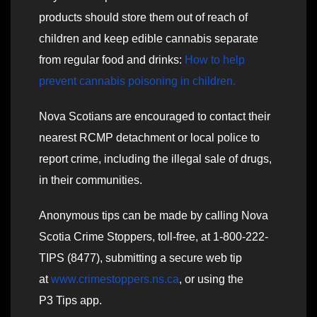
products should store them out of reach of
children and keep edible cannabis separate
from regular food and drinks:
How to help
prevent cannabis poisoning in children.
Nova Scotians are encouraged to contact their
nearest RCMP detachment or local police to
report crime, including the illegal sale of drugs,
in their communities.
Anonymous tips can be made by calling Nova
Scotia Crime Stoppers, toll-free, at 1-800-222-
TIPS (8477), submitting a secure web tip
at
www.crimestoppers.ns.ca
, or using the
P3 Tips app.