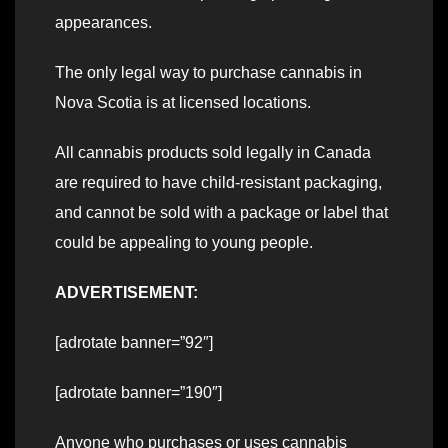
appearances.
The only legal way to purchase cannabis in
Nova Scotia is at licensed locations.
All cannabis products sold legally in Canada
are required to have child-resistant packaging,
and cannot be sold with a package or label that
could be appealing to young people.
ADVERTISEMENT:
[adrotate banner=”92″]
[adrotate banner=”190″]
Anyone who purchases or uses cannabis