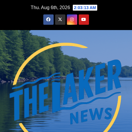
Skip
Thu. Aug 6th, 2026
2:03:14 AM
to
content