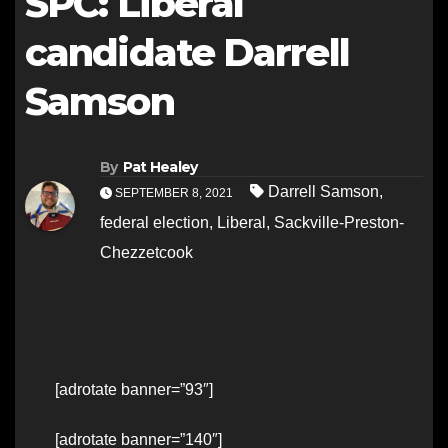
SPC: Liberal
candidate Darrell
Samson
By
Pat Healey
Darrell Samson
,
SEPTEMBER 8, 2021
federal election
,
Liberal
,
Sackville-Preston-
Chezzetcook
[adrotate banner=”93″]
[adrotate banner=”140″]