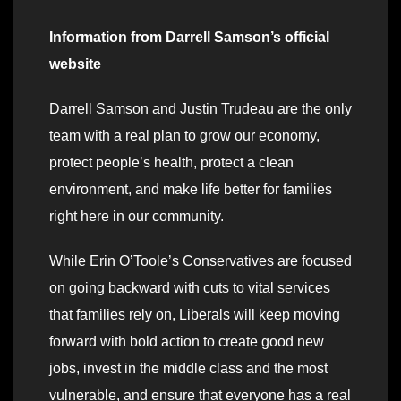
Information from Darrell Samson’s official
website
Darrell Samson and Justin Trudeau are the only
team with a real plan to grow our economy,
protect people’s health, protect a clean
environment, and make life better for families
right here in our community.
While Erin O’Toole’s Conservatives are focused
on going backward with cuts to vital services
that families rely on, Liberals will keep moving
forward with bold action to create good new
jobs, invest in the middle class and the most
vulnerable, and ensure that everyone has a real