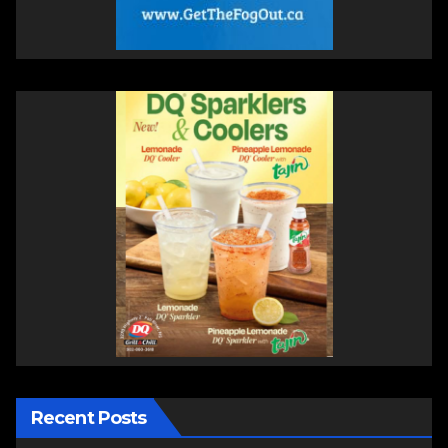
Recent Posts