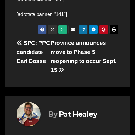
[adrotate banner=”141″]
Post
SPC: PPC
Province announces
candidate
move to Phase 5
navigation
Earl Gosse
reopening to occur Sept.
15
By
Pat Healey