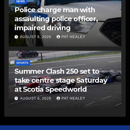
NEWS
Police charge man with
assaulting police officer,
impaired driving
AUGUST 6, 2026
PAT HEALEY
SPORTS
Summer Clash 250 set to
take centre stage Saturday
at Scotia Speedworld
AUGUST 6, 2026
PAT HEALEY