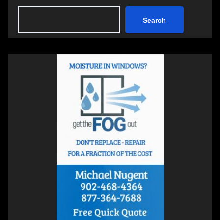
Search