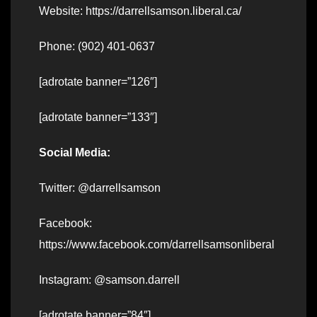
Website: https://darrellsamson.liberal.ca/
Phone: (902) 401-0637
[adrotate banner=”126″]
[adrotate banner=”133″]
Social Media:
Twitter: @darrellsamson
Facebook:
https://www.facebook.com/darrellsamsonliberal
Instagram: @samson.darrell
[adrotate banner=”84″]