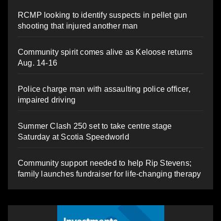
RCMP looking to identify suspects in pellet gun
shooting that injured another man
Community spirit comes alive as Keloose returns
Aug. 14-16
Police charge man with assaulting police officer,
impaired driving
Summer Clash 250 set to take centre stage
Saturday at Scotia Speedworld
Community support needed to help Rip Stevens;
family launches fundraiser for life-changing therapy