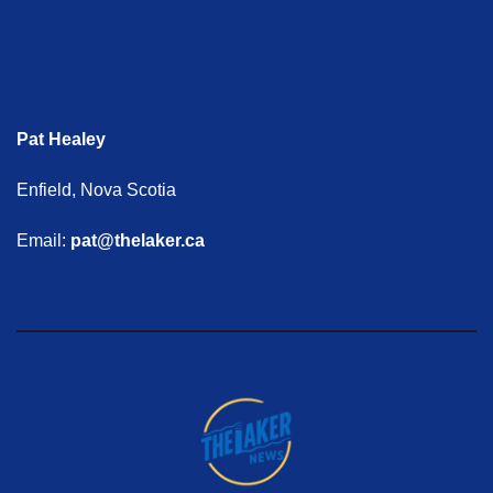
Pat Healey
Enfield, Nova Scotia
Email:
pat@thelaker.ca