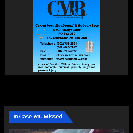
In Case You Missed