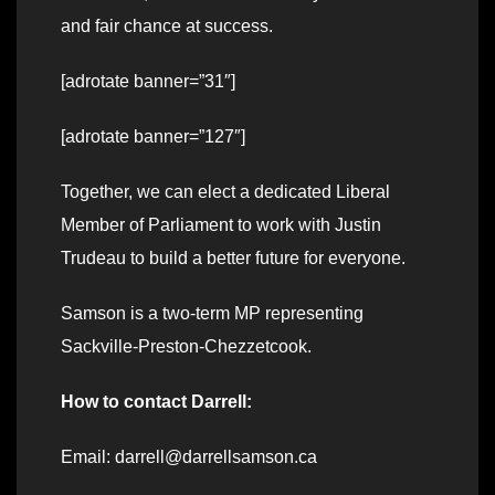
and fair chance at success.
[adrotate banner=”31″]
[adrotate banner=”127″]
Together, we can elect a dedicated Liberal
Member of Parliament to work with Justin
Trudeau to build a better future for everyone.
Samson is a two-term MP representing
Sackville-Preston-Chezzetcook.
How to contact Darrell:
Email: darrell@darrellsamson.ca