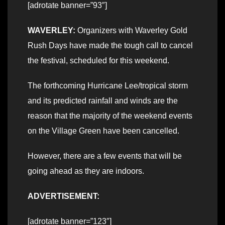
[adrotate banner=”93″]
WAVERLEY:
Organizers with Waverley Gold
Rush Days have made the tough call to cancel
the festival, scheduled for this weekend.
The forthcoming Hurricane Lee/tropical storm
and its predicted rainfall and winds are the
reason that the majority of the weekend events
on the Village Green have been cancelled.
However, there are a few events that will be
going ahead as they are indoors.
ADVERTISEMENT:
[adrotate banner=”123″]