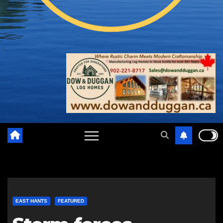
EAST HANTS
FEATURED