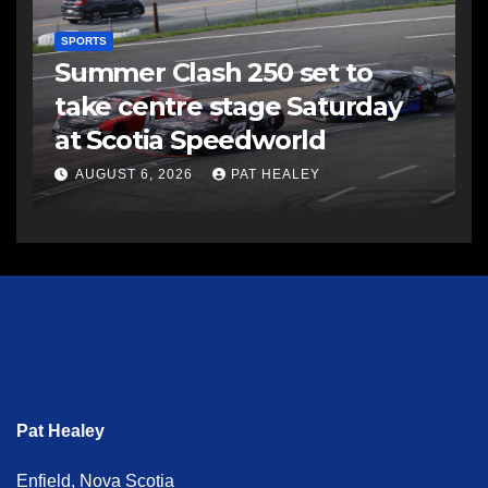
SPORTS
Summer Clash 250 set to
take centre stage Saturday
at Scotia Speedworld
AUGUST 6, 2026
PAT HEALEY
Pat Healey
Enfield, Nova Scotia