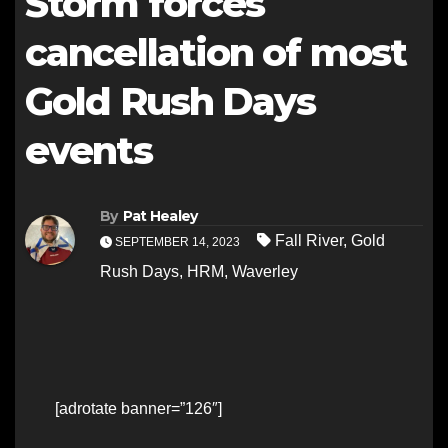
Storm forces
cancellation of most
Gold Rush Days
events
By
Pat Healey
Fall River
,
Gold
SEPTEMBER 14, 2023
Rush Days
,
HRM
,
Waverley
[adrotate banner=”126″]