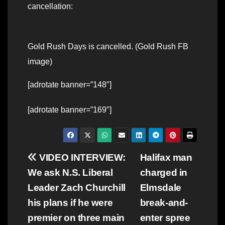
cancellation:
Gold Rush Days is cancelled. (Gold Rush FB
image)
[adrotate banner=”148″]
[adrotate banner=”169″]
Post
VIDEO INTERVIEW:
Halifax man
We ask N.S. Liberal
charged in
navigation
Leader Zach Churchill
Elmsdale
his plans if he were
break-and-
premier on three main
enter spree