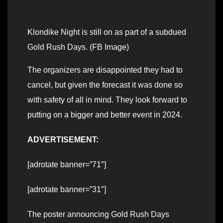
Klondike Night is still on as part of a subdued
Gold Rush Days. (FB Image)
The organizers are disappointed they had to
cancel, but given the forecast it was done so
with safety of all in mind. They look forward to
putting on a bigger and better event in 2024.
ADVERTISEMENT:
[adrotate banner=”71″]
[adrotate banner=”31″]
The poster announcing Gold Rush Days