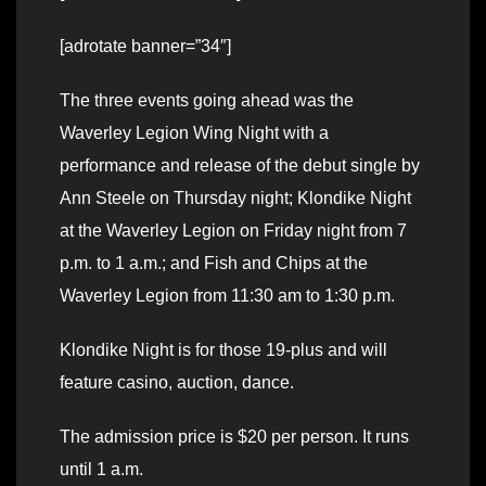
[adrotate banner=”34″]
The three events going ahead was the
Waverley Legion Wing Night with a
performance and release of the debut single by
Ann Steele on Thursday night; Klondike Night
at the Waverley Legion on Friday night from 7
p.m. to 1 a.m.; and Fish and Chips at the
Waverley Legion from 11:30 am to 1:30 p.m.
Klondike Night is for those 19-plus and will
feature casino, auction, dance.
The admission price is $20 per person. It runs
until 1 a.m.