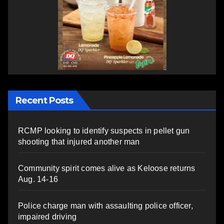
Recent Posts
RCMP looking to identify suspects in pellet gun
shooting that injured another man
Community spirit comes alive as Keloose returns
Aug. 14-16
Police charge man with assaulting police officer,
impaired driving