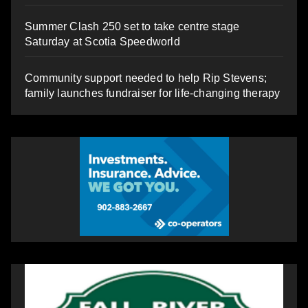
Summer Clash 250 set to take centre stage
Saturday at Scotia Speedworld
Community support needed to help Rip Stevens;
family launches fundraiser for life-changing therapy