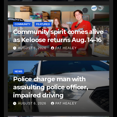
COMMUNITY
FEATURED
Community spirit comes alive
as Keloose returns Aug. 14-16
AUGUST 6, 2026
PAT HEALEY
NEWS
Police charge man with
assaulting police officer,
impaired driving
AUGUST 6, 2026
PAT HEALEY