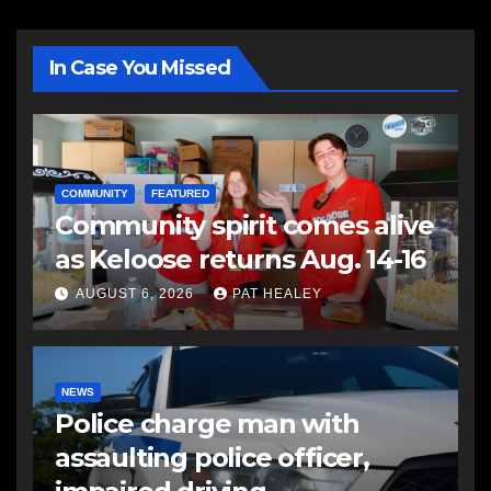
In Case You Missed
COMMUNITY
FEATURED
Community spirit comes alive
as Keloose returns Aug. 14-16
AUGUST 6, 2026
PAT HEALEY
NEWS
Police charge man with
assaulting police officer,