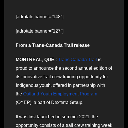
[adrotate banner=”148″]
[adrotate banner=”127″]
From a Trans-Canada Trail release
MONTREAL, QUE.:
Trans Canada Trail
is
proud to announce the second annual edition of
its innovative trail crew training opportunity for
Indigenous youth, offered in partnership with
the
Outland Youth Employment Program
(OYEP), a part of Dexterra Group.
It was first launched in summer 2021, the
opportunity consists of a trail crew training week