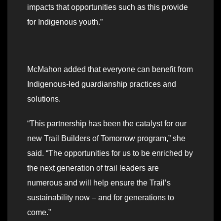
impacts that opportunities such as this provide
for Indigenous youth.”
McMahon added that everyone can benefit from
Indigenous-led guardianship practices and
solutions.
“This partnership has been the catalyst for our
new Trail Builders of Tomorrow program,” she
said. “The opportunities for us to be enriched by
the next generation of trail leaders are
numerous and will help ensure the Trail’s
sustainability now – and for generations to
come.”