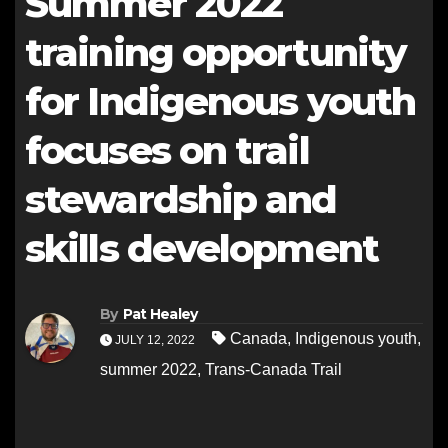
Summer 2022
training opportunity
for Indigenous youth
focuses on trail
stewardship and
skills development
By
Pat Healey
Canada
,
Indigenous youth
,
JULY 12, 2022
summer 2022
,
Trans-Canada Trail