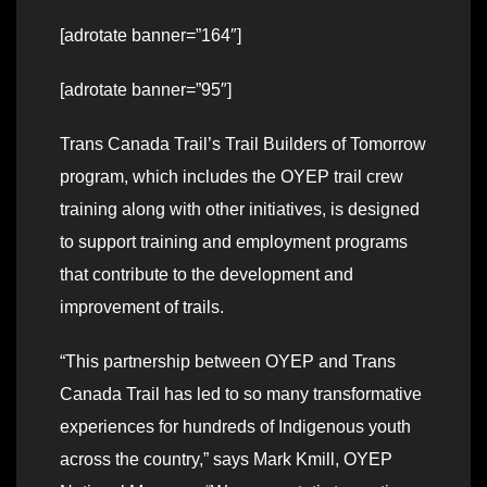
[adrotate banner=”164″]
[adrotate banner=”95″]
Trans Canada Trail’s Trail Builders of Tomorrow
program, which includes the OYEP trail crew
training along with other initiatives, is designed
to support training and employment programs
that contribute to the development and
improvement of trails.
“This partnership between OYEP and Trans
Canada Trail has led to so many transformative
experiences for hundreds of Indigenous youth
across the country,” says Mark Kmill, OYEP