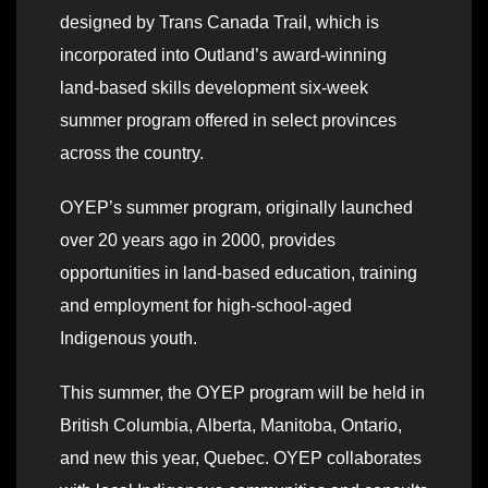
designed by Trans Canada Trail, which is
incorporated into Outland’s award-winning
land-based skills development six-week
summer program offered in select provinces
across the country.
OYEP’s summer program, originally launched
over 20 years ago in 2000, provides
opportunities in land-based education, training
and employment for high-school-aged
Indigenous youth.
This summer, the OYEP program will be held in
British Columbia, Alberta, Manitoba, Ontario,
and new this year, Quebec. OYEP collaborates