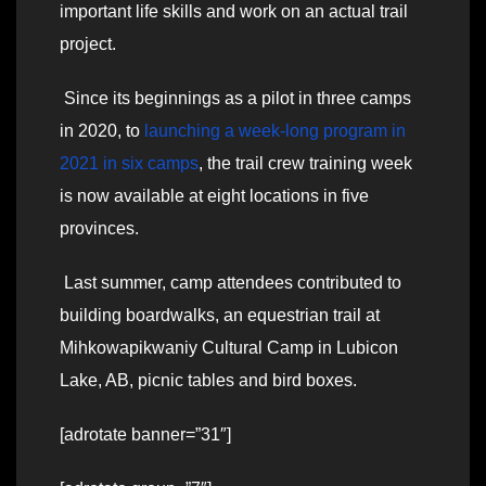
important life skills and work on an actual trail
project.
Since its beginnings as a pilot in three camps
in 2020, to
launching a week-long program in
2021 in six camps
, the trail crew training week
is now available at eight locations in five
provinces.
Last summer, camp attendees contributed to
building boardwalks, an equestrian trail at
Mihkowapikwaniy Cultural Camp in Lubicon
Lake, AB, picnic tables and bird boxes.
[adrotate banner=”31″]