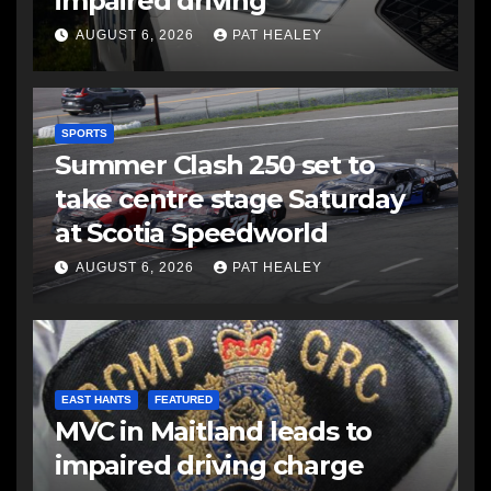
impaired driving
AUGUST 6, 2026
PAT HEALEY
SPORTS
Summer Clash 250 set to
take centre stage Saturday
at Scotia Speedworld
AUGUST 6, 2026
PAT HEALEY
EAST HANTS
FEATURED
MVC in Maitland leads to
impaired driving charge