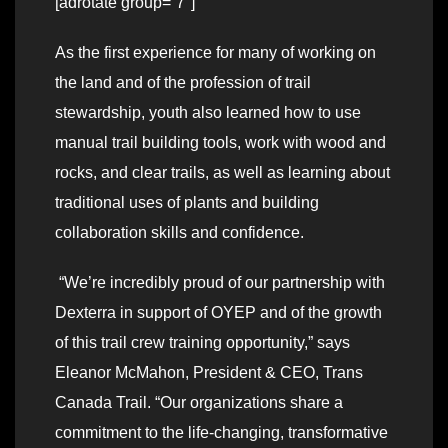
[adrotate group=”7″]
As the first experience for many of working on
the land and of the profession of trail
stewardship, youth also learned how to use
manual trail building tools, work with wood and
rocks, and clear trails, as well as learning about
traditional uses of plants and building
collaboration skills and confidence.
“We’re incredibly proud of our partnership with
Dexterra in support of OYEP and of the growth
of this trail crew training opportunity,” says
Eleanor McMahon, President & CEO, Trans
Canada Trail. “Our organizations share a
commitment to the life-changing, transformative