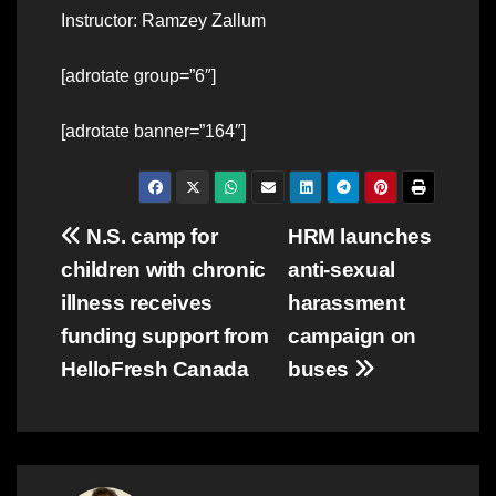
Instructor: Ramzey Zallum
[adrotate group=”6″]
[adrotate banner=”164″]
Post
N.S. camp for
HRM launches
children with chronic
anti-sexual
navigation
illness receives
harassment
funding support from
campaign on
HelloFresh Canada
buses