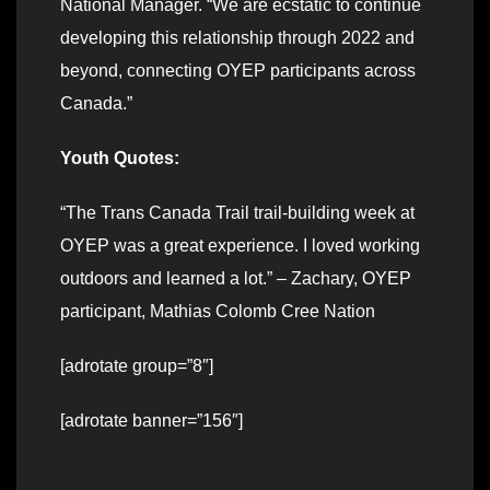
National Manager. “We are ecstatic to continue
developing this relationship through 2022 and
beyond, connecting OYEP participants across
Canada.”
Youth Quotes:
“The Trans Canada Trail trail-building week at
OYEP was a great experience. I loved working
outdoors and learned a lot.” – Zachary, OYEP
participant, Mathias Colomb Cree Nation
[adrotate group=”8″]
[adrotate banner=”156″]