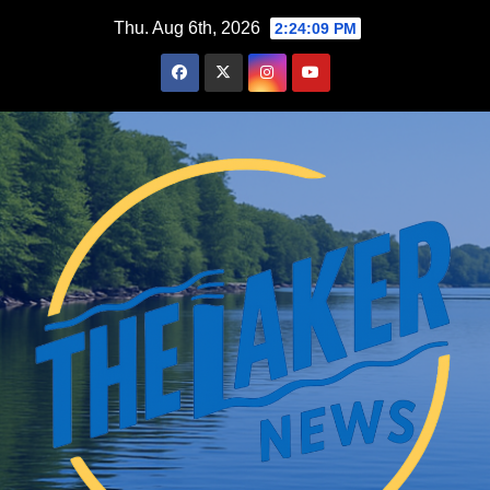
Skip
Thu. Aug 6th, 2026
2:24:10 PM
to
content