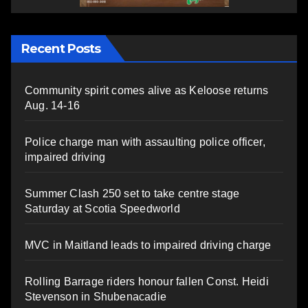
Recent Posts
Community spirit comes alive as Keloose returns
Aug. 14-16
Police charge man with assaulting police officer,
impaired driving
Summer Clash 250 set to take centre stage
Saturday at Scotia Speedworld
MVC in Maitland leads to impaired driving charge
Rolling Barrage riders honour fallen Const. Heidi
Stevenson in Shubenacadie