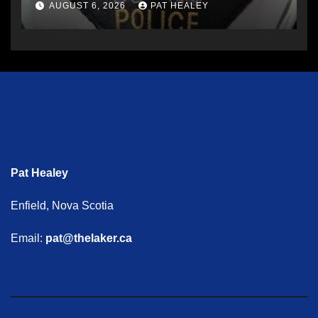
AUGUST 6, 2026
PAT HEALEY
Pat Healey
Enfield, Nova Scotia
Email:
pat@thelaker.ca