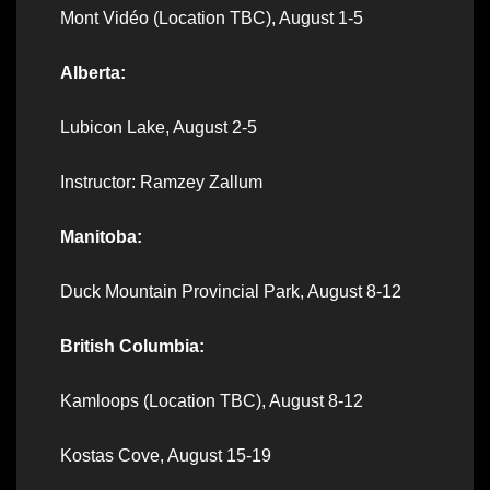
Mont Vidéo (Location TBC), August 1-5
Alberta:
Lubicon Lake, August 2-5
Instructor: Ramzey Zallum
Manitoba:
Duck Mountain Provincial Park, August 8-12
British Columbia:
Kamloops (Location TBC), August 8-12
Kostas Cove, August 15-19