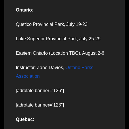
Ontario:
Quetico Provincial Park, July 19-23
Lake Superior Provincial Park, July 25-29
Eastern Ontario (Location TBC), August 2-6
Instructor: Zane Davies,
Ontario Parks
Association
[adrotate banner=”126″]
[adrotate banner=”123″]
Quebec: