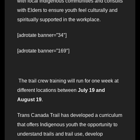
with local Indigenous communities and consults
with Elders to ensure youth feel culturally and
spiritually supported in the workplace.
[adrotate banner=”34″]
[adrotate banner=”169″]
The trail crew training will run for one week at
different locations between
July 19 and
August 19
.
Trans Canada Trail has developed a curriculum
that offers Indigenous youth the opportunity to
understand trails and trail use, develop