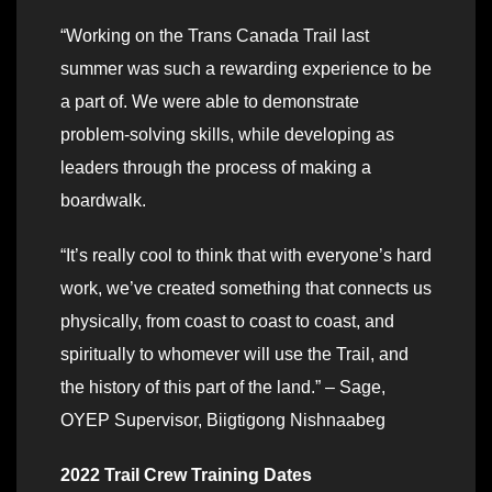
“Working on the Trans Canada Trail last
summer was such a rewarding experience to be
a part of. We were able to demonstrate
problem-solving skills, while developing as
leaders through the process of making a
boardwalk.
“It’s really cool to think that with everyone’s hard
work, we’ve created something that connects us
physically, from coast to coast to coast, and
spiritually to whomever will use the Trail, and
the history of this part of the land.” – Sage,
OYEP Supervisor, Biigtigong Nishnaabeg
2022 Trail Crew Training Dates