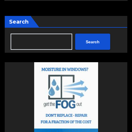
Search
Search