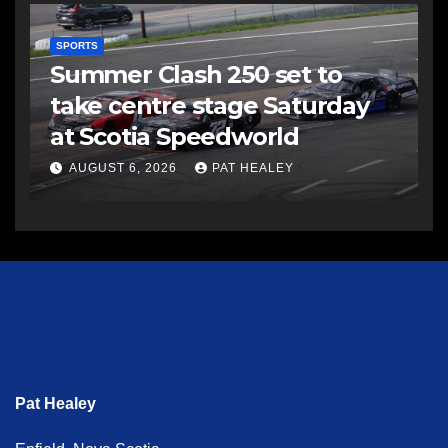
SPORTS
Summer Clash 250 set to
take centre stage Saturday
at Scotia Speedworld
AUGUST 6, 2026
PAT HEALEY
Pat Healey