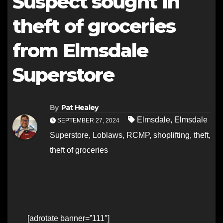
Suspect sought in
theft of groceries
from Elmsdale
Superstore
By
Pat Healey
Elmsdale
,
Elmsdale
SEPTEMBER 27, 2024
Superstore
,
Loblaws
,
RCMP
,
shoplifting
,
theft
,
theft of groceries
[adrotate banner=”111″]