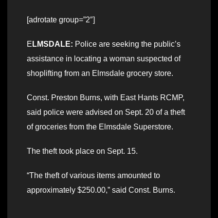
[adrotate group=”2″]
E
LMSDALE:
Police are seeking the public’s
assistance in locating a woman suspected of
shoplifting from an Elmsdale grocery store.
Const. Preston Burns, with East Hants RCMP,
said police were advised on Sept. 20 of a theft
of groceries from the Elmsdale Superstore.
The theft took place on Sept. 15.
“The theft of various items amounted to
approximately $250.00,” said Const. Burns.