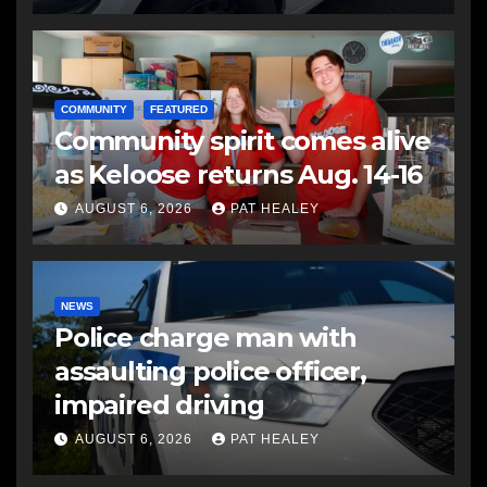
COMMUNITY
FEATURED
Community spirit comes alive
as Keloose returns Aug. 14-16
AUGUST 6, 2026
PAT HEALEY
NEWS
Police charge man with
assaulting police officer,
impaired driving
AUGUST 6, 2026
PAT HEALEY