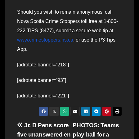
Should you wish to remain anonymous, call
Nova Scotia Crime Stoppers toll free at 1-800-
222-TIPS (8477), submit a secure web tip at
www.crimestoppers.ns.ca
, or use the P3 Tips
App.
[adrotate banner=”218″]
[adrotate banner=”93″]
[adrotate banner=”221″]
Post
Jr. B Pens score
PHOTOS: Teams
five unanswered en
play ball for a