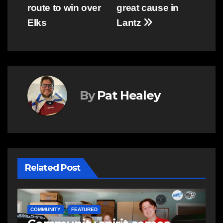
navigation
route to win over
great cause in
Elks
Lantz
By
Pat Healey
Related Post
E