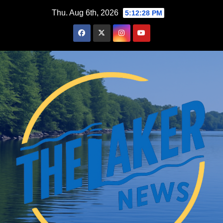
Skip
Thu. Aug 6th, 2026
5:12:29 PM
to
content