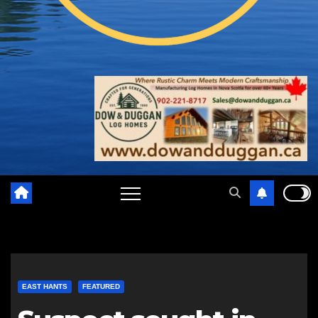
EAST HANTS
FEATURED