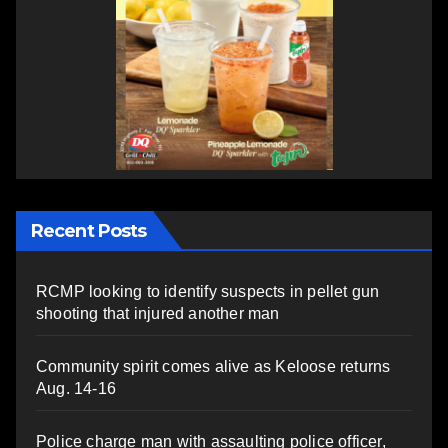
Recent Posts
RCMP looking to identify suspects in pellet gun
shooting that injured another man
Community spirit comes alive as Keloose returns
Aug. 14-16
Police charge man with assaulting police officer,