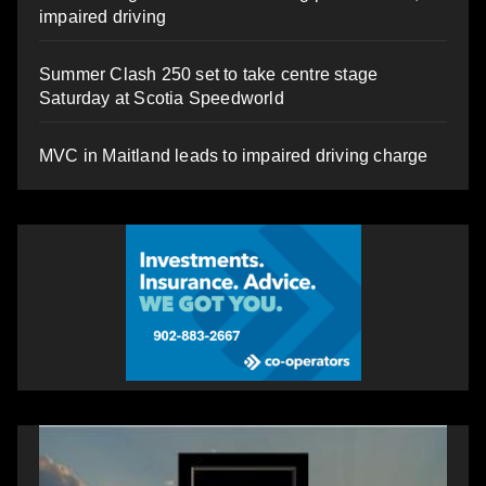
impaired driving
Summer Clash 250 set to take centre stage
Saturday at Scotia Speedworld
MVC in Maitland leads to impaired driving charge