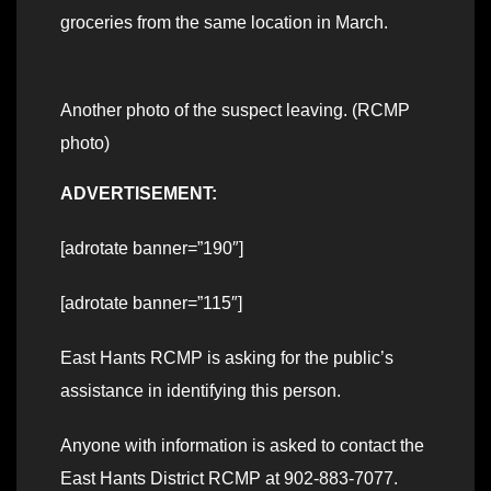
groceries from the same location in March.
Another photo of the suspect leaving. (RCMP
photo)
ADVERTISEMENT:
[adrotate banner=”190″]
[adrotate banner=”115″]
East Hants RCMP is asking for the public’s
assistance in identifying this person.
Anyone with information is asked to contact the
East Hants District RCMP at 902-883-7077.