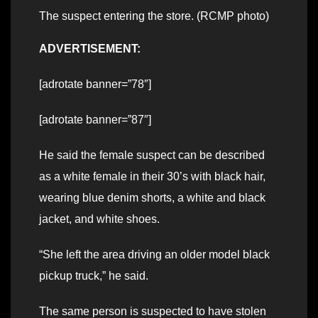
The suspect entering the store. (RCMP photo)
ADVERTISEMENT:
[adrotate banner=”78″]
[adrotate banner=”87″]
He said the female suspect can be described
as a white female in their 30’s with black hair,
wearing blue denim shorts, a white and black
jacket, and white shoes.
“She left the area driving an older model black
pickup truck,” he said.
The same person is suspected to have stolen