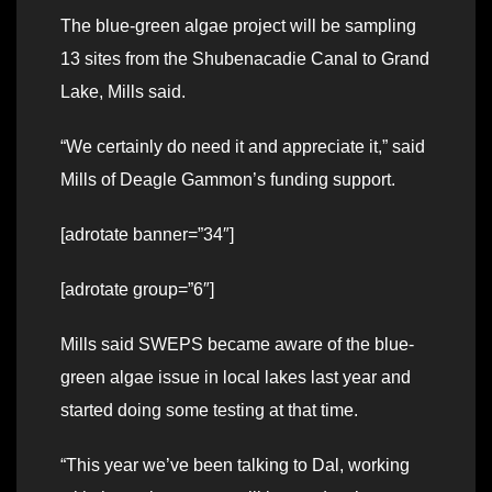
The blue-green algae project will be sampling
13 sites from the Shubenacadie Canal to Grand
Lake, Mills said.
“We certainly do need it and appreciate it,” said
Mills of Deagle Gammon’s funding support.
[adrotate banner=”34″]
[adrotate group=”6″]
Mills said SWEPS became aware of the blue-
green algae issue in local lakes last year and
started doing some testing at that time.
“This year we’ve been talking to Dal, working