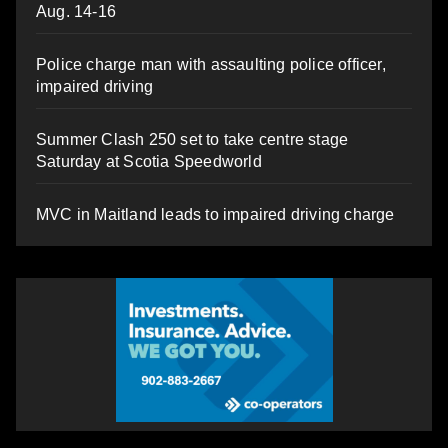
Aug. 14-16
Police charge man with assaulting police officer,
impaired driving
Summer Clash 250 set to take centre stage
Saturday at Scotia Speedworld
MVC in Maitland leads to impaired driving charge