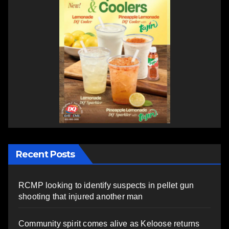
Recent Posts
RCMP looking to identify suspects in pellet gun
shooting that injured another man
Community spirit comes alive as Keloose returns