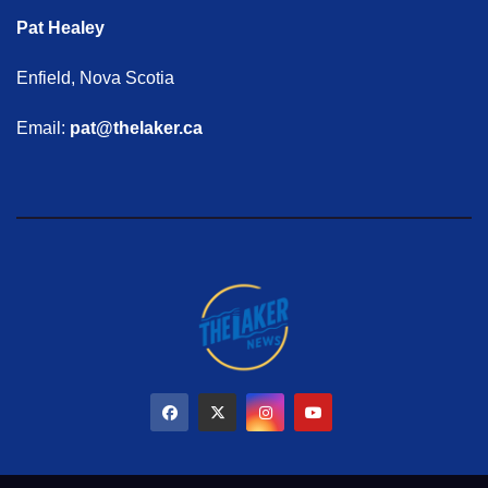
Pat Healey
Enfield, Nova Scotia
Email:
pat@thelaker.ca