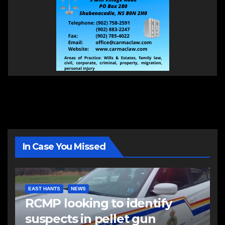
In Case You Missed
EAST HANTS
NEWS
RCMP looking to identify
suspects in pellet gun