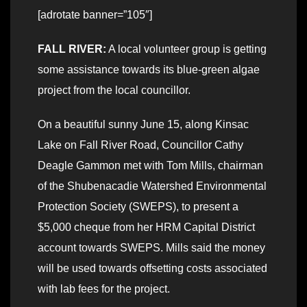
[adrotate banner=”105″]
FALL RIVER:
A local volunteer group is getting
some assistance towards its blue-green algae
project from the local councillor.
On a beautiful sunny June 15, along Kinsac
Lake on Fall River Road, Councillor Cathy
Deagle Gammon met with Tom Mills, chairman
of the Shubenacadie Watershed Environmental
Protection Society (SWEPS), to present a
$5,000 cheque from her HRM Capital District
account towards SWEPS. Mills said the money
will be used towards offsetting costs associated
with lab fees for the project.