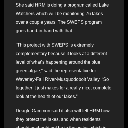
She said HRM is doing a program called Lake
Watchers which will be monitoring 76 lakes
over a couple years. The SWEPS program
goes hand-in-hand with that.
“This project with SWEPS is extremely
complementary because it looks at a different
level of what’s happening around the blue
green algae,” said the representative for
Waverley-Fall River-Musquodoboit Valley. “So
together it just makes for a really nice, complete
look at the health of our lakes.”
Deagle Gammon said it also will tell HRM how
they protect the lakes, and when residents
should or should not be in the water, which is