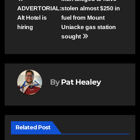
Post
ADVERTORIAL:
stolen almost $250 in
navigation
Alt Hotel is
fuel from Mount
hiring
Uniacke gas station
sought
By
Pat Healey
Related Post