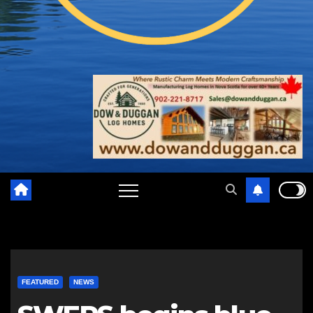
FEATURED
NEWS