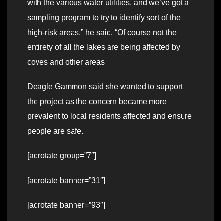
with the various water utilities, and we’ve got a
sampling program to try to identify sort of the
high-risk areas,” he said. “Of course not the
entirety of all the lakes are being affected by
coves and other areas
Deagle Gammon said she wanted to support
the project as the concern became more
prevalent to local residents affected and ensure
people are safe.
[adrotate group=”7″]
[adrotate banner=”31″]
[adrotate banner=”93″]