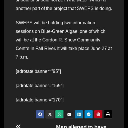
another part of the project that SWEPS is doing.
SWEPS will be holding two information
sessions on Blue-Green Algae, one of which
will be at the Gordon R. Snow Community
Centre in Fall River. It will take place June 27 at
7 p.m.
[adrotate banner=”95″]
[adrotate banner=”169″]
[adrotate banner=”170″]
Man alleged to have