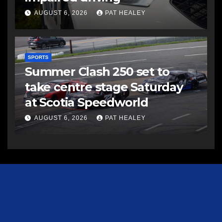
AUGUST 6, 2026
PAT HEALEY
SPORTS
Summer Clash 250 set to
take centre stage Saturday
at Scotia Speedworld
AUGUST 6, 2026
PAT HEALEY