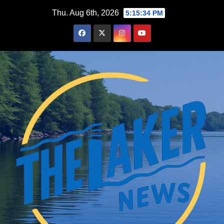
Skip
Thu. Aug 6th, 2026
5:15:35 PM
to
content