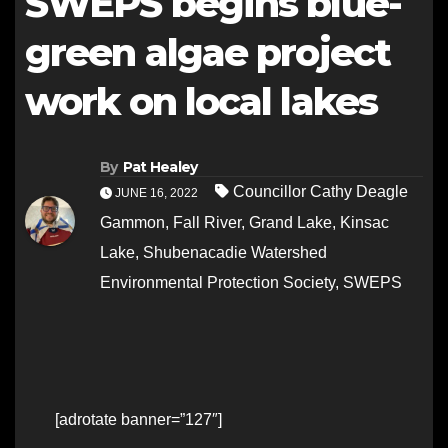
SWEPS begins blue-
green algae project
work on local lakes
By
Pat Healey
Councillor Cathy Deagle
JUNE 16, 2022
Gammon
,
Fall River
,
Grand Lake
,
Kinsac
Lake
,
Shubenacadie Watershed
Environmental Protection Society
,
SWEPS
[adrotate banner=”127″]