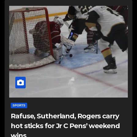
SPORTS
Rafuse, Sutherland, Rogers carry
hot sticks for Jr C Pens’ weekend
wins