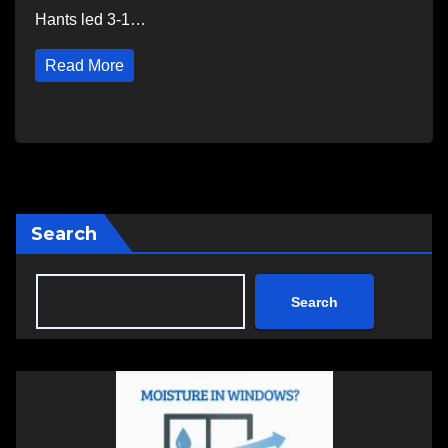
Hants led 3-1…
Read More
Search
Search