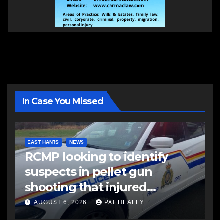
In Case You Missed
EAST HANTS
NEWS
RCMP looking to identify
suspects in pellet gun
shooting that injured
another man
AUGUST 6, 2026
PAT HEALEY