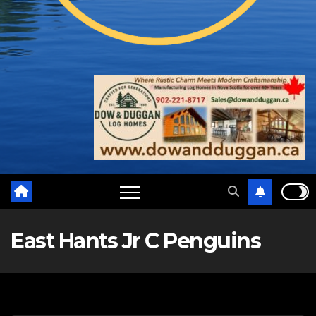
East Hants Jr C Penguins