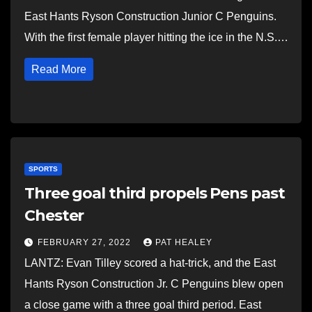
East Hants Ryson Construction Junior C Penguins.
With the first female player hitting the ice in the N.S.…
Read More
SPORTS
Three goal third propels Pens past
Chester
FEBRUARY 27, 2022
PAT HEALEY
LANTZ: Evan Tilley scored a hat-trick, and the East
Hants Ryson Construction Jr. C Penguins blew open
a close game with a three goal third period. East