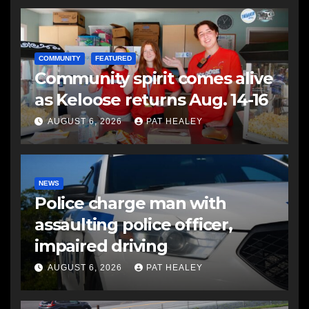
COMMUNITY
FEATURED
Community spirit comes alive
as Keloose returns Aug. 14-16
AUGUST 6, 2026
PAT HEALEY
NEWS
Police charge man with
assaulting police officer,
impaired driving
AUGUST 6, 2026
PAT HEALEY