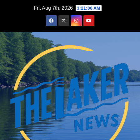
Skip
Fri. Aug 7th, 2026
3:21:10 AM
to
content