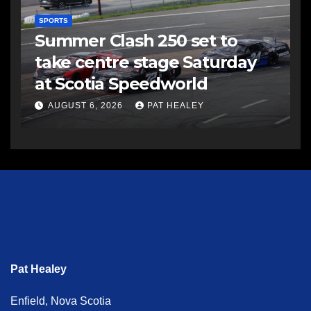
SPORTS
Summer Clash 250 set to
take centre stage Saturday
at Scotia Speedworld
AUGUST 6, 2026
PAT HEALEY
Pat Healey
Enfield, Nova Scotia