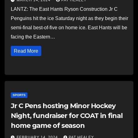
MARCH 14, 2024
PAT HEALEY
LANTZ: The East Hants Ryson Construction Jr C
Penguins hit the ice Saturday night as they begin their
semi-final best-of-five on home ice. East Hants will be
facing the Eastern…
Read More
SPORTS
Jr C Pens hosting Minor Hockey
Night, fundraiser for COAT in final
home game of season
FEBRUARY 14, 2024
PAT HEALEY