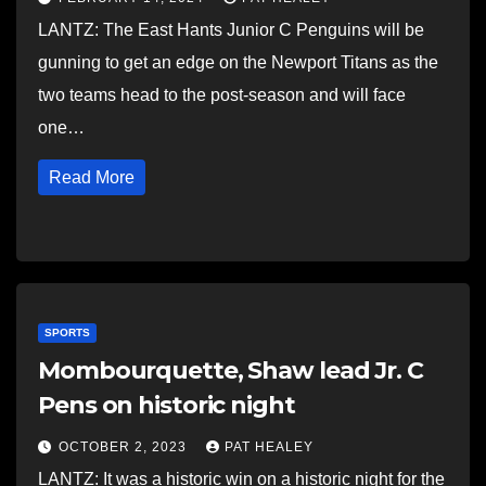
LANTZ: The East Hants Junior C Penguins will be
gunning to get an edge on the Newport Titans as the
two teams head to the post-season and will face
one…
Read More
SPORTS
Mombourquette, Shaw lead Jr. C
Pens on historic night
OCTOBER 2, 2023
PAT HEALEY
LANTZ: It was a historic win on a historic night for the