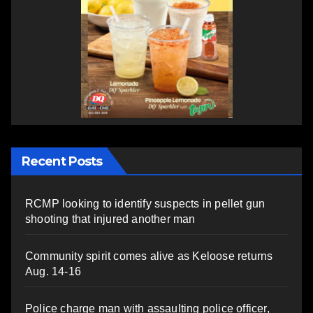
Recent Posts
RCMP looking to identify suspects in pellet gun
shooting that injured another man
Community spirit comes alive as Keloose returns
Aug. 14-16
Police charge man with assaulting police officer,