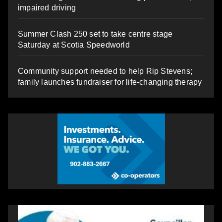
impaired driving
Summer Clash 250 set to take centre stage
Saturday at Scotia Speedworld
Community support needed to help Rip Stevens;
family launches fundraiser for life-changing therapy