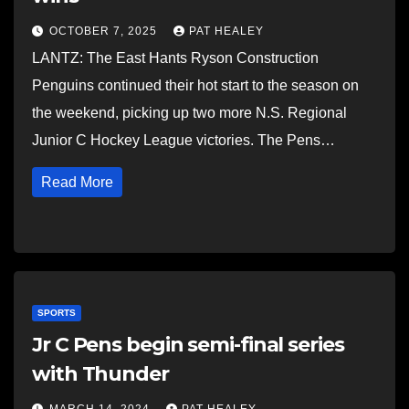
OCTOBER 7, 2025
PAT HEALEY
LANTZ: The East Hants Ryson Construction
Penguins continued their hot start to the season on
the weekend, picking up two more N.S. Regional
Junior C Hockey League victories. The Pens…
Read More
SPORTS
Jr C Pens begin semi-final series
with Thunder