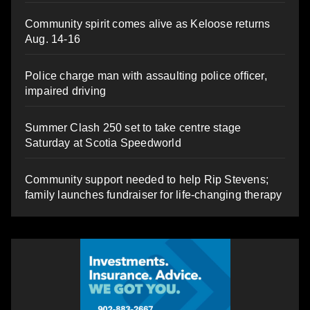
Community spirit comes alive as Keloose returns
Aug. 14-16
Police charge man with assaulting police officer,
impaired driving
Summer Clash 250 set to take centre stage
Saturday at Scotia Speedworld
Community support needed to help Rip Stevens;
family launches fundraiser for life-changing therapy