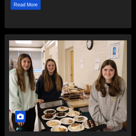
Read More