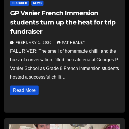
FEATURED
NEWS
GP Vanier French Immersion
students turn up the heat for trip
fundraiser
FEBRUARY 1, 2026
PAT HEALEY
FALL RIVER: The smell of homemade chilli, and the
buzz of conversation, filled the cafeteria at Georges P.
Vanier School as Grade 8 French Immersion students
hosted a successful chilli…
Read More