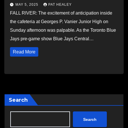
MAY 5, 2025
PAT HEALEY
FALL RIVER: The excitement of anticipation inside
the cafeteria at Georges P. Vanier Junior High on
Sunday afternoon was palpable. As the Toronto Blue
Jays pre-game show Blue Jays Central…
Read More
Search
Search