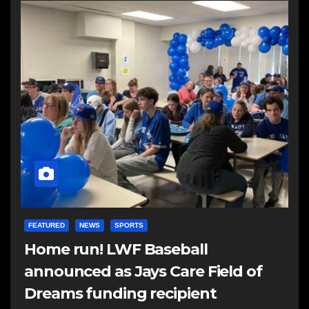
FEATURED
NEWS
SPORTS
Home run! LWF Baseball
announced as Jays Care Field of
Dreams funding recipient