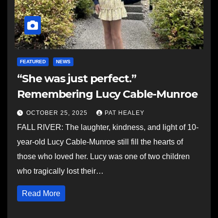
FEATURED
NEWS
“She was just perfect.”
Remembering Lucy Cable-Munroe
OCTOBER 25, 2025
PAT HEALEY
FALL RIVER: The laughter, kindness, and light of 10-
year-old Lucy Cable-Munroe still fill the hearts of
those who loved her. Lucy was one of two children
who tragically lost their…
Read More