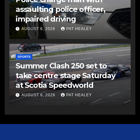
assaulting police officer,
impaired driving
AUGUST 6, 2026
PAT HEALEY
SPORTS
Summer Clash 250 set to
take centre stage Saturday
at Scotia Speedworld
AUGUST 6, 2026
PAT HEALEY