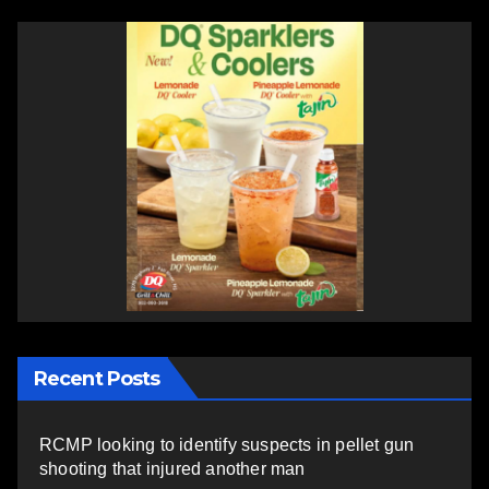
Recent Posts
RCMP looking to identify suspects in pellet gun
shooting that injured another man