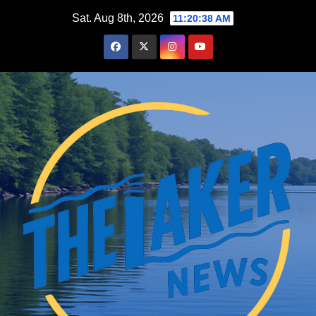
Skip
Sat. Aug 8th, 2026
11:20:40 AM
to
content