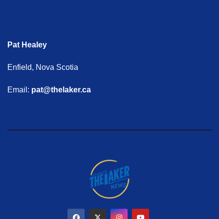
Pat Healey
Enfield, Nova Scotia
Email:
pat@thelaker.ca