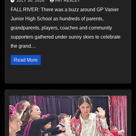
JULY 30, 2026
PAT HEALEY
FALL RIVER: There was a buzz around GP Vanier
Junior High School as hundreds of parents,
grandparents, players, coaches and community
supporters gathered under sunny skies to celebrate
the grand…
Read More