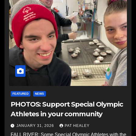
FEATURED
NEWS
PHOTOS: Support Special Olympic
Athletes in your community
JANUARY 31, 2026
PAT HEALEY
FALL RIVER: Some Special Olympic Athletes with the