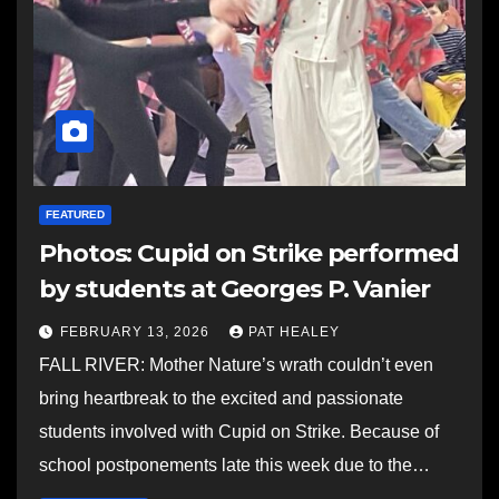
FEATURED
Photos: Cupid on Strike performed
by students at Georges P. Vanier
FEBRUARY 13, 2026
PAT HEALEY
FALL RIVER: Mother Nature’s wrath couldn’t even
bring heartbreak to the excited and passionate
students involved with Cupid on Strike. Because of
school postponements late this week due to the…