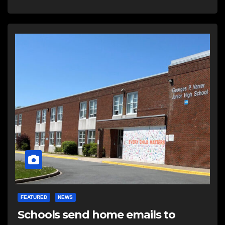
FEATURED
NEWS
Schools send home emails to