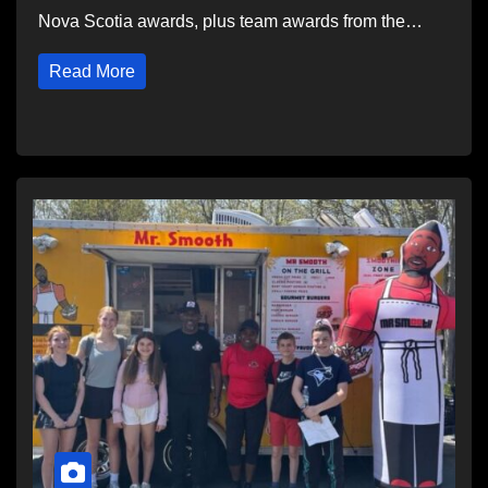
Nova Scotia awards, plus team awards from the…
Read More