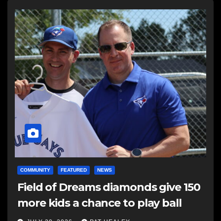
COMMUNITY
FEATURED
NEWS
Field of Dreams diamonds give 150
more kids a chance to play ball