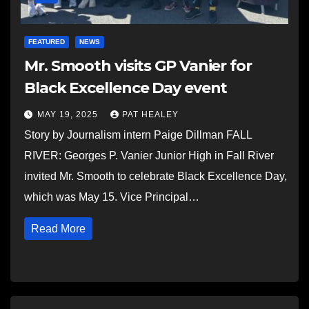
FEATURED
NEWS
Mr. Smooth visits GP Vanier for
Black Excellence Day event
MAY 19, 2025
PAT HEALEY
Story by Journalism intern Paige Dillman FALL
RIVER: Georges P. Vanier Junior High in Fall River
invited Mr. Smooth to celebrate Black Excellence Day,
which was May 15. Vice Principal…
Read More