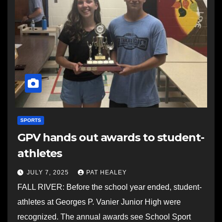
SPORTS
GPV hands out awards to student-
athletes
JULY 7, 2025
PAT HEALEY
FALL RIVER: Before the school year ended, student-
athletes at Georges P. Vanier Junior High were
recognized. The annual awards see School Sport