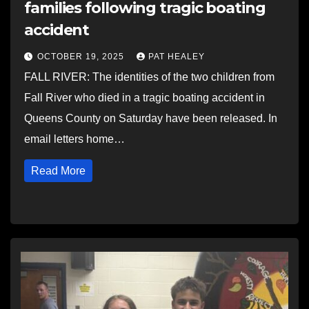
families following tragic boating
accident
OCTOBER 19, 2025
PAT HEALEY
FALL RIVER: The identities of the two children from
Fall River who died in a tragic boating accident in
Queens County on Saturday have been released. In
email letters home…
Read More