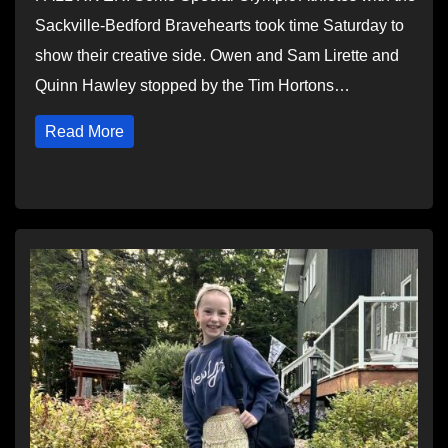
Sackville-Bedford Bravehearts took time Saturday to
show their creative side. Owen and Sam Lirette and
Quinn Hawley stopped by the Tim Hortons…
Read More