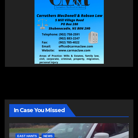
In Case You Missed
EAST HANTS
NEWS