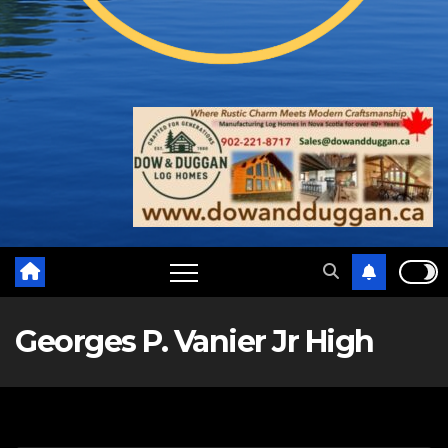
Georges P. Vanier Jr High