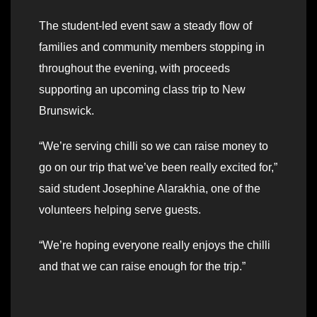
The student-led event saw a steady flow of
families and community members stopping in
throughout the evening, with proceeds
supporting an upcoming class trip to New
Brunswick.
“We’re serving chilli so we can raise money to
go on our trip that we’ve been really excited for,”
said student Josephine Alarakhia, one of the
volunteers helping serve guests.
“We’re hoping everyone really enjoys the chilli
and that we can raise enough for the trip.”