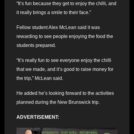
“It’s fun because they get to enjoy the chilli, and
it really brings a smile to their face.”
Fellow student Alex McLean said it was
rewarding to see people enjoying the food the
students prepared.
“It’s really fun to see everyone enjoy the chilli
that we made, and it’s good to raise money for
the trip,” McLean said.
He added he’s looking forward to the activities
planned during the New Brunswick trip.
ADVERTISEMENT: