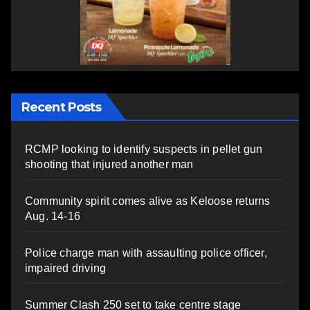
Recent Posts
RCMP looking to identify suspects in pellet gun
shooting that injured another man
Community spirit comes alive as Keloose returns
Aug. 14-16
Police charge man with assaulting police officer,
impaired driving
Summer Clash 250 set to take centre stage