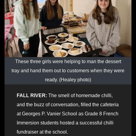
These three girls were helping to man the dessert
tray and hand them out to customers when they were
ready. (Healey photo)
FALL RIVER:
The smell of homemade chilli,
and the buzz of conversation, filled the cafeteria
at Georges P. Vanier School as Grade 8 French
Immersion students hosted a successful chilli
fundraiser at the school.