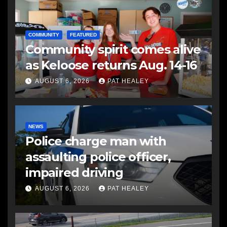
COMMUNITY
FEATURED
Community spirit comes alive
as Keloose returns Aug. 14-16
AUGUST 6, 2026
PAT HEALEY
NEWS
Police charge man with
assaulting police officer,
impaired driving
AUGUST 6, 2026
PAT HEALEY