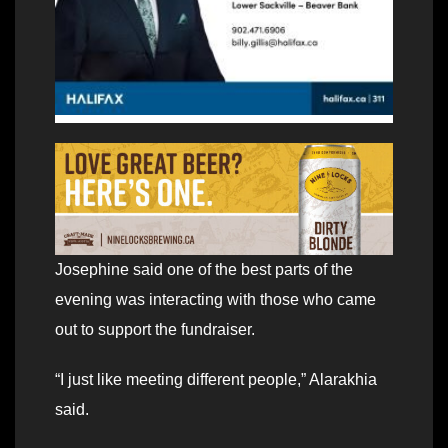
Josephine said one of the best parts of the
evening was interacting with those who came
out to support the fundraiser.
“I just like meeting different people,” Alarakhia
said.