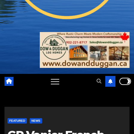
FEATURED
NEWS