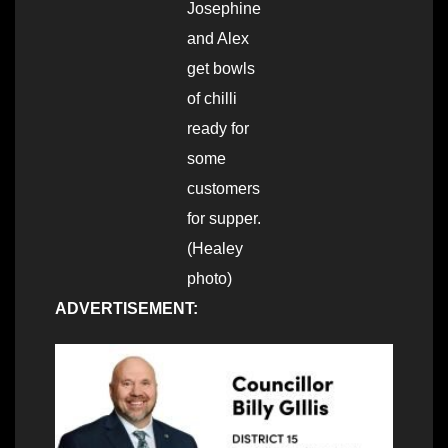
Josephine
and Alex
get bowls
of chilli
ready for
some
customers
for supper.
(Healey
photo)
ADVERTISEMENT: