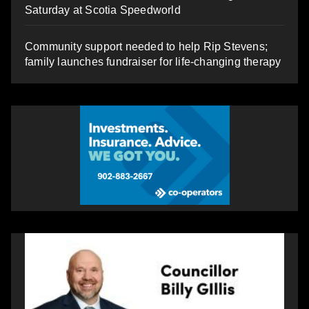
Saturday at Scotia Speedworld
Community support needed to help Rip Stevens;
family launches fundraiser for life-changing therapy