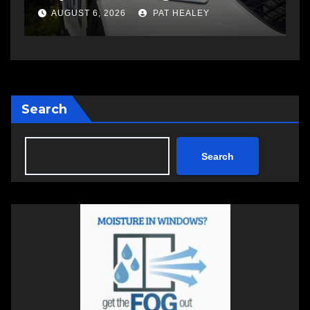
a
AUGUST 6, 2026
PAT HEALEY
Search
Search