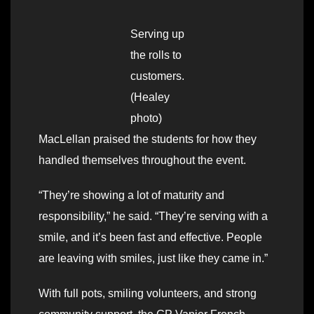
Serving up
the rolls to
customers.
(Healey
photo)
MacLellan praised the students for how they
handled themselves throughout the event.
“They’re showing a lot of maturity and
responsibility,” he said. “They’re serving with a
smile, and it’s been fast and effective. People
are leaving with smiles, just like they came in.”
With full pots, smiling volunteers, and strong