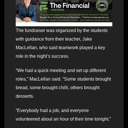
The fundraiser was organized by the students
with guidance from their teacher, Jake
MacLellan, who said teamwork played a key
role in the night’s success.
“We had a quick meeting and set up different
roles,” MacLellan said. “Some students brought
bread, some brought chilli, others brought
desserts.
“Everybody had a job, and everyone
volunteered about an hour of their time tonight.”