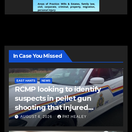
In Case You Missed
EAST HANTS
NEWS
RCMP looking to identify
suspects in pellet gun
shooting that injured
another man
AUGUST 6, 2026
PAT HEALEY