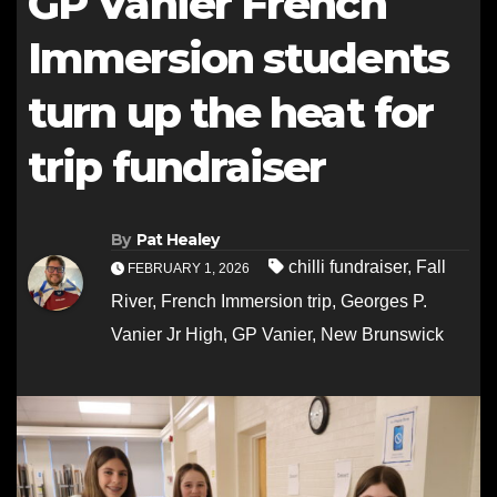
GP Vanier French
Immersion students
turn up the heat for
trip fundraiser
By
Pat Healey
chilli fundraiser
,
Fall
FEBRUARY 1, 2026
River
,
French Immersion trip
,
Georges P.
Vanier Jr High
,
GP Vanier
,
New Brunswick