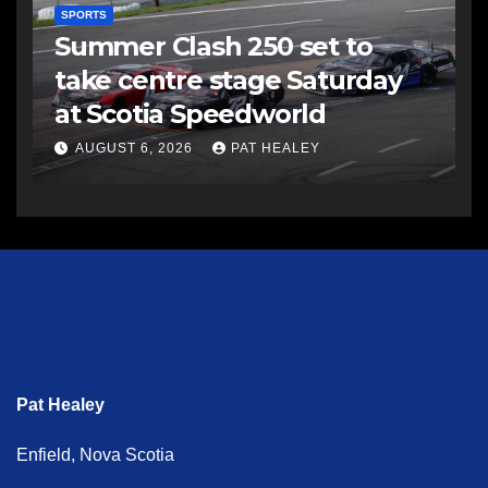
SPORTS
Summer Clash 250 set to
take centre stage Saturday
at Scotia Speedworld
AUGUST 6, 2026
PAT HEALEY
Pat Healey
Enfield, Nova Scotia