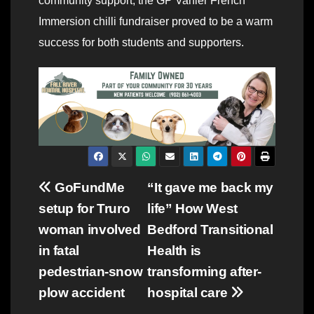
community support, the GP Vanier French
Immersion chilli fundraiser proved to be a warm
success for both students and supporters.
Post
GoFundMe
“It gave me back my
setup for Truro
life” How West
navigation
woman involved
Bedford Transitional
in fatal
Health is
pedestrian-snow
transforming after-
plow accident
hospital care