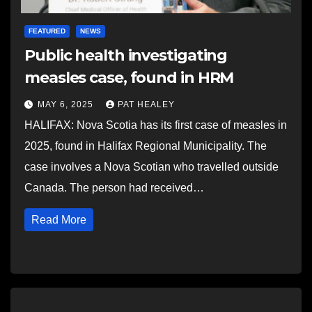
FEATURED
NEWS
Public health investigating
measles case, found in HRM
MAY 6, 2025
PAT HEALEY
HALIFAX: Nova Scotia has its first case of measles in
2025, found in Halifax Regional Municipality. The
case involves a Nova Scotian who travelled outside
Canada. The person had received…
Read More