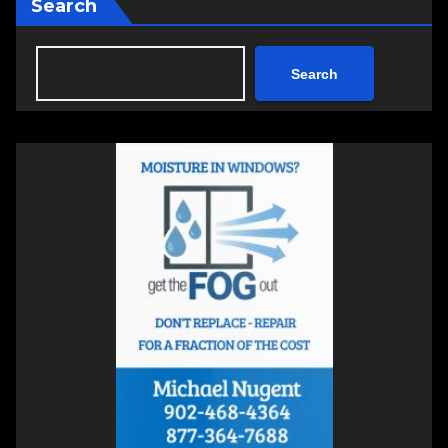
Search
Search