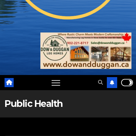
Public Health