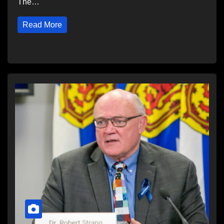
The…
Read More