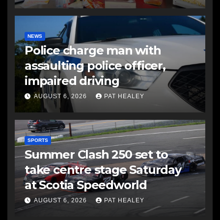
NEWS
Police charge man with
assaulting police officer,
impaired driving
AUGUST 6, 2026
PAT HEALEY
SPORTS
Summer Clash 250 set to
take centre stage Saturday
at Scotia Speedworld
AUGUST 6, 2026
PAT HEALEY