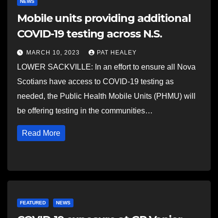
NEWS
Mobile units providing additional
COVID-19 testing across N.S.
MARCH 10, 2023
PAT HEALEY
LOWER SACKVILLE: In an effort to ensure all Nova
Scotians have access to COVID-19 testing as
needed, the Public Health Mobile Units (PHMU) will
be offering testing in the communities…
Read More
FEATURED
NEWS