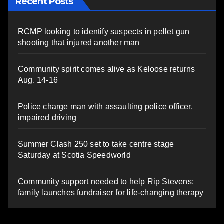
Recent Posts
RCMP looking to identify suspects in pellet gun
shooting that injured another man
Community spirit comes alive as Keloose returns
Aug. 14-16
Police charge man with assaulting police officer,
impaired driving
Summer Clash 250 set to take centre stage
Saturday at Scotia Speedworld
Community support needed to help Rip Stevens;
family launches fundraiser for life-changing therapy