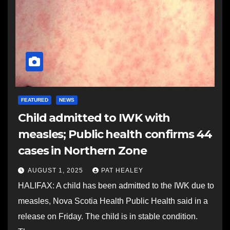
FEATURED
NEWS
Child admitted to IWK with
measles; Public health confirms 44
cases in Northern Zone
AUGUST 1, 2025
PAT HEALEY
HALIFAX: A child has been admitted to the IWK due to
measles, Nova Scotia Health Public Health said in a
release on Friday. The child is in stable condition.