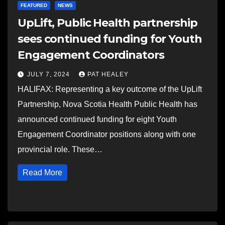
FEATURED
NEWS
UpLift, Public Health partnership
sees continued funding for Youth
Engagement Coordinators
JULY 7, 2024
PAT HEALEY
HALIFAX: Representing a key outcome of the UpLift
Partnership, Nova Scotia Health Public Health has
announced continued funding for eight Youth
Engagement Coordinator positions along with one
provincial role. These…
Read More