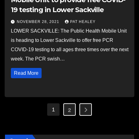
19 testing in Lower Sackville
NOVEMBER 28, 2021
PAT HEALEY
LOWER SACKVILLE: The Public Health Mobile Unit
is heading to Lower Sackville to offer free PCR
COVID-19 testing to all ages three times over the next
week. The PCR swish…
Read More
Posts
1
2
pagination