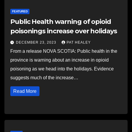
FEATURED
Public Health warning of opioid
poisonings increase over holidays
DECEMBER 23, 2023
PAT HEALEY
From a release NOVA SCOTIA: Public health in the
province is warning about an increase in opioid
poisoning as we head into the holidays. Evidence
suggests much of the increase…
Read More