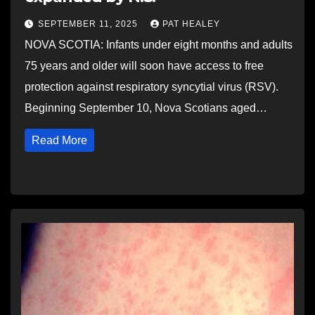
SEPTEMBER 11, 2025
PAT HEALEY
NOVA SCOTIA: Infants under eight months and adults
75 years and older will soon have access to free
protection against respiratory syncytial virus (RSV).
Beginning September 10, Nova Scotians aged…
Read More