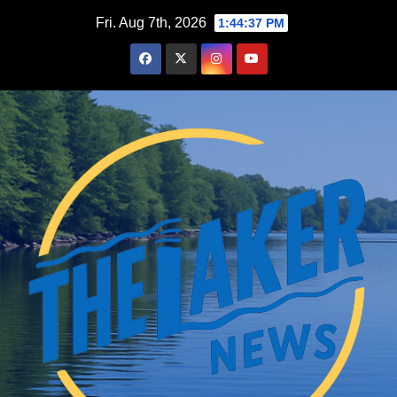
Skip
Fri. Aug 7th, 2026
1:44:39 PM
to
content