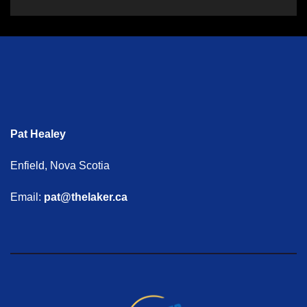
Pat Healey
Enfield, Nova Scotia
Email:
pat@thelaker.ca