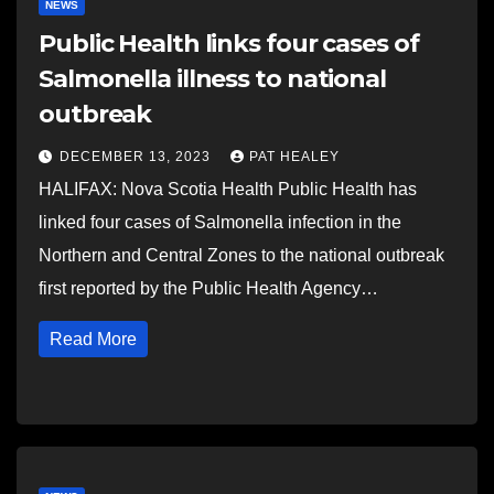
NEWS
Public Health links four cases of
Salmonella illness to national
outbreak
DECEMBER 13, 2023
PAT HEALEY
HALIFAX: Nova Scotia Health Public Health has
linked four cases of Salmonella infection in the
Northern and Central Zones to the national outbreak
first reported by the Public Health Agency…
Read More