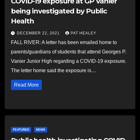
COVID-19 exposure at GP Vanier
being investigated by Public
Health
DECEMBER 22, 2021
PAT HEALEY
FALL RIVER: A letter has been emailed home to
parents/guardians of students that attend Georges P.
Vanier Junior High regarding a COVID-19 exposure.
The letter home said the exposure is…
Read More
FEATURED
NEWS