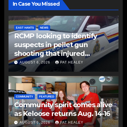
In Case You Missed
EAST HANTS
NEWS
RCMP looking to identify
suspects in pellet gun
shooting that injured
another man
AUGUST 6, 2026
PAT HEALEY
COMMUNITY
FEATURED
Community spirit comes alive
as Keloose returns Aug. 14-16
AUGUST 6, 2026
PAT HEALEY