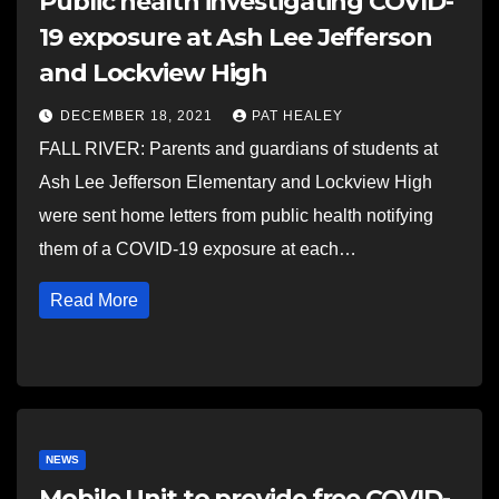
Public health investigating COVID-
19 exposure at Ash Lee Jefferson
and Lockview High
DECEMBER 18, 2021
PAT HEALEY
FALL RIVER: Parents and guardians of students at
Ash Lee Jefferson Elementary and Lockview High
were sent home letters from public health notifying
them of a COVID-19 exposure at each…
Read More
NEWS
Mobile Unit to provide free COVID-