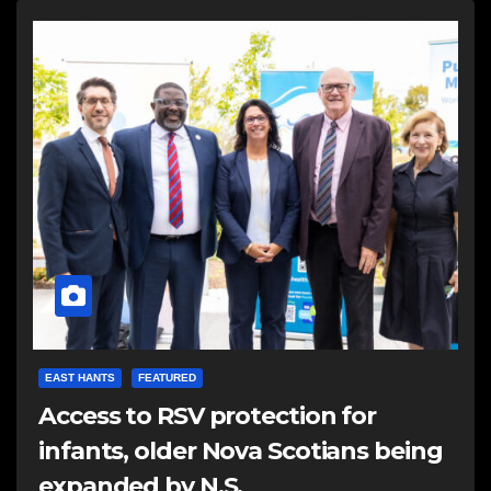
EAST HANTS
FEATURED
Access to RSV protection for
infants, older Nova Scotians being
expanded by N.S.