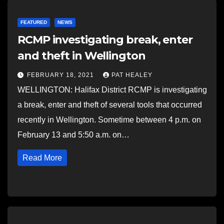
FEATURED
NEWS
RCMP investigating break, enter
and theft in Wellington
FEBRUARY 18, 2021
PAT HEALEY
WELLINGTON: Halifax District RCMP is investigating
a break, enter and theft of several tools that occurred
recently in Wellington. Sometime between 4 p.m. on
February 13 and 5:50 a.m. on…
Read More