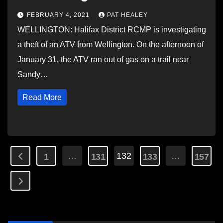
FEBRUARY 4, 2021
PAT HEALEY
WELLINGTON: Halifax District RCMP is investigating
a theft of an ATV from Wellington. On the afternoon of
January 31, the ATV ran out of gas on a trail near
Sandy…
Read More
Posts
…
132
…
1
131
133
157
pagination