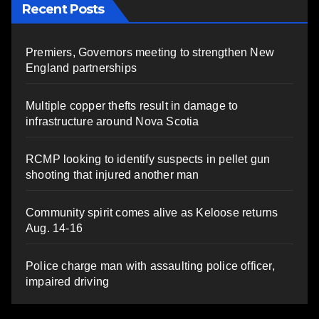
Recent Posts
Premiers, Governors meeting to strengthen New
England partnerships
Multiple copper thefts result in damage to
infrastructure around Nova Scotia
RCMP looking to identify suspects in pellet gun
shooting that injured another man
Community spirit comes alive as Keloose returns
Aug. 14-16
Police charge man with assaulting police officer,
impaired driving