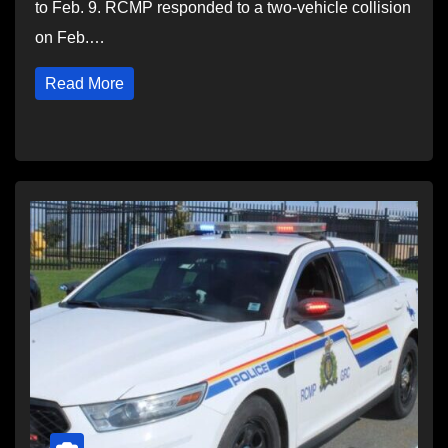
to Feb. 9. RCMP responded to a two-vehicle collision
on Feb.…
Read More