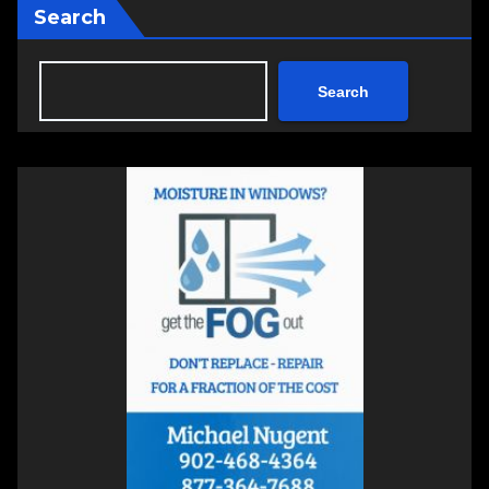
Search
Search