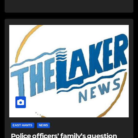
EAST HANTS
NEWS
Police officers’ family’s question