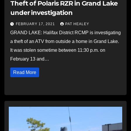
Theft of Polaris RZR in Grand Lake
under investigation
FEBRUARY 17, 2021
PAT HEALEY
GRAND LAKE: Halifax District RCMP is investigating
a theft of an ATV from outside a home in Grand Lake.
It was stolen sometime between 11:30 p.m. on
February 13 and…
Read More