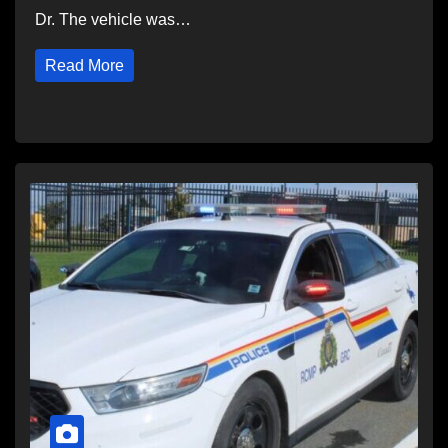
Dr. The vehicle was…
Read More