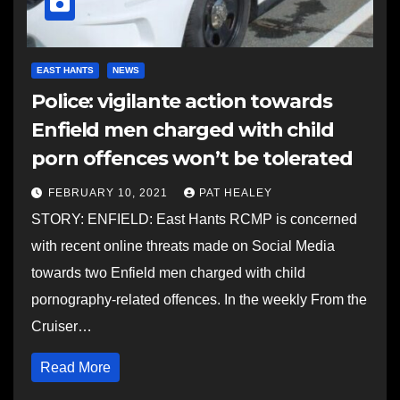
EAST HANTS
NEWS
Police: vigilante action towards
Enfield men charged with child
porn offences won’t be tolerated
FEBRUARY 10, 2021
PAT HEALEY
STORY: ENFIELD: East Hants RCMP is concerned
with recent online threats made on Social Media
towards two Enfield men charged with child
pornography-related offences. In the weekly From the
Cruiser…
Read More