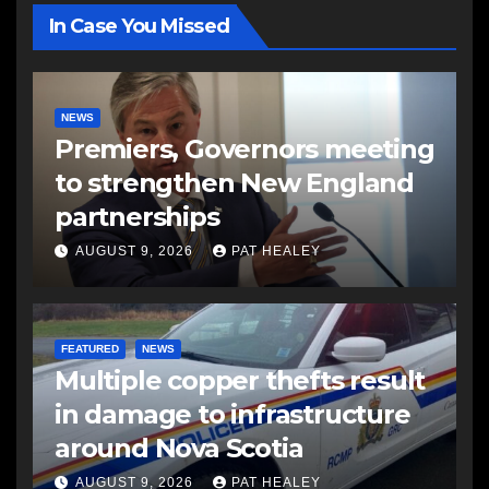
In Case You Missed
NEWS
Premiers, Governors meeting
to strengthen New England
partnerships
AUGUST 9, 2026
PAT HEALEY
FEATURED
NEWS
Multiple copper thefts result
in damage to infrastructure
around Nova Scotia
AUGUST 9, 2026
PAT HEALEY