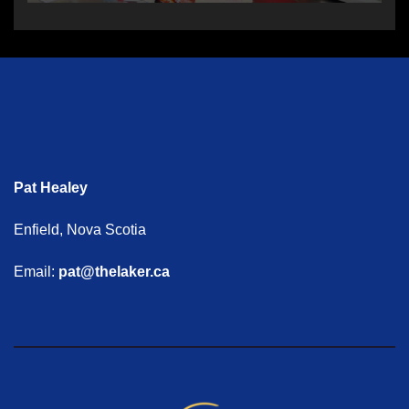
Pat Healey
Enfield, Nova Scotia
Email:
pat@thelaker.ca