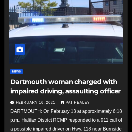
NEWS
Dartmouth woman charged with
impaired driving, assaulting officer
FEBRUARY 16, 2021
PAT HEALEY
DARTMOUTH: On February 13 at approximately 6:18
p.m., Halifax District RCMP responded to a 911 call of
a possible impaired driver on Hwy. 118 near Burnside