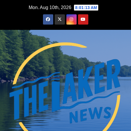
Skip
Mon. Aug 10th, 2026
8:01:14 AM
to
content