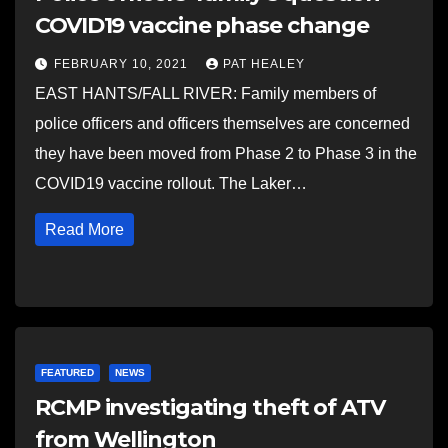
COVID19 vaccine phase change
FEBRUARY 10, 2021
PAT HEALEY
EAST HANTS/FALL RIVER: Family members of
police officers and officers themselves are concerned
they have been moved from Phase 2 to Phase 3 in the
COVID19 vaccine rollout. The Laker…
Read More
FEATURED
NEWS
RCMP investigating theft of ATV
from Wellington