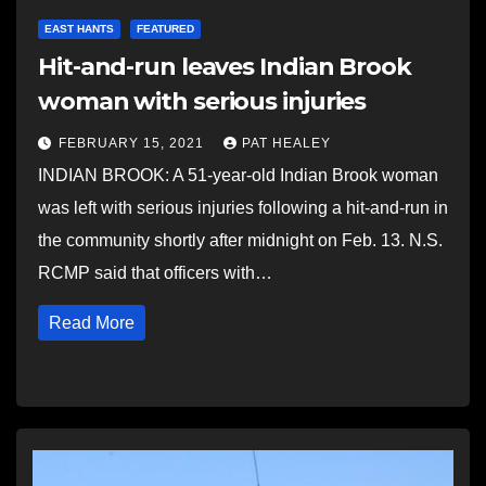
EAST HANTS
FEATURED
Hit-and-run leaves Indian Brook
woman with serious injuries
FEBRUARY 15, 2021
PAT HEALEY
INDIAN BROOK: A 51-year-old Indian Brook woman
was left with serious injuries following a hit-and-run in
the community shortly after midnight on Feb. 13. N.S.
RCMP said that officers with…
Read More