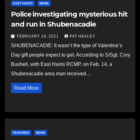
EAST HANTS
NEWS
Police investigating mysterious hit
and run in Shubenacadie
FEBRUARY 18, 2021
PAT HEALEY
SHUBENACADIE: It wasn’t the type of Valentine’s
Day gift people expect to get. According to S/Sgt. Cory
Bushell, with East Hants RCMP, on Feb. 14, a
Shubenacadie area man received…
Read More
FEATURED
NEWS