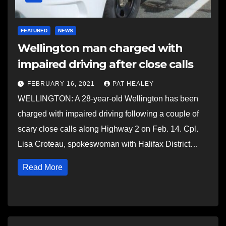
FEATURED
NEWS
Wellington man charged with
impaired driving after close calls
FEBRUARY 16, 2021
PAT HEALEY
WELLINGTON: A 28-year-old Wellington has been
charged with impaired driving following a couple of
scary close calls along Highway 2 on Feb. 14. Cpl.
Lisa Croteau, spokeswoman with Halifax District…
Read More