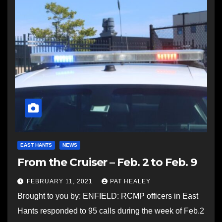
EAST HANTS
NEWS
From the Cruiser – Feb. 2 to Feb. 9
FEBRUARY 11, 2021
PAT HEALEY
Brought to you by: ENFIELD: RCMP officers in East
Hants responded to 95 calls during the week of Feb.2