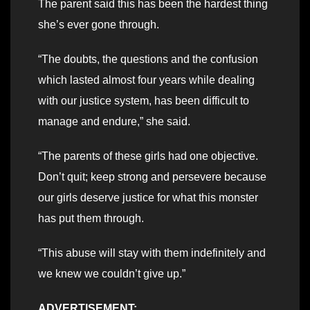
The parent said this has been the hardest thing
she’s ever gone through.
“The doubts, the questions and the confusion
which lasted almost four years while dealing
with our justice system, has been difficult to
manage and endure,” she said.
“The parents of these girls had one objective.
Don’t quit; keep strong and persevere because
our girls deserve justice for what this monster
has put them through.
“This abuse will stay with them indefinitely and
we knew we couldn’t give up.”
ADVERTISEMENT: