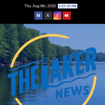
Skip
Thu. Aug 6th, 2026
2:27:34 PM
to
content