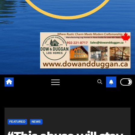
FEATURED
NEWS