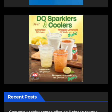
Recent Posts