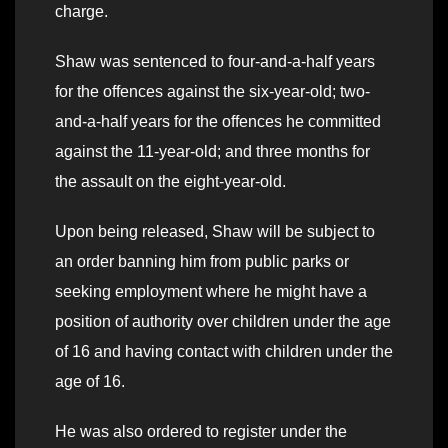
charge.
Shaw was sentenced to four-and-a-half years
for the offences against the six-year-old; two-
and-a-half years for the offences he committed
against the 11-year-old; and three months for
the assault on the eight-year-old.
Upon being released, Shaw will be subject to
an order banning him from public parks or
seeking employment where he might have a
position of authority over children under the age
of 16 and having contact with children under the
age of 16.
He was also ordered to register under the