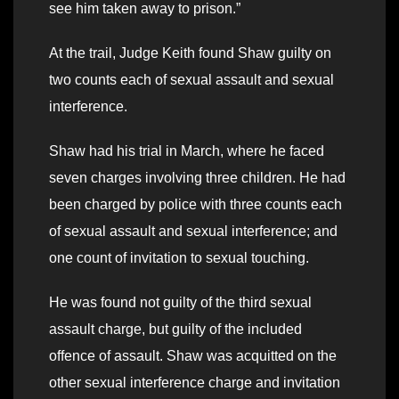
see him taken away to prison.”
At the trail, Judge Keith found Shaw guilty on
two counts each of sexual assault and sexual
interference.
Shaw had his trial in March, where he faced
seven charges involving three children. He had
been charged by police with three counts each
of sexual assault and sexual interference; and
one count of invitation to sexual touching.
He was found not guilty of the third sexual
assault charge, but guilty of the included
offence of assault. Shaw was acquitted on the
other sexual interference charge and invitation