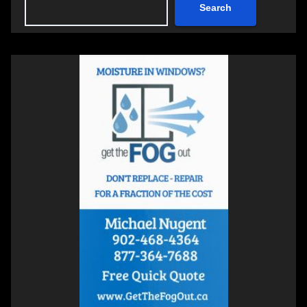
Search