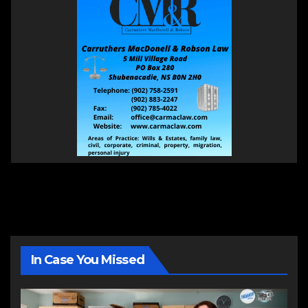
In Case You Missed