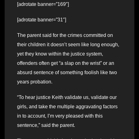
[adrotate banner=”169″]
[adrotate banner=”31″]
The parent said for the crimes committed on
their children it doesn’t seem like long enough,
yet they know within the justice system,
offenders often get “a slap on the wrist” or an
absurd sentence of something foolish like two
years probation.
“To hear justice Keith validate us, validate our
girls, and take the multiple aggravating factors
in to account, I’m very pleased with this
sentence,” said the parent.