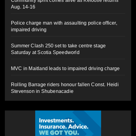
Community spirit comes alive as Keloose returns
Aug. 14-16
Police charge man with assaulting police officer,
impaired driving
Summer Clash 250 set to take centre stage
Saturday at Scotia Speedworld
MVC in Maitland leads to impaired driving charge
Rolling Barrage riders honour fallen Const. Heidi
Stevenson in Shubenacadie