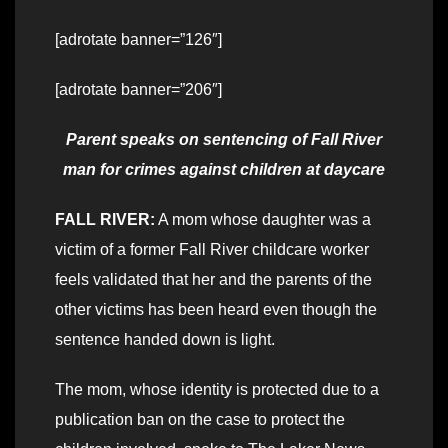
[adrotate banner=”126″]
[adrotate banner=”206″]
Parent speaks on sentencing of Fall River
man for crimes against children
at daycare
FALL RIVER:
A mom whose daughter was a
victim of a former Fall River childcare worker
feels validated that her and the parents of the
other victims has been heard even though the
sentence handed down is light.
The mom, whose identity is protected due to a
publication ban on the case to protect the