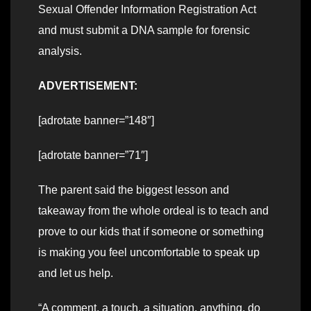
Sexual Offender Information Registration Act
and must submit a DNA sample for forensic
analysis.
ADVERTISEMENT:
[adrotate banner=”148″]
[adrotate banner=”71″]
The parent said the biggest lesson and
takeaway from the whole ordeal is to teach and
prove to our kids that if someone or something
is making you feel uncomfortable to speak up
and let us help.
“A comment, a touch, a situation, anything, do