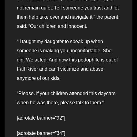
not remain quiet. Tell someone you trust and let
them help take over and navigate it,” the parent
said. “Our children and innocent.
“ I taught my daughter to speak up when
someone is making you uncomfortable. She
did. We acted. And now this pedophile is out of
Fall River and can’t victimize and abuse
anymore of our kids.
“Please. If your children attended this daycare
when he was there, please talk to them.”
[adrotate banner=”92″]
[adrotate banner=”34″]