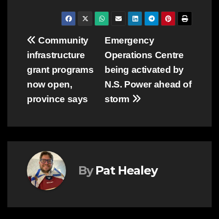
Post
Community
Emergency
infrastructure
Operations Centre
navigation
grant programs
being activated by
now open,
N.S. Power ahead of
province says
storm
By
Pat Healey