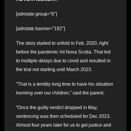
[adrotate group=”6″]
[adrotate banner=”192″]
The story started to unfold in Feb. 2020, right
before the pandemic hit Nova Scotia. That led
to multiple delays due to covid and resulted in
the trial not starting until March 2023.
“That is a terribly long time to have his situation
looming over our children,” said the parent.
“Once the guilty verdict dropped in May,
sentencing was then scheduled for Dec 2023.
Almost four years later for us to get justice and