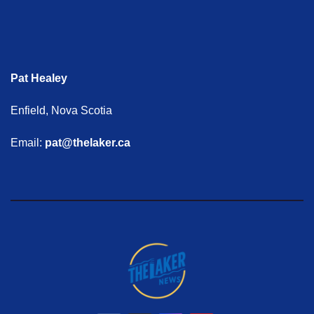
Pat Healey
Enfield, Nova Scotia
Email:
pat@thelaker.ca