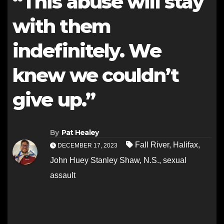
“This abuse will stay
with them
indefinitely. We
knew we couldn’t
give up.”
By
Pat Healey
Fall River
,
Halifax
,
DECEMBER 17, 2023
John Huey Stanley Shaw
,
N.S.
,
sexual
assault