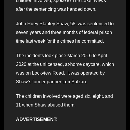
children involved, spoke to The Laker News
after the sentencing was handed down.
John Huey Stanley Shaw, 58, was sentenced to
seven years and three months of federal prison
time last week for the crimes he committed.
The incidents took place March 2016 to April
2020 at the unlicensed, at-home daycare, which
was on Lockview Road. It was operated by
Shaw’s former partner Lori Balzan.
The children involved were aged six, eight, and
11 when Shaw abused them.
ADVERTISEMENT: