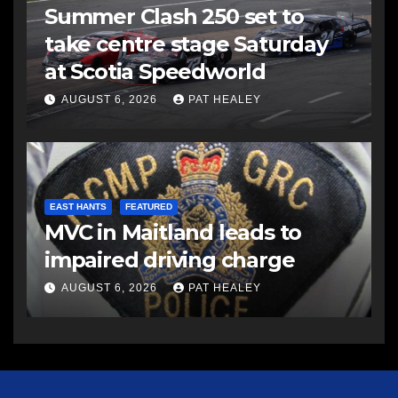
Summer Clash 250 set to
take centre stage Saturday
at Scotia Speedworld
AUGUST 6, 2026
PAT HEALEY
EAST HANTS
FEATURED
MVC in Maitland leads to
impaired driving charge
AUGUST 6, 2026
PAT HEALEY