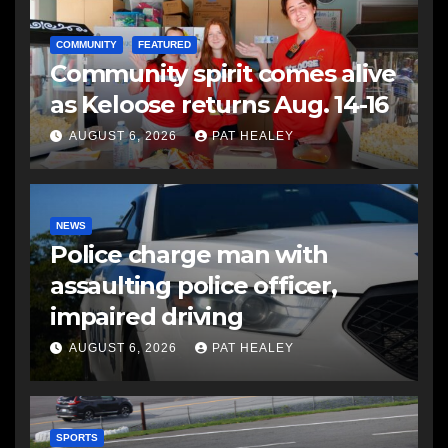
COMMUNITY
FEATURED
Community spirit comes alive
as Keloose returns Aug. 14-16
AUGUST 6, 2026
PAT HEALEY
NEWS
Police charge man with
assaulting police officer,
impaired driving
AUGUST 6, 2026
PAT HEALEY
SPORTS