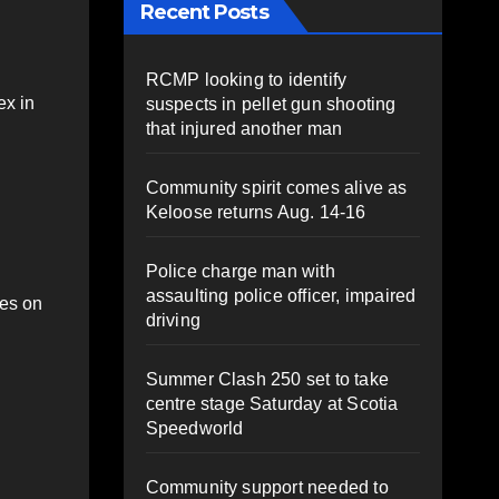
Recent Posts
RCMP looking to identify
ex in
suspects in pellet gun shooting
that injured another man
Community spirit comes alive as
Keloose returns Aug. 14-16
Police charge man with
assaulting police officer, impaired
mes on
driving
Summer Clash 250 set to take
centre stage Saturday at Scotia
Speedworld
Community support needed to