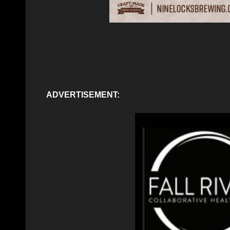
ADVERTISEMENT: