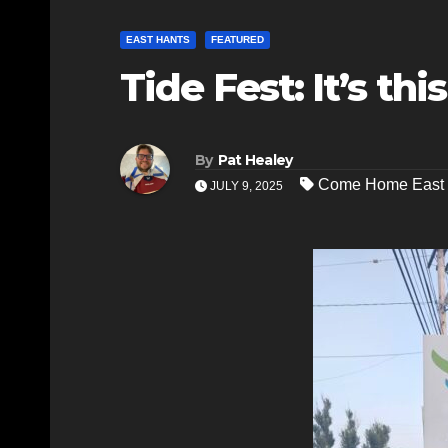
EAST HANTS
FEATURED
Tide Fest: It’s th
By
Pat Healey
Come Home East 
JULY 9, 2025