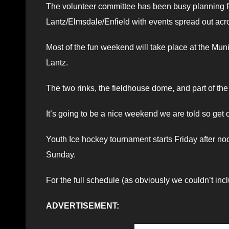
The volunteer committee has been busy planning f
Lantz/Elmsdale/Enfield with events spread out acr
Most of the fun weekend will take place at the Mun
Lantz.
The two rinks, the fieldhouse dome, and part of the p
It’s going to be a nice weekend we are told so get o
Youth Ice hockey tournament starts Friday after 
Sunday.
For the full schedule (as obviously we couldn’t inclu
ADVERTISEMENT: