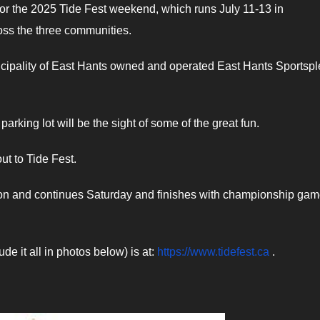
or the 2025 Tide Fest weekend, which runs July 11-13 in
oss the three communities.
icipality of East Hants owned and operated East Hants Sportspl
arking lot will be the sight of some of the great fun.
ut to Tide Fest.
noon and continues Saturday and finishes with championship ga
de it all in photos below) is at:
https://www.tidefest.ca
.