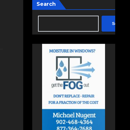
Search
Search