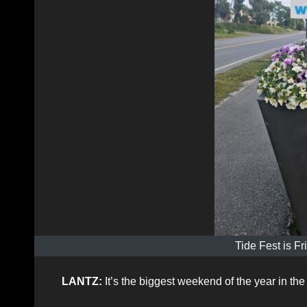
Tide Fest is F
LANTZ:
It’s the biggest weekend of the year in t