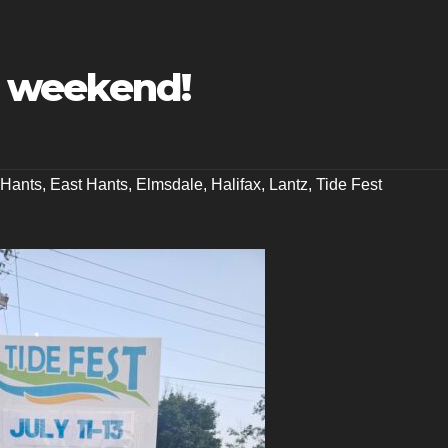
is weekend!
Hants
,
East Hants
,
Elmsdale
,
Halifax
,
Lantz
,
Tide Fest