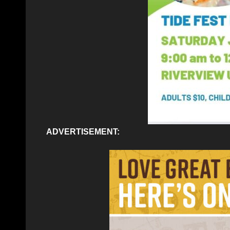
ADVERTISEMENT: