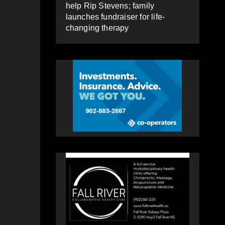
help Rip Stevens; family
launches fundraiser for life-
changing therapy