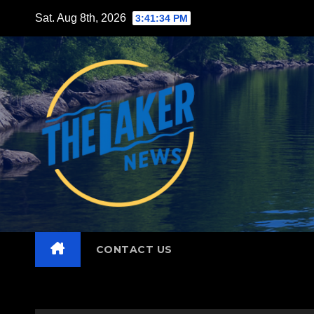
Skip
Sat. Aug 8th, 2026
3:41:36 PM
to
content
CONTACT US