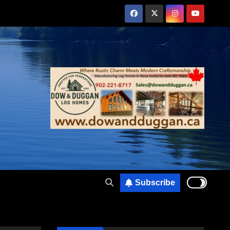
Subscribe