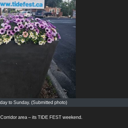
riday to Sunday. (Submitted photo)
he Corridor area – its TIDE FEST weekend.