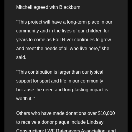
Mitchell agreed with Blackburn.
“This project will have a long-term place in our
community and in the lives of our children for
years to come as Fall River continues to grow
and meet the needs of all who live here,” she
said.
“This contribution is larger than our typical
support for sport and life in our community
because the need and long-lasting impact is
worth it. “
Others who have made donations over $10,000
to receive a donor plaque include Lindsay
Construction; LWF Ratepayers Association; and