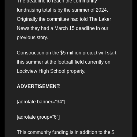
The deadline to reach the community
fundraising total is by the summer of 2024.
Originally the committee had told The Laker
News they had a March 15 deadline in our
previous story.
Construction on the $5 million project will start
this summer at the football field currently on
Lockview High School property.
ADVERTISEMENT:
[adrotate banner=”34″]
[adrotate group=”6″]
This community funding is in addition to the $