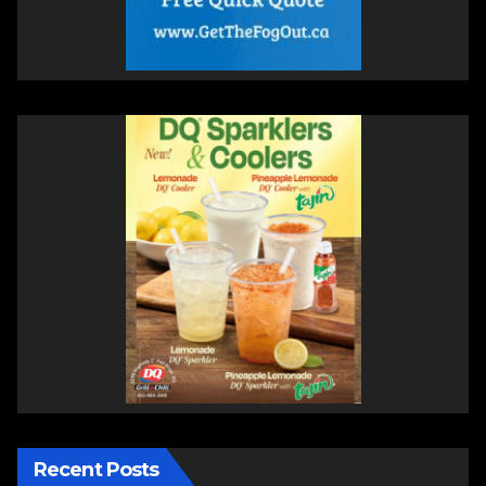
Recent Posts