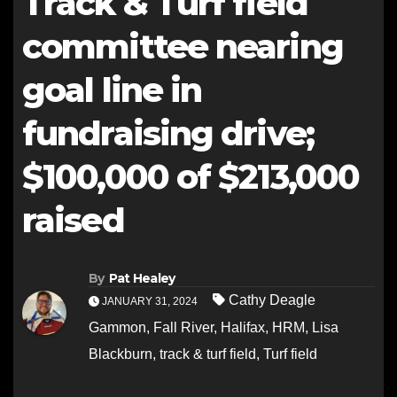
Track & Turf field
committee nearing
goal line in
fundraising drive;
$100,000 of $213,000
raised
By
Pat Healey
Cathy Deagle
JANUARY 31, 2024
Gammon
,
Fall River
,
Halifax
,
HRM
,
Lisa
Blackburn
,
track & turf field
,
Turf field