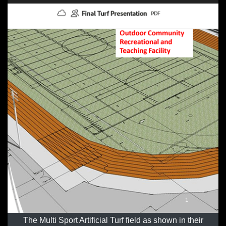
The Multi Sport Artificial Turf field as shown in their