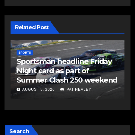
Related Post
SPORTS
S
s
Sportsman headline Friday
S
Night card as part of
t
Summer Clash 250 weekend
a
AUGUST 5, 2026
PAT HEALEY
Search