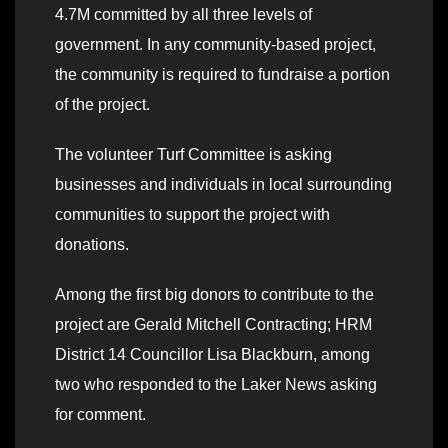
4.7M committed by all three levels of
government. In any community-based project,
the community is required to fundraise a portion
of the project.
The volunteer Turf Committee is asking
businesses and individuals in local surrounding
communities to support the project with
donations.
Among the first big donors to contribute to the
project are Gerald Mitchell Contracting; HRM
District 14 Councillor Lisa Blackburn, among
two who responded to the Laker News asking
for comment.