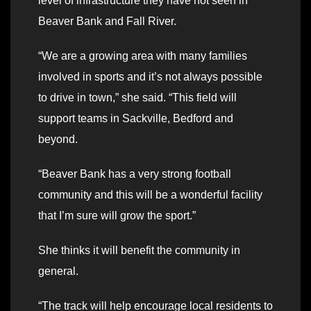
level of infrastructure they have not seen in
Beaver Bank and Fall River.
“We are a growing area with many families
involved in sports and it’s not always possible
to drive in town,” she said. “This field will
support teams in Sackville, Bedford and
beyond.
“Beaver Bank has a very strong football
community and this will be a wonderful facility
that I’m sure will grow the sport.”
She thinks it will benefit the community in
general.
“The track will help encourage local residents to