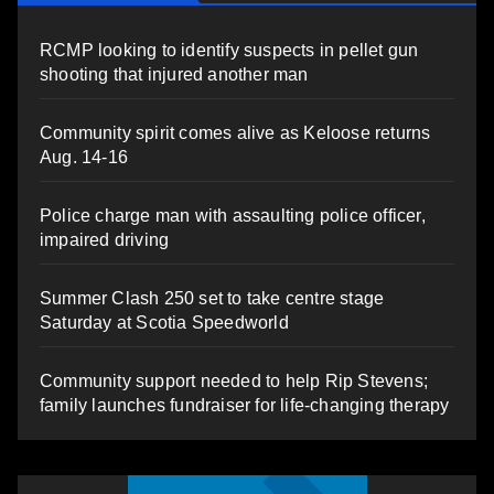
RCMP looking to identify suspects in pellet gun
shooting that injured another man
Community spirit comes alive as Keloose returns
Aug. 14-16
Police charge man with assaulting police officer,
impaired driving
Summer Clash 250 set to take centre stage
Saturday at Scotia Speedworld
Community support needed to help Rip Stevens;
family launches fundraiser for life-changing therapy