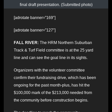
final draft presentation. (Submitted photo)
[adrotate banner=”169″]
[adrotate banner=”127″]
FALL RIVER:
The HRM Northern Suburban
Track & Turf Field committee is at the 25 yard
line and can see the goal line in its sights.
Organizers with the volunteer committee
confirm their fundraising drive, which has been
ongoing for the past month-plus, has hit the
$100,000 mark of the $213,000 needed from
the community before construction begins.