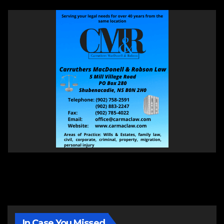
In Case You Missed