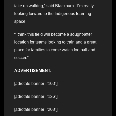
take up walking,” said Blackburn. “I’m really
looking forward to the Indigenous learning
space.
“I think this field will become a sought-after
location for teams looking to train and a great
place for families to come watch football and
soccer.”
ADVERTISEMENT:
[adrotate banner=”103″]
[adrotate banner=”126″]
[adrotate banner=”208″]