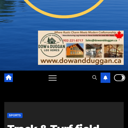
SPORTS