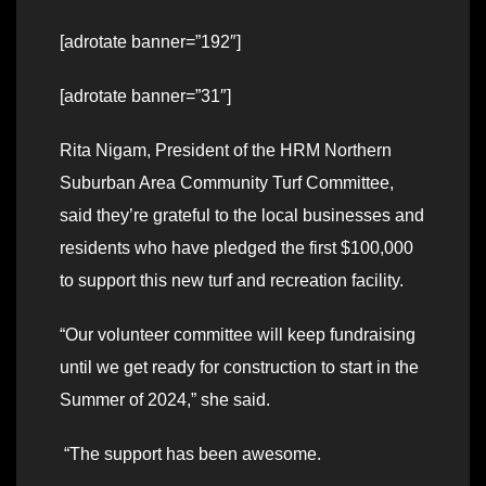
[adrotate banner=”192″]
[adrotate banner=”31″]
Rita Nigam, President of the HRM Northern
Suburban Area Community Turf Committee,
said they’re grateful to the local businesses and
residents who have pledged the first $100,000
to support this new turf and recreation facility.
“Our volunteer committee will keep fundraising
until we get ready for construction to start in the
Summer of 2024,” she said.
“The support has been awesome.