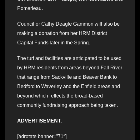
Pomerleau.
Councillor Cathy Deagle Gammon will also be
making a donation from her HRM District
Capital Funds later in the Spring.
The turf and facilities are anticipated to be used
by HRM residents from areas beyond Fall River
that range from Sackville and Beaver Bank to
Bedford to Waverley and the Enfield areas and
beyond which reflects the broad-based
community fundraising approach being taken.
ADVERTISEMENT:
[adrotate banner=”71″]