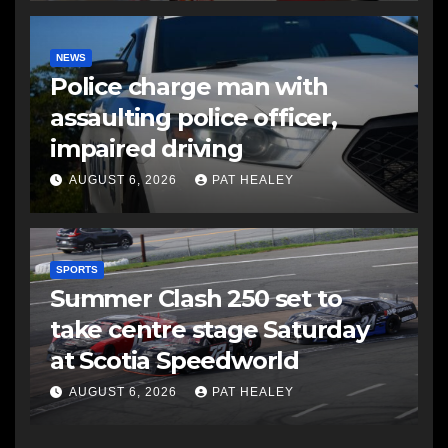
NEWS
Police charge man with
assaulting police officer,
impaired driving
AUGUST 6, 2026
PAT HEALEY
SPORTS
Summer Clash 250 set to
take centre stage Saturday
at Scotia Speedworld
AUGUST 6, 2026
PAT HEALEY