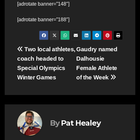
[adrotate banner=”148″]
[adrotate banner=”188″]
Post
Two local athletes,
Gaudry named
coach headed to
Dalhousie
navigation
Special Olympics
Female Athlete
Winter Games
of the Week
By
Pat Healey