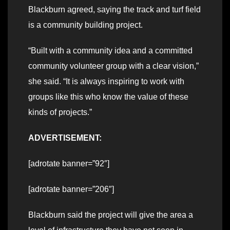
Blackburn agreed, saying the track and turf field
is a community building project.
“Built with a community idea and a committed
community volunteer group with a clear vision,”
she said. “It is always inspiring to work with
groups like this who know the value of these
kinds of projects.”
ADVERTISEMENT:
[adrotate banner=”92″]
[adrotate banner=”206″]
Blackburn said the project will give the area a