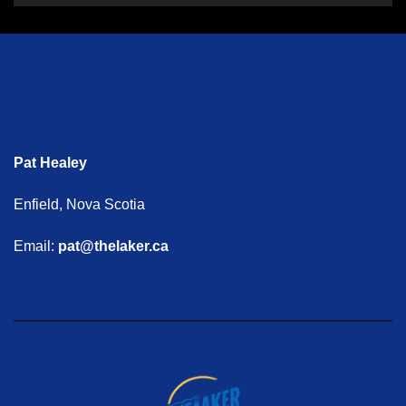
Pat Healey
Enfield, Nova Scotia
Email:
pat@thelaker.ca