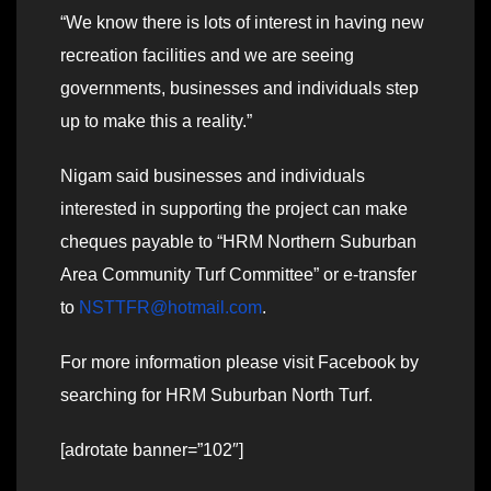
“We know there is lots of interest in having new
recreation facilities and we are seeing
governments, businesses and individuals step
up to make this a reality.”
Nigam said businesses and individuals
interested in supporting the project can make
cheques payable to “HRM Northern Suburban
Area Community Turf Committee” or e-transfer
to
NSTTFR@hotmail.com
.
For more information please visit Facebook by
searching for HRM Suburban North Turf.
[adrotate banner=”102″]