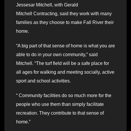
Jessesar Mitchell, with Gerald
Mitchell Contracting, said they work with many
families as they choose to make Fall River their
home.
“A big part of that sense of home is what you are
able to do in your own community,” said
Mitchell. “The turf field will be a safe place for
all ages for walking and meeting socially, active
sport and school activities.
“ Community facilities do so much more for the
people who use them than simply facilitate
recreation. They contribute to that sense of
home.”