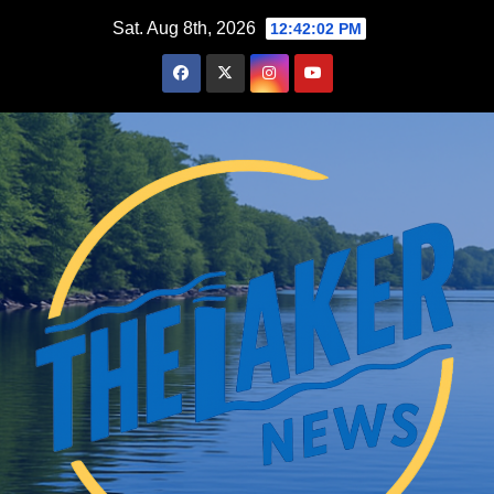
Skip
Sat. Aug 8th, 2026
12:42:03 PM
to
content