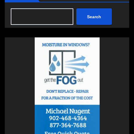
Search