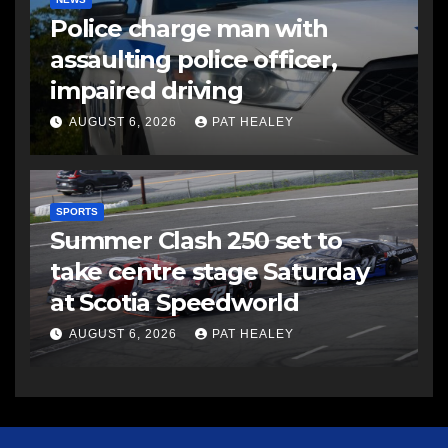
Police charge man with
assaulting police officer,
impaired driving
AUGUST 6, 2026
PAT HEALEY
SPORTS
Summer Clash 250 set to
take centre stage Saturday
at Scotia Speedworld
AUGUST 6, 2026
PAT HEALEY