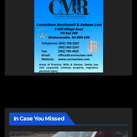
In Case You Missed