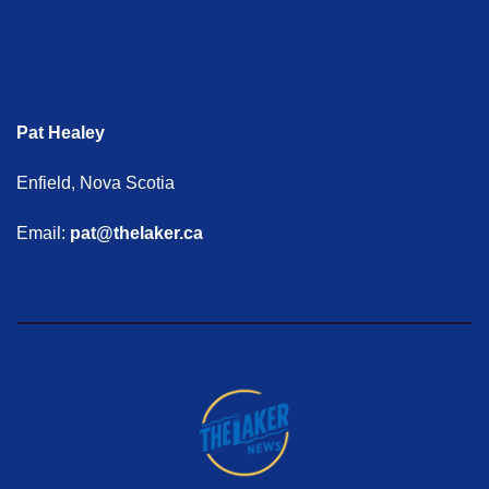
Pat Healey
Enfield, Nova Scotia
Email:
pat@thelaker.ca