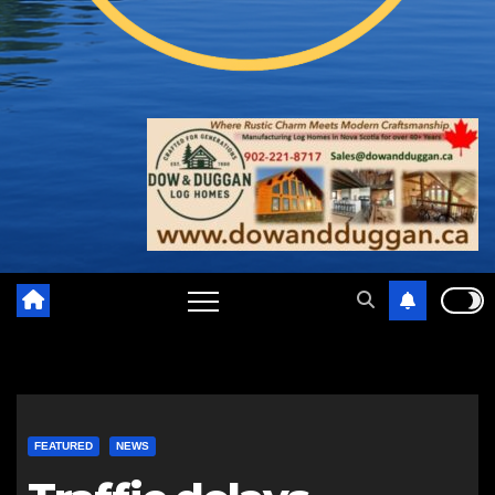
FEATURED
NEWS