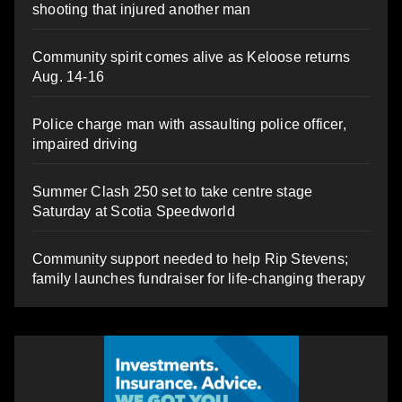
shooting that injured another man
Community spirit comes alive as Keloose returns
Aug. 14-16
Police charge man with assaulting police officer,
impaired driving
Summer Clash 250 set to take centre stage
Saturday at Scotia Speedworld
Community support needed to help Rip Stevens;
family launches fundraiser for life-changing therapy