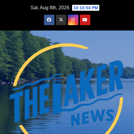
Skip
Sat. Aug 8th, 2026
10:10:55 PM
to
content