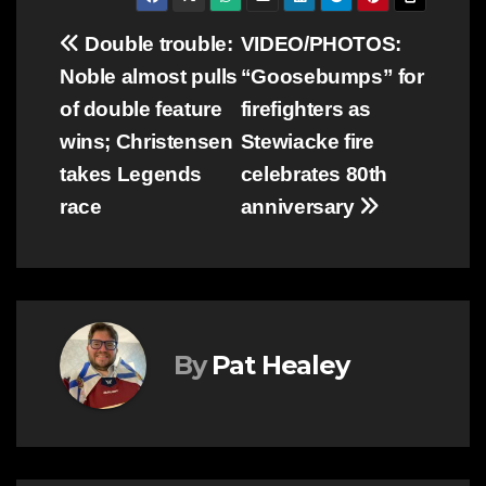
Post
Double trouble:
VIDEO/PHOTOS:
Noble almost pulls
“Goosebumps” for
navigation
of double feature
firefighters as
wins; Christensen
Stewiacke fire
takes Legends
celebrates 80th
race
anniversary
By
Pat Healey