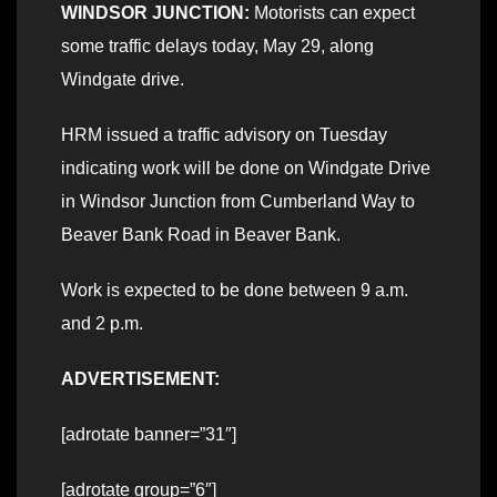
WINDSOR JUNCTION:
Motorists can expect
some traffic delays today, May 29, along
Windgate drive.
HRM issued a traffic advisory on Tuesday
indicating work will be done on Windgate Drive
in Windsor Junction from Cumberland Way to
Beaver Bank Road in Beaver Bank.
Work is expected to be done between 9 a.m.
and 2 p.m.
ADVERTISEMENT:
[adrotate banner=”31″]
[adrotate group=”6″]