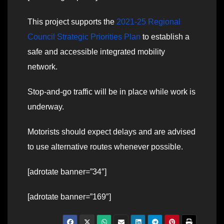
This project supports the
2021-25 Regional
Council Strategic Priorities Plan
to establish a
safe and accessible integrated mobility
network.
Stop-and-go traffic will be in place while work is
underway.
Motorists should expect delays and are advised
to use alternative routes whenever possible.
[adrotate banner=”34″]
[adrotate banner=”169″]