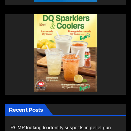
Recent Posts
RCMP looking to identify suspects in pellet gun