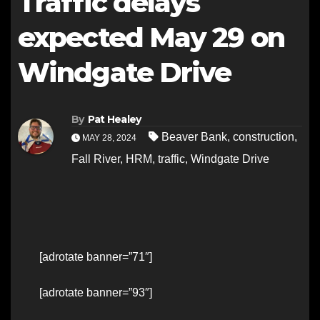
Traffic delays
expected May 29 on
Windgate Drive
By
Pat Healey
Beaver Bank
,
construction
,
MAY 28, 2024
Fall River
,
HRM
,
traffic
,
Windgate Drive
[adrotate banner=”71″]
[adrotate banner=”93″]