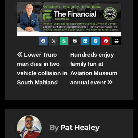
Post
Lower Truro
Hundreds enjoy
man dies in two
family fun at
navigation
vehicle collision in
Aviation Museum
South Maitland
annual event
By
Pat Healey