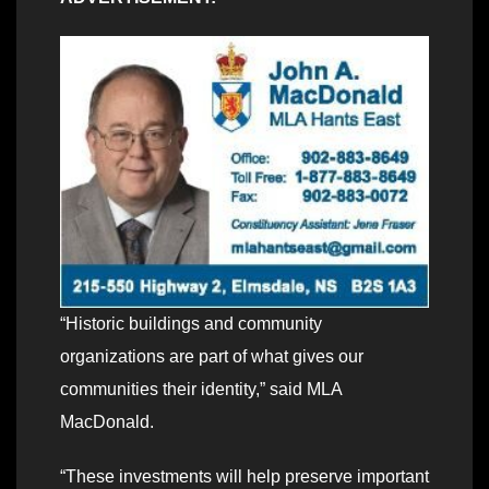
“Historic buildings and community
organizations are part of what gives our
communities their identity,” said MLA
MacDonald.
“These investments will help preserve important