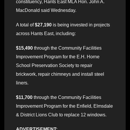
constituency, Hants East MLA Hon. John A.
MacDonald said Wednesday.
A total of
$27,190
is being invested in projects
across Hants East, including:
$15,490
through the Community Facilities
Improvement Program for the E.H. Horne
School Preservation Society to repair
brickwork, repair chimneys and install steel
liners.
$11,700
through the Community Facilities
Improvement Program for the Enfield, Elmsdale
& District Lions Club to replace 12 windows.
ADVERTISEMENT: