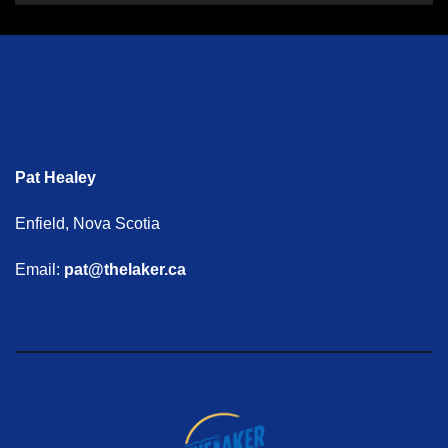
Pat Healey
Enfield, Nova Scotia
Email:
pat@thelaker.ca