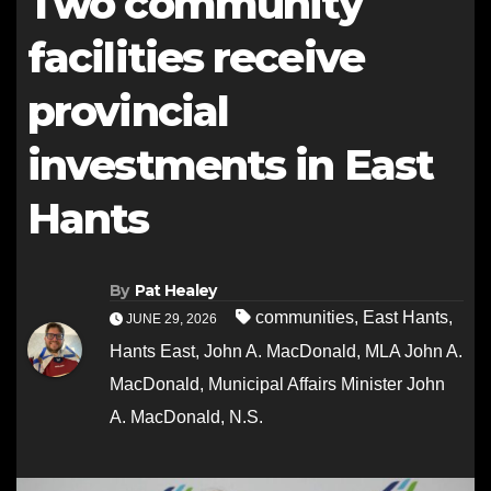
Two community
facilities receive
provincial
investments in East
Hants
By
Pat Healey
communities
,
East Hants
,
JUNE 29, 2026
Hants East
,
John A. MacDonald
,
MLA John A.
MacDonald
,
Municipal Affairs Minister John
A. MacDonald
,
N.S.