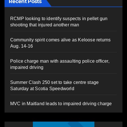
Recent Posts
RCMP looking to identify suspects in pellet gun
shooting that injured another man
Community spirit comes alive as Keloose returns
Aug. 14-16
Police charge man with assaulting police officer,
impaired driving
Summer Clash 250 set to take centre stage
Saturday at Scotia Speedworld
MVC in Maitland leads to impaired driving charge