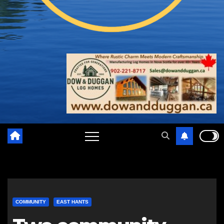
COMMUNITY
EAST HANTS