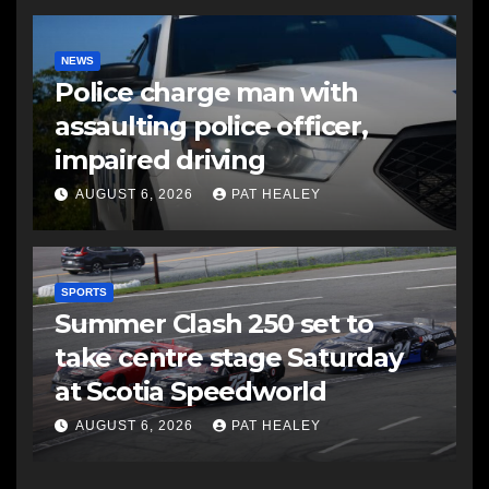
NEWS
Police charge man with
assaulting police officer,
impaired driving
AUGUST 6, 2026
PAT HEALEY
SPORTS
Summer Clash 250 set to
take centre stage Saturday
at Scotia Speedworld
AUGUST 6, 2026
PAT HEALEY