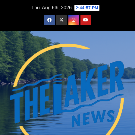
Skip
Thu. Aug 6th, 2026
2:44:58 PM
to
content