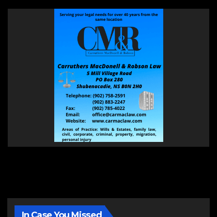
In Case You Missed