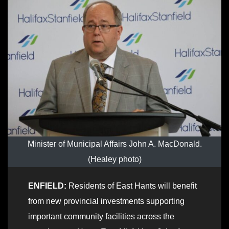
Minister of Municipal Affairs John A. MacDonald.
(Healey photo)
ENFIELD:
Residents of East Hants will benefit
from new provincial investments supporting
important community facilities across the