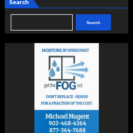
Search
Search