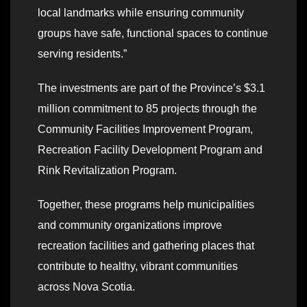
local landmarks while ensuring community
groups have safe, functional spaces to continue
serving residents.”
The investments are part of the Province’s $3.1
million commitment to 85 projects through the
Community Facilities Improvement Program,
Recreation Facility Development Program and
Rink Revitalization Program.
Together, these programs help municipalities
and community organizations improve
recreation facilities and gathering places that
contribute to healthy, vibrant communities
across Nova Scotia.