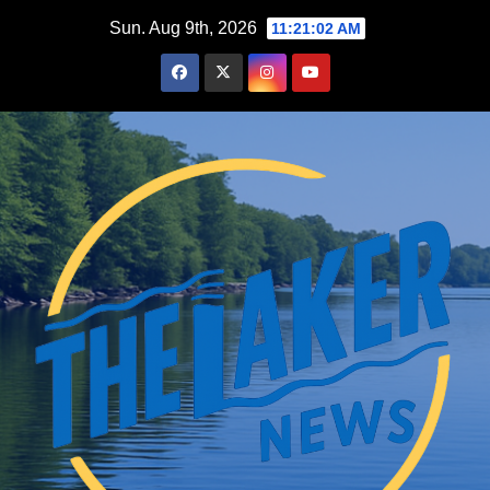
Skip
Sun. Aug 9th, 2026
11:21:03 AM
to
content