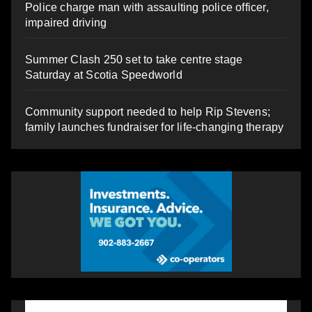
Police charge man with assaulting police officer,
impaired driving
Summer Clash 250 set to take centre stage
Saturday at Scotia Speedworld
Community support needed to help Rip Stevens;
family launches fundraiser for life-changing therapy