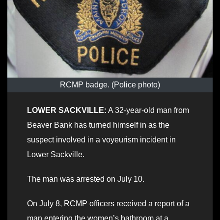
RCMP badge. (Police photo)
LOWER SACKVILLE:
A 32-year-old man from
Beaver Bank has turned himself in as the
suspect involved in a voyeurism incident in
Lower Sackville.
The man was arrested on July 10.
On July 8, RCMP officers received a report of a
man entering the women’s bathroom at a