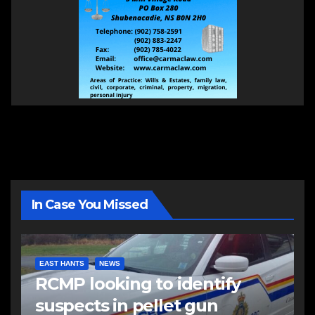
In Case You Missed
EAST HANTS
NEWS
RCMP looking to identify
suspects in pellet gun