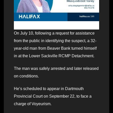
On July 10, following a request for assistance
from the public in identifying the suspect, a 32-
year-old man from Beaver Bank turned himself
in at the Lower Sackville RCMP Detachment.
The man was safely arrested and later released
on conditions.
He’s scheduled to appear in Dartmouth
Provincial Court on September 22, to face a
charge of Voyeurism.