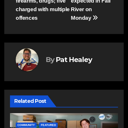
firearms, drugs; five
expected in Fall
navigation
charged with multiple
River on
offences
Monday
By
Pat Healey
Related Post
NEWS
E