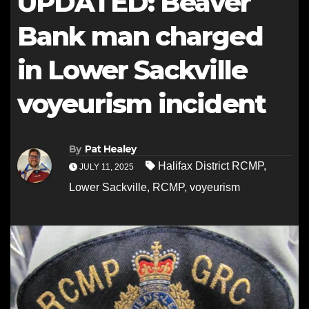
UPDATED: Beaver
Bank man charged
in Lower Sackville
voyeurism incident
By
Pat Healey
Halifax District RCMP
,
JULY 11, 2025
Lower Sackville
,
RCMP
,
voyeurism