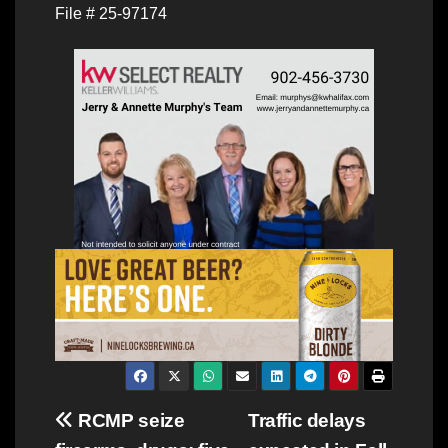
File # 25-97174
Post
RCMP seize
Traffic delays