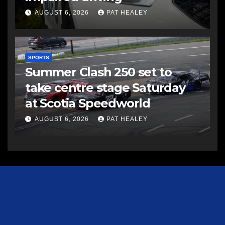
AUGUST 6, 2026
PAT HEALEY
SPORTS
Summer Clash 250 set to
take centre stage Saturday
at Scotia Speedworld
AUGUST 6, 2026
PAT HEALEY