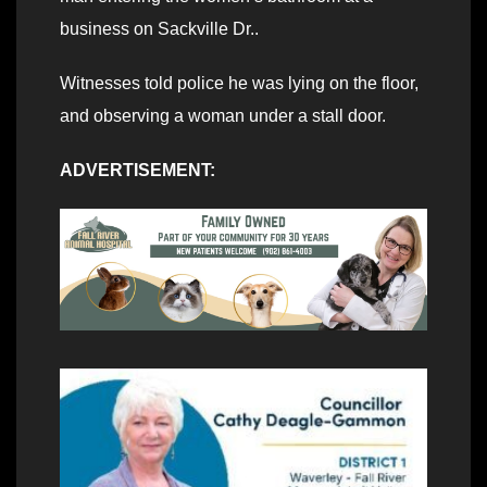
business on Sackville Dr..
Witnesses told police he was lying on the floor,
and observing a woman under a stall door.
ADVERTISEMENT: