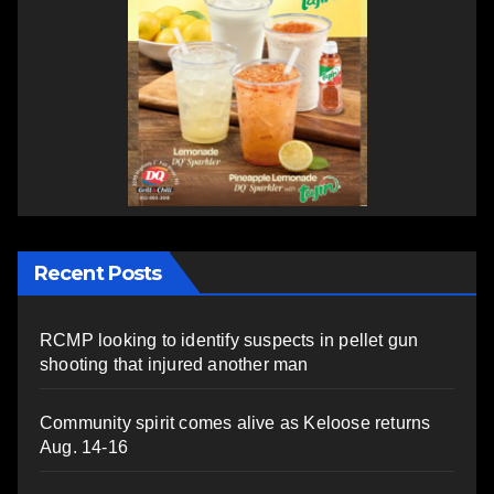
Recent Posts
RCMP looking to identify suspects in pellet gun
shooting that injured another man
Community spirit comes alive as Keloose returns
Aug. 14-16