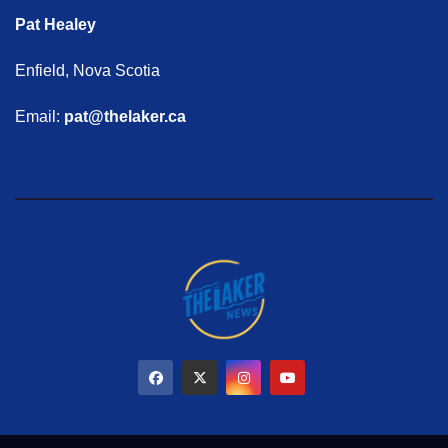
Pat Healey
Enfield, Nova Scotia
Email:
pat@thelaker.ca