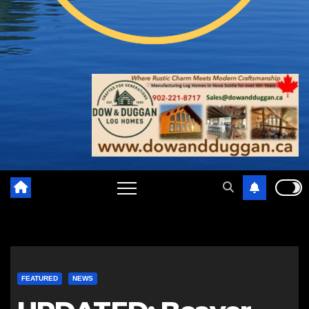
FEATURED
NEWS