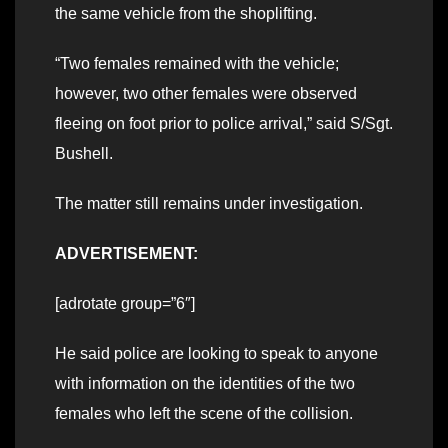
the same vehicle from the shoplifting.
“Two females remained with the vehicle;
however, two other females were observed
fleeing on foot prior to police arrival,” said S/Sgt.
Bushell.
The matter still remains under investigation.
ADVERTISEMENT:
[adrotate group=”6″]
He said police are looking to speak to anyone
with information on the identities of the two
females who left the scene of the collision.