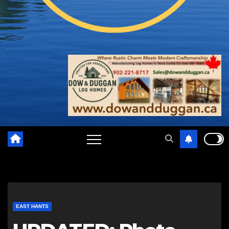
EAST HANTS