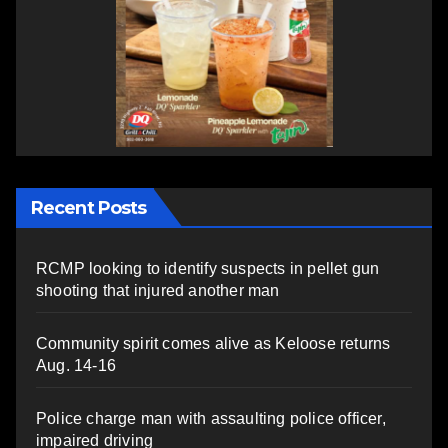
Recent Posts
RCMP looking to identify suspects in pellet gun
shooting that injured another man
Community spirit comes alive as Keloose returns
Aug. 14-16
Police charge man with assaulting police officer,
impaired driving