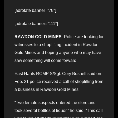
[adrotate banner=”78″]
[adrotate banner=”111″]
RAWDON GOLD MINES:
Police are looking for
witnesses to a shoplifting incident in Rawdon
Gold Mines and hoping anyone who may have
saw something will come forward.
East Hants RCMP S/Sgt. Cory Bushell said on
Feb. 21 police received a call of shoplifting from
a business in Rawdon Gold Mines.
“Two female suspects entered the store and
took several bottles of liquor,” he said. “This call