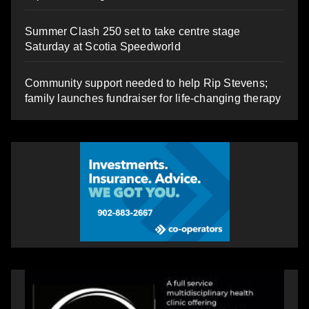
Summer Clash 250 set to take centre stage
Saturday at Scotia Speedworld
Community support needed to help Rip Stevens;
family launches fundraiser for life-changing therapy