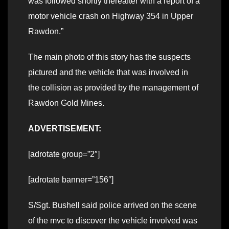
was followed shortly thereafter with a report of a
motor vehicle crash on Highway 354 in Upper
Rawdon.”
The main photo of this story has the suspects
pictured and the vehicle that was involved in
the collision as provided by the management of
Rawdon Gold Mines.
ADVERTISEMENT:
[adrotate group=”2″]
[adrotate banner=”156″]
S/Sgt. Bushell said police arrived on the scene
of the mvc to discover the vehicle involved was