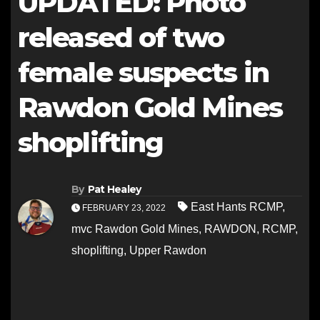
UPDATED: Photo
released of two
female suspects in
Rawdon Gold Mines
shoplifting
By
Pat Healey
East Hants RCMP
,
FEBRUARY 23, 2022
mvc Rawdon Gold Mines
,
RAWDON
,
RCMP
,
shoplifting
,
Upper Rawdon