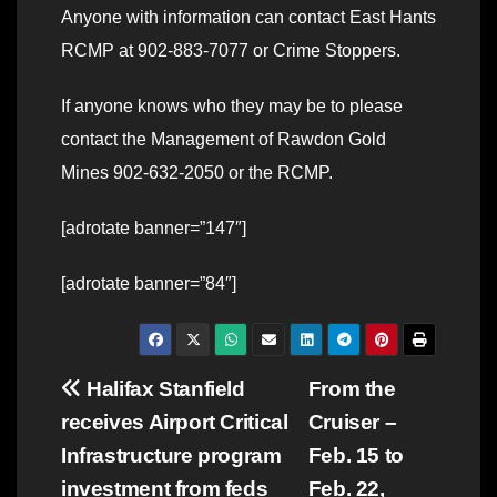
Anyone with information can contact East Hants
RCMP at 902-883-7077 or Crime Stoppers.
If anyone knows who they may be to please
contact the Management of Rawdon Gold
Mines 902-632-2050 or the RCMP.
[adrotate banner=”147″]
[adrotate banner=”84″]
Post
Halifax Stanfield
From the
receives Airport Critical
Cruiser –
navigation
Infrastructure program
Feb. 15 to
investment from feds
Feb. 22,