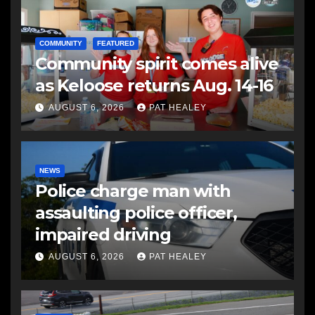
COMMUNITY
FEATURED
Community spirit comes alive
as Keloose returns Aug. 14-16
AUGUST 6, 2026
PAT HEALEY
NEWS
Police charge man with
assaulting police officer,
impaired driving
AUGUST 6, 2026
PAT HEALEY