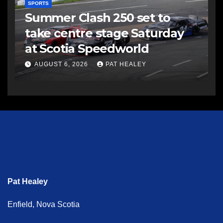
SPORTS
Summer Clash 250 set to
take centre stage Saturday
at Scotia Speedworld
AUGUST 6, 2026
PAT HEALEY
Pat Healey
Enfield, Nova Scotia