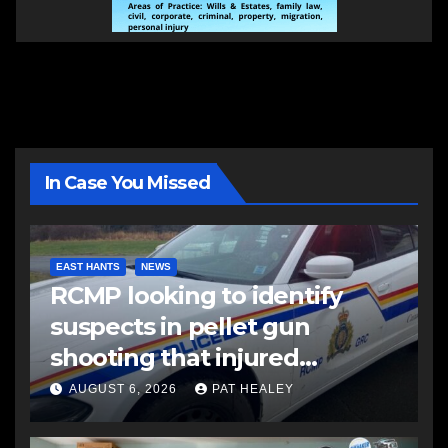
In Case You Missed
EAST HANTS
NEWS
RCMP looking to identify
suspects in pellet gun
shooting that injured
another man
AUGUST 6, 2026
PAT HEALEY