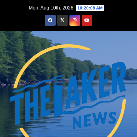
Skip
Mon. Aug 10th, 2026
10:20:09 AM
to
content