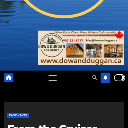
EAST HANTS