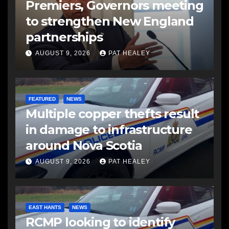
Premiers, Governors meeting
to strengthen New England
partnerships
AUGUST 9, 2026
PAT HEALEY
FEATURED
NEWS
Multiple copper thefts result
in damage to infrastructure
around Nova Scotia
AUGUST 9, 2026
PAT HEALEY
EAST HANTS
NEWS
RCMP looking to identify