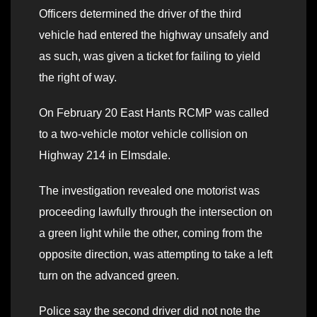
Officers determined the driver of the third
vehicle had entered the highway unsafely and
as such, was given a ticket for failing to yield
the right of way.
On February 20 East Hants RCMP was called
to a two-vehicle motor vehicle collision on
Highway 214 in Elmsdale.
The investigation revealed one motorist was
proceeding lawfully through the intersection on
a green light while the other, coming from the
opposite direction, was attempting to take a left
turn on the advanced green.
Police say the second driver did not note the