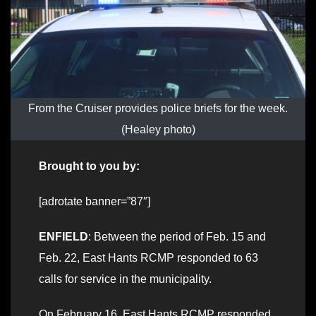
From the Cruiser provides police briefs for the week.
(Healey photo)
Brought to you by:
[adrotate banner=”87″]
ENFIELD
: Between the period of Feb. 15 and
Feb. 22, East Hants RCMP responded to 63
calls for service in the municipality.
On February 16, East Hants RCMP responded