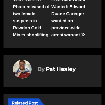
Post
Photo released of
Wanted: Edward
navigation
two female
Duane Garinger
suspects in
wanted on
Rawdon Gold
province-wide
Mines shoplifting
arrest warrant
By
Pat Healey
Related Post