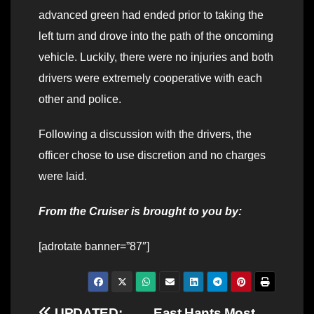
advanced green had ended prior to taking the
left turn and drove into the path of the oncoming
vehicle. Luckily, there were no injuries and both
drivers were extremely cooperative with each
other and police.
Following a discussion with the drivers, the
officer chose to use discretion and no charges
were laid.
From the Cruiser is brought to you by:
[adrotate banner=”87″]
UPDATED:
East Hants Most