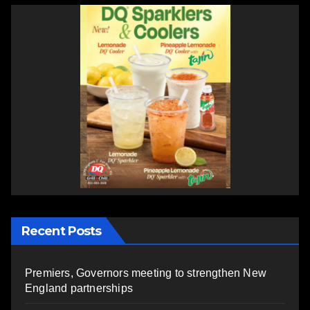
Recent Posts
Premiers, Governors meeting to strengthen New
England partnerships