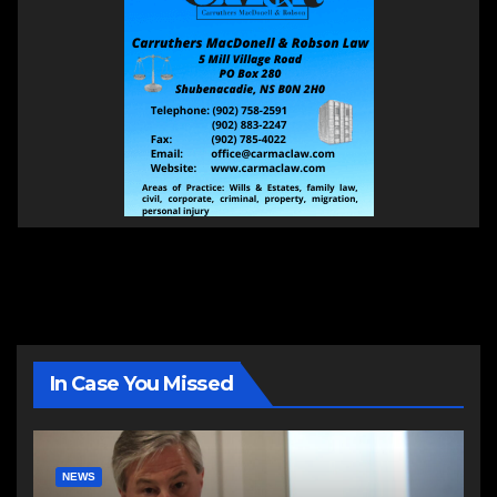
In Case You Missed
NEWS