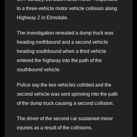
to a three-vehicle motor vehicle collision along
Highway 2 in Elmsdale.
The investigation revealed a dump truck was
heading northbound and a second vehicle
heading southbound when a third vehicle
entered the highway into the path of the
southbound vehicle.
Police say the two vehicles collided and the
second vehicle was sent spinning into the path
of the dump truck causing a second collision.
The driver of the second car sustained minor
injuries as a result of the collisions.