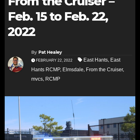
From the Cruiser –
Feb. 15 to Feb. 22,
2022
By
Pat Healey
East Hants
,
East
FEBRUARY 22, 2022
Hants RCMP
,
Elmsdale
,
From the Cruiser
,
mvcs
,
RCMP