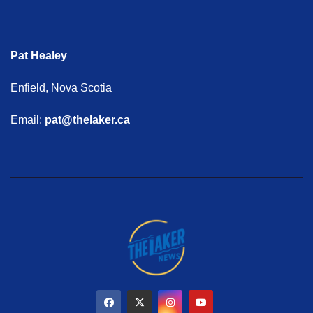
Pat Healey
Enfield, Nova Scotia
Email:
pat@thelaker.ca