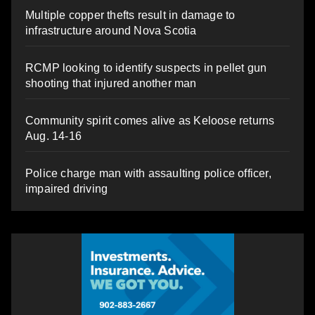
Multiple copper thefts result in damage to
infrastructure around Nova Scotia
RCMP looking to identify suspects in pellet gun
shooting that injured another man
Community spirit comes alive as Keloose returns
Aug. 14-16
Police charge man with assaulting police officer,
impaired driving