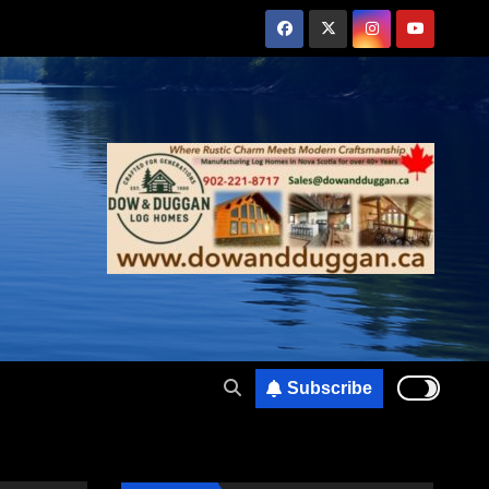
Subscribe