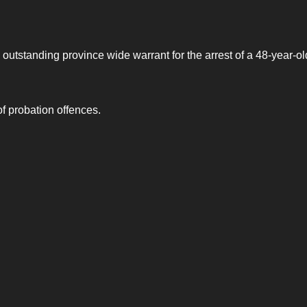
utstanding province wide warrant for the arrest of a 48-year-ol
 probation offences.