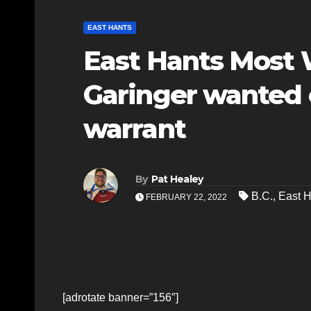
EAST HANTS
East Hants Most
Garinger wanted 
warrant
By
Pat Healey
B.C.
,
East H
FEBRUARY 22, 2022
[adrotate banner=”156″]