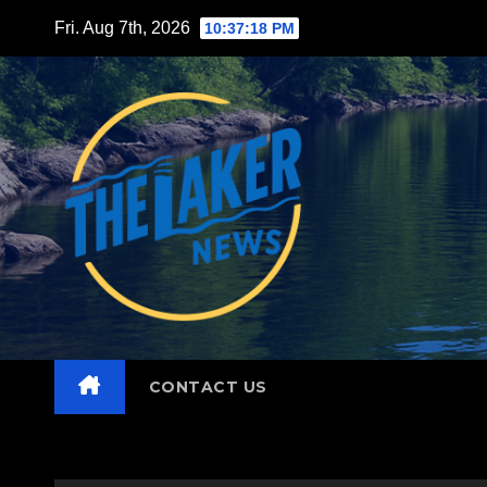
Skip
Fri. Aug 7th, 2026
10:37:19 PM
to
content
CONTACT US