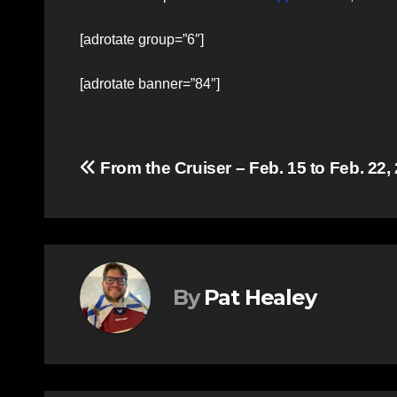
[adrotate group=”6″]
[adrotate banner=”84″]
Post
From the Cruiser – Feb. 15 to Feb. 22,
navigation
By
Pat Healey