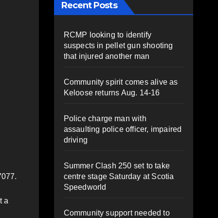
Recent Posts
RCMP looking to identify
suspects in pellet gun shooting
that injured another man
Community spirit comes alive as
Keloose returns Aug. 14-16
Police charge man with
assaulting police officer, impaired
driving
Summer Clash 250 set to take
centre stage Saturday at Scotia
7077.
Speedworld
t a
Community support needed to