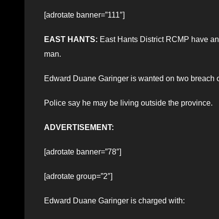
[adrotate banner=”111″]
EAST HANTS:
East Hants District RCMP have an o
man.
Edward Duane Garinger is wanted on two breach of
Police say he may be living outside the province.
ADVERTISEMENT:
[adrotate banner=”78″]
[adrotate group=”2″]
Edward Duane Garinger is charged with: