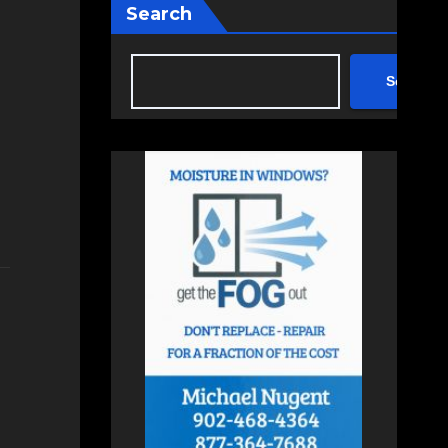
Search
Search