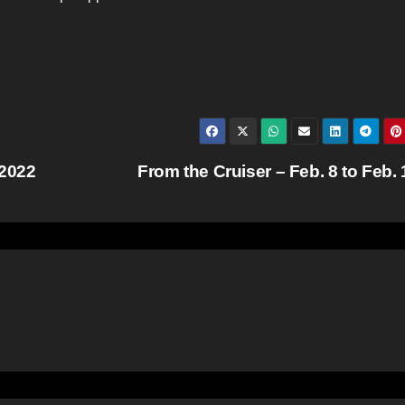
 2022
From the Cruiser – Feb. 8 to Feb.