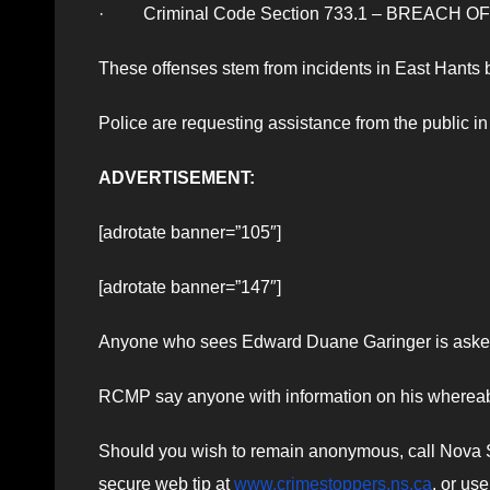
· Criminal Code Section 733.1 – BREACH O
These offenses stem from incidents in East Hant
Police are requesting assistance from the public 
ADVERTISEMENT:
[adrotate banner=”105″]
[adrotate banner=”147″]
Anyone who sees Edward Duane Garinger is asked t
RCMP say anyone with information on his whereabo
Should you wish to remain anonymous, call Nova Sc
secure web tip at
www.crimestoppers.ns.ca
, or us