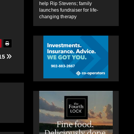
help Rip Stevens; family
launches fundraiser for life-
changing therapy
 15