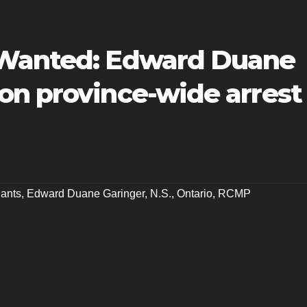
 Wanted: Edward Duane
on province-wide arrest
ants
,
Edward Duane Garinger
,
N.S.
,
Ontario
,
RCMP