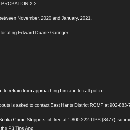
F PROBATION X 2
s between November, 2020 and January, 2021.
in locating Edward Duane Garinger.
o refrain from approaching him and to call police.
uts is asked to contact East Hants District RCMP at 902-883-
otia Crime Stoppers toll free at 1-800-222-TIPS (8477), submi
e the P3 Tips App.